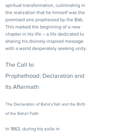
spiritual transformation, culminating in 
the realization that he himself was the 
promised one prophesied by the Báb. 
This marked the beginning of a new 
chapter in his life – a life dedicated to 
sharing his divinely-inspired message 
with a world desperately seeking unity.
The Call to 
Prophethood: Declaration and 
Its Aftermath
The Declaration of Baha'u'llah and the Birth 
of the Baha'i Faith
In 1863, during his exile in 