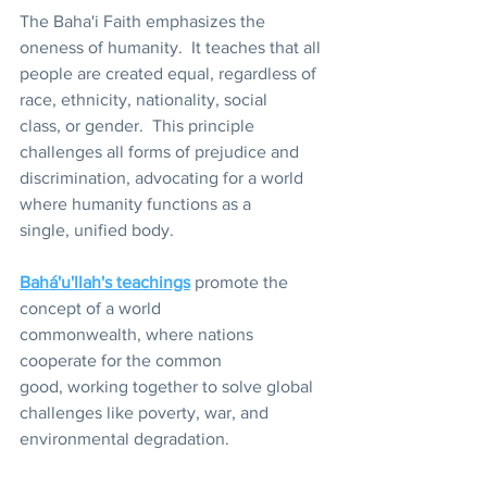
The Baha'i Faith emphasizes the 
oneness of humanity.  It teaches that all 
people are created equal, regardless of 
race, ethnicity, nationality, social 
class, or gender.  This principle 
challenges all forms of prejudice and 
discrimination, advocating for a world 
where humanity functions as a 
single, unified body.
Bahá'u'llah's teachings
 promote the 
concept of a world 
commonwealth, where nations 
cooperate for the common 
good, working together to solve global 
challenges like poverty, war, and 
environmental degradation. 