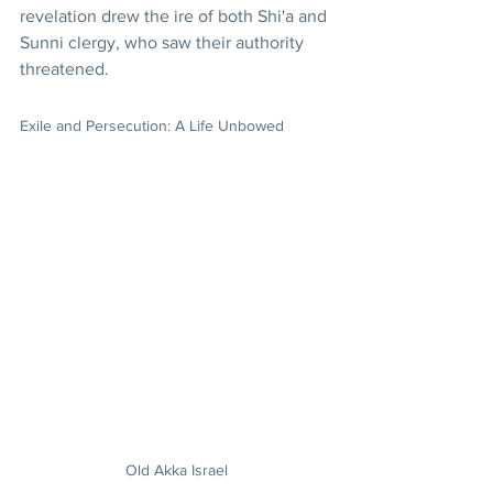
revelation drew the ire of both Shi'a and 
Sunni clergy, who saw their authority 
threatened. 
Exile and Persecution: A Life Unbowed
Old Akka Israel