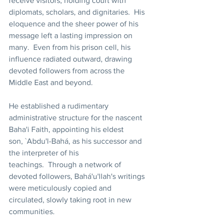
receive visitors, holding court with 
diplomats, scholars, and dignitaries.  His 
eloquence and the sheer power of his 
message left a lasting impression on 
many.  Even from his prison cell, his 
influence radiated outward, drawing 
devoted followers from across the 
Middle East and beyond.
He established a rudimentary 
administrative structure for the nascent 
Baha'i Faith, appointing his eldest 
son, `Abdu'l-Bahá, as his successor and 
the interpreter of his 
teachings.  Through a network of 
devoted followers, Bahá'u'llah's writings 
were meticulously copied and 
circulated, slowly taking root in new 
communities.