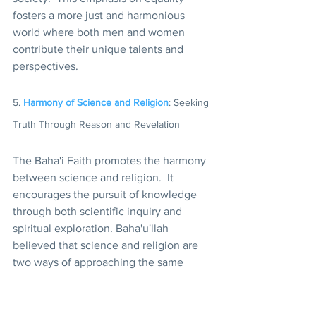
fosters a more just and harmonious 
world where both men and women 
contribute their unique talents and 
perspectives.
5. 
Harmony of Science and Religion
: Seeking 
Truth Through Reason and Revelation
The Baha'i Faith promotes the harmony 
between science and religion.  It 
encourages the pursuit of knowledge 
through both scientific inquiry and 
spiritual exploration. Baha'u'llah 
believed that science and religion are 
two ways of approaching the same 
truth, and that true understanding can 
only be achieved by integrating both 
methods.