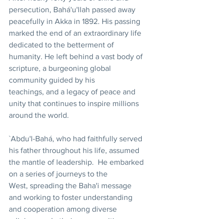
persecution, Bahá'u'llah passed away 
peacefully in Akka in 1892. His passing 
marked the end of an extraordinary life 
dedicated to the betterment of 
humanity. He left behind a vast body of 
scripture, a burgeoning global 
community guided by his 
teachings, and a legacy of peace and 
unity that continues to inspire millions 
around the world.
`Abdu'l-Bahá, who had faithfully served 
his father throughout his life, assumed 
the mantle of leadership.  He embarked 
on a series of journeys to the 
West, spreading the Baha'i message 
and working to foster understanding 
and cooperation among diverse 