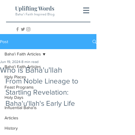
Uplifting Words
Baha'i Faith Inspired Blog
Post
Baha'i Faith Articles
Jun 19, 2024
8 min read
Baha'i Faith Articles
Who is Baha'u'llah
Holy Places
From Noble Lineage to 
Feast Programs
Startling Revelation: 
Holy Days
Baha'u'llah's Early Life
Influential Baha'is
Articles
History