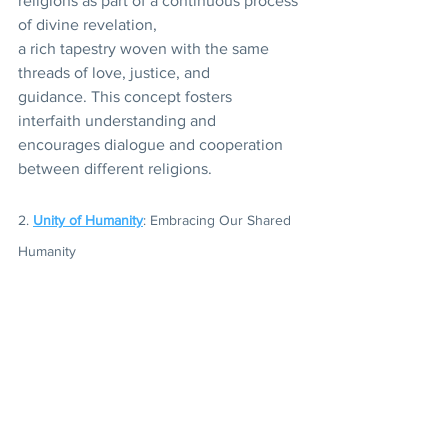
religions as part of a continuous process 
of divine revelation,
a rich tapestry woven with the same 
threads of love, justice, and 
guidance. This concept fosters 
interfaith understanding and 
encourages dialogue and cooperation 
between different religions.
2. 
Unity of Humanity
: Embracing Our Shared 
Humanity