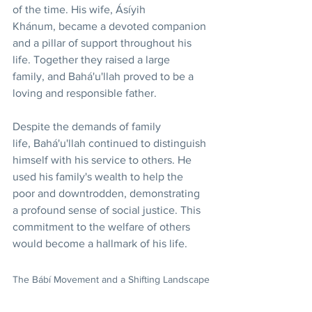
of the time. His wife, Ásíyih 
Khánum, became a devoted companion 
and a pillar of support throughout his 
life. Together they raised a large 
family, and Bahá'u'llah proved to be a 
loving and responsible father.
Despite the demands of family 
life, Bahá'u'llah continued to distinguish 
himself with his service to others. He 
used his family's wealth to help the 
poor and downtrodden, demonstrating 
a profound sense of social justice. This 
commitment to the welfare of others 
would become a hallmark of his life.
The Bábí Movement and a Shifting Landscape