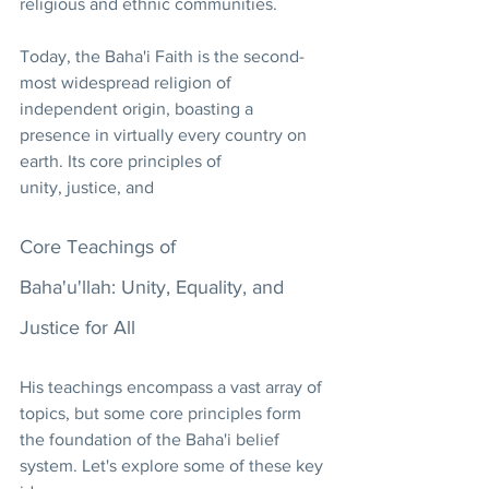
religious and ethnic communities.
Today, the Baha'i Faith is the second-
most widespread religion of 
independent origin, boasting a 
presence in virtually every country on 
earth. Its core principles of 
unity, justice, and
Core Teachings of 
Baha'u'llah: Unity, Equality, and 
Justice for All
His teachings encompass a vast array of 
topics, but some core principles form 
the foundation of the Baha'i belief 
system. Let's explore some of these key 