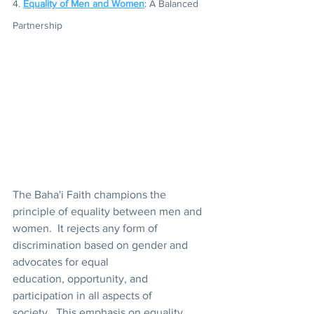
4. 
Equality of Men and Women
: A Balanced 
Partnership 
The Baha'i Faith champions the 
principle of equality between men and 
women.  It rejects any form of 
discrimination based on gender and 
advocates for equal 
education, opportunity, and 
participation in all aspects of 
society.  This emphasis on equality 