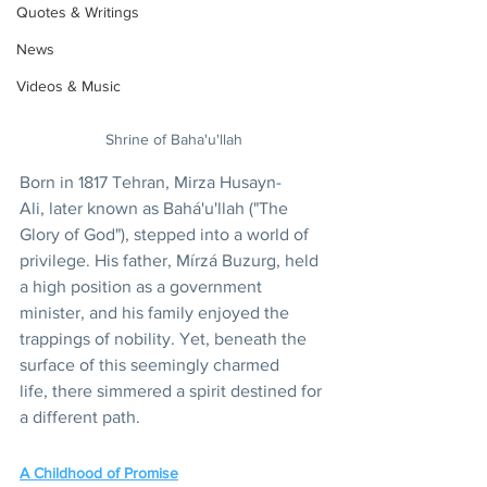
Quotes & Writings
News
Videos & Music
Shrine of Baha'u'llah
Born in 1817 Tehran, Mirza Husayn-
Ali, later known as Bahá'u'llah ("The 
Glory of God"), stepped into a world of 
privilege. His father, Mírzá Buzurg, held 
a high position as a government 
minister, and his family enjoyed the 
trappings of nobility. Yet, beneath the 
surface of this seemingly charmed 
life, there simmered a spirit destined for 
a different path.
A Childhood of Promise