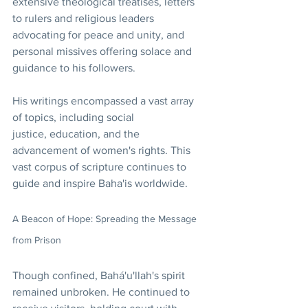
extensive theological treatises, letters 
to rulers and religious leaders 
advocating for peace and unity, and 
personal missives offering solace and 
guidance to his followers.
His writings encompassed a vast array 
of topics, including social 
justice, education, and the 
advancement of women's rights. This 
vast corpus of scripture continues to 
guide and inspire Baha'is worldwide.
A Beacon of Hope: Spreading the Message 
from Prison
Though confined, Bahá'u'llah's spirit 
remained unbroken. He continued to 