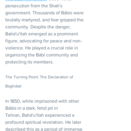
persecution from the Shah's 
government. Thousands of Bábís were 
brutally martyred, and fear gripped the 
community. Despite the danger, 
Bahá'u'llah emerged as a prominent 
figure, advocating for peace and non-
violence. He played a crucial role in 
organizing the Bábí community and 
protecting its members.
The Turning Point: The Declaration of 
Baghdad
In 1850, while imprisoned with other 
Bábís in a dark, fetid pit in 
Tehran, Bahá'u'llah experienced a 
profound spiritual revelation. He later 
described this as a period of immense 