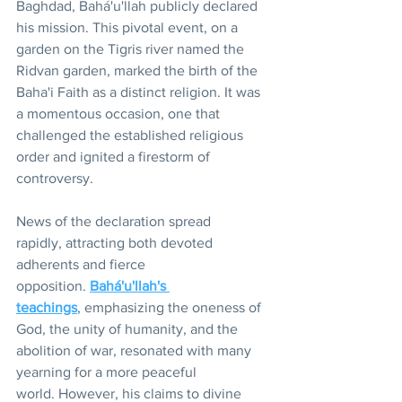
Baghdad, Bahá'u'llah publicly declared 
his mission. This pivotal event, on a 
garden on the Tigris river named the 
Ridvan garden, marked the birth of the 
Baha'i Faith as a distinct religion. It was 
a momentous occasion, one that 
challenged the established religious 
order and ignited a firestorm of 
controversy.
News of the declaration spread 
rapidly, attracting both devoted 
adherents and fierce 
opposition. 
Bahá'u'llah's 
teachings
, emphasizing the oneness of 
God, the unity of humanity, and the 
abolition of war, resonated with many 
yearning for a more peaceful 
world. However, his claims to divine 