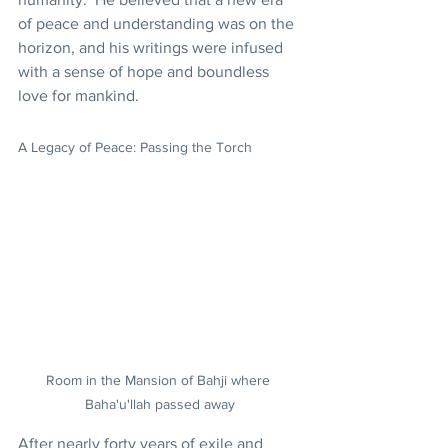
of peace and understanding was on the 
horizon, and his writings were infused 
with a sense of hope and boundless 
love for mankind.
A Legacy of Peace: Passing the Torch
Room in the Mansion of Bahji where 
Baha'u'llah passed away
After nearly forty years of exile and 