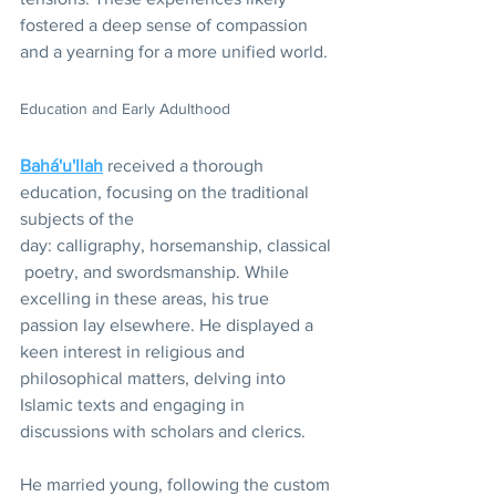
fostered a deep sense of compassion 
and a yearning for a more unified world.
Education and Early Adulthood
Bahá'u'llah
 received a thorough 
education, focusing on the traditional 
subjects of the 
day: calligraphy, horsemanship, classical
 poetry, and swordsmanship. While 
excelling in these areas, his true 
passion lay elsewhere. He displayed a 
keen interest in religious and 
philosophical matters, delving into 
Islamic texts and engaging in 
discussions with scholars and clerics. 
He married young, following the custom 