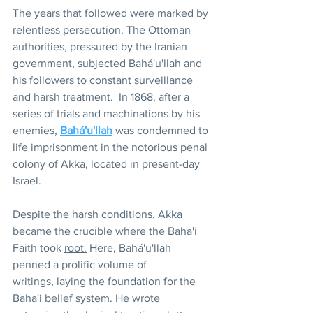
The years that followed were marked by 
relentless persecution. The Ottoman 
authorities, pressured by the Iranian 
government, subjected Bahá'u'llah and 
his followers to constant surveillance 
and harsh treatment.  In 1868, after a 
series of trials and machinations by his 
enemies, 
Bahá'u'llah
 was condemned to 
life imprisonment in the notorious penal 
colony of Akka, located in present-day 
Israel.
Despite the harsh conditions, Akka 
became the crucible where the Baha'i 
Faith took 
root.
 Here, Bahá'u'llah 
penned a prolific volume of 
writings, laying the foundation for the 
Baha'i belief system. He wrote 