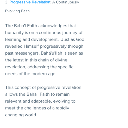
3. 
Progressive Revelation
: A Continuously 
Evolving Faith 
The Baha'i Faith acknowledges that 
humanity is on a continuous journey of 
learning and development.  Just as God 
revealed Himself progressively through 
past messengers, Bahá'u'llah is seen as 
the latest in this chain of divine 
revelation, addressing the specific 
needs of the modern age.
This concept of progressive revelation 
allows the Baha'i Faith to remain 
relevant and adaptable, evolving to 
meet the challenges of a rapidly 
changing world.