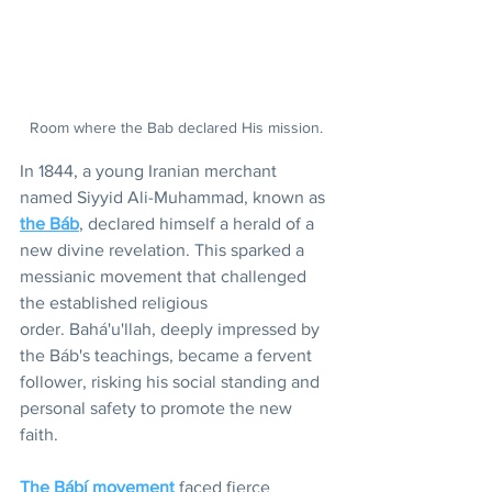
Room where the Bab declared His mission.
In 1844, a young Iranian merchant 
named Siyyid Ali-Muhammad, known as 
the Báb
, declared himself a herald of a 
new divine revelation. This sparked a 
messianic movement that challenged 
the established religious 
order. Bahá'u'llah, deeply impressed by 
the Báb's teachings, became a fervent 
follower, risking his social standing and 
personal safety to promote the new 
faith.
The Bábí movement
 faced fierce 