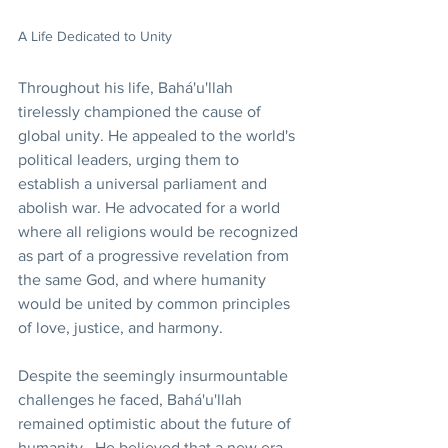
A Life Dedicated to Unity
Throughout his life, Bahá'u'llah 
tirelessly championed the cause of 
global unity. He appealed to the world's 
political leaders, urging them to 
establish a universal parliament and 
abolish war. He advocated for a world 
where all religions would be recognized 
as part of a progressive revelation from 
the same God, and where humanity 
would be united by common principles 
of love, justice, and harmony.
Despite the seemingly insurmountable 
challenges he faced, Bahá'u'llah 
remained optimistic about the future of 
humanity.  He believed that a new era 