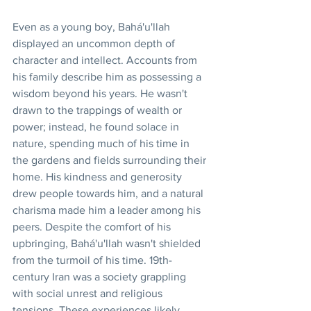
Even as a young boy, Bahá'u'llah 
displayed an uncommon depth of 
character and intellect. Accounts from 
his family describe him as possessing a 
wisdom beyond his years. He wasn't 
drawn to the trappings of wealth or 
power; instead, he found solace in 
nature, spending much of his time in 
the gardens and fields surrounding their 
home. His kindness and generosity 
drew people towards him, and a natural 
charisma made him a leader among his 
peers. Despite the comfort of his 
upbringing, Bahá'u'llah wasn't shielded 
from the turmoil of his time. 19th-
century Iran was a society grappling 
with social unrest and religious 
tensions. These experiences likely 