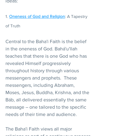
ideas:
1. 
Oneness of God and Religion
: A Tapestry 
of Truth 
Central to the Baha'i Faith is the belief 
in the oneness of God. Bahá'u'llah 
teaches that there is one God who has 
revealed Himself progressively 
throughout history through various 
messengers and prophets.  These 
messengers, including Abraham, 
Moses, Jesus, Buddha, Krishna, and the 
Báb, all delivered essentially the same 
message – one tailored to the specific 
needs of their time and audience.
The Baha'i Faith views all major 