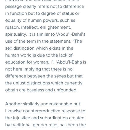
passage clearly refers not to difference 
in function but to degree of status or 
equality of human powers, such as 
reason, intellect, enlightenment, 
spirituality. It is similar to ‘Abdu’l-Bahá’s 
use of the term in the statement, “The 
sex distinction which exists in the 
human world is due to the lack of 
education for woman...”. ‘Abdu’l-Bahá is 
not here implying that there is no 
difference between the sexes but that 
the unjust distinctions which currently 
obtain are baseless and unfounded. 
Another similarly understandable but 
likewise counterproductive response to 
the injustice and subordination created 
by traditional gender roles has been the 