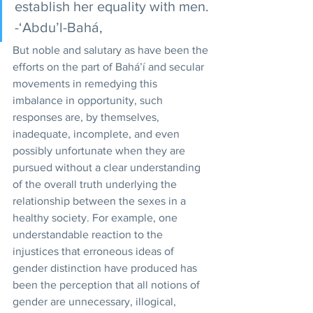
establish her equality with men. 
-‘Abdu’l-Bahá,
But noble and salutary as have been the 
efforts on the part of Bahá’í and secular 
movements in remedying this 
imbalance in opportunity, such 
responses are, by themselves, 
inadequate, incomplete, and even 
possibly unfortunate when they are 
pursued without a clear understanding 
of the overall truth underlying the 
relationship between the sexes in a 
healthy society. For example, one 
understandable reaction to the 
injustices that erroneous ideas of 
gender distinction have produced has 
been the perception that all notions of 
gender are unnecessary, illogical, 