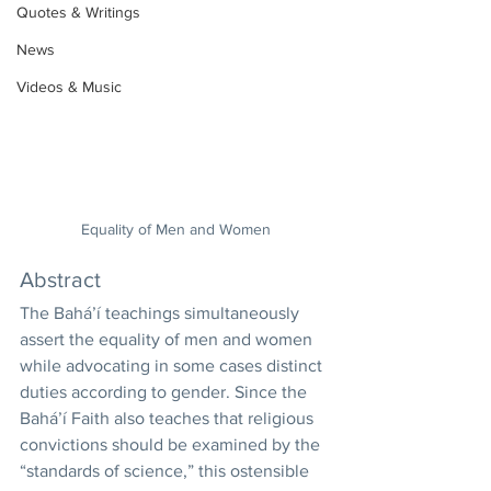
Quotes & Writings
News
Videos & Music
Equality of Men and Women
Abstract 
The Bahá’í teachings simultaneously 
assert the equality of men and women 
while advocating in some cases distinct 
duties according to gender. Since the 
Bahá’í Faith also teaches that religious 
convictions should be examined by the 
“standards of science,” this ostensible 