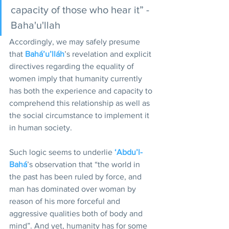
capacity of those who hear it” -
Baha'u'llah  
Accordingly, we may safely presume 
that 
Bahá’u’lláh
’s revelation and explicit 
directives regarding the equality of 
women imply that humanity currently 
has both the experience and capacity to 
comprehend this relationship as well as 
the social circumstance to implement it 
in human society. 
Such logic seems to underlie 
‘Abdu’l-
Bahá
’s observation that “the world in 
the past has been ruled by force, and 
man has dominated over woman by 
reason of his more forceful and 
aggressive qualities both of body and 
mind”. And yet, humanity has for some 