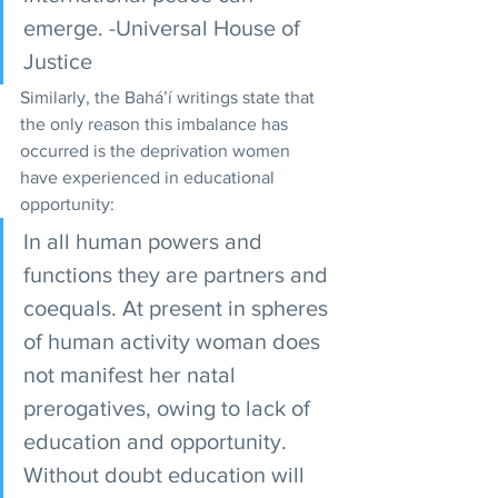
emerge. -Universal House of 
Justice 
Similarly, the Bahá’í writings state that 
the only reason this imbalance has 
occurred is the deprivation women 
have experienced in educational 
opportunity: 
In all human powers and 
functions they are partners and 
coequals. At present in spheres 
of human activity woman does 
not manifest her natal 
prerogatives, owing to lack of 
education and opportunity. 
Without doubt education will 