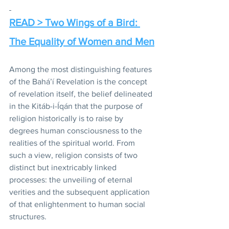
READ > Two Wings of a Bird: 
The Equality of Women and Men
Among the most distinguishing features 
of the Bahá’í Revelation is the concept 
of revelation itself, the belief delineated 
in the Kitáb-i-Íqán that the purpose of 
religion historically is to raise by 
degrees human consciousness to the 
realities of the spiritual world. From 
such a view, religion consists of two 
distinct but inextricably linked 
processes: the unveiling of eternal 
verities and the subsequent application 
of that enlightenment to human social 
structures. 