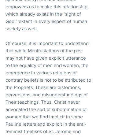
empowers us to make this relationship, 
which already exists in the “sight of 
God,” extant in every aspect of human 
society as well. 
Of course, it is important to understand 
that while Manifestations of the past 
may not have given explicit utterance 
to the equality of men and women, the 
emergence in various religions of 
contrary beliefs is not to be attributed to 
the Prophets. These are distortions, 
perversions, and misunderstandings of 
Their teachings. Thus, Christ never 
advocated the sort of subordination of 
women that we find implicit in some 
Pauline letters and explicit in the anti-
feminist treatises of St. Jerome and 