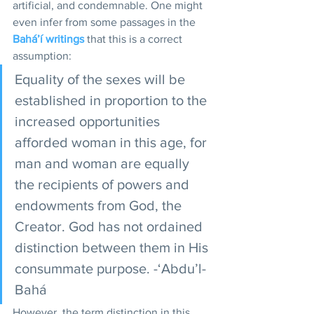
artificial, and condemnable. One might 
even infer from some passages in the 
Bahá’í writings
 that this is a correct 
assumption: 
Equality of the sexes will be 
established in proportion to the 
increased opportunities 
afforded woman in this age, for 
man and woman are equally 
the recipients of powers and 
endowments from God, the 
Creator. God has not ordained 
distinction between them in His 
consummate purpose. -‘Abdu’l-
Bahá  
However, the term distinction in this 