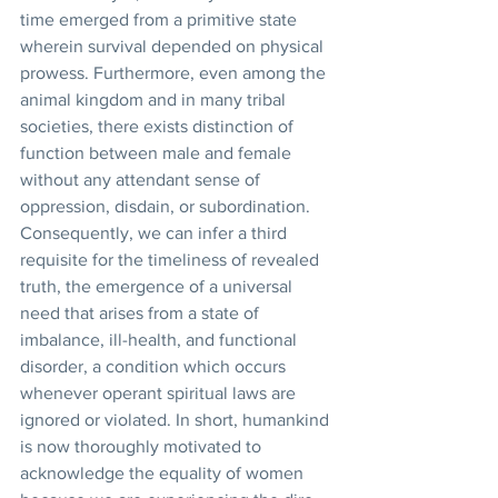
time emerged from a primitive state 
wherein survival depended on physical 
prowess. Furthermore, even among the 
animal kingdom and in many tribal 
societies, there exists distinction of 
function between male and female 
without any attendant sense of 
oppression, disdain, or subordination. 
Consequently, we can infer a third 
requisite for the timeliness of revealed 
truth, the emergence of a universal 
need that arises from a state of 
imbalance, ill-health, and functional 
disorder, a condition which occurs 
whenever operant spiritual laws are 
ignored or violated. In short, humankind 
is now thoroughly motivated to 
acknowledge the equality of women 