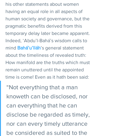
his other statements about women 
having an equal role in all aspects of 
human society and governance, but the 
pragmatic benefits derived from this 
temporary delay later became apparent. 
Indeed, ‘Abdu’l-Bahá’s wisdom calls to 
mind 
Bahá’u’lláh
’s general statement 
about the timeliness of revealed truth: 
How manifold are the truths which must 
remain unuttered until the appointed 
time is come! Even as it hath been said: 
“Not everything that a man 
knoweth can be disclosed, nor 
can everything that he can 
disclose be regarded as timely, 
nor can every timely utterance 
be considered as suited to the 