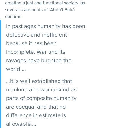
creating a just and functional society, as 
several statements of ‘Abdu’l-Bahá 
confirm: 
In past ages humanity has been 
defective and inefficient 
because it has been 
incomplete. War and its 
ravages have blighted the 
world.... 
…it is well established that 
mankind and womankind as 
parts of composite humanity 
are coequal and that no 
difference in estimate is 
allowable.... 