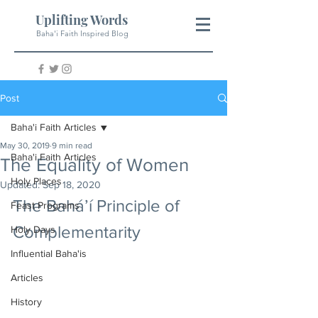
Uplifting Words
Baha'i Faith Inspired Blog
Post
Baha'i Faith Articles
May 30, 2019
9 min read
Baha'i Faith Articles
The Equality of Women
Holy Places
Updated:
Sep 18, 2020
The Bahá’í Principle of 
Feast Programs
Complementarity 
Holy Days
Influential Baha'is
Articles
History