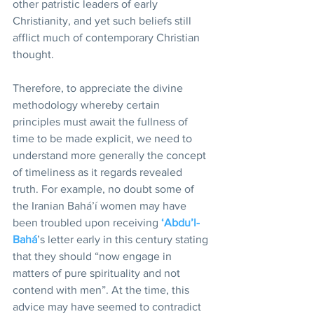
other patristic leaders of early 
Christianity, and yet such beliefs still 
afflict much of contemporary Christian 
thought. 
Therefore, to appreciate the divine 
methodology whereby certain 
principles must await the fullness of 
time to be made explicit, we need to 
understand more generally the concept 
of timeliness as it regards revealed 
truth. For example, no doubt some of 
the Iranian Bahá’í women may have 
been troubled upon receiving 
‘Abdu’l-
Bahá
’s letter early in this century stating 
that they should “now engage in 
matters of pure spirituality and not 
contend with men”. At the time, this 
advice may have seemed to contradict 