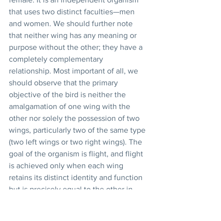
that uses two distinct faculties—men 
and women. We should further note 
that neither wing has any meaning or 
purpose without the other; they have a 
completely complementary 
relationship. Most important of all, we 
should observe that the primary 
objective of the bird is neither the 
amalgamation of one wing with the 
other nor solely the possession of two 
wings, particularly two of the same type 
(two left wings or two right wings). The 
goal of the organism is flight, and flight 
is achieved only when each wing 
retains its distinct identity and function 
but is precisely equal to the other in 
power and status: 
The solution provided in the 