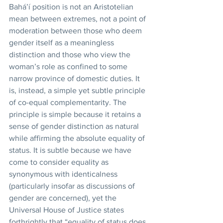
Bahá’í position is not an Aristotelian 
mean between extremes, not a point of 
moderation between those who deem 
gender itself as a meaningless 
distinction and those who view the 
woman’s role as confined to some 
narrow province of domestic duties. It 
is, instead, a simple yet subtle principle 
of co-equal complementarity. The 
principle is simple because it retains a 
sense of gender distinction as natural 
while affirming the absolute equality of 
status. It is subtle because we have 
come to consider equality as 
synonymous with identicalness 
(particularly insofar as discussions of 
gender are concerned), yet the 
Universal House of Justice states 
forthrightly that “equality of status does 