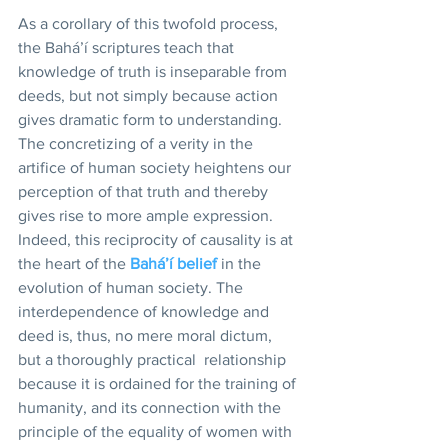
As a corollary of this twofold process, 
the Bahá’í scriptures teach that 
knowledge of truth is inseparable from 
deeds, but not simply because action 
gives dramatic form to understanding. 
The concretizing of a verity in the 
artifice of human society heightens our 
perception of that truth and thereby 
gives rise to more ample expression. 
Indeed, this reciprocity of causality is at 
the heart of the 
Bahá’í belief
 in the 
evolution of human society. The 
interdependence of knowledge and 
deed is, thus, no mere moral dictum, 
but a thoroughly practical  relationship 
because it is ordained for the training of 
humanity, and its connection with the 
principle of the equality of women with 