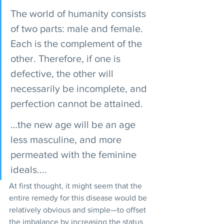
The world of humanity consists 
of two parts: male and female. 
Each is the complement of the  
other. Therefore, if one is 
defective, the other will 
necessarily be incomplete, and 
perfection cannot be attained. 
…the new age will be an age 
less masculine, and more 
permeated with the feminine 
ideals.... 
At first thought, it might seem that the 
entire remedy for this disease would be 
relatively obvious and simple—to offset 
the imbalance by increasing the status 