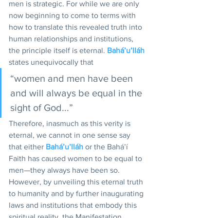
men is strategic. For while we are only 
now beginning to come to terms with 
how to translate this revealed truth into 
human relationships and institutions, 
the principle itself is eternal. 
Bahá’u’lláh
states unequivocally that 
“women and men have been 
and will always be equal in the 
sight of God...”
Therefore, inasmuch as this verity is 
eternal, we cannot in one sense say 
that either 
Bahá’u’lláh
 or the Bahá’í 
Faith has caused women to be equal to 
men—they always have been so. 
However, by unveiling this eternal truth 
to humanity and by further inaugurating 
laws and institutions that embody this 
spiritual reality, the Manifestation 