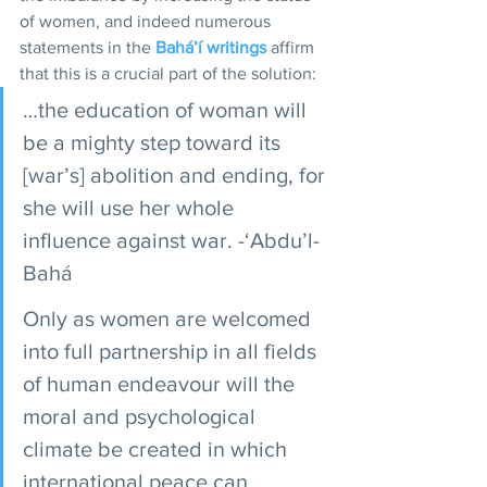
of women, and indeed numerous 
statements in the 
Bahá’í writings
 affirm 
that this is a crucial part of the solution: 
…the education of woman will 
be a mighty step toward its 
[war’s] abolition and ending, for 
she will use her whole 
influence against war. -‘Abdu’l-
Bahá
Only as women are welcomed 
into full partnership in all fields 
of human endeavour will the 
moral and psychological 
climate be created in which 
international peace can 