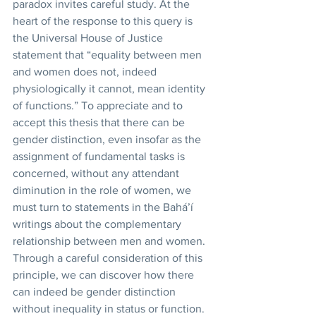
paradox invites careful study. At the 
heart of the response to this query is 
the Universal House of Justice 
statement that “equality between men 
and women does not, indeed 
physiologically it cannot, mean identity 
of functions.” To appreciate and to 
accept this thesis that there can be 
gender distinction, even insofar as the 
assignment of fundamental tasks is 
concerned, without any attendant 
diminution in the role of women, we 
must turn to statements in the Bahá’í 
writings about the complementary 
relationship between men and women. 
Through a careful consideration of this 
principle, we can discover how there 
can indeed be gender distinction 
without inequality in status or function.  