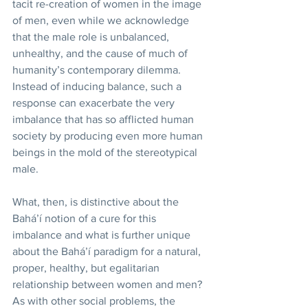
tacit re-creation of women in the image 
of men, even while we acknowledge 
that the male role is unbalanced, 
unhealthy, and the cause of much of 
humanity’s contemporary dilemma. 
Instead of inducing balance, such a 
response can exacerbate the very 
imbalance that has so afflicted human 
society by producing even more human 
beings in the mold of the stereotypical 
male. 
What, then, is distinctive about the 
Bahá’í notion of a cure for this 
imbalance and what is further unique 
about the Bahá’í paradigm for a natural, 
proper, healthy, but egalitarian 
relationship between women and men? 
As with other social problems, the 