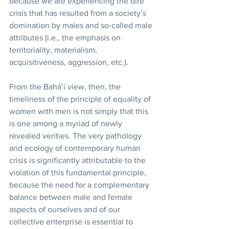
because we are experiencing the dire 
crisis that has resulted from a society’s 
domination by males and so-called male 
attributes (i.e., the emphasis on 
territoriality, materialism, 
acquisitiveness, aggression, etc.). 
From the Bahá’í view, then, the 
timeliness of the principle of equality of 
women with men is not simply that this 
is one among a myriad of newly 
revealed verities. The very pathology 
and ecology of contemporary human 
crisis is significantly attributable to the 
violation of this fundamental principle, 
because the need for a complementary 
balance between male and female 
aspects of ourselves and of our 
collective enterprise is essential to 