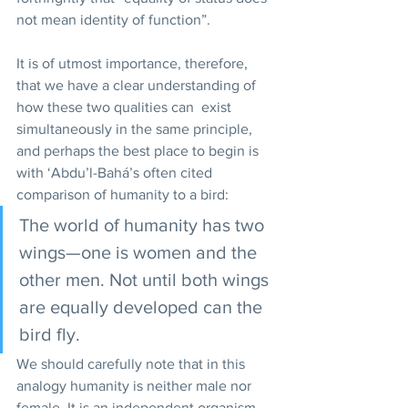
not mean identity of function”.  
It is of utmost importance, therefore, 
that we have a clear understanding of 
how these two qualities can  exist 
simultaneously in the same principle, 
and perhaps the best place to begin is 
with ‘Abdu’l-Bahá’s often cited 
comparison of humanity to a bird: 
The world of humanity has two 
wings—one is women and the 
other men. Not until both wings 
are equally developed can the 
bird fly. 
We should carefully note that in this 
analogy humanity is neither male nor 
female. It is an independent organism 