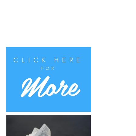
CLICK HERE
More
FOR