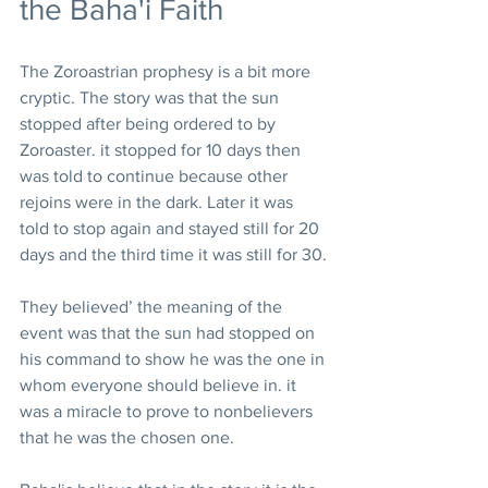
the Baha'i Faith
The Zoroastrian prophesy is a bit more 
cryptic. The story was that the sun 
stopped after being ordered to by 
Zoroaster. it stopped for 10 days then 
was told to continue because other 
rejoins were in the dark. Later it was 
told to stop again and stayed still for 20 
days and the third time it was still for 30.
They believed’ the meaning of the 
event was that the sun had stopped on 
his command to show he was the one in 
whom everyone should believe in. it 
was a miracle to prove to nonbelievers 
that he was the chosen one.