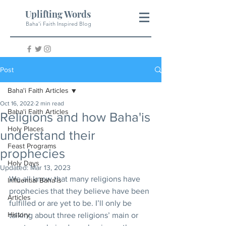
Uplifting Words
Baha'i Faith Inspired Blog
Post
Baha'i Faith Articles
Oct 16, 2022
2 min read
Baha'i Faith Articles
Religions and how Baha'is
Holy Places
understand their
Feast Programs
prophecies
Holy Days
Updated:
Mar 13, 2023
We all know that many religions have 
Influential Baha'is
prophecies that they believe have been 
Articles
fulfilled or are yet to be. I’ll only be 
History
talking about three religions’ main or 