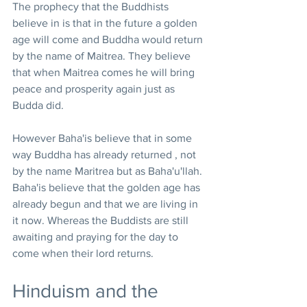
The prophecy that the Buddhists 
believe in is that in the future a golden 
age will come and Buddha would return 
by the name of Maitrea. They believe 
that when Maitrea comes he will bring 
peace and prosperity again just as 
Budda did.
However Baha'is believe that in some 
way Buddha has already returned , not 
by the name Maritrea but as Baha'u'llah. 
Baha'is believe that the golden age has 
already begun and that we are living in 
it now. Whereas the Buddists are still 
awaiting and praying for the day to 
come when their lord returns.
Hinduism and the 