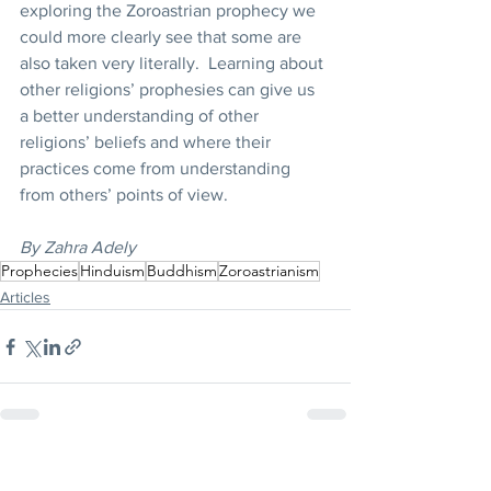
exploring the Zoroastrian prophecy we 
could more clearly see that some are 
also taken very literally.  Learning about 
other religions’ prophesies can give us 
a better understanding of other 
religions’ beliefs and where their 
practices come from understanding 
from others’ points of view.
By Zahra Adely
Prophecies
Hinduism
Buddhism
Zoroastrianism
Articles