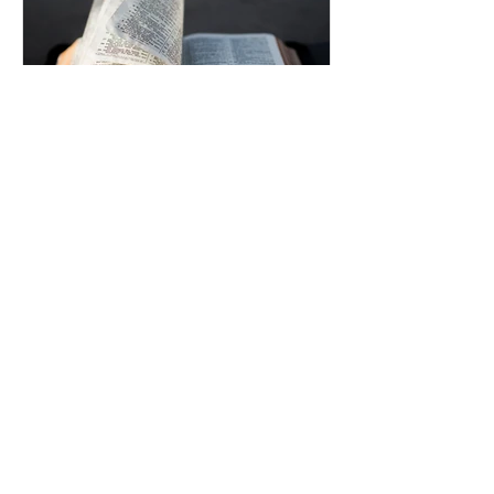
Uplifting Words
Oct 16, 2022
Religions and how Baha'is
understand their prophecies
We all know that many religions have
prophecies that they believe have been
fulfilled or are yet to be.