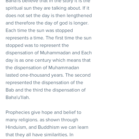
Baha'is believe that in the story it is the 
spiritual sun they are talking about. If it 
does not set the day is then lengthened 
and therefore the day of god is longer. 
Each time the sun was stopped 
represents a time. The first time the sun 
stopped was to represent the 
dispensation of Muhammadan and Each 
day is as one century which means that 
the dispensation of Muhammadan 
lasted one-thousand years. The second 
represented the dispensation of the 
Bab and the third the dispensation of 
Baha'u'llah.
Prophecies give hope and belief to 
many religions. as shown through 
Hinduism, and Buddhism we can learn 
that they all have similarities. In 