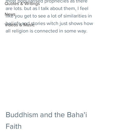
most popularised prophecies as there 
Quotes & Writings
are lots. but as I talk about them, I feel 
News
like you get to see a lot of similarities in 
beliefs and stories witch just shows how 
Videos & Music
all religion is connected in some way.
Buddhism and the Baha'i 
Faith