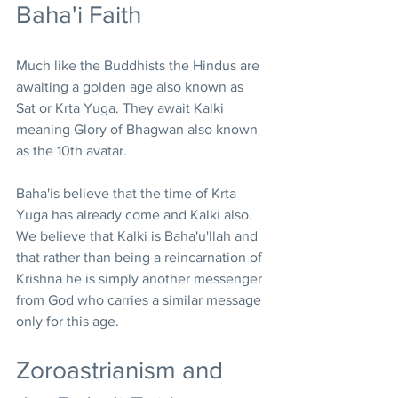
Baha'i Faith
Much like the Buddhists the Hindus are 
awaiting a golden age also known as 
Sat or Krta Yuga. They await Kalki 
meaning Glory of Bhagwan also known 
as the 10th avatar.
Baha'is believe that the time of Krta 
Yuga has already come and Kalki also. 
We believe that Kalki is Baha'u'llah and 
that rather than being a reincarnation of 
Krishna he is simply another messenger 
from God who carries a similar message 
only for this age.
Zoroastrianism and 