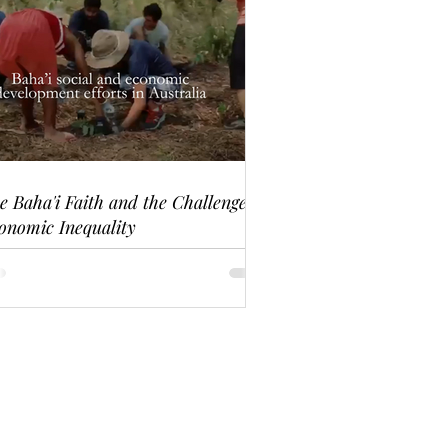
e Baha'i Faith and the Challenge of
onomic Inequality