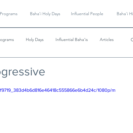
 Programs
Baha'i Holy Days
Influential People
Baha'i Hi
rograms
Holy Days
Influential Baha'is
Articles
Videos & Music
ogressive
eo/df9719_383d4b6d816e46418c555866e6b4d24c/1080p/m