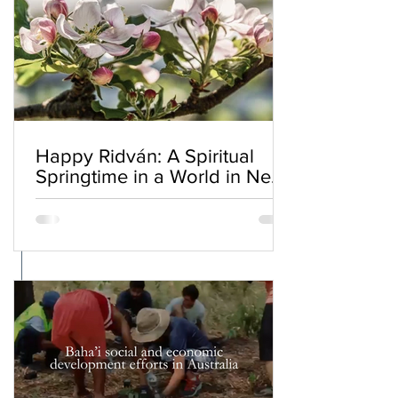
Happy Ridván: A Spiritual
Springtime in a World in Need
of Renewal