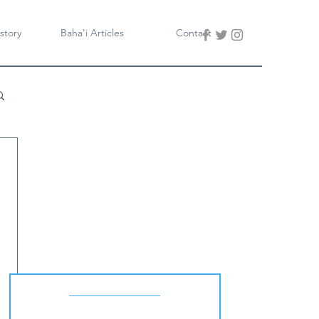
story
Baha'i Articles
Contact