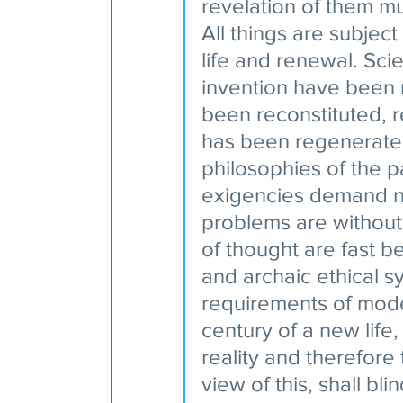
revelation of them m
All things are subject 
life and renewal. Sci
invention have been 
been reconstituted, 
has been regenerated
philosophies of the p
exigencies demand ne
problems are without
of thought are fast b
and archaic ethical s
requirements of modern
century of a new life,
reality and therefore t
view of this, shall bl