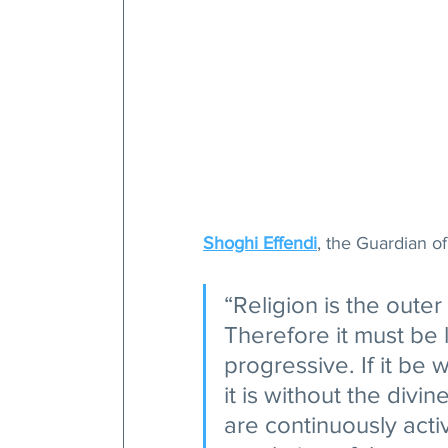
Shoghi Effendi
, the Guardian of
“Religion is the outer
Therefore it must be l
progressive. If it be
it is without the divine
are continuously acti