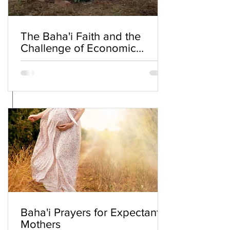
The Baha'i Faith and the
Challenge of Economic
Inequality
Baha'i Prayers for Expectant
Mothers