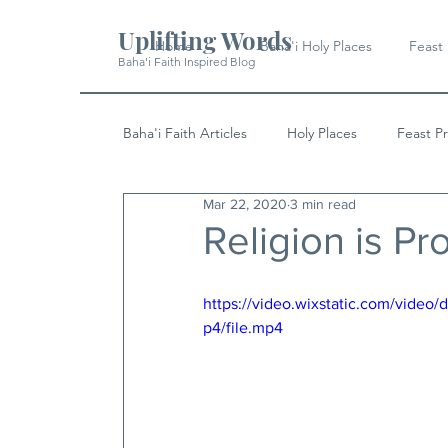
Uplifting Words
Home
Baha'i Holy Places
Feast
Baha'i Faith Inspired Blog
Baha'i Faith Articles
Holy Places
Feast P
Mar 22, 2020
3 min read
History
Quotes & Writings
News
Religion is Pr
https://video.wixstatic.com/vid
p4/file.mp4