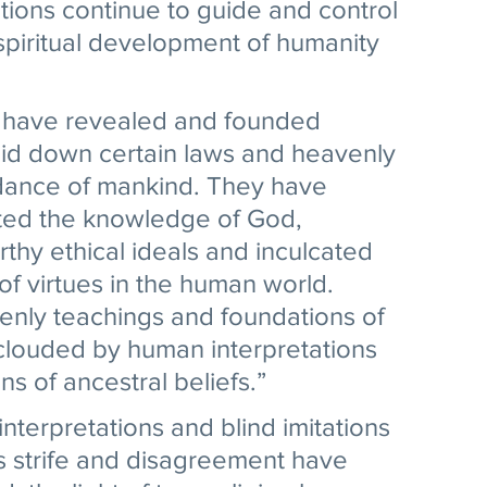
ations continue to guide and control 
 spiritual development of humanity 
 have revealed and founded 
aid down certain laws and heavenly 
idance of mankind. They have 
ted the knowledge of God, 
thy ethical ideals and inculcated 
of virtues in the human world. 
enly teachings and foundations of 
clouded by human interpretations 
s of ancestral beliefs.” 
terpretations and blind imitations 
ous strife and disagreement have 