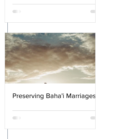
Preserving Baha'i Marriages