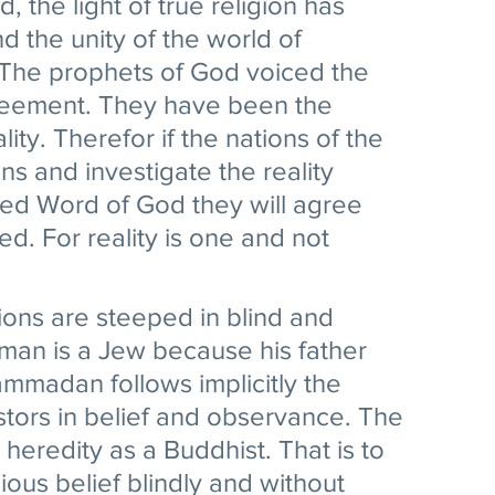
 the light of true religion has 
 the unity of the world of 
The prophets of God voiced the 
greement. They have been the 
lity. Therefor if the nations of the 
ns and investigate the reality 
led Word of God they will agree 
. For reality is one and not 
ions are steeped in blind and 
 man is a Jew because his father 
madan follows implicitly the 
stors in belief and observance. The 
s heredity as a Buddhist. That is to 
ious belief blindly and without 