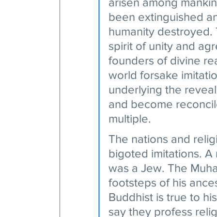
arisen among mankind,
been extinguished and
humanity destroyed. 
spirit of unity and a
founders of divine rea
world forsake imitatio
underlying the revea
and become reconciled
multiple.
The nations and relig
bigoted imitations. A
was a Jew. The Muham
footsteps of his ance
Buddhist is true to hi
say they profess relig