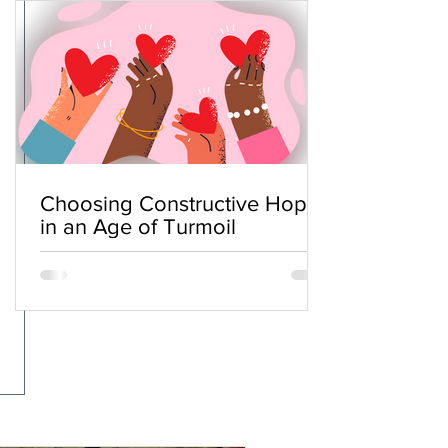
Choosing Constructive Hope
in an Age of Turmoil