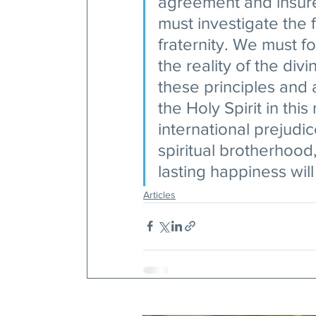
agreement and insure
must investigate the f
fraternity. We must fo
the reality of the div
these principles and 
the Holy Spirit in this 
international prejudice
spiritual brotherhood
lasting happiness wil
Articles