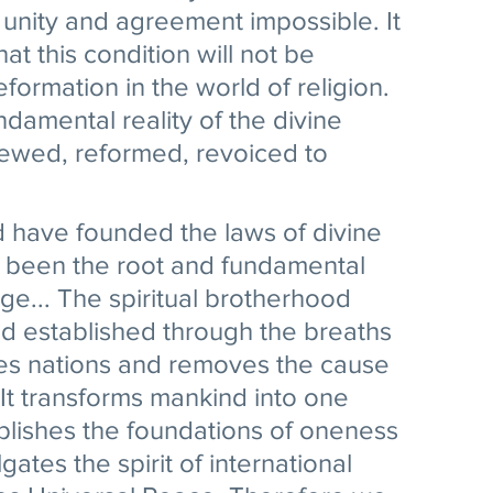
 unity and agreement impossible. It 
at this condition will not be 
formation in the world of religion. 
ndamental reality of the divine 
newed, reformed, revoiced to 
 have founded the laws of divine 
ve been the root and fundamental 
ge... The spiritual brotherhood 
d established through the breaths 
ites nations and removes the cause 
 It transforms mankind into one 
blishes the foundations of oneness 
gates the spirit of international 