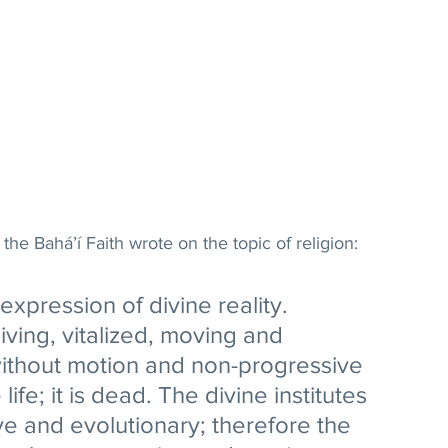
 the Bahá’í Faith wrote on the topic of religion:
 expression of divine reality. 
iving, vitalized, moving and 
 without motion and non-progressive 
 life; it is dead. The divine institutes 
ve and evolutionary; therefore the 