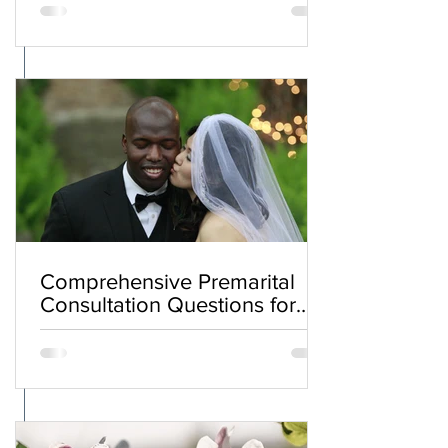
Comprehensive Premarital
Consultation Questions for
Bahá'í Couples