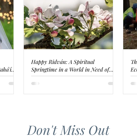
Happy Ridván: A Spiritual
Th
ahá'í
Springtime in a World in Need of
Ec
Renewal
Don't Miss Out