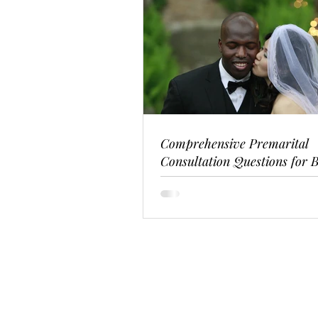
Comprehensive Premarital
Consultation Questions for B
Couples