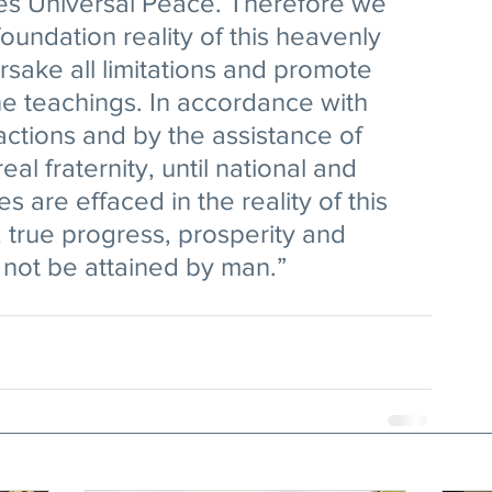
s Universal Peace. Therefore we 
oundation reality of this heavenly 
rsake all limitations and promote 
ine teachings. In accordance with 
actions and by the assistance of 
real fraternity, until national and 
s are effaced in the reality of this 
, true progress, prosperity and 
l not be attained by man.” 