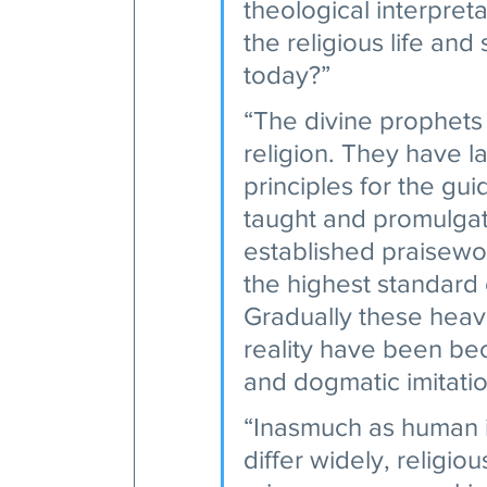
theological interpret
the religious life and
today?” 
“The divine prophets
religion. They have l
principles for the gu
taught and promulga
established praisewor
the highest standard 
Gradually these heav
reality have been be
and dogmatic imitation
“Inasmuch as human in
differ widely, religi