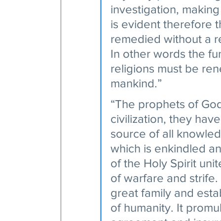
investigation, making
is evident therefore th
remedied without a re
In other words the fu
religions must be re
mankind.” 
“The prophets of God
civilization, they ha
source of all knowled
which is enkindled an
of the Holy Spirit un
of warfare and strife.
great family and esta
of humanity. It promul