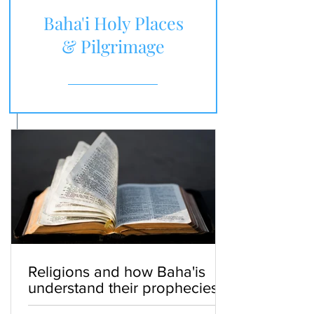
Baha'i Holy Places
& Pilgrimage
Religions and how Baha'is
understand their prophecies