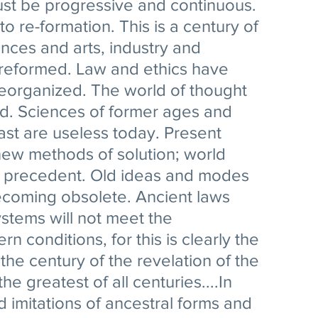
ust be progressive and continuous. 
to re-formation. This is a century of 
ences and arts, industry and 
reformed. Law and ethics have 
reorganized. The world of thought 
. Sciences of former ages and 
ast are useless today. Present 
w methods of solution; world 
 precedent. Old ideas and modes 
ecoming obsolete. Ancient laws 
ystems will not meet the 
 conditions, for this is clearly the 
 the century of the revelation of the 
he greatest of all centuries....In 
ind imitations of ancestral forms and 