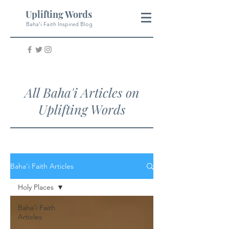
Uplifting Words
Baha'i Faith Inspired Blog
All Baha'i Articles on
Uplifting Words
Baha'i Faith Articles
Holy Places
Baha'i Faith
Articles