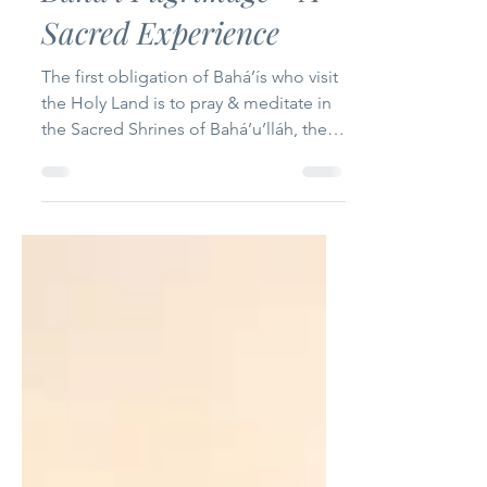
Baha'i Pilgrimage - A
Sacred Experience
The first obligation of Bahá’ís who visit
the Holy Land is to pray & meditate in
the Sacred Shrines of Bahá’u’lláh, the
Báb & ‘Abdu’l-Bahá.