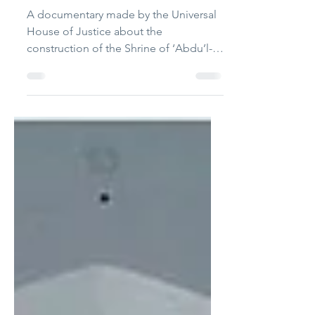
construction project
released
A documentary made by the Universal
House of Justice about the
construction of the Shrine of ‘Abdu’l-
Bahá, has been released.