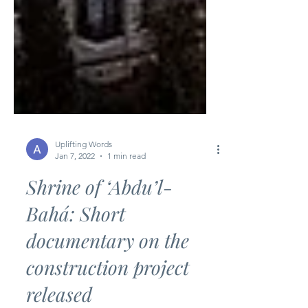
Uplifting Words
Jan 7, 2022
1 min read
Shrine of ‘Abdu’l-
Bahá: Short
documentary on the