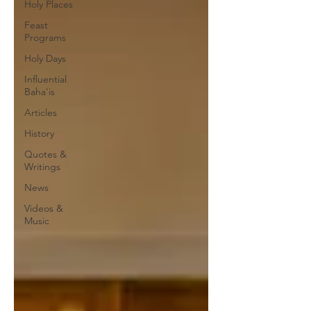
Holy Places
Feast
Programs
Holy Days
Influential
Baha'is
Articles
History
Quotes &
Writings
News
Videos &
Music