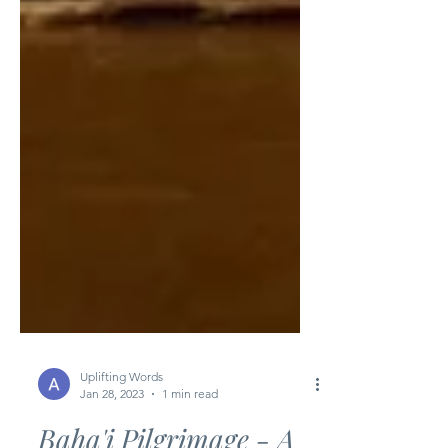
Uplifting Words
Jan 28, 2023
1 min read