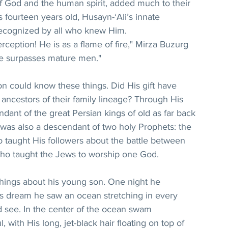
of God and the human spirit, added much to their 
 fourteen years old, Husayn-‘Ali’s innate 
cognized by all who knew Him.
ception! He is as a flame of fire," Mirza Buzurg 
He surpasses mature men."
 could know these things. Did His gift have 
ancestors of their family lineage? Through His 
dant of the great Persian kings of old as far back 
 was also a descendant of two holy Prophets: the 
 taught His followers about the battle between 
ho taught the Jews to worship one God.
hings about his young son. One night he 
s dream he saw an ocean stretching in every 
ld see. In the center of the ocean swam 
 with His long, jet-black hair floating on top of 