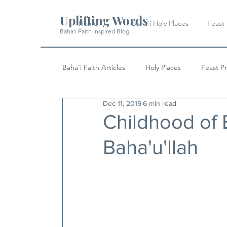
Uplifting Words
Home
Baha'i Holy Places
Feast
Baha'i Faith Inspired Blog
Baha'i Faith Articles
Holy Places
Feast P
Dec 11, 2019
6 min read
History
Quotes & Writings
News
Childhood of B
Baha'u'llah