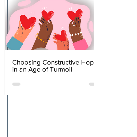
Choosing Constructive Hope
in an Age of Turmoil