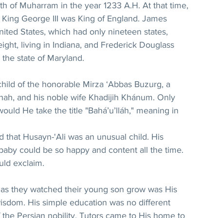
h of Muharram in the year 1233 A.H. At that time, 
d King George III was King of England. James 
ited States, which had only nineteen states, 
ght, living in Indiana, and Frederick Douglass 
 the state of Maryland.
child of the honorable Mirza ‘Abbas Buzurg, a 
e shah, and his noble wife Khadijih Khánum. Only 
would He take the title "Bahá’u’lláh," meaning in 
d that Husayn-'Ali was an unusual child. His 
by could be so happy and content all the time. 
uld exclaim.
 as they watched their young son grow was His 
sdom. His simple education was no different 
f the Persian nobility. Tutors came to His home to 