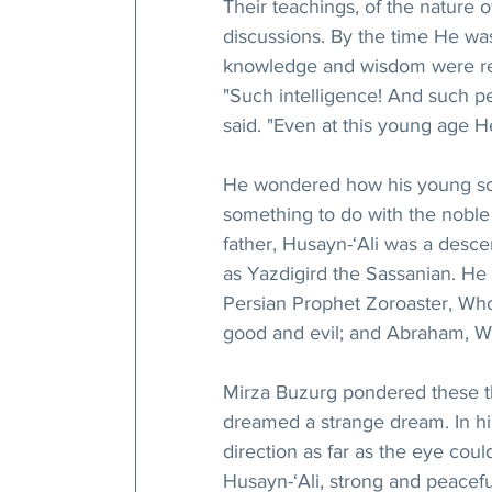
Their teachings, of the nature 
discussions. By the time He was
knowledge and wisdom were re
"Such intelligence! And such per
said. "Even at this young age 
He wondered how his young son
something to do with the noble 
father, Husayn-‘Ali was a descen
as Yazdigird the Sassanian. He
Persian Prophet Zoroaster, Who
good and evil; and Abraham, W
Mirza Buzurg pondered these t
dreamed a strange dream. In hi
direction as far as the eye cou
Husayn-‘Ali, strong and peaceful,