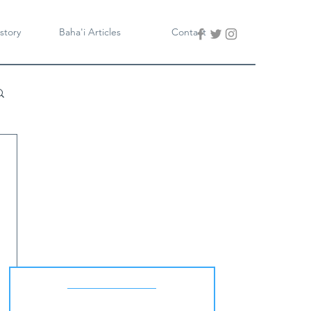
story
Baha'i Articles
Contact