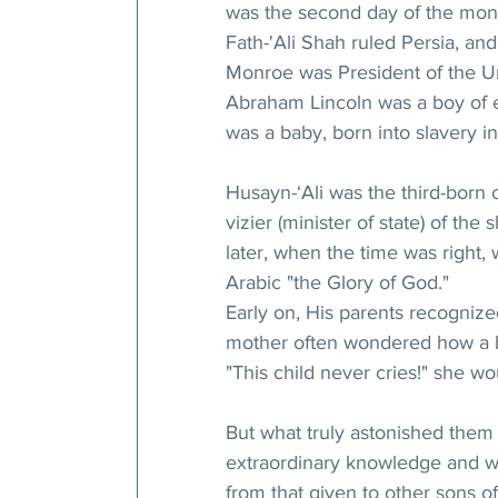
was the second day of the mont
Fath-'Ali Shah ruled Persia, an
Monroe was President of the Un
Abraham Lincoln was a boy of ei
was a baby, born into slavery in
Husayn-‘Ali was the third-born 
vizier (minister of state) of th
later, when the time was right, 
Arabic "the Glory of God."
Early on, His parents recognize
mother often wondered how a ba
"This child never cries!" she wo
But what truly astonished them
extraordinary knowledge and wi
from that given to other sons o