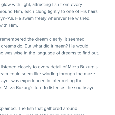
low with light, attracting fish from every 
around Him, each clung tightly to one of His hairs; 
sayn-‘Ali. He swam freely wherever He wished, 
with Him.
remembered the dream clearly. It seemed 
 dreams do. But what did it mean? He would 
o was wise in the language of dreams to find out.
stened closely to every detail of Mirza Buzurg's 
dream could seem like winding through the maze 
sayer was experienced in interpreting the 
 Mirza Buzurg's turn to listen as the soothsayer 
plained. The fish that gathered around 