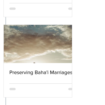
Preserving Baha'i Marriages