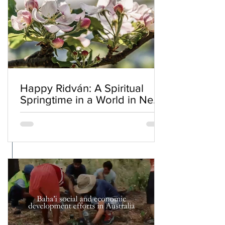
Happy Ridván: A Spiritual
Springtime in a World in Need
of Renewal