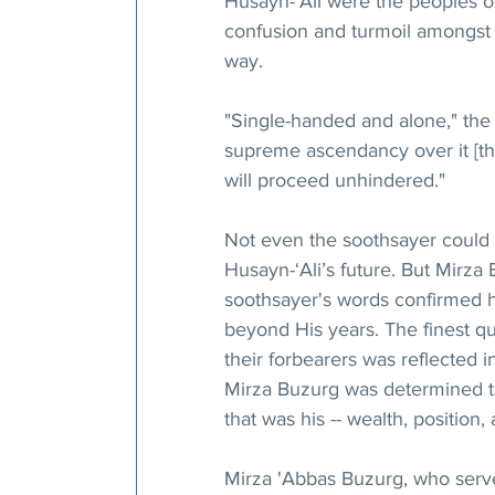
Husayn-‘Ali were the peoples o
confusion and turmoil amongst 
way.
"Single-handed and alone," the
supreme ascendancy over it [t
will proceed unhindered."
Not even the soothsayer could t
Husayn-‘Ali’s future. But Mirz
soothsayer's words confirmed 
beyond His years. The finest q
their forbearers was reflected i
Mirza Buzurg was determined to
that was his -- wealth, position
Mirza 'Abbas Buzurg, who served