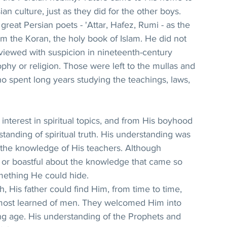
an culture, just as they did for the other boys. 
great Persian poets - 'Attar, Hafez, Rumi - as the 
om the Koran, the holy book of Islam. He did not 
viewed with suspicion in nineteenth-century 
phy or religion. Those were left to the mullas and 
o spent long years studying the teachings, laws, 
interest in spiritual topics, and from His boyhood 
anding of spiritual truth. His understanding was 
the knowledge of His teachers. Although 
 or boastful about the knowledge that came so 
omething He could hide.
, His father could find Him, from time to time, 
 most learned of men. They welcomed Him into 
g age. His understanding of the Prophets and 