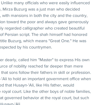
 Unlike many officials who were easily influenced 
ce, Mirza Buzurg was a just man who decided 
, with mansions in both the city and the country, 
on toward the poor and always gave generously 
ly regarded calligrapher who created beautiful 
 of Persian script. The shah himself had honored 
 title Buzurg, which means "Great One." He was 
espected by his countrymen.
er dearly, called him "Master" to express His own 
rce of nobility reached far deeper than mere 
 that sons follow their fathers in skill or profession. 
'Ali to hold an important government office when 
that Husayn-'Ali, like His father, would 
royal court. Like the other boys of noble families, 
at governed behavior at the royal court, but such 
 Husayn-‘Ali.