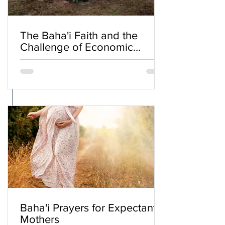
The Baha'i Faith and the
Challenge of Economic
Inequality
Baha'i Prayers for Expectant
Mothers