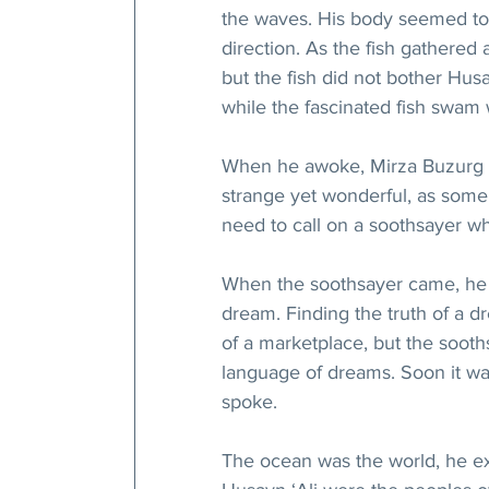
the waves. His body seemed to g
direction. As the fish gathered 
but the fish did not bother Hu
while the fascinated fish swam 
When he awoke, Mirza Buzurg 
strange yet wonderful, as some
need to call on a soothsayer wh
When the soothsayer came, he li
dream. Finding the truth of a 
of a marketplace, but the sooth
language of dreams. Soon it was
spoke.
The ocean was the world, he ex