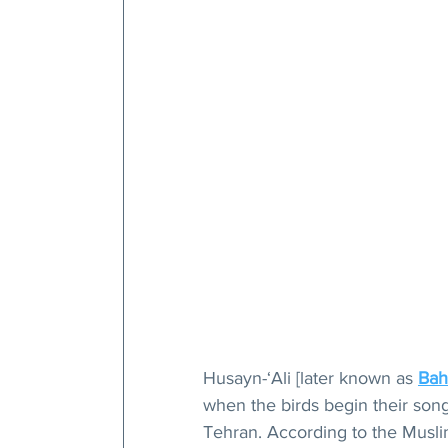
Husayn-‘Ali [later known as 
Bah
when the birds begin their songs
Tehran. According to the Muslim