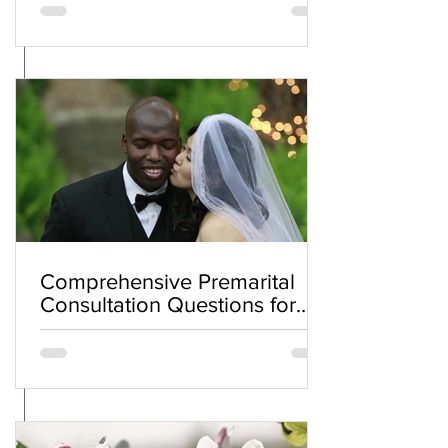
Comprehensive Premarital
Consultation Questions for
Bahá'í Couples