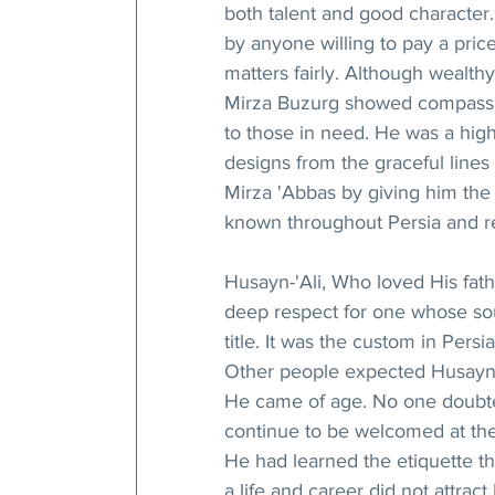
both talent and good character.
by anyone willing to pay a pri
matters fairly. Although wealthy
Mirza Buzurg showed compassi
to those in need. He was a high
designs from the graceful lines
Mirza 'Abbas by giving him the
known throughout Persia and r
Husayn-'Ali, Who loved His fath
deep respect for one whose sou
title. It was the custom in Persia
Other people expected Husayn-
He came of age. No one doubted 
continue to be welcomed at the 
He had learned the etiquette th
a life and career did not attract