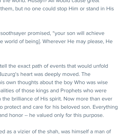
f the world. Husayn-‘Ali would cause great 
them, but no one could stop Him or stand in His 
 soothsayer promised, “your son will achieve 
he world of being]. Wherever He may please, He 
ell the exact path of events that would unfold 
a Buzurg's heart was deeply moved. The 
his own thoughts about the boy Who was wise 
ualities of those kings and Prophets who were 
n the brilliance of His spirit. Now more than ever 
 protect and care for his beloved son. Everything 
, and honor -- he valued only for this purpose.
 as a vizier of the shah, was himself a man of 