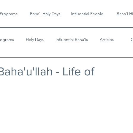
 Programs
Baha'i Holy Days
Influential People
Baha'i Hi
rograms
Holy Days
Influential Baha'is
Articles
Videos & Music
aha'u'llah - Life of