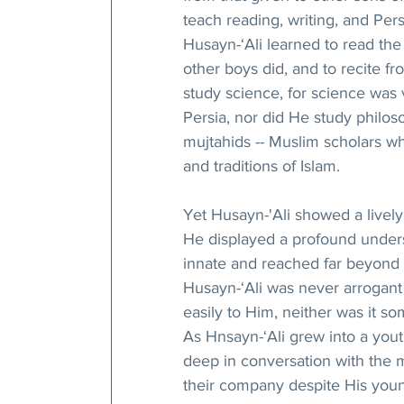
teach reading, writing, and Persi
Husayn-‘Ali learned to read the 
other boys did, and to recite fr
study science, for science was 
Persia, nor did He study philoso
mujtahids -- Muslim scholars wh
and traditions of Islam.
Yet Husayn-'Ali showed a lively 
He displayed a profound underst
innate and reached far beyond 
Husayn-‘Ali was never arrogant
easily to Him, neither was it s
As Hnsayn-‘Ali grew into a youth
deep in conversation with the
their company despite His youn