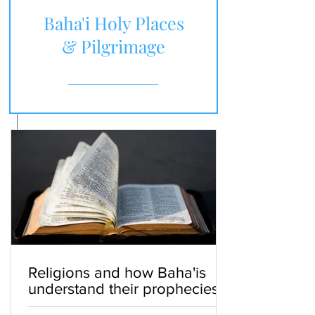
Baha'i Holy Places
& Pilgrimage
Religions and how Baha'is
understand their prophecies