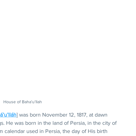
House of Baha'u'llah
á’u’lláh
] was born November 12, 1817, at dawn 
. He was born in the land of Persia, in the city of 
 calendar used in Persia, the day of His birth 