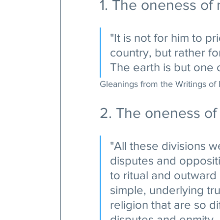
1. The oneness of
"It is not for him to 
country, but rather f
The earth is but one 
Gleanings from the Writings of 
2. The oneness of 
"All these divisions w
disputes and opposit
to ritual and outward
simple, underlying tru
religion that are so di
disputes and enmity--w