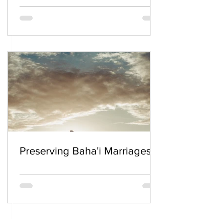
Preserving Baha'i Marriages