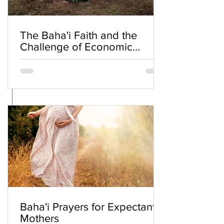
The Baha'i Faith and the
Challenge of Economic
Inequality
Baha'i Prayers for Expectant
Mothers