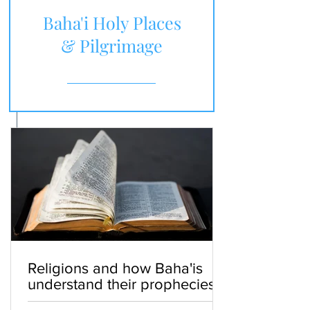
Baha'i Holy Places
& Pilgrimage
Religions and how Baha'is
understand their prophecies