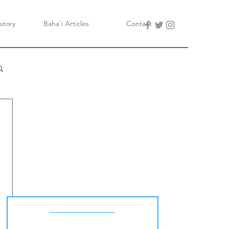
story
Baha'i Articles
Contact