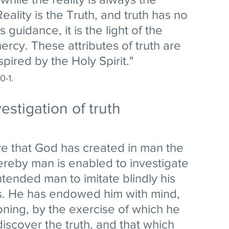
ality is the Truth, and truth has no 
s guidance, it is the light of the 
s mercy. These attributes of truth are 
pired by the Holy Spirit." 
0-1.
estigation of truth
e that God has created in man the 
reby man is enabled to investigate 
ntended man to imitate blindly his 
s. He has endowed him with mind, 
soning, by the exercise of which he 
discover the truth, and that which 