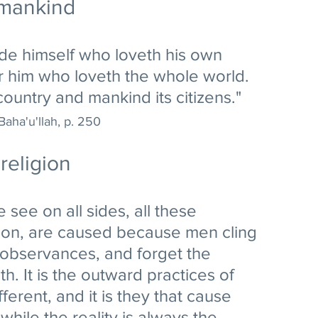
 mankind
pride himself who loveth his own 
or him who loveth the whole world. 
country and mankind its citizens."
Baha'u'llah, p. 250
religion
e see on all sides, all these 
ion, are caused because men cling 
 observances, and forget the 
th. It is the outward practices of 
fferent, and it is they that cause 
hile the reality is always the 