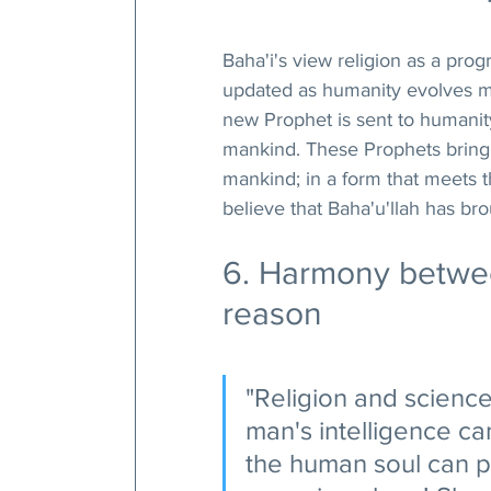
Baha'i's view religion as a pro
updated as humanity evolves ment
new Prophet is sent to humanity
mankind. These Prophets bring 
mankind; in a form that meets t
believe that Baha'u'llah has b
6. Harmony betwee
reason
"Religion and scienc
man's intelligence can
the human soul can pro