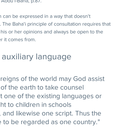
'Abdu'l-Baha, p.87. 
n can be expressed in a way that doesn't 
The Baha'i principle of consultation requires that 
his or her opinions and always be open to the 
r it comes from.
l auxiliary language
reigns of the world may God assist 
 of the earth to take counsel 
 one of the existing languages or 
t to children in schools 
 and likewise one script. Thus the 
e to be regarded as one country." 