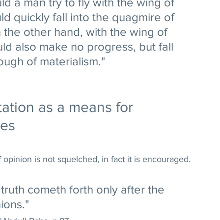
d a man try to fly with the wing of 
d quickly fall into the quagmire of 
n the other hand, with the wing of 
d also make no progress, but fall 
ough of materialism." 
tation as a means for 
ces
f opinion is not squelched, in fact it is encouraged. 
truth cometh forth only after the 
ions." 