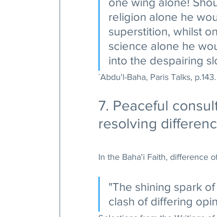
one wing alone! Shoul
religion alone he woul
superstition, whilst o
science alone he woul
into the despairing sl
`Abdu'l-Baha, Paris Talks, p.143.
7. Peaceful consul
resolving differen
In the Baha'i Faith, difference o
"The shining spark of 
clash of differing opin