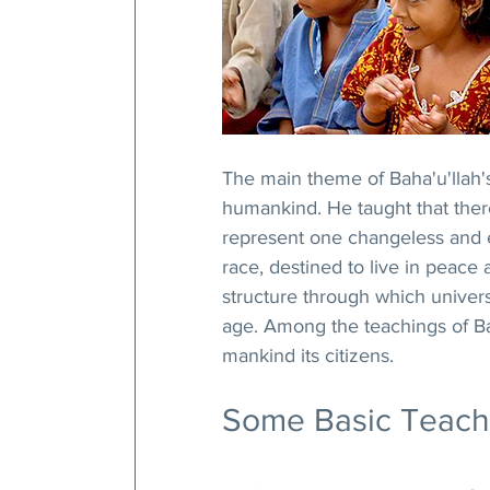
The main theme of Baha'u'llah'
humankind. He taught that there 
represent one changeless and et
race, destined to live in peace
structure through which univers
age. Among the teachings of Baha
mankind its citizens.
Some Basic Teachin