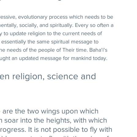
gressive, evolutionary process which needs to be 
ally, socially, and spiritually. Every so often a 
 to update religion to the current needs of 
essentially the same spiritual message to 
he needs of the people of Their time. Baha'i's 
rought an updated message for mankind today.
n religion, science and 
e are the two wings upon which 
 soar into the heights, with which 
gress. It is not possible to fly with 