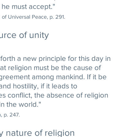
e he must accept." 
of Universal Peace, p. 291.
urce of unity
forth a new principle for this day in 
t religion must be the cause of 
greement among mankind. If it be 
d hostility, if it leads to 
s conflict, the absence of religion 
n the world." 
, p. 247.
 nature of religion