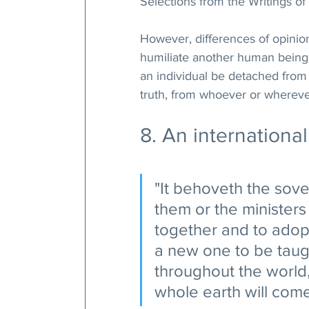
Selections from the Writings of 
However, differences of opinio
humiliate another human being. 
an individual be detached from 
truth, from whoever or whereve
8. An internationa
"It behoveth the sove
them or the ministers
together and to adopt
a new one to be taugh
throughout the world,
whole earth will com