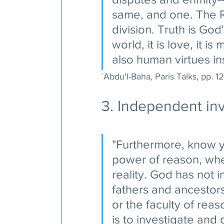
same, and one. The Re
division. Truth is God'
world, it is love, it i
also human virtues ins
`Abdu'l-Baha, Paris Talks, pp. 12
3. Independent inv
"Furthermore, know y
power of reason, whe
reality. God has not i
fathers and ancestor
or the faculty of rea
is to investigate and 