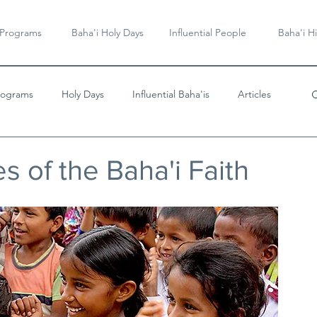
 Programs
Baha'i Holy Days
Influential People
Baha'i Hi
rograms
Holy Days
Influential Baha'is
Articles
Videos & Music
es of the Baha'i Faith