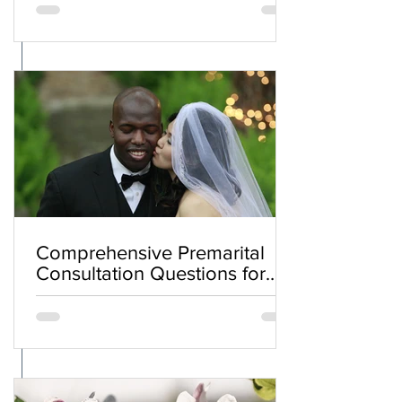
Comprehensive Premarital
Consultation Questions for
Bahá'í Couples