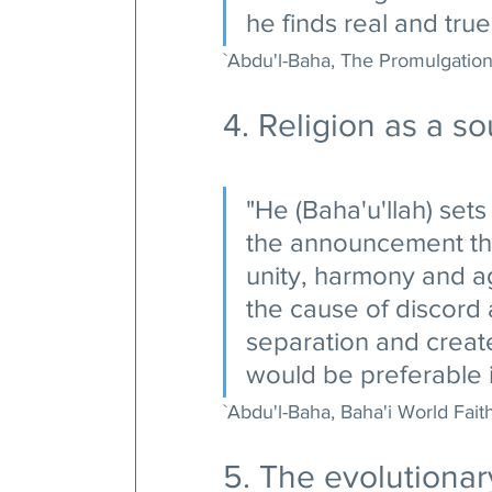
he finds real and tru
`Abdu'l-Baha, The Promulgation 
4. Religion as a so
"He (Baha'u'llah) sets 
the announcement tha
unity, harmony and a
the cause of discord an
separation and create
would be preferable i
`Abdu'l-Baha, Baha'i World Faith
5. The evolutionary