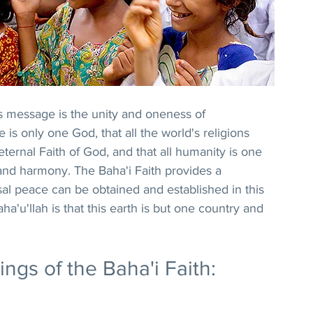
s message is the unity and oneness of 
is only one God, that all the world's religions 
ernal Faith of God, and that all humanity is one 
 and harmony. The Baha'i Faith provides a 
al peace can be obtained and established in this 
'u'llah is that this earth is but one country and 
gs of the Baha'i Faith: