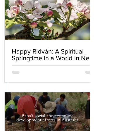
Happy Ridván: A Spiritual
Springtime in a World in Need
of Renewal