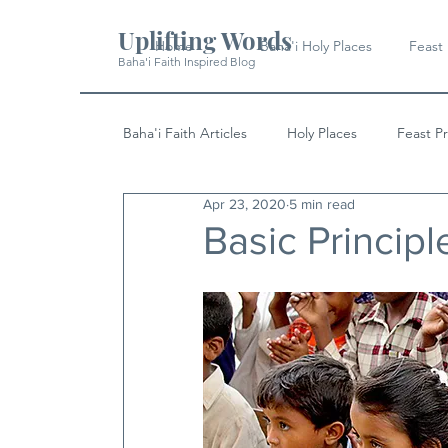
Uplifting Words
Home
Baha'i Holy Places
Feast
Baha'i Faith Inspired Blog
Baha'i Faith Articles
Holy Places
Feast P
Apr 23, 2020
5 min read
History
Quotes & Writings
News
Basic Principl