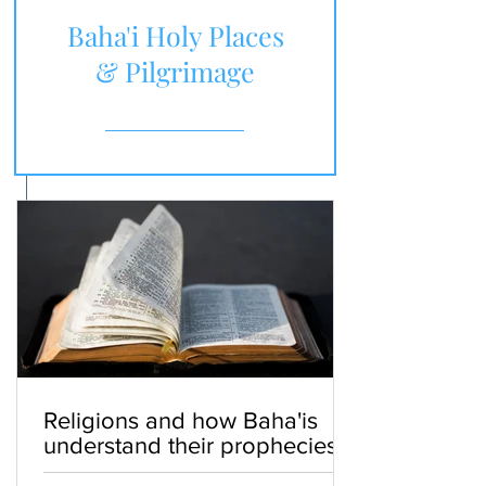
Baha'i Holy Places
& Pilgrimage
Religions and how Baha'is
understand their prophecies