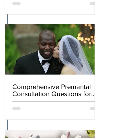
Comprehensive Premarital
Consultation Questions for
Bahá'í Couples