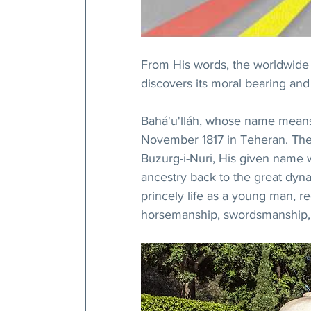
From His words, the worldwide c
discovers its moral bearing and
Bahá'u'lláh, whose name means 
November 1817 in Teheran. The 
Buzurg-i-Nuri, His given name w
ancestry back to the great dynast
princely life as a young man, r
horsemanship, swordsmanship, c