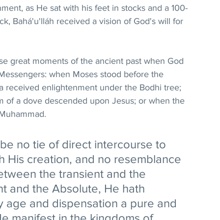
ment, as He sat with his feet in stocks and a 100-
, Bahá'u'lláh received a vision of God's will for 
ose great moments of the ancient past when God 
r Messengers: when Moses stood before the 
 received enlightenment under the Bodhi tree; 
orm of a dove descended upon Jesus; or when the 
o Muhammad.
e no tie of direct intercourse to 
th His creation, and no resemblance 
etween the transient and the 
nt and the Absolute, He hath 
ry age and dispensation a pure and 
e manifest in the kingdoms of 