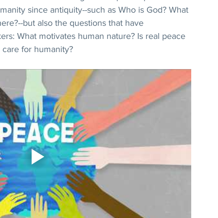
manity since antiquity--such as Who is God? What 
re?--but also the questions that have 
ers: What motivates human nature? Is real peace 
 care for humanity?