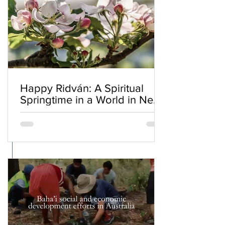
Happy Ridván: A Spiritual
Springtime in a World in Need
of Renewal