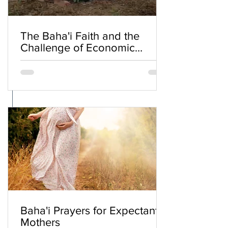
The Baha'i Faith and the
Challenge of Economic
Inequality
Baha'i Prayers for Expectant
Mothers