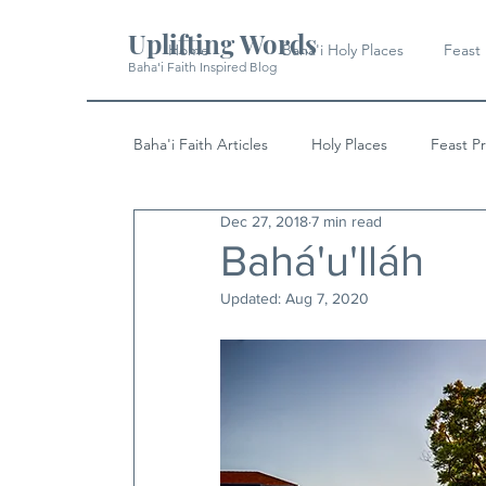
Uplifting Words
Home
Baha'i Holy Places
Feast
Baha'i Faith Inspired Blog
Baha'i Faith Articles
Holy Places
Feast P
Dec 27, 2018
7 min read
History
Quotes & Writings
News
Bahá'u'lláh
Updated:
Aug 7, 2020