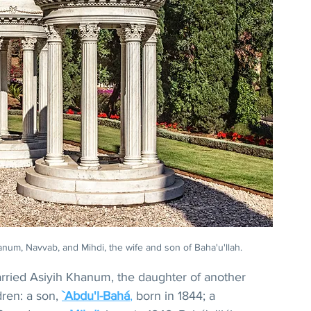
anum, Navvab, and Mihdi, the wife and son of Baha'u'llah.
arried Asiyih Khanum, the daughter of another 
ren: a son, 
`Abdu'l-Bahá
,
 born in 1844; a 