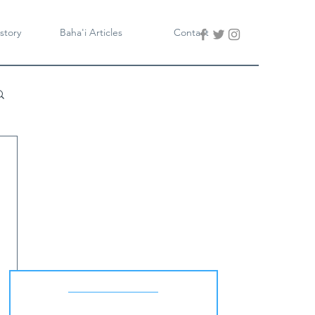
story
Baha'i Articles
Contact