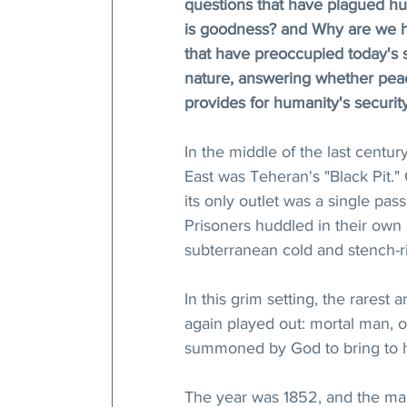
questions that have plagued hu
is goodness? and Why are we h
that have preoccupied today's s
nature, answering whether peac
provides for humanity's securit
In the middle of the last centu
East was Teheran's "Black Pit."
its only outlet was a single pas
Prisoners huddled in their own b
subterranean cold and stench-
In this grim setting, the rarest
again played out: mortal man, 
summoned by God to bring to hu
The year was 1852, and the ma