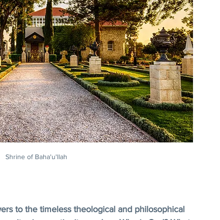
Shrine of Baha'u'llah
wers to the timeless theological and philosophical 