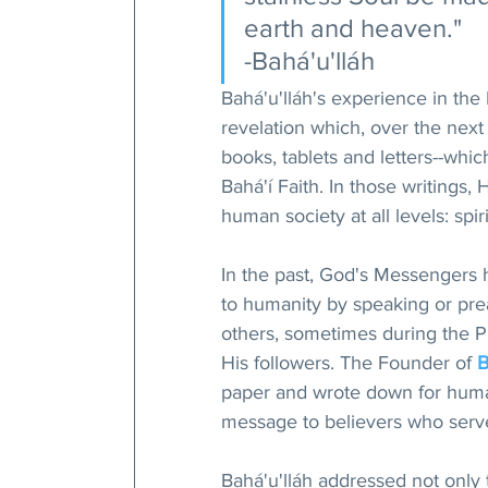
earth and heaven."
-Bahá'u'lláh
Bahá'u'lláh's experience in the 
revelation which, over the next
books, tablets and letters--whic
Bahá'í Faith. In those writings,
human society at all levels: spir
In the past, God's Messengers 
to humanity by speaking or pr
others, sometimes during the Pr
His followers. The Founder of 
B
paper and wrote down for human
message to believers who serve
Bahá'u'lláh addressed not only 