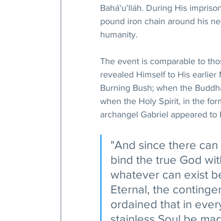
Bahá'u'lláh. During His imprison
pound iron chain around his neck
humanity.
The event is comparable to th
revealed Himself to His earlie
Burning Bush; when the Buddha
when the Holy Spirit, in the f
archangel Gabriel appeared t
"And since there can b
bind the true God wi
whatever can exist b
Eternal, the continge
ordained that in eve
stainless Soul be mad