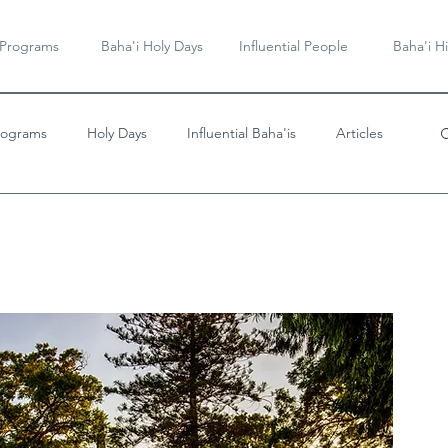
 Programs
Baha'i Holy Days
Influential People
Baha'i Hi
rograms
Holy Days
Influential Baha'is
Articles
Videos & Music