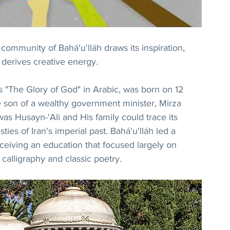
ommunity of Bahá'u'lláh draws its inspiration, 
 derives creative energy.
"The Glory of God" in Arabic, was born on 12 
son of a wealthy government minister, Mirza 
as Husayn-'Ali and His family could trace its 
ies of Iran's imperial past. Bahá'u'lláh led a 
eceiving an education that focused largely on 
alligraphy and classic poetry.