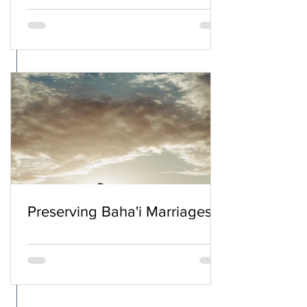
Preserving Baha'i Marriages