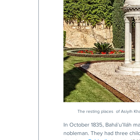
The resting places  of Asiyih Kh
In October 1835, Bahá'u'lláh m
nobleman. They had three child