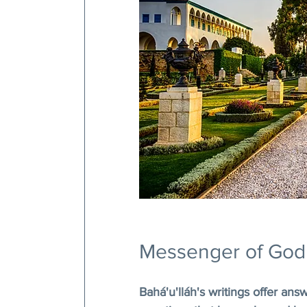
Messenger of God
Bahá'u'lláh's writings offer ans