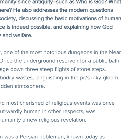
manity since antiquity--such as Who is God? What 
ere? He also addresses the modern questions 
ociety, discussing the basic motivations of human 
e is indeed possible, and explaining how God 
y and welfare.
ry, one of the most notorious dungeons in the Near 
 Once the underground reservoir for a public bath, 
sage down three steep flights of stone steps. 
odily wastes, languishing in the pit's inky gloom, 
ridden atmosphere.
 and most cherished of religious events was once 
out-wardly human in other respects, was 
manity a new religious revelation.
n was a Persian nobleman, known today as 