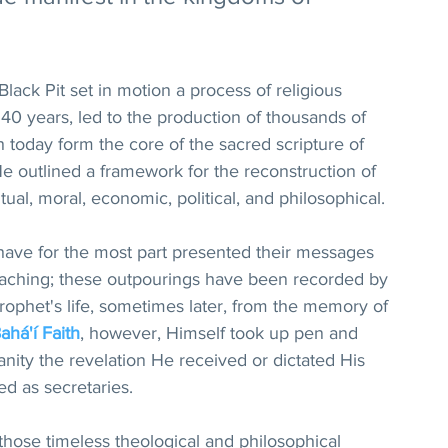
Black Pit set in motion a process of religious 
 40 years, led to the production of thousands of 
h today form the core of the sacred scripture of 
 He outlined a framework for the reconstruction of 
itual, moral, economic, political, and philosophical.
have for the most part presented their messages 
eaching; these outpourings have been recorded by 
ophet's life, sometimes later, from the memory of 
ahá'í Faith
, however, Himself took up pen and 
ity the revelation He received or dictated His 
d as secretaries.
those timeless theological and philosophical 