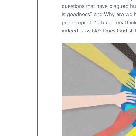
questions that have plagued hu
is goodness? and Why are we he
preoccupied 20th century think
indeed possible? Does God still