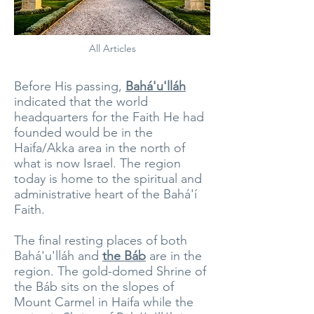
All Articles
Before His passing,
Bahá'u'lláh
indicated that the world
headquarters for the Faith He had
founded would be in the
Haifa/Akka area in the north of
what is now Israel. The region
today is home to the spiritual and
administrative heart of the Bahá'í
Faith.
The final resting places of both
Bahá'u'lláh and
the Báb
are in the
region. The gold-domed Shrine of
the Báb sits on the slopes of
Mount Carmel in Haifa while the