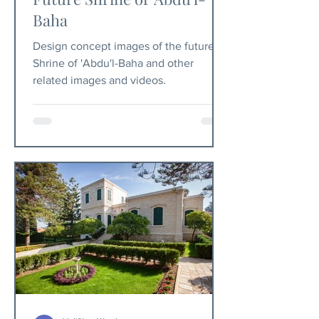
Baha
Design concept images of the future
Shrine of 'Abdu'l-Baha and other
related images and videos.