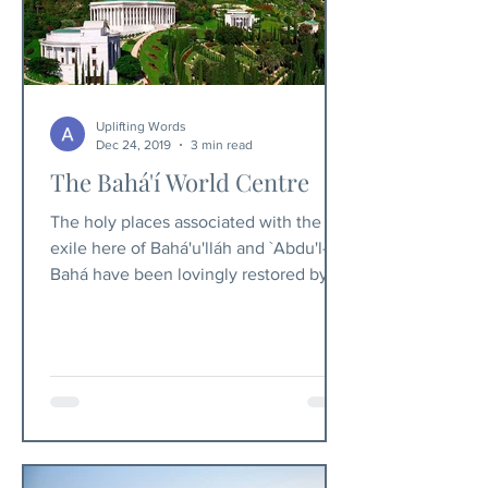
Uplifting Words
Dec 24, 2019
3 min read
The Bahá'í World Centre
The holy places associated with the
exile here of Bahá'u'lláh and `Abdu'l-
Bahá have been lovingly restored by
the Bahá'í community.