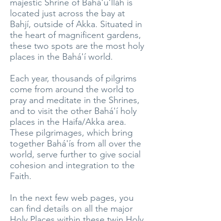
majestic Shrine of Bahá'u'lláh is
located just across the bay at
Bahjí, outside of Akka. Situated in
the heart of magnificent gardens,
these two spots are the most holy
places in the Bahá'í world.
Each year, thousands of pilgrims
come from around the world to
pray and meditate in the Shrines,
and to visit the other Bahá'í holy
places in the Haifa/Akka area.
These pilgrimages, which bring
together Bahá'ís from all over the
world, serve further to give social
cohesion and integration to the
Faith.
In the next few web pages, you
can find details on all the major
Holy Places within these twin Holy