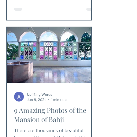
Uplifting Words
Jun 9, 2021
1 min read
9 Amazing Photos of the
Mansion of Bahji
There are thousands of beautiful