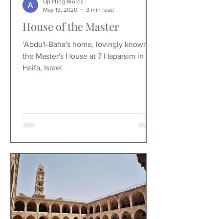
Uplifting Words
May 13, 2020
3 min read
House of the Master
'Abdu'l-Baha's home, lovingly known as
the Master's House at 7 Haparsim in
Haifa, Israel.