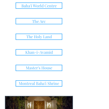
Baha'i World Centre
The Arc
The Holy Land
Khan-i-Avamid
Master's House
Montreal Baha'i Shrine