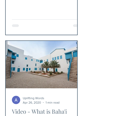
millennia.
Uplifting Words
Apr 26, 2020
1 min read
Video - What is Baha'i