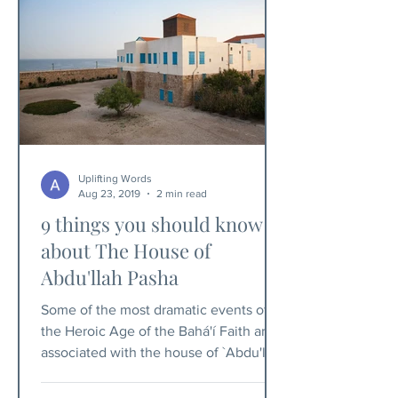
Uplifting Words
Aug 23, 2019
2 min read
9 things you should know
about The House of
Abdu'llah Pasha
Some of the most dramatic events of
the Heroic Age of the Bahá'í Faith are
associated with the house of `Abdu'llah
Pasha.