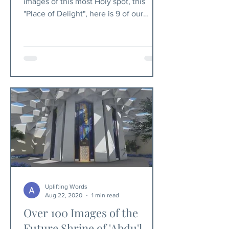
images of this most Holy spot, this
"Place of Delight", here is 9 of our
favorite.
Uplifting Words
Aug 22, 2020
1 min read
Over 100 Images of the
Future Shrine of 'Abdu'l-