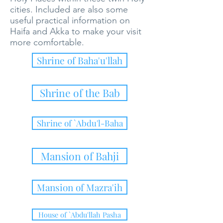
cities. Included are also some
useful practical information on
Haifa and Akka to make your visit
more comfortable.
Shrine of Baha'u'llah
Shrine of the Bab
Shrine of `Abdu'l-Baha
Mansion of Bahji
Mansion of Mazra'ih
House of `Abdu'llah Pasha