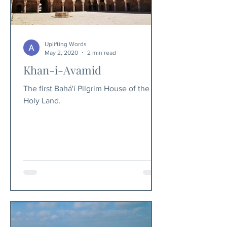
Uplifting Words
May 2, 2020
2 min read
Khan-i-Avamid
The first Bahá'í Pilgrim House of the
Holy Land.