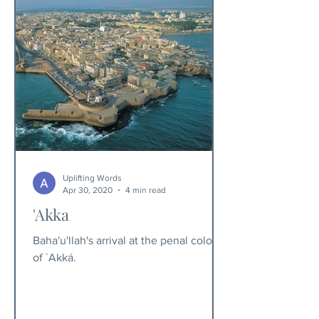
Uplifting Words
Apr 30, 2020
4 min read
'Akka
Baha'u'llah's arrival at the penal colony
of `Akká.