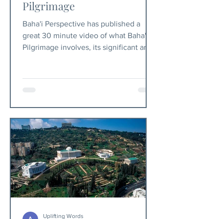
Pilgrimage
Baha'i Perspective has published a
great 30 minute video of what Baha'i
Pilgrimage involves, its significant and
purpose.
Uplifting Words