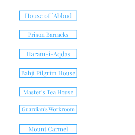
House of `Abbud
Prison Barracks
Haram-i-Aqdas
Bahji Pilgrim House
Master's Tea House
Guardian's Workroom
Mount Carmel