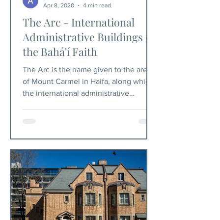
Apr 8, 2020
4 min read
The Arc - International
Administrative Buildings of
the Bahá’í Faith
The Arc is the name given to the area
of Mount Carmel in Haifa, along which
the international administrative
buildings of the Bahá’í Faith.