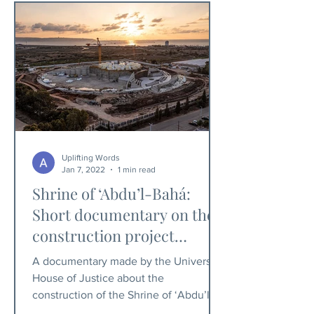
Uplifting Words
Jan 7, 2022
1 min read
Shrine of ‘Abdu’l-Bahá:
Short documentary on the
construction project
released
A documentary made by the Universal
House of Justice about the
construction of the Shrine of ‘Abdu’l-
Bahá, has been released.