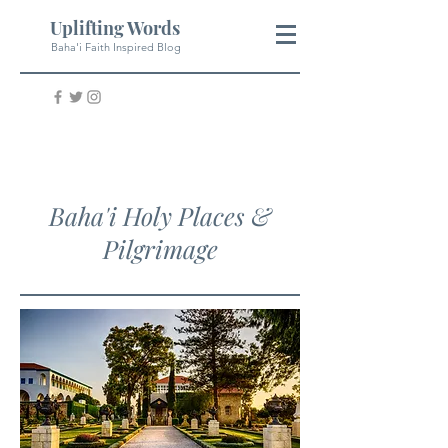
Uplifting Words
Baha'i Faith Inspired Blog
Baha'i Holy Places &
Pilgrimage