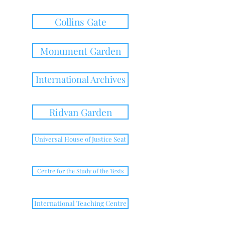
Collins Gate
Monument Garden
International Archives
Ridvan Garden
Universal House of Justice Seat
Centre for the Study of the Texts
International Teaching Centre