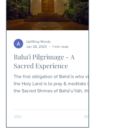
Uplifting Words
Jan 28, 2023
1 min read
Baha'i Pilgrimage - A
Sacred Experience
The first obligation of Bahá’ís who visit
the Holy Land is to pray & meditate in
the Sacred Shrines of Bahá’u’lláh, the
Báb & ‘Abdu’l-Bahá.