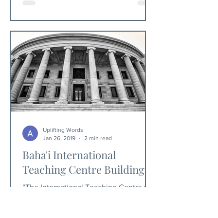
Uplifting Words
Jan 26, 2019
2 min read
Baha'i International
Teaching Centre Building
“The International Teaching Centre will
be the seat of that institution which is
specifically invested with the twin