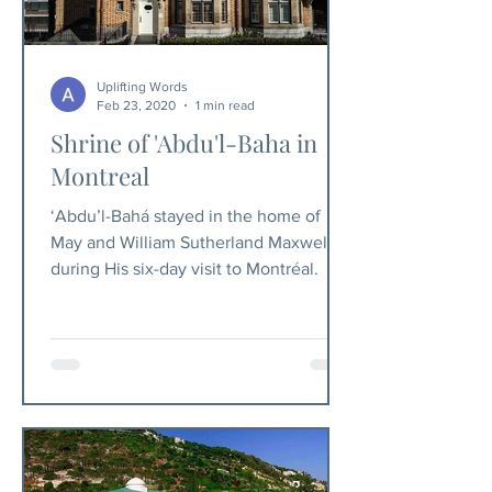
Uplifting Words
Feb 23, 2020
1 min read
Shrine of 'Abdu'l-Baha in
Montreal
‘Abdu’l-Bahá stayed in the home of
May and William Sutherland Maxwell
during His six-day visit to Montréal.