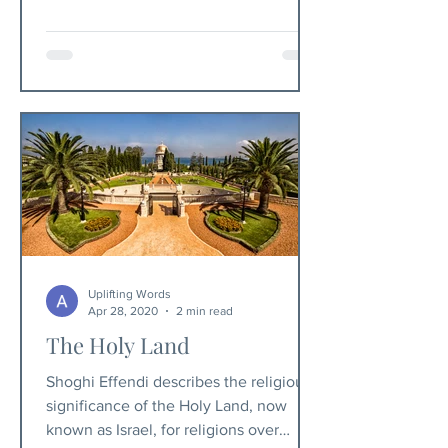
Uplifting Words
Apr 28, 2020
2 min read
The Holy Land
Shoghi Effendi describes the religious
significance of the Holy Land, now
known as Israel, for religions over