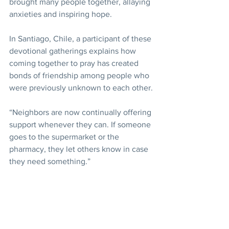
brought many people together, allaying 
anxieties and inspiring hope.
In Santiago, Chile, a participant of these 
devotional gatherings explains how 
coming together to pray has created 
bonds of friendship among people who 
were previously unknown to each other.
“Neighbors are now continually offering 
support whenever they can. If someone 
goes to the supermarket or the 
pharmacy, they let others know in case 
they need something.”