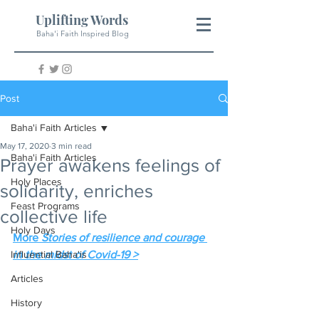
Uplifting Words
Baha'i Faith Inspired Blog
Post
Baha'i Faith Articles
May 17, 2020
3 min read
Baha'i Faith Articles
Prayer awakens feelings of
Holy Places
solidarity, enriches
Feast Programs
collective life
Holy Days
More 
Stories of resilience and courage 
Influential Baha'is
in the midst of Covid-19 >
Articles
History