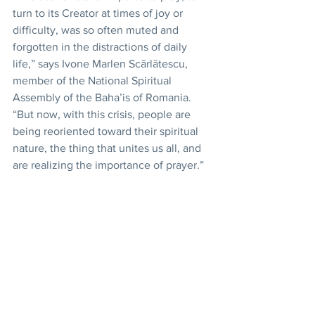
turn to its Creator at times of joy or 
difficulty, was so often muted and 
forgotten in the distractions of daily 
life,” says Ivone Marlen Scărlătescu, 
member of the National Spiritual 
Assembly of the Baha’is of Romania. 
“But now, with this crisis, people are 
being reoriented toward their spiritual 
nature, the thing that unites us all, and 
are realizing the importance of prayer.”