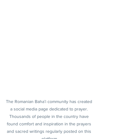
The Romanian Baha’i community has created 
a social media page dedicated to prayer. 
Thousands of people in the country have 
found comfort and inspiration in the prayers 
and sacred writings regularly posted on this 
platform.