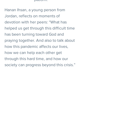
Hanan Ihsan, a young person from 
Jordan, reflects on moments of 
devotion with her peers: “What has 
helped us get through this difficult time 
has been turning toward God and 
praying together. And also to talk about 
how this pandemic affects our lives, 
how we can help each other get 
through this hard time, and how our 
society can progress beyond this crisis.”