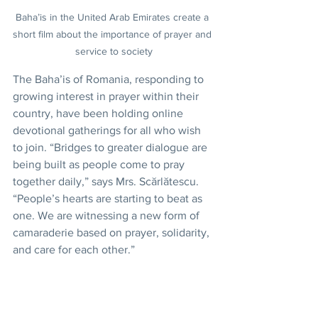
Baha’is in the United Arab Emirates create a 
short film about the importance of prayer and 
service to society
The Baha’is of Romania, responding to 
growing interest in prayer within their 
country, have been holding online 
devotional gatherings for all who wish 
to join. “Bridges to greater dialogue are 
being built as people come to pray 
together daily,” says Mrs. Scărlătescu. 
“People’s hearts are starting to beat as 
one. We are witnessing a new form of 
camaraderie based on prayer, solidarity, 
and care for each other.”