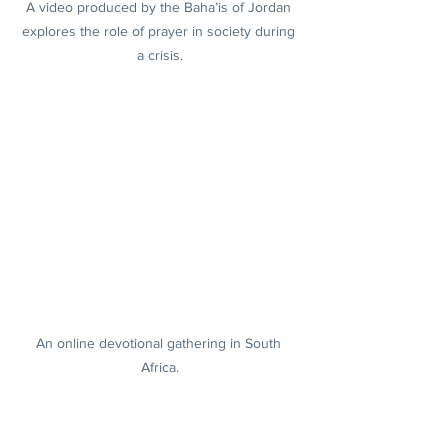
A video produced by the Baha’is of Jordan 
explores the role of prayer in society during 
a crisis.
An online devotional gathering in South 
Africa.