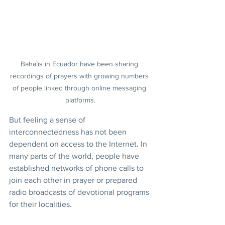
Baha’is in Ecuador have been sharing 
recordings of prayers with growing numbers 
of people linked through online messaging 
platforms.
But feeling a sense of 
interconnectedness has not been 
dependent on access to the Internet. In 
many parts of the world, people have 
established networks of phone calls to 
join each other in prayer or prepared 
radio broadcasts of devotional programs 
for their localities.