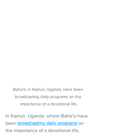
Baha’is in Kamuli, Uganda, have been 
broadcasting daily programs on the 
importance of a devotional life.
In Kamuli, Uganda, where Baha’is have 
been 
broadcasting daily programs
 on 
the importance of a devotional life, 