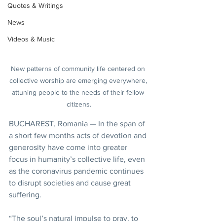
Quotes & Writings
News
Videos & Music
New patterns of community life centered on 
collective worship are emerging everywhere, 
attuning people to the needs of their fellow 
citizens.
BUCHAREST, Romania — In the span of 
a short few months acts of devotion and 
generosity have come into greater 
focus in humanity’s collective life, even 
as the coronavirus pandemic continues 
to disrupt societies and cause great 
suffering.
“The soul’s natural impulse to pray, to 