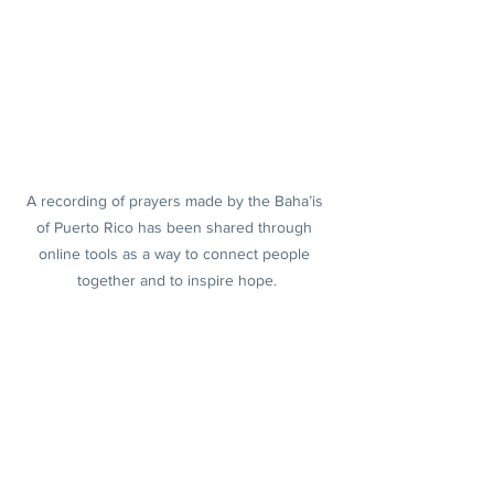
A recording of prayers made by the Baha’is 
of Puerto Rico has been shared through 
online tools as a way to connect people 
together and to inspire hope.