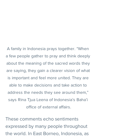
A family in Indonesia prays together. “When 
a few people gather to pray and think deeply 
about the meaning of the sacred words they 
are saying, they gain a clearer vision of what 
is important and feel more united. They are 
able to make decisions and take action to 
address the needs they see around them,” 
says Rina Tjua Leena of Indonesia’s Baha’i 
office of external affairs.
These comments echo sentiments 
expressed by many people throughout 
the world. In East Borneo, Indonesia, as 