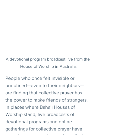
A devotional program broadcast live from the 
House of Worship in Australia.
People who once felt invisible or 
unnoticed—even to their neighbors—
are finding that collective prayer has 
the power to make friends of strangers. 
In places where Baha’i Houses of 
Worship stand, live broadcasts of 
devotional programs and online 
gatherings for collective prayer have 