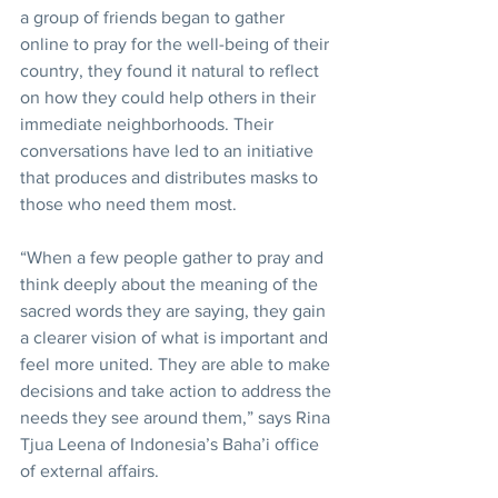
a group of friends began to gather 
online to pray for the well-being of their 
country, they found it natural to reflect 
on how they could help others in their 
immediate neighborhoods. Their 
conversations have led to an initiative 
that produces and distributes masks to 
those who need them most.
“When a few people gather to pray and 
think deeply about the meaning of the 
sacred words they are saying, they gain 
a clearer vision of what is important and 
feel more united. They are able to make 
decisions and take action to address the 
needs they see around them,” says Rina 
Tjua Leena of Indonesia’s Baha’i office 
of external affairs.