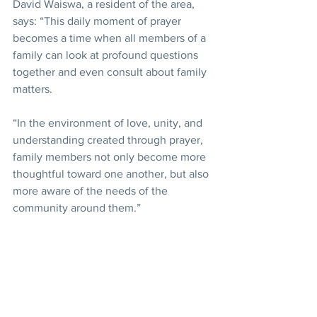
David Waiswa, a resident of the area, 
says: “This daily moment of prayer 
becomes a time when all members of a 
family can look at profound questions 
together and even consult about family 
matters.
“In the environment of love, unity, and 
understanding created through prayer, 
family members not only become more 
thoughtful toward one another, but also 
more aware of the needs of the 
community around them.”