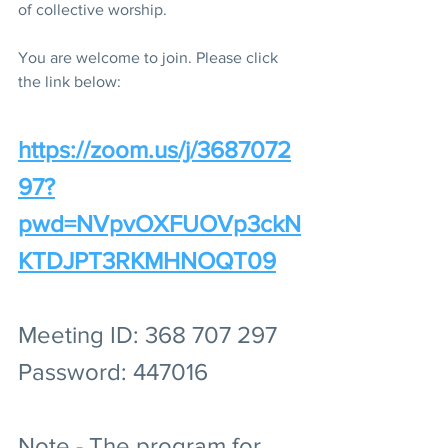
of collective worship.
You are welcome to join. Please click 
the link below:
https://zoom.us/j/3687072
97?
pwd=NVpvOXFUOVp3ckN
KTDJPT3RKMHNOQT09
Meeting ID: 368 707 297
Password: 447016
Note - The program for 