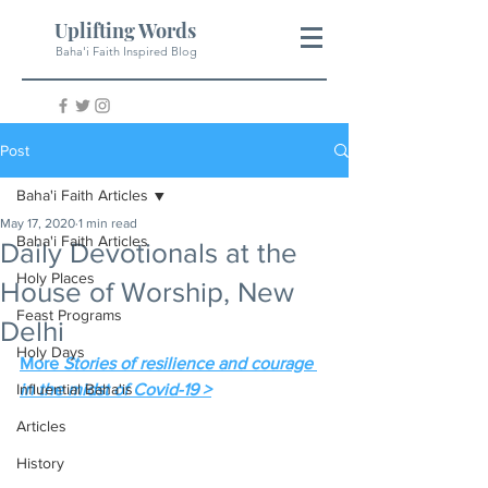
Uplifting Words
Baha'i Faith Inspired Blog
Post
Baha'i Faith Articles
May 17, 2020
1 min read
Baha'i Faith Articles
Daily Devotionals at the
Holy Places
House of Worship, New
Feast Programs
Delhi
Holy Days
More 
Stories of resilience and courage 
Influential Baha'is
in the midst of Covid-19 >
Articles
History