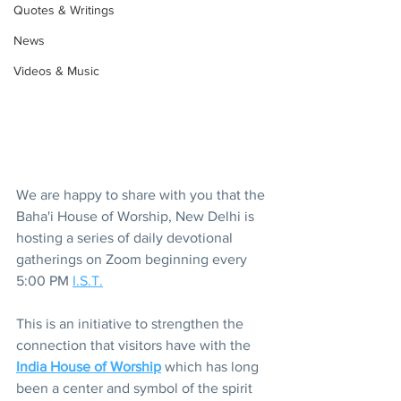
Quotes & Writings
News
Videos & Music
We are happy to share with you that the 
Baha'i House of Worship, New Delhi is 
hosting a series of daily devotional 
gatherings on Zoom beginning every 
5:00 PM 
I.S.T.
This is an initiative to strengthen the 
connection that visitors have with the 
India House of Worship
 which has long 
been a center and symbol of the spirit 