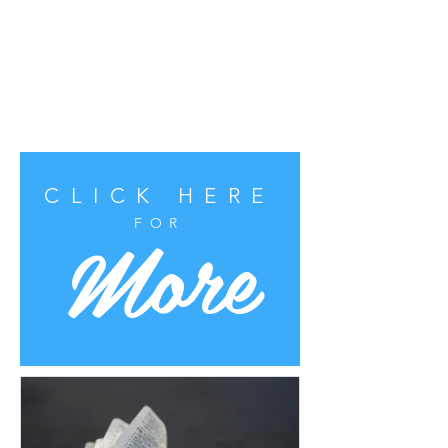
CLICK HERE
More
FOR