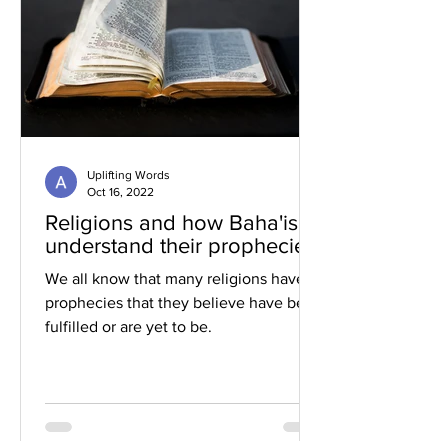
Uplifting Words
Oct 16, 2022
Religions and how Baha'is
understand their prophecies
We all know that many religions have
prophecies that they believe have been
fulfilled or are yet to be.