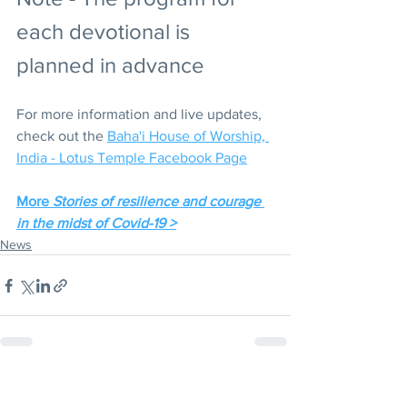
each devotional is 
planned in advance
For more information and live updates, 
check out the 
Baha'i House of Worship, 
India - Lotus Temple Facebook Page
More 
Stories of resilience and courage 
in the midst of Covid-19 >
News