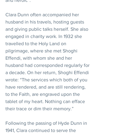
and heroic”. 
Clara Dunn often accompanied her 
husband in his travels, hosting guests 
and giving public talks herself. She also 
engaged in charity work. In 1932 she 
travelled to the Holy Land on 
pilgrimage, where she met Shoghi 
Effendi, with whom she and her 
husband had corresponded regularly for 
a decade. On her return, Shoghi Effendi 
wrote: “The services which both of you 
have rendered, and are still rendering, 
to the Faith, are engraved upon the 
tablet of my heart. Nothing can efface 
their trace or dim their memory.” 
Following the passing of Hyde Dunn in 
1941, Clara continued to serve the 