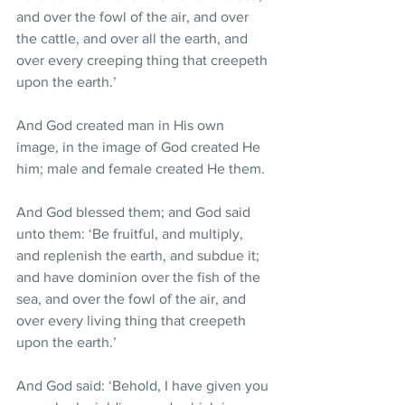
and over the fowl of the air, and over 
the cattle, and over all the earth, and 
over every creeping thing that creepeth 
upon the earth.’ 
And God created man in His own 
image, in the image of God created He 
him; male and female created He them.
And God blessed them; and God said 
unto them: ‘Be fruitful, and multiply, 
and replenish the earth, and subdue it; 
and have dominion over the fish of the 
sea, and over the fowl of the air, and 
over every living thing that creepeth 
upon the earth.’ 
And God said: ‘Behold, I have given you 