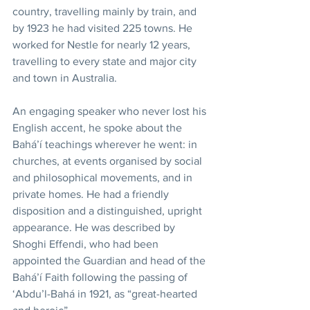
country, travelling mainly by train, and 
by 1923 he had visited 225 towns. He 
worked for Nestle for nearly 12 years, 
travelling to every state and major city 
and town in Australia. 
An engaging speaker who never lost his 
English accent, he spoke about the 
Bahá’í teachings wherever he went: in 
churches, at events organised by social 
and philosophical movements, and in 
private homes. He had a friendly 
disposition and a distinguished, upright 
appearance. He was described by 
Shoghi Effendi, who had been 
appointed the Guardian and head of the 
Bahá’í Faith following the passing of 
‘Abdu’l-Bahá in 1921, as “great-hearted 