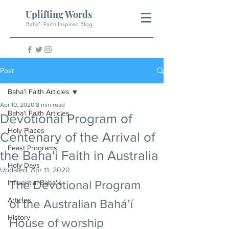
Uplifting Words
Baha'i Faith Inspired Blog
Post
Baha'i Faith Articles
Apr 10, 2020
8 min read
Baha'i Faith Articles
Devotional Program of
Holy Places
Centenary of the Arrival of
Feast Programs
the Baha'i Faith in Australia
Holy Days
Updated:
Apr 11, 2020
The Devotional Program 
Influential Baha'is
Articles
of the Australian Bahá’í 
History
House of worship 