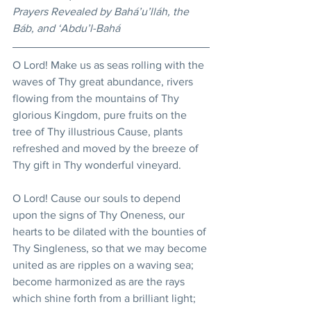
Prayers Revealed by Bahá’u’lláh, the 
Báb, and ‘Abdu’l-Bahá
O Lord! Make us as seas rolling with the 
waves of Thy great abundance, rivers 
flowing from the mountains of Thy 
glorious Kingdom, pure fruits on the 
tree of Thy illustrious Cause, plants 
refreshed and moved by the breeze of 
Thy gift in Thy wonderful vineyard. 
O Lord! Cause our souls to depend 
upon the signs of Thy Oneness, our 
hearts to be dilated with the bounties of 
Thy Singleness, so that we may become 
united as are ripples on a waving sea; 
become harmonized as are the rays 
which shine forth from a brilliant light; 