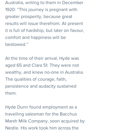
Australia, writing to them in December 
1920: “This journey is pregnant with 
greater prosperity, because great 
results will issue therefrom. At present 
it is full of hardship, but later on favour, 
comfort and happiness will be 
bestowed.” 
At the time of their arrival, Hyde was 
aged 65 and Clara 51. They were not 
wealthy, and knew no-one in Australia. 
The qualities of courage, faith, 
persistence and audacity sustained 
them. 
Hyde Dunn found employment as a 
travelling salesman for the Bacchus 
Marsh Milk Company, soon acquired by 
Nestle. His work took him across the 