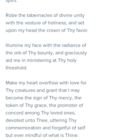
spirit. 
Robe the tabernacles of divine unity 
with the vesture of holiness, and set 
upon my head the crown of Thy favor. 
Illumine my face with the radiance of 
the orb of Thy bounty, and graciously 
aid me in ministering at Thy holy 
threshold. 
Make my heart overflow with love for 
Thy creatures and grant that I may 
become the sign of Thy mercy, the 
token of Thy grace, the promoter of 
concord among Thy loved ones, 
devoted unto Thee, uttering Thy 
commemoration and forgetful of self 
but ever mindful of what is Thine. 