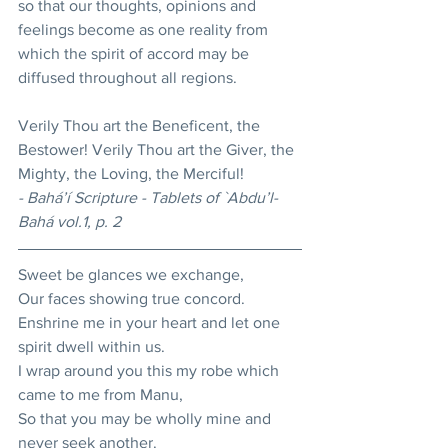
so that our thoughts, opinions and 
feelings become as one reality from 
which the spirit of accord may be 
diffused throughout all regions. 
Verily Thou art the Beneficent, the 
Bestower! Verily Thou art the Giver, the 
Mighty, the Loving, the Merciful! 
- Bahá’í Scripture - Tablets of `Abdu’l-
Bahá vol.1, p. 2
Sweet be glances we exchange, 
Our faces showing true concord. 
Enshrine me in your heart and let one 
spirit dwell within us. 
I wrap around you this my robe which 
came to me from Manu, 
So that you may be wholly mine and 
never seek another. 