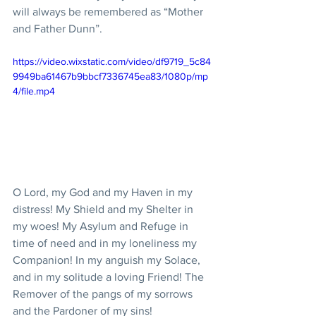
will always be remembered as “Mother 
and Father Dunn”.
https://video.wixstatic.com/video/df9719_5c84
9949ba61467b9bbcf7336745ea83/1080p/mp
4/file.mp4
O Lord, my God and my Haven in my 
distress! My Shield and my Shelter in 
my woes! My Asylum and Refuge in 
time of need and in my loneliness my 
Companion! In my anguish my Solace, 
and in my solitude a loving Friend! The 
Remover of the pangs of my sorrows 
and the Pardoner of my sins! 