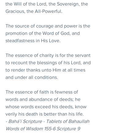
the Will of the Lord, the Sovereign, the 
Gracious, the All-Powerful. 
The source of courage and power is the 
promotion of the Word of God, and 
steadfastness in His Love. 
The essence of charity is for the servant 
to recount the blessings of his Lord, and 
to render thanks unto Him at all times 
and under all conditions. 
The essence of faith is fewness of 
words and abundance of deeds; he 
whose words exceed his deeds, know 
verily his death is better than his life.  
- Bahá’í Scripture - Tablets of Bahaullah 
Words of Wisdom 155-6 Scripture 9