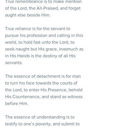
True remembrance is to make mention 
of the Lord, the All-Praised, and forget 
aught else beside Him. 
True reliance is for the servant to 
pursue his profession and calling in this 
world, to hold fast unto the Lord, to 
seek naught but His grace, inasmuch as 
in His Hands is the destiny of all His 
servants. 
The essence of detachment is for man 
to turn his face towards the courts of 
the Lord, to enter His Presence, behold 
His Countenance, and stand as witness 
before Him. 
The essence of understanding is to 
testify to one’s poverty, and submit to 