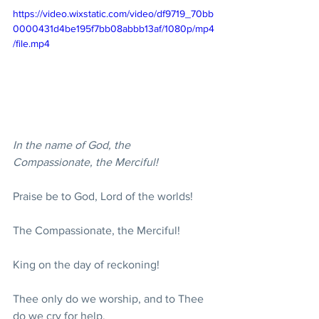
https://video.wixstatic.com/video/df9719_70bb
0000431d4be195f7bb08abbb13af/1080p/mp4
/file.mp4
In the name of God, the 
Compassionate, the Merciful!
Praise be to God, Lord of the worlds! 
The Compassionate, the Merciful! 
King on the day of reckoning! 
Thee only do we worship, and to Thee 
do we cry for help. 