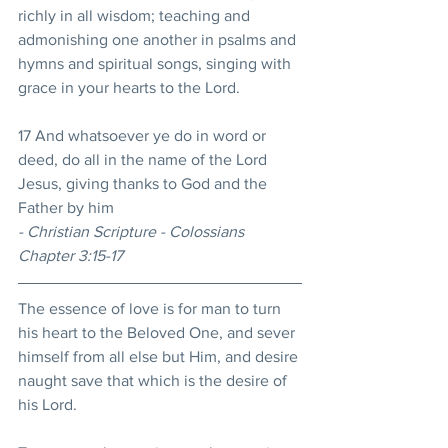
richly in all wisdom; teaching and 
admonishing one another in psalms and 
hymns and spiritual songs, singing with 
grace in your hearts to the Lord. 
17 And whatsoever ye do in word or 
deed, do all in the name of the Lord 
Jesus, giving thanks to God and the 
Father by him 
- Christian Scripture - Colossians 
Chapter 3:15-17
The essence of love is for man to turn 
his heart to the Beloved One, and sever 
himself from all else but Him, and desire 
naught save that which is the desire of 
his Lord. 