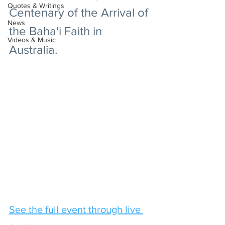
Quotes & Writings
Centenary of the Arrival of 
News
the Baha'i Faith in 
Videos & Music
Australia.
See the full event through live 