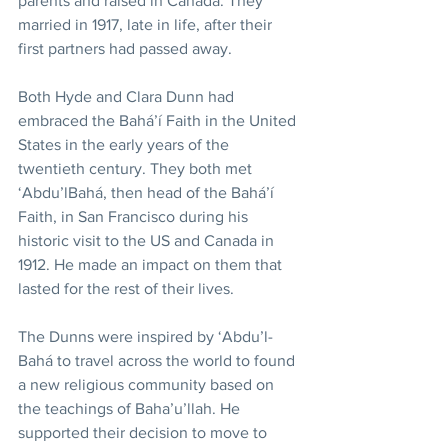
parents and raised in Canada. They 
married in 1917, late in life, after their 
first partners had passed away. 
Both Hyde and Clara Dunn had 
embraced the Bahá’í Faith in the United 
States in the early years of the 
twentieth century. They both met 
‘Abdu’lBahá, then head of the Bahá’í 
Faith, in San Francisco during his 
historic visit to the US and Canada in 
1912. He made an impact on them that 
lasted for the rest of their lives. 
The Dunns were inspired by ‘Abdu’l-
Bahá to travel across the world to found 
a new religious community based on 
the teachings of Baha’u’llah. He 
supported their decision to move to 