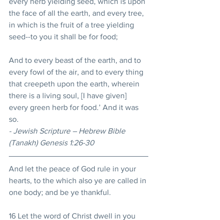
every herb yielding seed, which is upon 
the face of all the earth, and every tree, 
in which is the fruit of a tree yielding 
seed--to you it shall be for food; 
And to every beast of the earth, and to 
every fowl of the air, and to every thing 
that creepeth upon the earth, wherein 
there is a living soul, [I have given] 
every green herb for food.’ And it was 
so. 
- Jewish Scripture – Hebrew Bible 
(Tanakh) Genesis 1:26-30
And let the peace of God rule in your 
hearts, to the which also ye are called in 
one body; and be ye thankful. 
16 Let the word of Christ dwell in you 