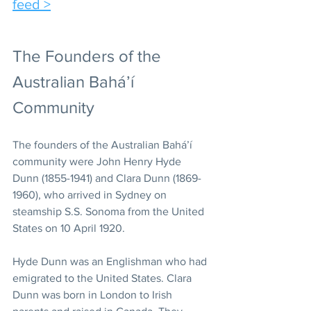
feed >
The Founders of the 
Australian Bahá’í 
Community 
The founders of the Australian Bahá’í 
community were John Henry Hyde 
Dunn (1855-1941) and Clara Dunn (1869-
1960), who arrived in Sydney on 
steamship S.S. Sonoma from the United 
States on 10 April 1920. 
Hyde Dunn was an Englishman who had 
emigrated to the United States. Clara 
Dunn was born in London to Irish 