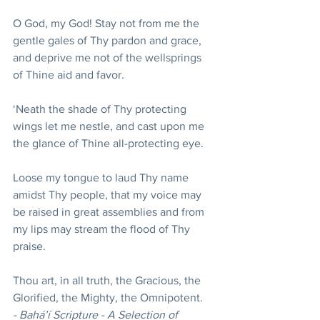
O God, my God! Stay not from me the 
gentle gales of Thy pardon and grace, 
and deprive me not of the wellsprings 
of Thine aid and favor.
‘Neath the shade of Thy protecting 
wings let me nestle, and cast upon me 
the glance of Thine all-protecting eye. 
Loose my tongue to laud Thy name 
amidst Thy people, that my voice may 
be raised in great assemblies and from 
my lips may stream the flood of Thy 
praise. 
Thou art, in all truth, the Gracious, the 
Glorified, the Mighty, the Omnipotent. 
- Bahá’í Scripture - A Selection of 