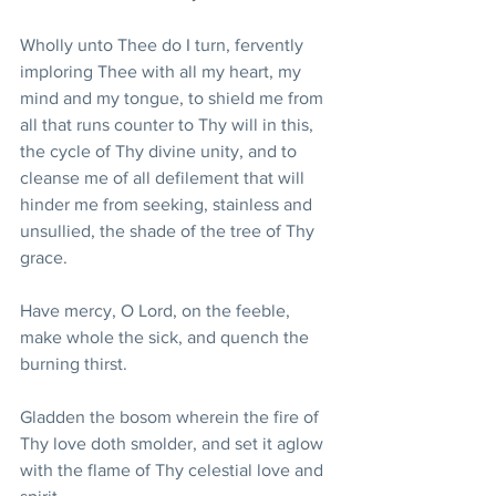
Wholly unto Thee do I turn, fervently 
imploring Thee with all my heart, my 
mind and my tongue, to shield me from 
all that runs counter to Thy will in this, 
the cycle of Thy divine unity, and to 
cleanse me of all defilement that will 
hinder me from seeking, stainless and 
unsullied, the shade of the tree of Thy 
grace. 
Have mercy, O Lord, on the feeble, 
make whole the sick, and quench the 
burning thirst. 
Gladden the bosom wherein the fire of 
Thy love doth smolder, and set it aglow 
with the flame of Thy celestial love and 