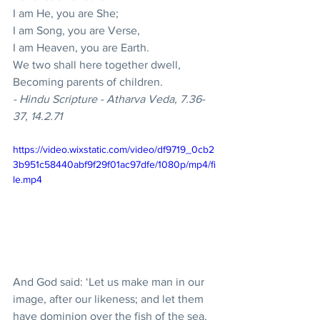
I am He, you are She; 
I am Song, you are Verse, 
I am Heaven, you are Earth. 
We two shall here together dwell, 
Becoming parents of children. 
- Hindu Scripture - Atharva Veda, 7.36-
37, 14.2.71
https://video.wixstatic.com/video/df9719_0cb2
3b951c58440abf9f29f01ac97dfe/1080p/mp4/fi
le.mp4
And God said: ‘Let us make man in our 
image, after our likeness; and let them 
have dominion over the fish of the sea, 