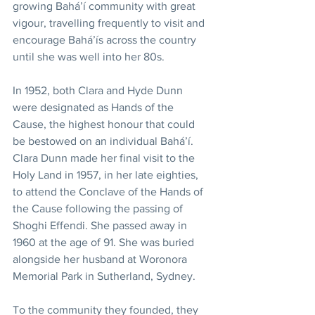
growing Bahá’í community with great 
vigour, travelling frequently to visit and 
encourage Bahá’ís across the country 
until she was well into her 80s. 
In 1952, both Clara and Hyde Dunn 
were designated as Hands of the 
Cause, the highest honour that could 
be bestowed on an individual Bahá’í. 
Clara Dunn made her final visit to the 
Holy Land in 1957, in her late eighties, 
to attend the Conclave of the Hands of 
the Cause following the passing of 
Shoghi Effendi. She passed away in 
1960 at the age of 91. She was buried 
alongside her husband at Woronora 
Memorial Park in Sutherland, Sydney. 
To the community they founded, they 