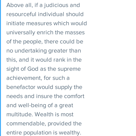
Above all, if a judicious and 
resourceful individual should 
initiate measures which would 
universally enrich the masses 
of the people, there could be 
no undertaking greater than 
this, and it would rank in the 
sight of God as the supreme 
achievement, for such a 
benefactor would supply the 
needs and insure the comfort 
and well-being of a great 
multitude. Wealth is most 
commendable, provided the 
entire population is wealthy. 