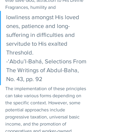
else save God, attraction to His Divine 
Fragrances, humility and
lowliness amongst His loved 
ones, patience and long-
suffering in difficulties and 
servitude to His exalted 
Threshold. 
-‘Abdu’l-Bahá, Selections From 
The Writings of Abdul-Baha, 
No. 43, pp. 92
The implementation of these principles 
can take various forms depending on 
the specific context. However, some 
potential approaches include 
progressive taxation, universal basic 
income, and the promotion of 
cooperatives and worker-owned 