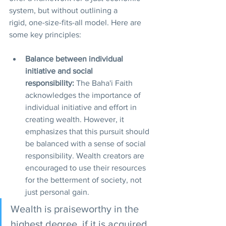
system, but without outlining a 
rigid, one-size-fits-all model. Here are 
some key principles:
Balance between individual 
initiative and social 
responsibility:
 The Baha'i Faith 
acknowledges the importance of 
individual initiative and effort in 
creating wealth. However, it 
emphasizes that this pursuit should 
be balanced with a sense of social 
responsibility. Wealth creators are 
encouraged to use their resources 
for the betterment of society, not 
just personal gain.
Wealth is praiseworthy in the 
highest degree, if it is acquired 