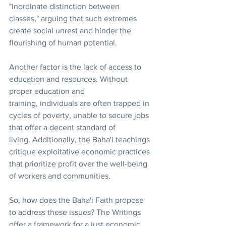
"inordinate distinction between 
classes," arguing that such extremes 
create social unrest and hinder the 
flourishing of human potential. 
Another factor is the lack of access to 
education and resources. Without 
proper education and 
training, individuals are often trapped in 
cycles of poverty, unable to secure jobs 
that offer a decent standard of 
living. Additionally, the Baha'i teachings 
critique exploitative economic practices 
that prioritize profit over the well-being 
of workers and communities.
So, how does the Baha'i Faith propose 
to address these issues? The Writings 
offer a framework for a just economic 