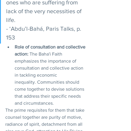
ones who are suffering from 
lack of the very necessities of 
life. 
- ‘Abdu’l-Bahá, Paris Talks, p. 
153
Role of consultation and collective 
action:
 The Baha'i Faith 
emphasizes the importance of 
consultation and collective action 
in tackling economic 
inequality. Communities should 
come together to devise solutions 
that address their specific needs 
and circumstances.
The prime requisites for them that take 
counsel together are purity of motive, 
radiance of spirit, detachment from all 