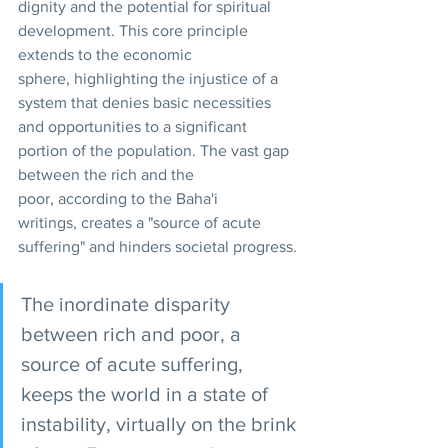
dignity and the potential for spiritual 
development. This core principle 
extends to the economic 
sphere, highlighting the injustice of a 
system that denies basic necessities 
and opportunities to a significant 
portion of the population. The vast gap 
between the rich and the 
poor, according to the Baha'i 
writings, creates a "source of acute 
suffering" and hinders societal progress.
The inordinate disparity 
between rich and poor, a 
source of acute suffering, 
keeps the world in a state of 
instability, virtually on the brink 