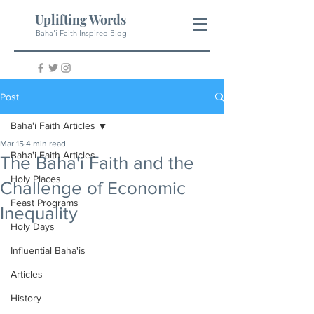
Uplifting Words
Baha'i Faith Inspired Blog
Post
Baha'i Faith Articles
Mar 15
4 min read
Baha'i Faith Articles
The Baha'i Faith and the
Holy Places
Challenge of Economic
Feast Programs
Inequality
Holy Days
Influential Baha'is
Articles
History