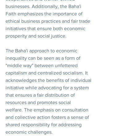
businesses. Additionally, the Baha'i 
Faith emphasizes the importance of 
ethical business practices and fair trade 
initiatives that ensure both economic 
prosperity and social justice.
The Baha'i approach to economic 
inequality can be seen as a form of 
"middle way" between unfettered 
capitalism and centralized socialism. It 
acknowledges the benefits of individual 
initiative while advocating for a system 
that ensures a fair distribution of 
resources and promotes social 
welfare. The emphasis on consultation 
and collective action fosters a sense of 
shared responsibility for addressing 
economic challenges.