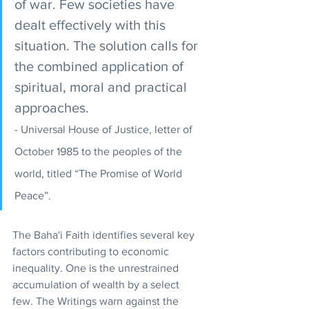
of war. Few societies have 
dealt effectively with this 
situation. The solution calls for 
the combined application of 
spiritual, moral and practical 
approaches. 
- Universal House of Justice, letter of 
October 1985 to the peoples of the 
world, titled “The Promise of World 
Peace”.
The Baha'i Faith identifies several key 
factors contributing to economic 
inequality. One is the unrestrained 
accumulation of wealth by a select 
few. The Writings warn against the 