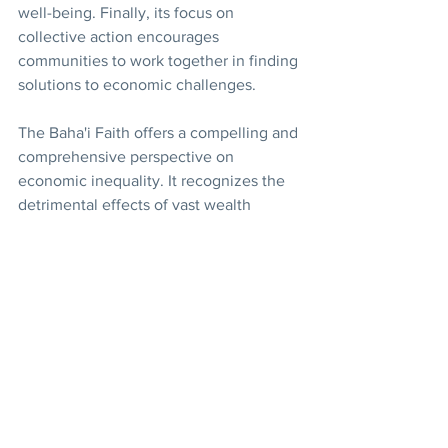
well-being. Finally, its focus on 
collective action encourages 
communities to work together in finding 
solutions to economic challenges.
The Baha'i Faith offers a compelling and 
comprehensive perspective on 
economic inequality. It recognizes the 
detrimental effects of vast wealth 
disparities and calls for a just economic 
system that promotes prosperity for 
all. While the specific implementation 
of its principles will require careful 
consideration and adaptation, the Baha'i 
vision for a more equitable world offers 
valuable insights for building a future 
where the potential of all people can 
flourish.
Economy
Consultation
Justice
Wealth