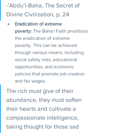
-'Abdu’l-Baha, The Secret of 
Divine Civilization, p. 24
Eradication of extreme 
poverty:
 The Baha'i Faith prioritizes 
the eradication of extreme 
poverty. This can be achieved 
through various means, including 
social safety nets, educational 
opportunities, and economic 
policies that promote job creation 
and fair wages.
The rich must give of their 
abundance, they must soften 
their hearts and cultivate a 
compassionate intelligence, 
taking thought for those sad 