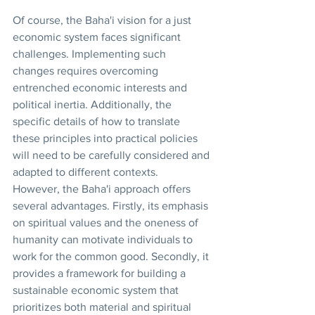
Of course, the Baha'i vision for a just 
economic system faces significant 
challenges. Implementing such 
changes requires overcoming 
entrenched economic interests and 
political inertia. Additionally, the 
specific details of how to translate 
these principles into practical policies 
will need to be carefully considered and 
adapted to different contexts.
However, the Baha'i approach offers 
several advantages. Firstly, its emphasis 
on spiritual values and the oneness of 
humanity can motivate individuals to 
work for the common good. Secondly, it 
provides a framework for building a 
sustainable economic system that 
prioritizes both material and spiritual 