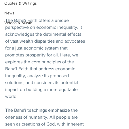
Quotes & Writings
News
The Baha'i Faith offers a unique 
Videos & Music
perspective on economic inequality. It 
acknowledges the detrimental effects 
of vast wealth disparities and advocates 
for a just economic system that 
promotes prosperity for all. Here, we 
explores the core principles of the 
Baha'i Faith that address economic 
inequality, analyze its proposed 
solutions, and considers its potential 
impact on building a more equitable 
world.
The Baha'i teachings emphasize the 
oneness of humanity. All people are 
seen as creations of God, with inherent 