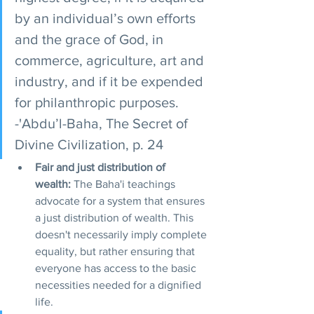
by an individual’s own efforts 
and the grace of God, in 
commerce, agriculture, art and 
industry, and if it be expended 
for philanthropic purposes. 
-'Abdu’l-Baha, The Secret of 
Divine Civilization, p. 24
Fair and just distribution of 
wealth:
 The Baha'i teachings 
advocate for a system that ensures 
a just distribution of wealth. This 
doesn't necessarily imply complete 
equality, but rather ensuring that 
everyone has access to the basic 
necessities needed for a dignified 
life.