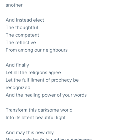
another
And instead elect
The thoughtful
The competent
The reflective
From among our neighbours
And finally
Let all the religions agree
Let the fulfillment of prophecy be 
recognized
And the healing power of your words
Transform this darksome world
Into its latent beautiful light
And may this new day
Never again be followed by a darksome 