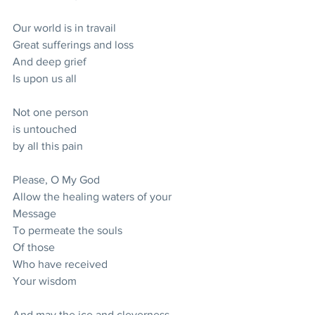
Our world is in travail
Great sufferings and loss
And deep grief
Is upon us all
Not one person
is untouched 
by all this pain
Please, O My God
Allow the healing waters of your 
Message
To permeate the souls 
Of those
Who have received 
Your wisdom
And may the ice and cleverness