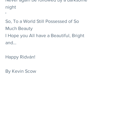
night
'
So, To a World Still Possessed of So 
Much Beauty
I Hope you All have a Beautiful, Bright 
and…
Happy Ridván!
By Kevin Scow