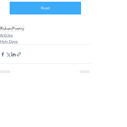
Read
Ridvan
Poetry
Articles
Holy Days