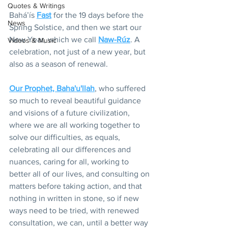
Quotes & Writings
Baháʼís 
Fast
 for the 19 days before the 
News
Spring Solstice, and then we start our 
New Year, which we call 
Naw-Rúz
. A 
Videos & Music
celebration, not just of a new year, but 
also as a season of renewal.
Our Prophet, Baha'u'llah
, who suffered 
so much to reveal beautiful guidance 
and visions of a future civilization, 
where we are all working together to 
solve our difficulties, as equals, 
celebrating all our differences and 
nuances, caring for all, working to 
better all of our lives, and consulting on 
matters before taking action, and that 
nothing in written in stone, so if new 
ways need to be tried, with renewed 
consultation, we can, until a better way 