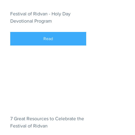
Festival of Ridvan - Holy Day 
Devotional Program
Read
7 Great Resources to Celebrate the 
Festival of Ridvan