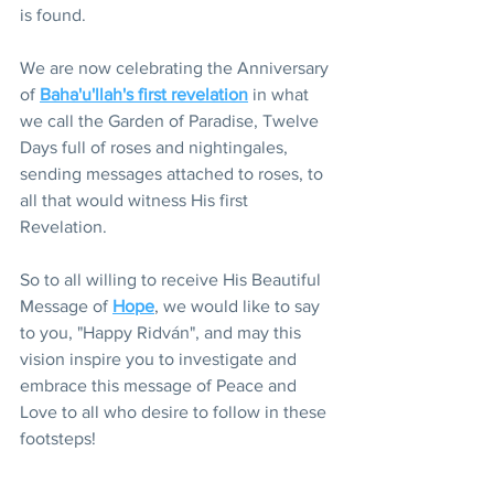
is found.
We are now celebrating the Anniversary 
of 
Baha'u'llah's first revelation
 in what 
we call the Garden of Paradise, Twelve 
Days full of roses and nightingales, 
sending messages attached to roses, to 
all that would witness His first 
Revelation.
So to all willing to receive His Beautiful 
Message of 
Hope
, we would like to say 
to you, "Happy Ridván", and may this 
vision inspire you to investigate and 
embrace this message of Peace and 
Love to all who desire to follow in these 
footsteps!