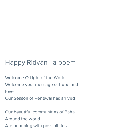
Happy Ridván - a poem
Welcome O Light of the World
Welcome your message of hope and 
love
Our Season of Renewal has arrived
Our beautiful communities of Baha
Around the world
Are brimming with possibilities