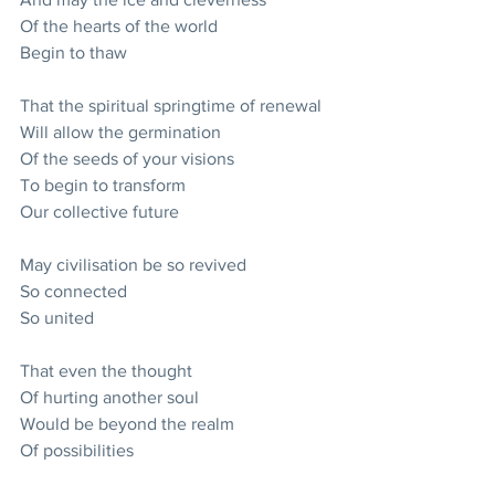
Of the hearts of the world
Begin to thaw
That the spiritual springtime of renewal
Will allow the germination
Of the seeds of your visions
To begin to transform
Our collective future
May civilisation be so revived
So connected
So united
That even the thought
Of hurting another soul
Would be beyond the realm
Of possibilities