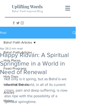
Uplifting Words
Baha'i Faith Inspired Blog
Post
Baha'i Faith Articles
Apr 26
2 min read
Baha'i Faith Articles
Happy Ridván: A Spiritual
Holy Places
Springtime in a World in
Feast Programs
Need of Renewal
Holy Days
Not only is it spring, but as Baháʼís we 
Influential Baha'is
see that the world, in all of its current 
crises, pain and deep suffering, is now 
Articles
also ripe with the possibility of a 
History
spiritual springtime.