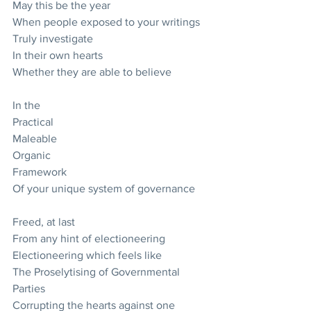
May this be the year
When people exposed to your writings
Truly investigate
In their own hearts
Whether they are able to believe
In the
Practical
Maleable
Organic
Framework
Of your unique system of governance
Freed, at last
From any hint of electioneering
Electioneering which feels like 
The Proselytising of Governmental 
Parties 
Corrupting the hearts against one 