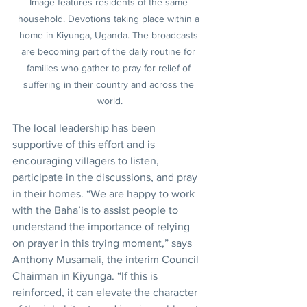
Image features residents of the same 
household. Devotions taking place within a 
home in Kiyunga, Uganda. The broadcasts 
are becoming part of the daily routine for 
families who gather to pray for relief of 
suffering in their country and across the 
world.
The local leadership has been 
supportive of this effort and is 
encouraging villagers to listen, 
participate in the discussions, and pray 
in their homes. “We are happy to work 
with the Baha’is to assist people to 
understand the importance of relying 
on prayer in this trying moment,” says 
Anthony Musamali, the interim Council 
Chairman in Kiyunga. “If this is 
reinforced, it can elevate the character 