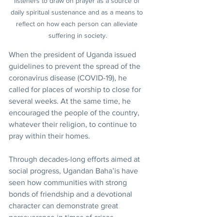
listeners to draw on prayer as a source of 
daily spiritual sustenance and as a means to 
reflect on how each person can alleviate 
suffering in society.
When the president of Uganda issued 
guidelines to prevent the spread of the 
coronavirus disease (COVID-19), he 
called for places of worship to close for 
several weeks. At the same time, he 
encouraged the people of the country, 
whatever their religion, to continue to 
pray within their homes.
Through decades-long efforts aimed at 
social progress, Ugandan Baha’is have 
seen how communities with strong 
bonds of friendship and a devotional 
character can demonstrate great 