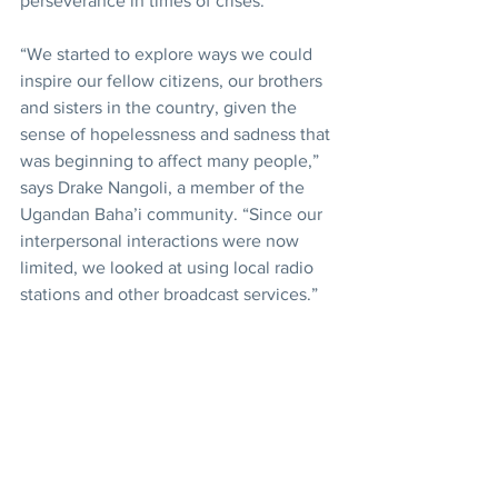
perseverance in times of crises.
“We started to explore ways we could 
inspire our fellow citizens, our brothers 
and sisters in the country, given the 
sense of hopelessness and sadness that 
was beginning to affect many people,” 
says Drake Nangoli, a member of the 
Ugandan Baha’i community. “Since our 
interpersonal interactions were now 
limited, we looked at using local radio 
stations and other broadcast services.”