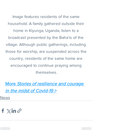
Image features residents of the same 
household. A family gathered outside their 
home in Kiyunga, Uganda, listen to a 
broadcast presented by the Baha’is of the 
village. Although public gatherings, including 
those for worship, are suspended across the 
country, residents of the same home are 
encouraged to continue praying among 
themselves.
More 
Stories of resilience and courage 
in the midst of Covid-19 >
News