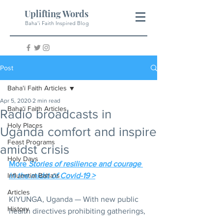
Uplifting Words
Baha'i Faith Inspired Blog
Post
Baha'i Faith Articles
Apr 5, 2020
2 min read
Baha'i Faith Articles
Radio broadcasts in
Holy Places
Uganda comfort and inspire
Feast Programs
amidst crisis
Holy Days
More 
Stories of resilience and courage 
Influential Baha'is
in the midst of Covid-19 >
Articles
KIYUNGA, Uganda — With new public 
History
health directives prohibiting gatherings, 