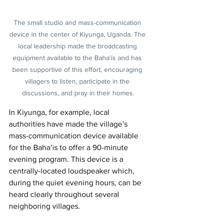
The small studio and mass-communication 
device in the center of Kiyunga, Uganda. The 
local leadership made the broadcasting 
equipment available to the Baha’is and has 
been supportive of this effort, encouraging 
villagers to listen, participate in the 
discussions, and pray in their homes.
In Kiyunga, for example, local 
authorities have made the village’s 
mass-communication device available 
for the Baha’is to offer a 90-minute 
evening program. This device is a 
centrally-located loudspeaker which, 
during the quiet evening hours, can be 
heard clearly throughout several 
neighboring villages.