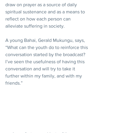
draw on prayer as a source of daily 
spiritual sustenance and as a means to 
reflect on how each person can 
alleviate suffering in society.
A young Bahai, Gerald Mukungu, says, 
“What can the youth do to reinforce this 
conversation started by the broadcast? 
I’ve seen the usefulness of having this 
conversation and will try to take it 
further within my family, and with my 
friends.”