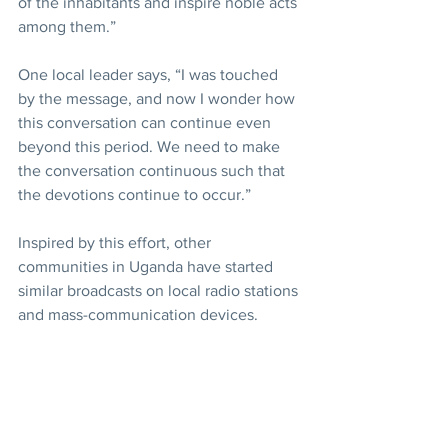
of the inhabitants and inspire noble acts 
among them.”
One local leader says, “I was touched 
by the message, and now I wonder how 
this conversation can continue even 
beyond this period. We need to make 
the conversation continuous such that 
the devotions continue to occur.”
Inspired by this effort, other 
communities in Uganda have started 
similar broadcasts on local radio stations 
and mass-communication devices.