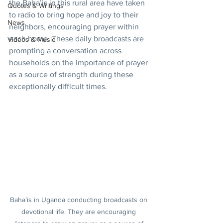
the Baha’is in this rural area have taken 
Quotes & Writings
to radio to bring hope and joy to their 
News
neighbors, encouraging prayer within 
each home. These daily broadcasts are 
Videos & Music
prompting a conversation across 
households on the importance of prayer 
as a source of strength during these 
exceptionally difficult times.
Baha’is in Uganda conducting broadcasts on 
devotional life. They are encouraging 