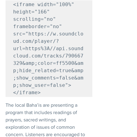
<iframe width="100%" 
height="166" 
scrolling="no" 
frameborder="no" 
src="https://w.soundclo
ud.com/player/?
url=https%3A//api.sound
cloud.com/tracks/790667
329&amp;color=ff5500&am
p;hide_related=true&amp
;show_comments=false&am
p;show_user=false">
</iframe>
The local Baha’is are presenting a 
program that includes readings of 
prayers, sacred writings, and 
exploration of issues of common 
concern. Listeners are encouraged to 