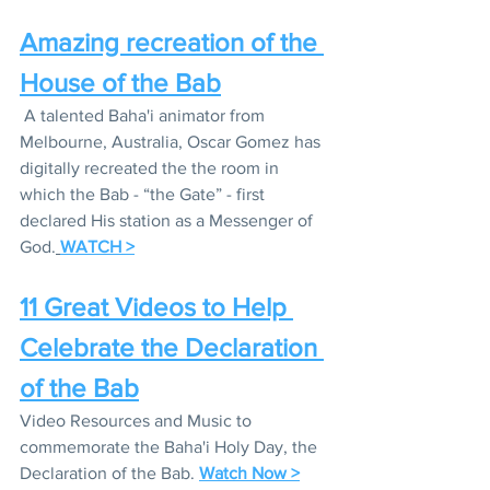
Amazing recreation of the 
House of the Bab
 A talented Baha'i animator from 
Melbourne, Australia, Oscar Gomez has 
digitally recreated the the room in 
which the Bab - “the Gate” - first 
declared His station as a Messenger of 
God.
WATCH >
11 Great Videos to Help 
Celebrate the Declaration 
of the Bab
Video Resources and Music to 
commemorate the Baha'i Holy Day, the 
Declaration of the Bab. 
Watch Now >