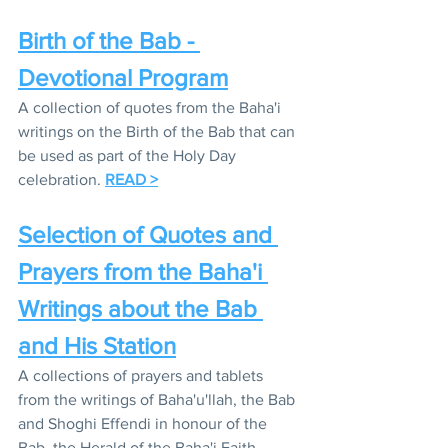
Birth of the Bab - 
Devotional Program
A collection of quotes from the Baha'i 
writings on the Birth of the Bab that can 
be used as part of the Holy Day 
celebration. 
READ >
Selection of Quotes and 
Prayers from the Baha'i 
Writings about the Bab 
and His Station
A collections of prayers and tablets 
from the writings of Baha'u'llah, the Bab 
and Shoghi Effendi in honour of the 
Bab, the Herald of the Baha'i Faith. 