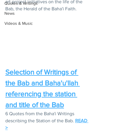
art project initiatives on the life of the 
Quotes & Writings
Bab, the Herald of the Baha'i Faith.
News
Videos & Music
Selection of Writings of 
the Bab and Baha'u'llah 
referencing the station 
and title of the Bab
6 Quotes from the Baha'i Writings 
describing the Station of the Bab. 
READ 
>