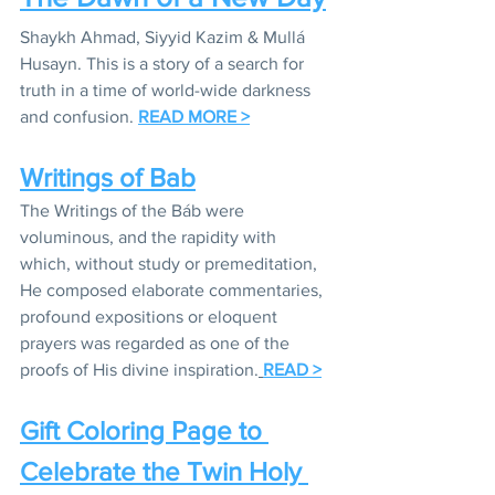
Shaykh Ahmad, Siyyid Kazim & Mullá 
Husayn. This is a story of a search for 
truth in a time of world-wide darkness 
and confusion. 
READ MORE >
Writings of Bab
The Writings of the Báb were 
voluminous, and the rapidity with 
which, without study or premeditation, 
He composed elaborate commentaries, 
profound expositions or eloquent 
prayers was regarded as one of the 
proofs of His divine inspiration.
READ >
Gift Coloring Page to 
Celebrate the Twin Holy 