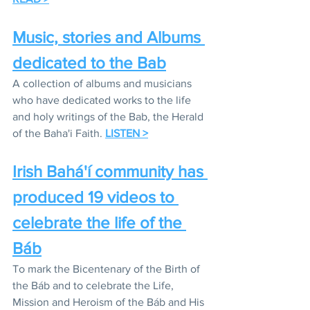
Music, stories and Albums 
dedicated to the Bab
A collection of albums and musicians 
who have dedicated works to the life 
and holy writings of the Bab, the Herald 
of the Baha'i Faith. 
LISTEN >
Irish Bahá'í community has 
produced 19 videos to 
celebrate the life of the 
Báb
To mark the Bicentenary of the Birth of 
the Báb and to celebrate the Life, 
Mission and Heroism of the Báb and His 