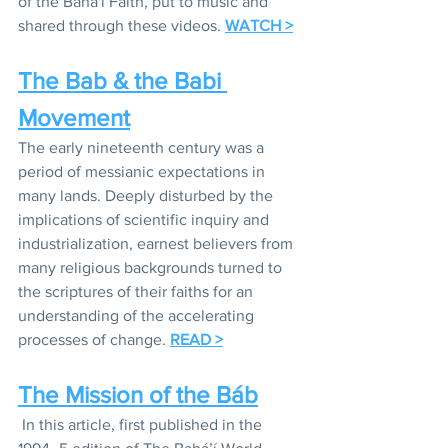
of the Baha'i Faith, put to music and 
shared through these videos. 
WATCH >
The Bab & the Babi 
Movement
The early nineteenth century was a 
period of messianic expectations in 
many lands. Deeply disturbed by the 
implications of scientific inquiry and 
industrialization, earnest believers from 
many religious backgrounds turned to 
the scriptures of their faiths for an 
understanding of the accelerating 
processes of change. 
READ >
The Mission of the Báb
In this article, first published in the 