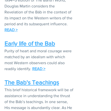
1994–5 edition of The Bahá’í World, 
Douglas Martin considers the 
Revelation of the Báb in the context of 
its impact on the Western writers of the 
period and its subsequent influence. 
READ >
Early life of the Bab
Purity of heart and moral courage were 
matched by an idealism with which 
most Western observers could also 
readily identify. 
READ >
The Bab's Teachings
This brief historical framework will be of 
assistance in understanding the thrust 
of the Báb’s teachings. In one sense, 
His message is abundantly clear. As He 