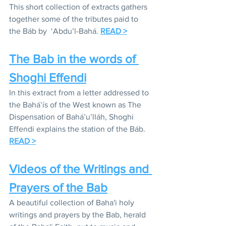
This short collection of extracts gathers 
together some of the tributes paid to 
the Báb by  ‘Abdu’l-Bahá. 
READ >
The Bab in the words of 
Shoghi Effendi
In this extract from a letter addressed to 
the Bahá’ís of the West known as The 
Dispensation of Bahá’u’lláh, Shoghi 
Effendi explains the station of the Báb. 
READ >
Videos of the Writings and 
Prayers of the Bab
A beautiful collection of Baha'i holy 
writings and prayers by the Bab, herald 