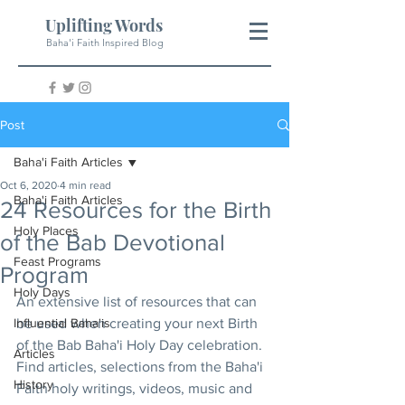
Uplifting Words
Baha'i Faith Inspired Blog
Post
Baha'i Faith Articles
Oct 6, 2020
4 min read
Baha'i Faith Articles
24 Resources for the Birth
Holy Places
of the Bab Devotional
Feast Programs
Program
Holy Days
An extensive list of resources that can 
Influential Baha'is
be used when creating your next Birth 
of the Bab Baha'i Holy Day celebration. 
Articles
Find articles, selections from the Baha'i 
History
Faith holy writings, videos, music and 