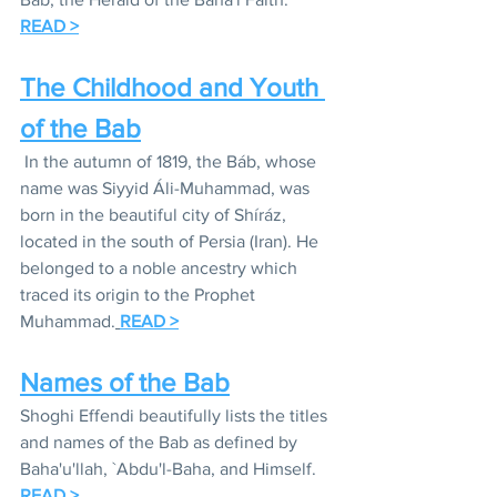
READ >
The Childhood and Youth 
of the Bab
In the autumn of 1819, 
the Báb
, whose 
name was Siyyid Áli-Muhammad, was 
born in the beautiful city of Shíráz, 
located in the south of Persia (Iran). He 
belonged to a noble ancestry which 
traced its origin to the Prophet 
Muhammad.
READ >
Names of the Bab
Shoghi Effendi beautifully lists the titles 
and names of the Bab as defined by 
Baha'u'llah, `Abdu'l-Baha, and Himself. 
READ >