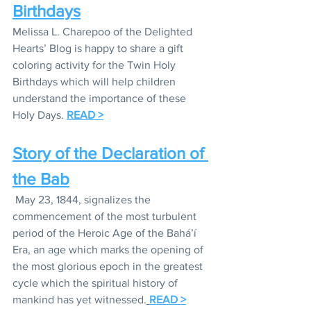
Birthdays
Melissa L. Charepoo of the Delighted 
Hearts’ Blog is happy to share a gift  
coloring activity for the Twin Holy 
Birthdays which will help children 
understand the importance of these 
Holy Days. 
READ >
Story of the Declaration of 
the Bab
 May 23, 1844, signalizes the 
commencement of the most turbulent 
period of the Heroic Age of the Bahá’í 
Era, an age which marks the opening of 
the most glorious epoch in the greatest 
cycle which the spiritual history of 
mankind has yet witnessed.
READ >