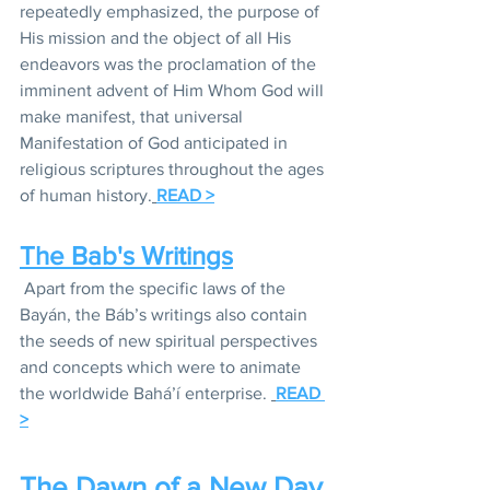
repeatedly emphasized, the purpose of 
His mission and the object of all His 
endeavors was the proclamation of the 
imminent advent of Him Whom God will 
make manifest, that universal 
Manifestation of God anticipated in 
religious scriptures throughout the ages 
of human history.
READ >
The Bab's Writings
Apart from the specific laws of the 
Bayán, the Báb’s writings also contain 
the seeds of new spiritual perspectives 
and concepts which were to animate 
the worldwide Bahá’í enterprise. 
READ 
>
The Dawn of a New Day