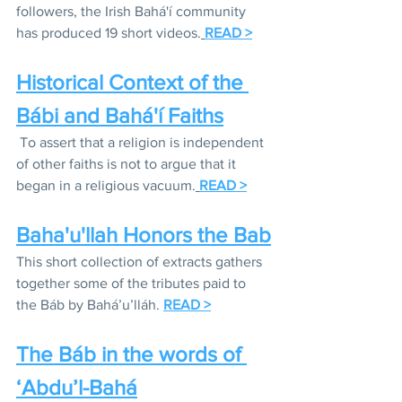
followers, the Irish Bahá'í community 
has produced 19 short videos.
READ >
Historical Context of the 
Bábi and Bahá'í Faiths
To assert that a religion is independent 
of other faiths is not to argue that it 
began in a religious vacuum.
READ >
Baha'u'llah Honors the Bab
This short collection of extracts gathers 
together some of the tributes paid to 
the Báb by Bahá’u’lláh. 
READ >
The Báb in the words of 
‘Abdu’l-Bahá