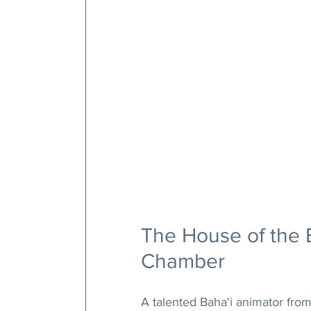
The House of the 
Chamber
A talented Baha'i animator from