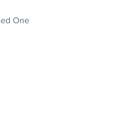
ised One