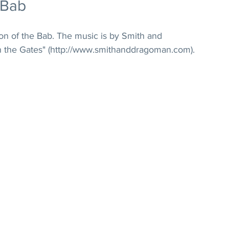
 Bab
on of the Bab. The music is by Smith and 
the Gates" (http://www.smithanddragoman.com). 