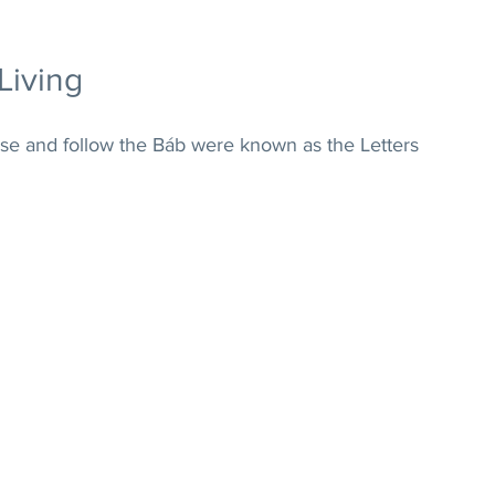
Living
ise and follow the Báb were known as the Letters 