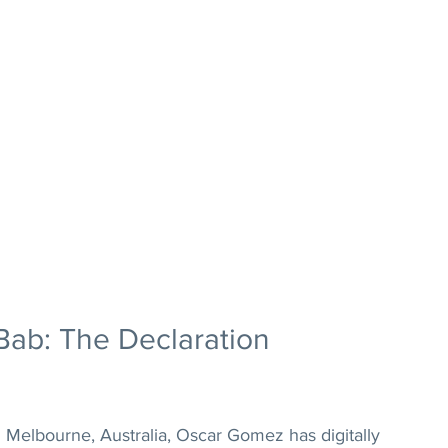
Bab: The Declaration 
 Melbourne, Australia, Oscar Gomez has digitally 