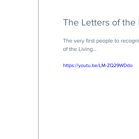
The Letters of the 
The very first people to recogn
of the Living... 
https://youtu.be/LM-ZQ29WDdo