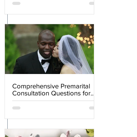
Comprehensive Premarital
Consultation Questions for
Bahá'í Couples