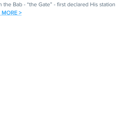
the Bab - “the Gate” - first declared His station 
 MORE >