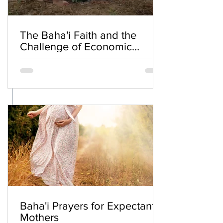
The Baha'i Faith and the
Challenge of Economic
Inequality
Baha'i Prayers for Expectant
Mothers