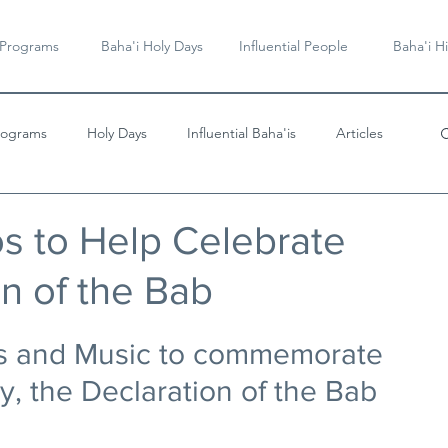
 Programs
Baha'i Holy Days
Influential People
Baha'i Hi
rograms
Holy Days
Influential Baha'is
Articles
Videos & Music
os to Help Celebrate
on of the Bab
es and Music to commemorate 
y, the Declaration of the Bab