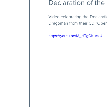
Declaration of the
Video celebrating the Declarati
Dragoman from their CD "Open 
https://youtu.be/M_HTgOKucxU