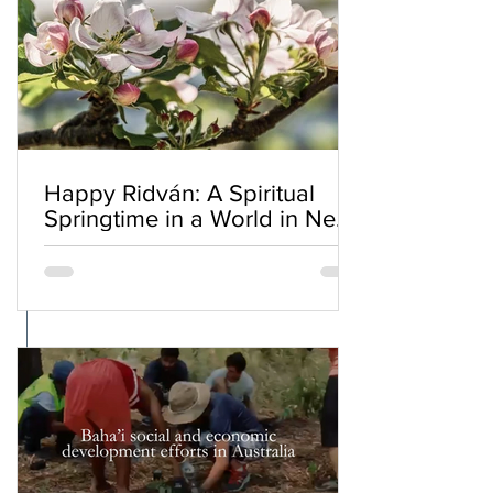
Happy Ridván: A Spiritual
Springtime in a World in Need
of Renewal