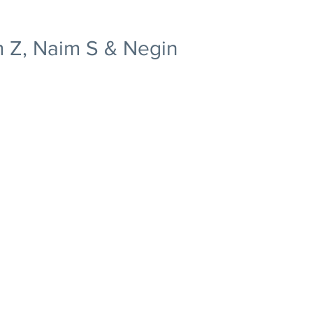
 Z, Naim S & Negin