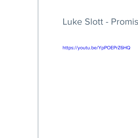
Luke Slott - Prom
https://youtu.be/YpPOEPrZ6HQ