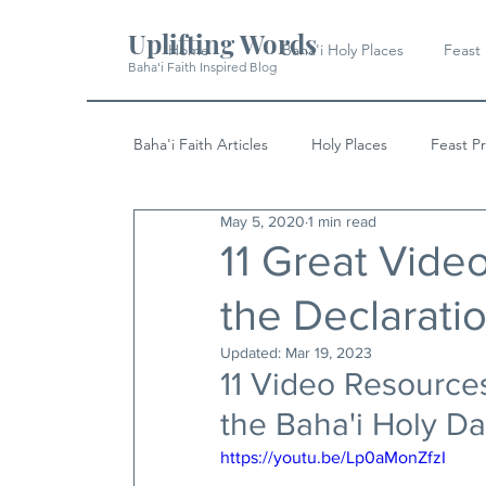
Uplifting Words
Home
Baha'i Holy Places
Feast
Baha'i Faith Inspired Blog
Baha'i Faith Articles
Holy Places
Feast P
May 5, 2020
1 min read
History
Quotes & Writings
News
11 Great Vide
the Declarati
Updated:
Mar 19, 2023
11 Video Resourc
the Baha'i Holy Da
https://youtu.be/Lp0aMonZfzI