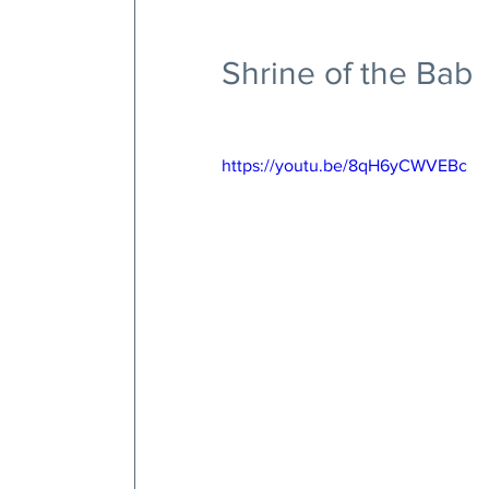
Shrine of the Bab
https://youtu.be/8qH6yCWVEBc