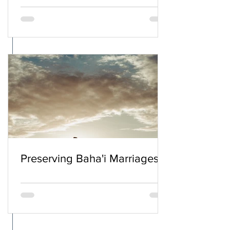
Preserving Baha'i Marriages