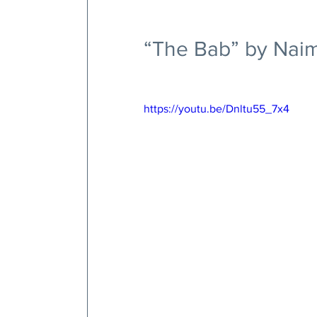
“The Bab” by Naim
https://youtu.be/Dnltu55_7x4