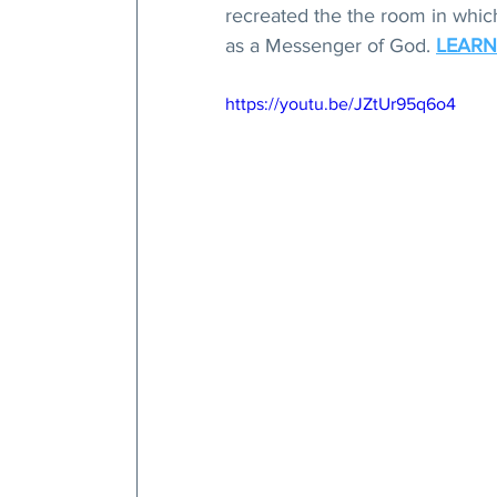
recreated the the room in which 
as a Messenger of God. 
LEARN
https://youtu.be/JZtUr95q6o4