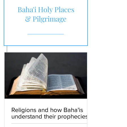
Baha'i Holy Places
& Pilgrimage
Religions and how Baha'is
understand their prophecies