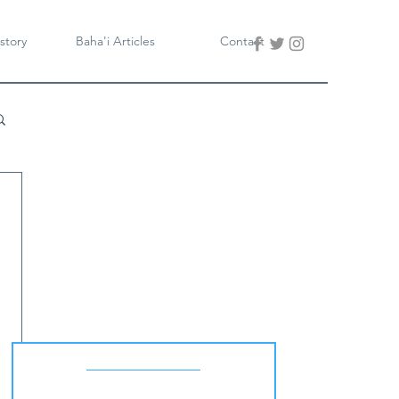
story
Baha'i Articles
Contact