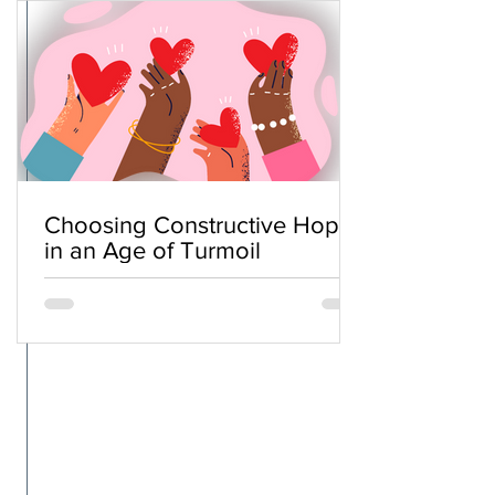
Choosing Constructive Hope
in an Age of Turmoil