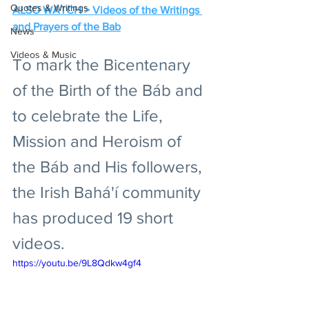
Quotes & Writings
ALSO WATCH > Videos of the Writings 
and Prayers of the Bab
News
Videos & Music
To mark the Bicentenary 
of the Birth of the Báb and 
to celebrate the Life, 
Mission and Heroism of 
the Báb and His followers, 
the Irish Bahá'í community 
has produced 19 short 
videos.
https://youtu.be/9L8Qdkw4gf4