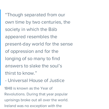
“Though separated from our 
own time by two centuries, the 
society in which the Báb 
appeared resembles the 
present-day world for the sense 
of oppression and for the 
longing of so many to find 
answers to slake the soul’s 
thirst to know.” 
- Universal House of Justice  
1848 is known as the Year of 
Revolutions. During that year popular 
uprisings broke out all over the world. 
Ireland was no exception with the 