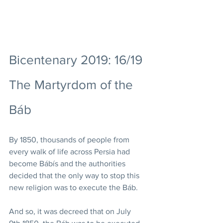
Bicentenary 2019: 16/19 
The Martyrdom of the 
Báb
By 1850, thousands of people from 
every walk of life across Persia had 
become Bábís and the authorities 
decided that the only way to stop this 
new religion was to execute the Báb.  
And so, it was decreed that on July 