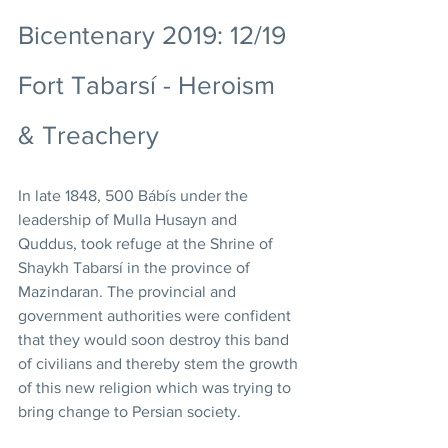
Bicentenary 2019: 12/19 
Fort Tabarsí - Heroism 
& Treachery
In late 1848, 500 Bábís under the 
leadership of Mulla Husayn and 
Quddus, took refuge at the Shrine of 
Shaykh Tabarsí in the province of 
Mazindaran. The provincial and 
government authorities were confident 
that they would soon destroy this band 
of civilians and thereby stem the growth 
of this new religion which was trying to 
bring change to Persian society. 