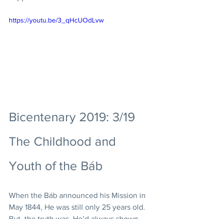
https://youtu.be/3_qHcUOdLvw
Bicentenary 2019: 3/19 
The Childhood and 
Youth of the Báb
When the Báb announced his Mission in 
May 1844, He was still only 25 years old. 
But, the truth was, He’d always shown 