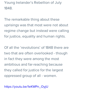
Young Irelander’s Rebellion of July 
1848. 
The remarkable thing about these 
uprisings was that most were not about 
regime change but instead were calling 
for justice, equality and human rights.  
Of all the ‘revolutions’ of 1848 there are 
two that are often overlooked - though 
in fact they were among the most 
ambitious and far-reaching because 
they called for justice for the largest 
oppressed group of all - women. 
https://youtu.be/1eKWPn_OyjU