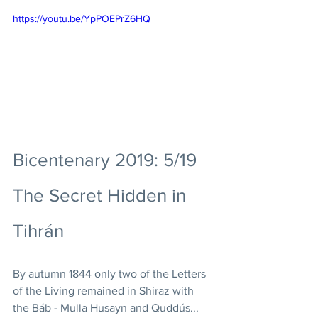
https://youtu.be/YpPOEPrZ6HQ
Bicentenary 2019: 5/19 
The Secret Hidden in 
Tihrán
By autumn 1844 only two of the Letters 
of the Living remained in Shiraz with 
the Báb - Mulla Husayn and Quddús... 