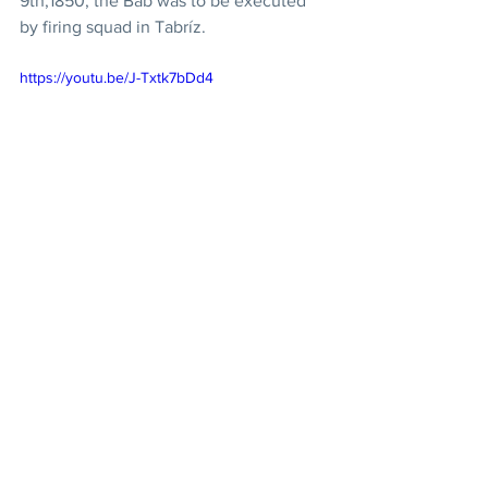
9th,1850, the Báb was to be executed 
by firing squad in Tabríz. 
https://youtu.be/J-Txtk7bDd4
Bicentenary 2019: 17/19 
- The Nature of Religion
Many religious scriptures contain 
prophecy about the advent of two 
Messengers of God, one following 