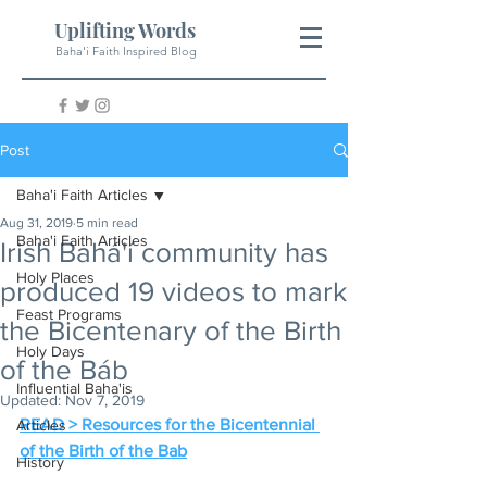
Uplifting Words
Baha'i Faith Inspired Blog
Post
Baha'i Faith Articles
Aug 31, 2019
5 min read
Baha'i Faith Articles
Irish Bahá'í community has
Holy Places
produced 19 videos to mark
Feast Programs
the Bicentenary of the Birth
Holy Days
of the Báb
Influential Baha'is
Updated:
Nov 7, 2019
READ > Resources for the Bicentennial 
Articles
of the Birth of the Bab
History