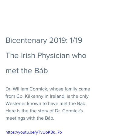
Bicentenary 2019: 1/19 
The Irish Physician who 
met the Báb
Dr. William Cormick, whose family came 
from Co. Kilkenny in Ireland, is the only 
Westener known to have met the Báb. 
Here is the the story of Dr. Cormick's 
meetings with the Báb. 
https://youtu.be/yTvUoK8k_7o