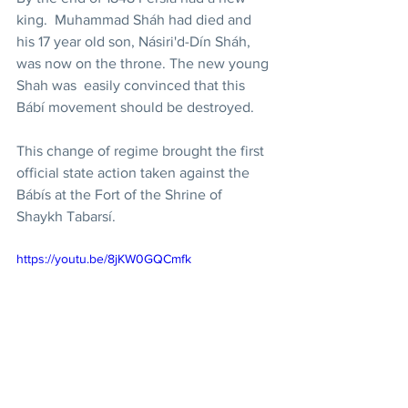
king.  Muhammad Sháh had died and 
his 17 year old son, Násiri'd-Dín Sháh, 
was now on the throne. The new young 
Shah was  easily convinced that this 
Bábí movement should be destroyed. 
This change of regime brought the first 
official state action taken against the 
Bábís at the Fort of the Shrine of 
Shaykh Tabarsí. 
https://youtu.be/8jKW0GQCmfk