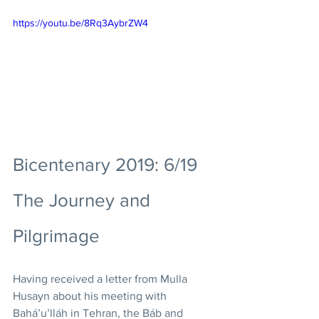
https://youtu.be/8Rq3AybrZW4
Bicentenary 2019: 6/19 
The Journey and 
Pilgrimage
Having received a letter from Mulla 
Husayn about his meeting with 
Bahá’u’lláh in Tehran, the Báb and 