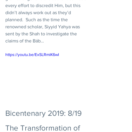
every effort to discredit Him, but this 
didn’t always work out as they’d 
planned.  Such as the time the 
renowned scholar, Siyyid Yahya was 
sent by the Shah to investigate the 
claims of the Báb… 
https://youtu.be/ExSLRmiK6wI
Bicentenary 2019: 8/19 
The Transformation of 