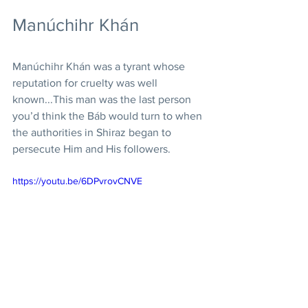
Manúchihr Khán
Manúchihr Khán was a tyrant whose 
reputation for cruelty was well 
known...This man was the last person 
you’d think the Báb would turn to when 
the authorities in Shiraz began to 
persecute Him and His followers. 
https://youtu.be/6DPvrovCNVE