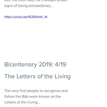
signs of being extraordinary...
https://youtu.be/IG2XtVwh_I4
Bicentenary 2019: 4/19 
The Letters of the Living
The very first people to recognise and 
follow the Báb were known as the 
Letters of the Living... 