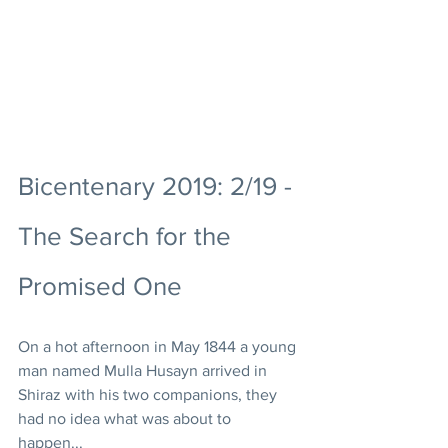
Bicentenary 2019: 2/19 - 
The Search for the 
Promised One
On a hot afternoon in May 1844 a young 
man named Mulla Husayn arrived in 
Shiraz with his two companions, they 
had no idea what was about to 
happen... 