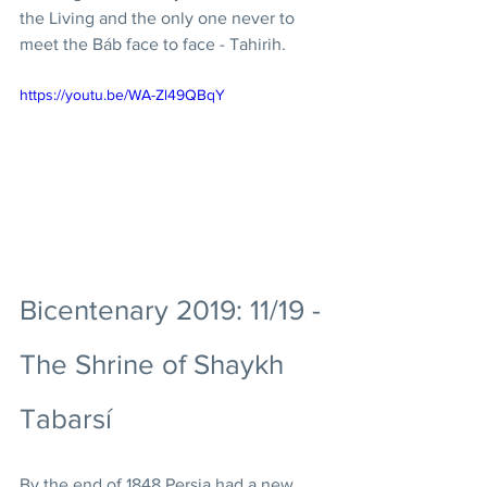
the Living and the only one never to 
meet the Báb face to face - Tahirih. 
https://youtu.be/WA-Zl49QBqY
Bicentenary 2019: 11/19 - 
The Shrine of Shaykh 
Tabarsí
By the end of 1848 Persia had a new 