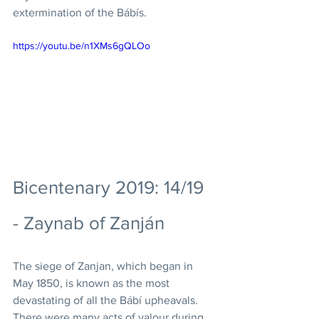
extermination of the Bábís. 
https://youtu.be/n1XMs6gQLOo
Bicentenary 2019: 14/19 
- Zaynab of Zanján
The siege of Zanjan, which began in 
May 1850, is known as the most 
devastating of all the Bábí upheavals. 
There were many acts of valour during 