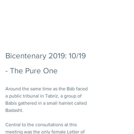
Bicentenary 2019: 10/19 
- The Pure One
Around the same time as the Báb faced 
a public tribunal in Tabríz, a group of 
Bábís gathered in a small hamlet called 
Badasht.   
Central to the consultations at this 
meeting was the only female Letter of 