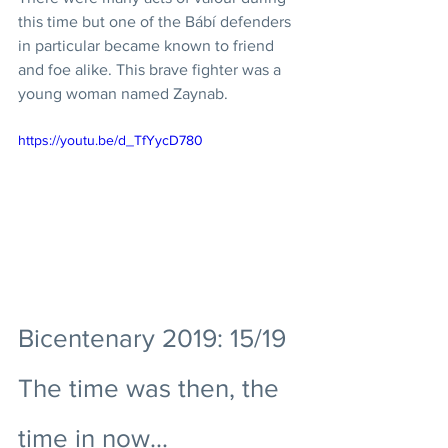
this time but one of the Bábí defenders 
in particular became known to friend 
and foe alike. This brave fighter was a 
young woman named Zaynab. 
https://youtu.be/d_TfYycD780
Bicentenary 2019: 15/19 
The time was then, the 
time in now...