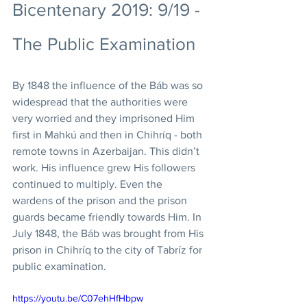
Bicentenary 2019: 9/19 - 
The Public Examination
By 1848 the influence of the Báb was so 
widespread that the authorities were 
very worried and they imprisoned Him 
first in Mahkú and then in Chihríq - both 
remote towns in Azerbaijan. This didn’t 
work. His influence grew His followers 
continued to multiply. Even the 
wardens of the prison and the prison 
guards became friendly towards Him. In 
July 1848, the Báb was brought from His 
prison in Chihríq to the city of Tabríz for 
public examination. 
https://youtu.be/C07ehHfHbpw