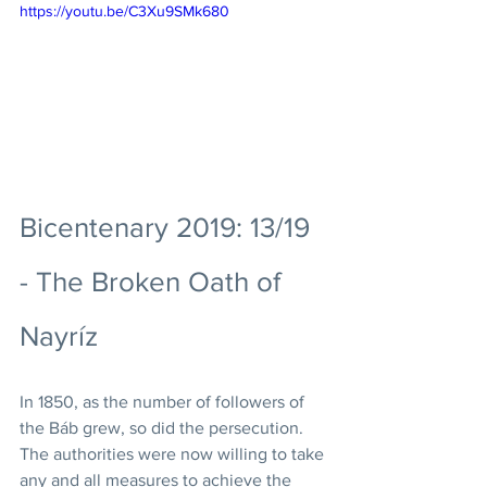
https://youtu.be/C3Xu9SMk680
Bicentenary 2019: 13/19 
- The Broken Oath of 
Nayríz
In 1850, as the number of followers of 
the Báb grew, so did the persecution. 
The authorities were now willing to take 
any and all measures to achieve the 