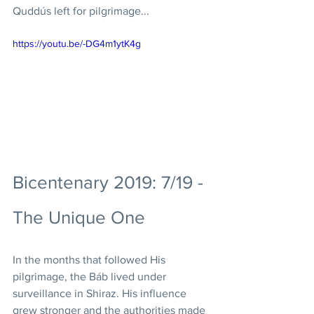
Quddús left for pilgrimage... 
https://youtu.be/-DG4m1ytK4g
Bicentenary 2019: 7/19 - 
The Unique One
In the months that followed His 
pilgrimage, the Báb lived under 
surveillance in Shiraz. His influence 
grew stronger and the authorities made 