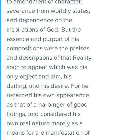
to amendment of character, 
severance from worldly states, 
and dependence on the 
inspirations of God. But the 
essence and purport of his 
compositions were the praises 
and descriptions of that Reality 
soon to appear which was his 
only object and aim, his 
darling, and his desire. For he 
regarded his own appearance 
as that of a harbinger of good 
tidings, and considered his 
own real nature merely as a 
means for the manifestation of 