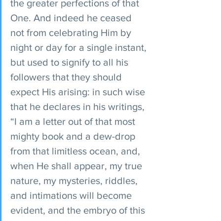
the greater perfections of that 
One. And indeed he ceased 
not from celebrating Him by 
night or day for a single instant, 
but used to signify to all his 
followers that they should 
expect His arising: in such wise 
that he declares in his writings, 
“I am a letter out of that most 
mighty book and a dew-drop 
from that limitless ocean, and, 
when He shall appear, my true 
nature, my mysteries, riddles, 
and intimations will become 
evident, and the embryo of this 