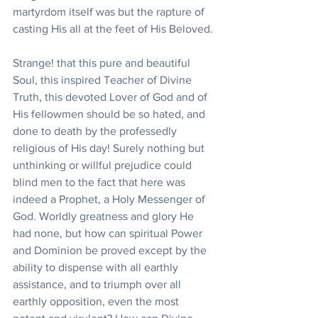
martyrdom itself was but the rapture of 
casting His all at the feet of His Beloved.
Strange! that this pure and beautiful 
Soul, this inspired Teacher of Divine 
Truth, this devoted Lover of God and of 
His fellowmen should be so hated, and 
done to death by the professedly 
religious of His day! Surely nothing but 
unthinking or willful prejudice could 
blind men to the fact that here was 
indeed a Prophet, a Holy Messenger of 
God. Worldly greatness and glory He 
had none, but how can spiritual Power 
and Dominion be proved except by the 
ability to dispense with all earthly 
assistance, and to triumph over all 
earthly opposition, even the most 