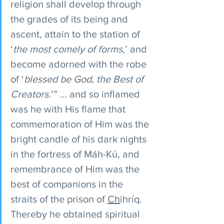
religion shall develop through 
the grades of its being and 
ascent, attain to the station of 
‘
the most comely of forms
,’ and 
become adorned with the robe 
of ‘
blessed be God, the Best of 
Creators
.’” … and so inflamed 
was he with His flame that 
commemoration of Him was the 
bright candle of his dark nights 
in the fortress of Máh-Kú, and 
remembrance of Him was the 
best of companions in the 
straits of the prison of 
Ch
ihríq. 
Thereby he obtained spiritual 