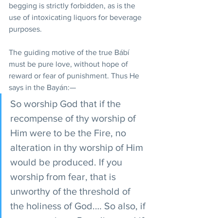
begging is strictly forbidden, as is the 
use of intoxicating liquors for beverage 
purposes.
The guiding motive of the true Bábí 
must be pure love, without hope of 
reward or fear of punishment. Thus He 
says in the Bayán:—
So worship God that if the 
recompense of thy worship of 
Him were to be the Fire, no 
alteration in thy worship of Him 
would be produced. If you 
worship from fear, that is 
unworthy of the threshold of 
the holiness of God.… So also, if 