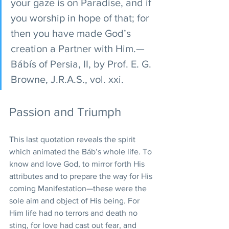
your gaze is on Paradise, and if 
you worship in hope of that; for 
then you have made God’s 
creation a Partner with Him.—
Bábís of Persia, II, by Prof. E. G. 
Browne, J.R.A.S., vol. xxi.
Passion and Triumph
This last quotation reveals the spirit 
which animated the Báb’s whole life. To 
know and love God, to mirror forth His 
attributes and to prepare the way for His 
coming Manifestation—these were the 
sole aim and object of His being. For 
Him life had no terrors and death no 
sting, for love had cast out fear, and 