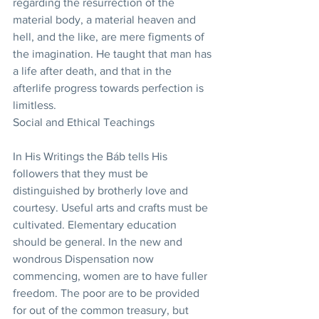
regarding the resurrection of the 
material body, a material heaven and 
hell, and the like, are mere figments of 
the imagination. He taught that man has 
a life after death, and that in the 
afterlife progress towards perfection is 
limitless.
Social and Ethical Teachings
In His Writings the Báb tells His 
followers that they must be 
distinguished by brotherly love and 
courtesy. Useful arts and crafts must be 
cultivated. Elementary education 
should be general. In the new and 
wondrous Dispensation now 
commencing, women are to have fuller 
freedom. The poor are to be provided 
for out of the common treasury, but 