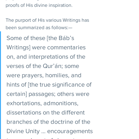
proofs of His divine inspiration.
The purport of His various Writings has 
been summarized as follows:—
Some of these [the Báb’s 
Writings] were commentaries 
on, and interpretations of the 
verses of the Qur’án; some 
were prayers, homilies, and 
hints of [the true significance of 
certain] passages; others were 
exhortations, admonitions, 
dissertations on the different 
branches of the doctrine of the 
Divine Unity … encouragements 