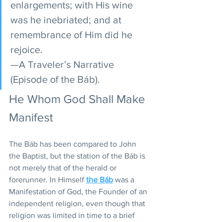
enlargements; with His wine 
was he inebriated; and at 
remembrance of Him did he 
rejoice.
—A Traveler’s Narrative 
(Episode of the Báb).
He Whom God Shall Make 
Manifest
The Báb has been compared to John 
the Baptist, but the station of the Báb is 
not merely that of the herald or 
forerunner. In Himself 
the Báb
 was a 
Manifestation of God, the Founder of an 
independent religion, even though that 
religion was limited in time to a brief 