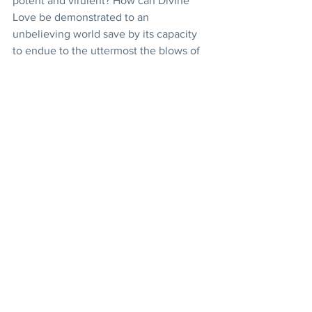
potent and virulent? How can Divine 
Love be demonstrated to an 
unbelieving world save by its capacity 
to endue to the uttermost the blows of 
calamity and the darts of affliction, the 
hatred of enemies and the treachery of 
seeming friends, to rise serene above 
all these and, undismayed and 
unembittered, still to forgive and bless?
The Báb has endured and the Báb has 
triumphed. Thousands have testified to 
the sincerity of their love for Him by 
sacrificing their lives and their all in His 
service. Kings might well envy His 
power over men’s hearts and lives. 
Moreover, “He Whom the Lord shall 
make manifest” has appeared, has 
confirmed the claims and accepted the 