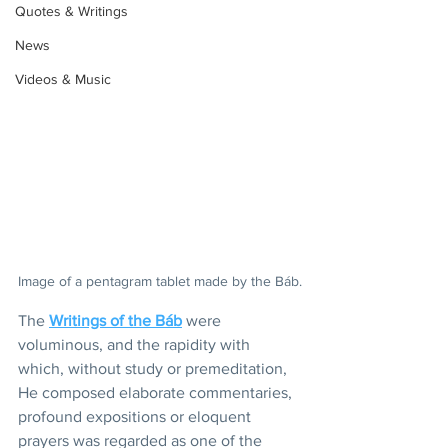
Quotes & Writings
News
Videos & Music
Image of a pentagram tablet made by the Báb.
The 
Writings of the Báb
 were 
voluminous, and the rapidity with 
which, without study or premeditation, 
He composed elaborate commentaries, 
profound expositions or eloquent 
prayers was regarded as one of the 