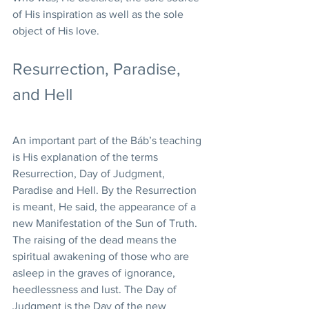
of His inspiration as well as the sole 
object of His love.
Resurrection, Paradise, 
and Hell
An important part of the Báb’s teaching 
is His explanation of the terms 
Resurrection, Day of Judgment, 
Paradise and Hell. By the Resurrection 
is meant, He said, the appearance of a 
new Manifestation of the Sun of Truth. 
The raising of the dead means the 
spiritual awakening of those who are 
asleep in the graves of ignorance, 
heedlessness and lust. The Day of 
Judgment is the Day of the new 