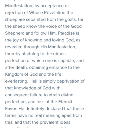
Manifestation, by acceptance or 
rejection of Whose Revelation the 
sheep are separated from the goats, for 
the sheep know the voice of the Good 
Shepherd and follow Him. Paradise is 
the joy of knowing and loving God, as 
revealed through His Manifestation, 
thereby attaining to the utmost 
perfection of which one is capable, and, 
after death, obtaining entrance to the 
Kingdom of God and the life 
everlasting. Hell is simply deprivation of 
that knowledge of God with 
consequent failure to attain divine 
perfection, and loss of the Eternal 
Favor. He definitely declared that these 
terms have no real meaning apart from 
this; and that the prevalent ideas 