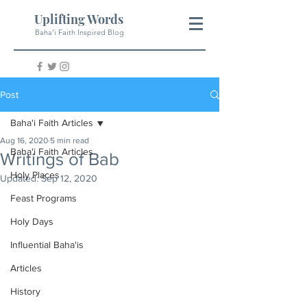
Uplifting Words
Baha'i Faith Inspired Blog
Post
Baha'i Faith Articles
Aug 16, 2020
5 min read
Baha'i Faith Articles
Writings of Bab
Holy Places
Updated:
Sep 12, 2020
Feast Programs
Holy Days
Influential Baha'is
Articles
History