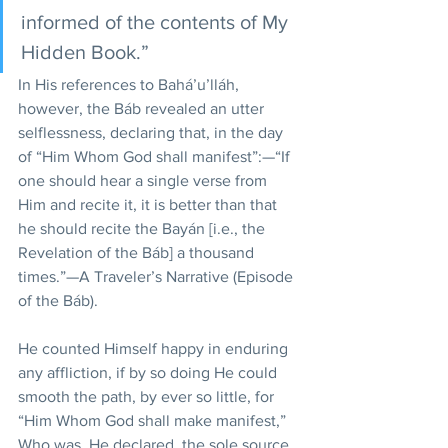
informed of the contents of My 
Hidden Book.” 
In His references to Bahá’u’lláh, 
however, the Báb revealed an utter 
selflessness, declaring that, in the day 
of “Him Whom God shall manifest”:—“If 
one should hear a single verse from 
Him and recite it, it is better than that 
he should recite the Bayán [i.e., the 
Revelation of the Báb] a thousand 
times.”—A Traveler’s Narrative (Episode 
of the Báb).
He counted Himself happy in enduring 
any affliction, if by so doing He could 
smooth the path, by ever so little, for 
“Him Whom God shall make manifest,” 
Who was, He declared, the sole source 