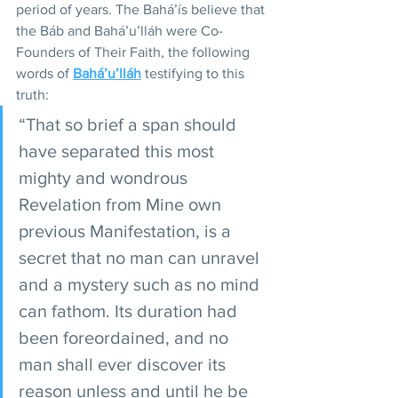
period of years. The Bahá’ís believe that 
the Báb and Bahá’u’lláh were Co-
Founders of Their Faith, the following 
words of 
Bahá’u’lláh
 testifying to this 
truth: 
“That so brief a span should 
have separated this most 
mighty and wondrous 
Revelation from Mine own 
previous Manifestation, is a 
secret that no man can unravel 
and a mystery such as no mind 
can fathom. Its duration had 
been foreordained, and no 
man shall ever discover its 
reason unless and until he be 