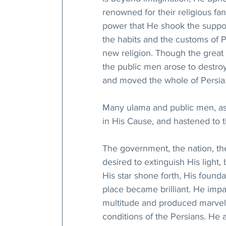
renowned for their religious fan
power that He shook the supports
the habits and the customs of P
new religion. Though the great 
the public men arose to destro
and moved the whole of Persia
Many ulama and public men, as we
in His Cause, and hastened to 
The government, the nation, the
desired to extinguish His light,
His star shone forth, His found
place became brilliant. He imp
multitude and produced marvelo
conditions of the Persians. He 