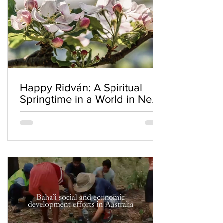
Happy Ridván: A Spiritual
Springtime in a World in Need
of Renewal