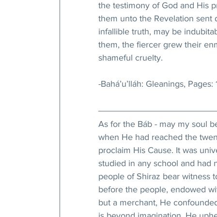
the testimony of God and His p
them unto the Revelation sent d
infallible truth, may be indubi
them, the fiercer grew their enmi
shameful cruelty.
-Bahá’u’lláh: Gleanings, Pages:
As for the Báb - may my soul be H
when He had reached the twenty-
proclaim His Cause. It was univ
studied in any school and had 
people of Shiraz bear witness 
before the people, endowed wi
but a merchant, He confounded a
is beyond imagination, He uph