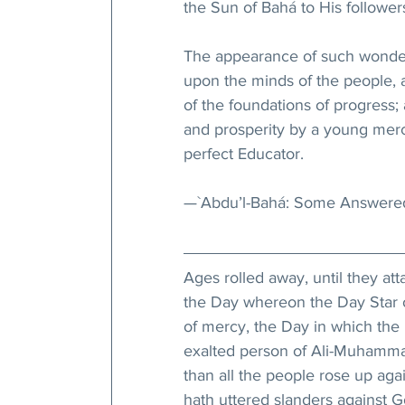
the Sun of Bahá to His followe
The appearance of such wonderf
upon the minds of the people, a
of the foundations of progress; 
and prosperity by a young merch
perfect Educator.
—`Abdu’l-Bahá: Some Answered
Ages rolled away, until they att
the Day whereon the Day Star o
of mercy, the Day in which the 
exalted person of Ali-Muhammad
than all the people rose up ag
hath uttered slanders against G