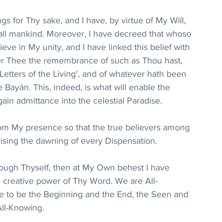
ngs for Thy sake, and I have, by virtue of My Will, 
all mankind. Moreover, I have decreed that whoso 
eve in My unity, and I have linked this belief with 
r Thee the remembrance of such as Thou hast, 
Letters of the Living', and of whatever hath been 
 Bayán. This, indeed, is what will enable the 
in admittance into the celestial Paradise.
from My presence so that the true believers among 
rising the dawning of every Dispensation.
rough Thyself, then at My Own behest I have 
e creative power of Thy Word. We are All-
e to be the Beginning and the End, the Seen and 
All-Knowing.