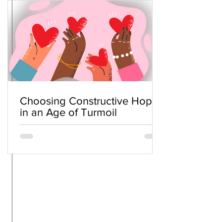
Choosing Constructive Hope
in an Age of Turmoil