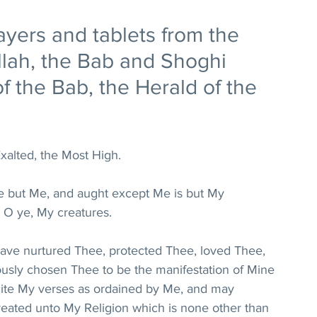
ayers and tablets from the 
'llah, the Bab and Shoghi 
f the Bab, the Herald of the 
xalted, the Most High.
re but Me, and aught except Me is but My 
 O ye, My creatures.
 have nurtured Thee, protected Thee, loved Thee, 
usly chosen Thee to be the manifestation of Mine 
cite My verses as ordained by Me, and may 
ted unto My Religion which is none other than 