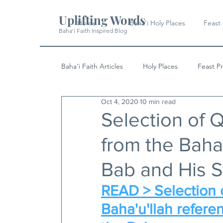
Uplifting Words
Home
Baha'i Holy Places
Feast
Baha'i Faith Inspired Blog
Baha'i Faith Articles
Holy Places
Feast P
Oct 4, 2020
10 min read
History
Quotes & Writings
News
Selection of 
from the Baha'
Bab and His S
READ > Selection o
Baha'u'llah referen