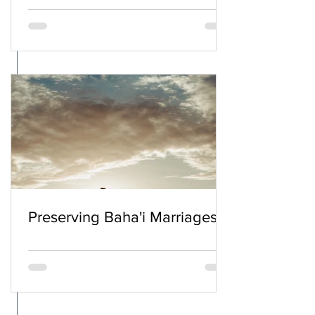
Preserving Baha'i Marriages