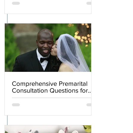
Comprehensive Premarital
Consultation Questions for
Bahá'í Couples