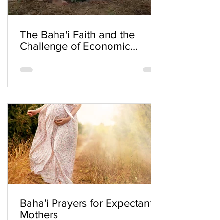
The Baha'i Faith and the
Challenge of Economic
Inequality
Baha'i Prayers for Expectant
Mothers