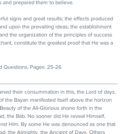
rs and prepared them to believe.
ul signs and great results; the effects produced 
nd upon the prevailing ideas; the establishment 
and the organization of the principles of success 
ant, constitute the greatest proof that He was a 
 Questions, Pages: 25-26
ained their consummation in this, the Lord of days, 
f the Bayan manifested itself above the horizon 
Beauty of the All-Glorious shone forth in the 
, the Báb. No sooner did He reveal Himself, 
ainst Him. By some He was denounced as one that 
od, the Almighty, the Ancient of Days. Others 