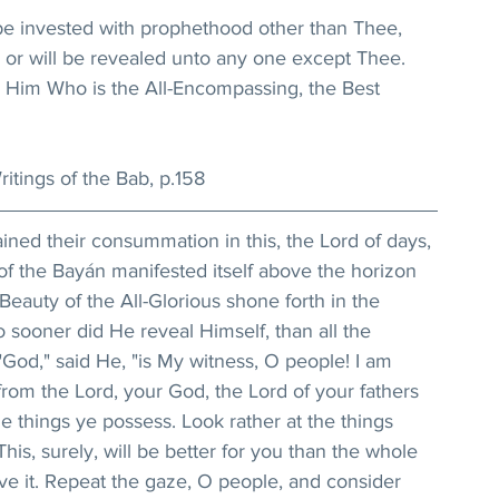
be invested with prophethood other than Thee, 
or will be revealed unto any one except Thee. 
 Him Who is the All-Encompassing, the Best 
itings of the Bab, p.158
ained their consummation in this, the Lord of days, 
f the Bayán manifested itself above the horizon 
Beauty of the All-Glorious shone forth in the 
 sooner did He reveal Himself, than all the 
God," said He, "is My witness, O people! I am 
rom the Lord, your God, the Lord of your fathers 
he things ye possess. Look rather at the things 
is, surely, will be better for you than the whole 
ive it. Repeat the gaze, O people, and consider 