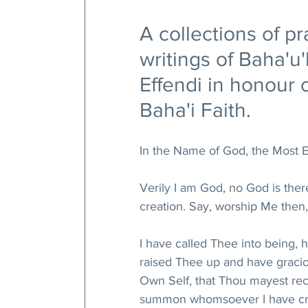
A collections of pr
writings of Baha'u
Effendi in honour o
Baha'i Faith.
In the Name of God, the Most E
Verily I am God, no God is the
creation. Say, worship Me then,
I have called Thee into being,
raised Thee up and have gracio
Own Self, that Thou mayest re
summon whomsoever I have crea