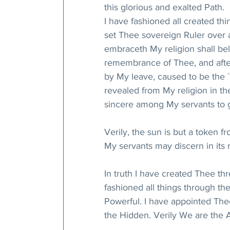
this glorious and exalted Path.
I have fashioned all created thi
set Thee sovereign Ruler over 
embraceth My religion shall beli
remembrance of Thee, and afte
by My leave, caused to be the `
revealed from My religion in the
sincere among My servants to ga
Verily, the sun is but a token 
My servants may discern in its 
In truth I have created Thee th
fashioned all things through th
Powerful. I have appointed The
the Hidden. Verily We are the 