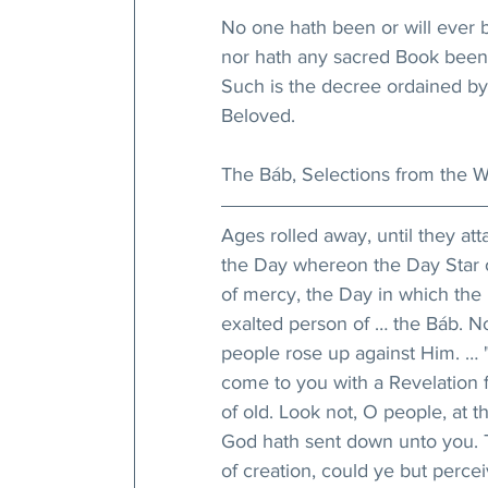
No one hath been or will ever 
nor hath any sacred Book been 
Such is the decree ordained by
Beloved.
The Báb, Selections from the Wr
Ages rolled away, until they att
the Day whereon the Day Star o
of mercy, the Day in which the 
exalted person of … the Báb. No
people rose up against Him. … "
come to you with a Revelation f
of old. Look not, O people, at t
God hath sent down unto you. Th
of creation, could ye but perce