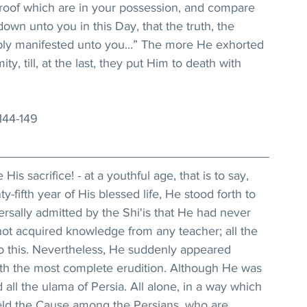
roof which are in your possession, and compare 
own unto you in this Day, that the truth, the 
tably manifested unto you...” The more He exhorted 
ty, till, at the last, they put Him to death with 
 144-149
is sacrifice! - at a youthful age, that is to say, 
fifth year of His blessed life, He stood forth to 
ersally admitted by the Shi'is that He had never 
not acquired knowledge from any teacher; all the 
to this. Nevertheless, He suddenly appeared 
th the most complete erudition. Although He was 
ll the ulama of Persia. All alone, in a way which 
eld the Cause among the Persians, who are 