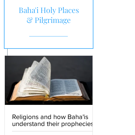
Baha'i Holy Places
& Pilgrimage
Religions and how Baha'is
understand their prophecies