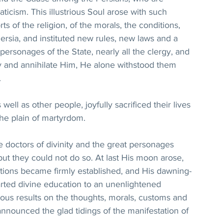
aticism. This illustrious Soul arose with such 
 of the religion, of the morals, the conditions, 
ersia, and instituted new rules, new laws and a 
personages of the State, nearly all the clergy, and 
y and annihilate Him, He alone withstood them 
.
ll as other people, joyfully sacrificed their lives 
the plain of martyrdom.
 doctors of divinity and the great personages 
 but they could not do so. At last His moon arose, 
ations became firmly established, and His dawning-
arted divine education to an unenlightened 
us results on the thoughts, morals, customs and 
announced the glad tidings of the manifestation of 