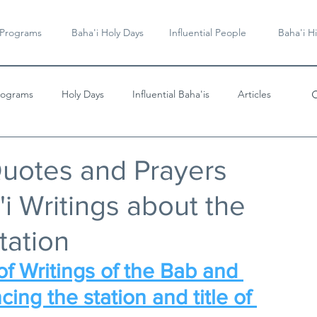
 Programs
Baha'i Holy Days
Influential People
Baha'i Hi
rograms
Holy Days
Influential Baha'is
Articles
Videos & Music
Quotes and Prayers
i Writings about the
tation
f Writings of the Bab and 
cing the station and title of 