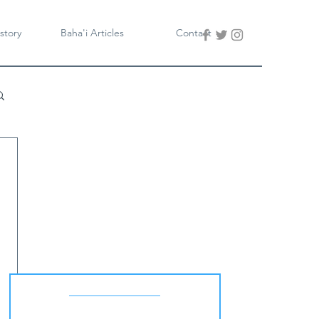
story
Baha'i Articles
Contact