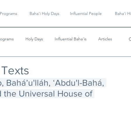
 Programs
Baha'i Holy Days
Influential People
Baha'i Hi
rograms
Holy Days
Influential Baha'is
Articles
Videos & Music
 Texts
, Baháʼu'lláh, ʻAbdu'l-Bahá, 
 the Universal House of 