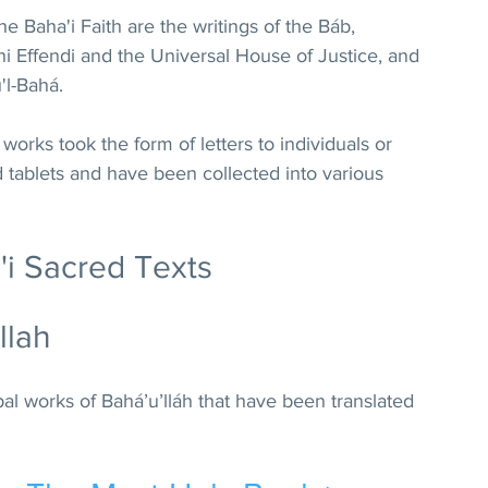
the Baha'i Faith 
are the writings of the Báb, 
hi Effendi and the Universal House of Justice, and 
'l-Bahá. 
 works took the form of letters to individuals or 
tablets and have been collected into various 
'i Sacred Texts
llah
ipal works of Bahá’u’lláh that have been translated 