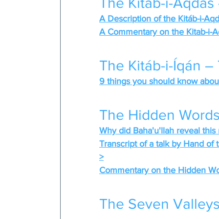
The Kitáb-i-Aqdas
A Description of the Kitáb-i-Aq
A Commentary on the Kitab-i-A
The Kitáb-i-Íqán –
9 things you should know about 
The Hidden Words
Why did Baha'u'llah reveal this 
Transcript of a talk by Hand of
>
Commentary on the Hidden Word
The Seven Valleys