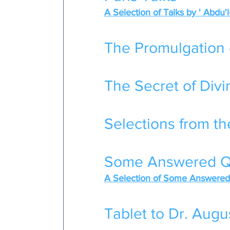
A Selection of Talks by ' Abdu'
The Promulgation 
The Secret of Divin
Selections from th
Some Answered Q
A Selection of Some Answered 
Tablet to Dr. Augu