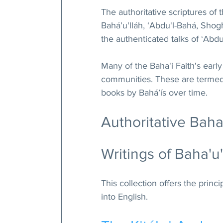
The 
authoritative scriptures of 
Baháʼu'lláh, ʻAbdu'l-Bahá, Shog
the authenticated talks of ʻAbdu
Many of the Baha'i Faith's early
communities. These are termed 
books by Baháʼís over time.
Authoritative Baha
Writings of Baha'u'
This collection offers the princ
into English.