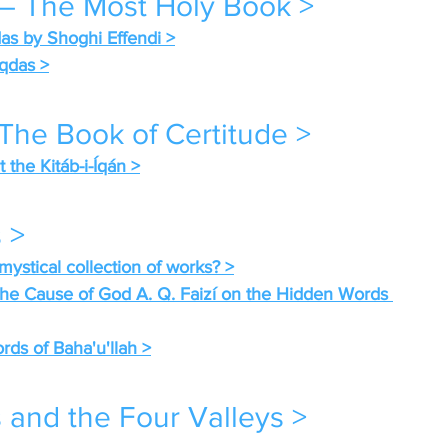
 – The Most Holy Book >
das by Shoghi Effendi >
qdas >
 The Book of Certitude >
the Kitáb-i-Íqán >
 >
mystical collection of works? >
 the Cause of God A. Q. Faizí on the Hidden Words 
s of Baha'u'llah >
 and the Four Valleys >