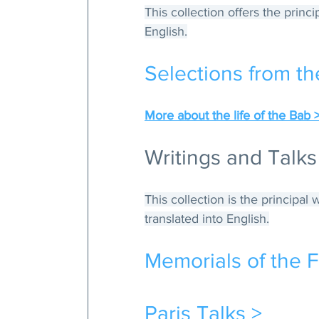
This collection offers the princ
English.
Selections from th
More about the life of the Bab 
Writings and Talks
This collection is the principal
translated into English.
Memorials of the F
Paris Talks >