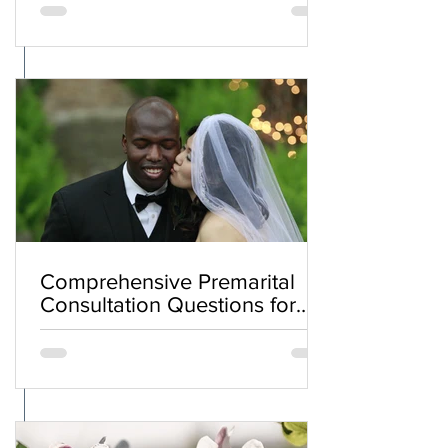
Comprehensive Premarital
Consultation Questions for
Bahá'í Couples