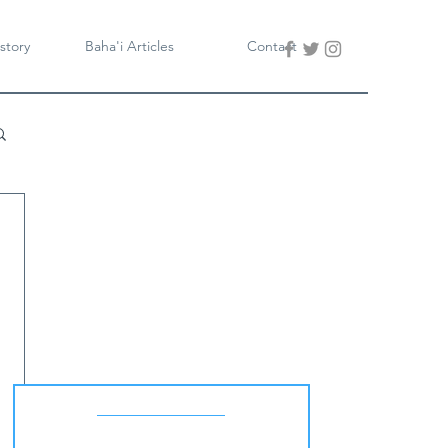
story
Baha'i Articles
Contact