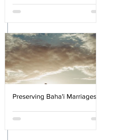
Preserving Baha'i Marriages