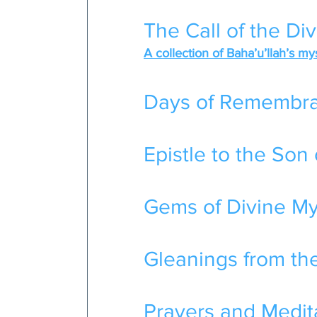
The Call of the Di
A collection of Baha’u’llah’s my
Days of Remembr
Epistle to the Son 
Gems of Divine Mys
Gleanings from the
Prayers and Medita