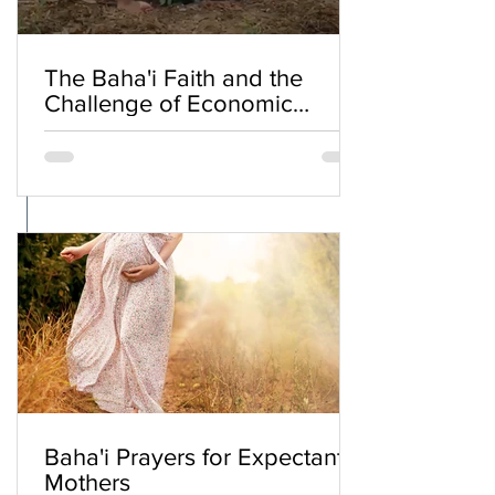
The Baha'i Faith and the
Challenge of Economic
Inequality
Baha'i Prayers for Expectant
Mothers