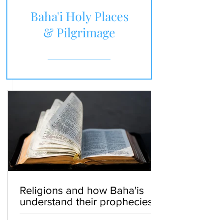
Baha'i Holy Places
& Pilgrimage
Religions and how Baha'is
understand their prophecies