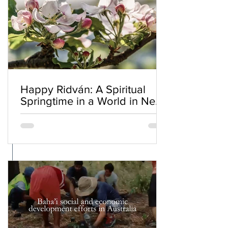
Happy Ridván: A Spiritual
Springtime in a World in Need
of Renewal