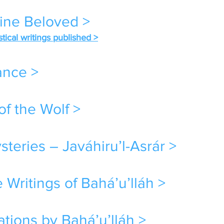
vine Beloved >
stical writings published >
ance >
of the Wolf >
teries – Javáhiru’l-Asrár >
 Writings of Bahá’u’lláh >
tions by Bahá’u’lláh >