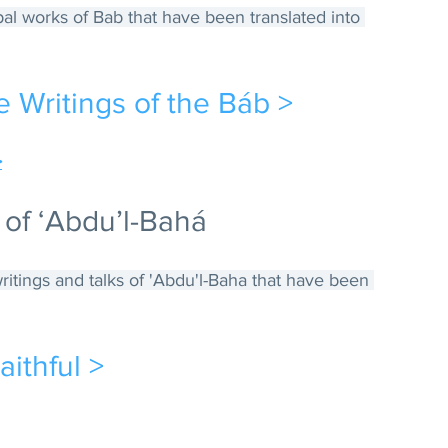
ipal works of Bab that have been translated into 
e Writings of the Báb >
>
 of ‘Abdu’l-Bahá
 writings and talks of 'Abdu'l-Baha that have been 
aithful >