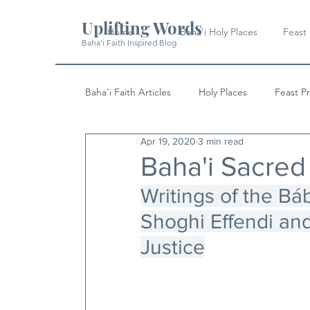
Uplifting Words
Home
Baha'i Holy Places
Feast
Baha'i Faith Inspired Blog
Baha'i Faith Articles
Holy Places
Feast P
Apr 19, 2020
3 min read
History
Quotes & Writings
News
Baha'i Sacred
Writings of the Báb
Shoghi Effendi and
Justice