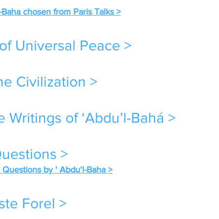
l-Baha chosen from Paris Talks >
of Universal Peace >
e Civilization >
e Writings of ‘Abdu’l-Bahá >
uestions >
Questions by ' Abdu'l-Baha >
ste Forel >