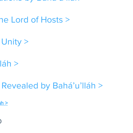
e Lord of Hosts >
 Unity >
láh >
 Revealed by Bahá’u’lláh >
ah >
b