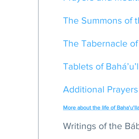
The Summons of th
The Tabernacle of
Tablets of Bahá’u’l
Additional Prayers
More about the life of Baha'u'll
Writings of the Bá