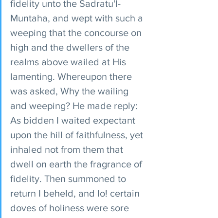
fidelity unto the Sadratu'l-
Muntaha, and wept with such a 
weeping that the concourse on 
high and the dwellers of the 
realms above wailed at His 
lamenting. Whereupon there 
was asked, Why the wailing 
and weeping? He made reply: 
As bidden I waited expectant 
upon the hill of faithfulness, yet 
inhaled not from them that 
dwell on earth the fragrance of 
fidelity. Then summoned to 
return I beheld, and lo! certain 
doves of holiness were sore 