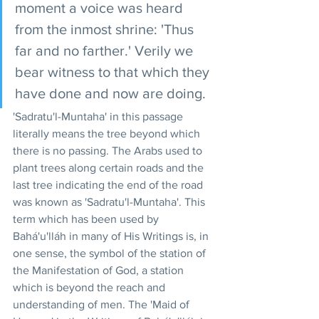
moment a voice was heard 
from the inmost shrine: 'Thus 
far and no farther.' Verily we 
bear witness to that which they 
have done and now are doing.
'Sadratu'l-Muntaha' in this passage 
literally means the tree beyond which 
there is no passing. The Arabs used to 
plant trees along certain roads and the 
last tree indicating the end of the road 
was known as 'Sadratu'l-Muntaha'. This 
term which has been used by 
Bahá'u'lláh in many of His Writings is, in 
one sense, the symbol of the station of 
the Manifestation of God, a station 
which is beyond the reach and 
understanding of men. The 'Maid of 