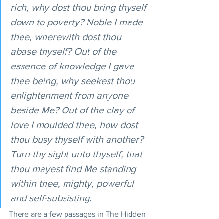
rich, why dost thou bring thyself 
down to poverty? Noble I made 
thee, wherewith dost thou 
abase thyself? Out of the 
essence of knowledge I gave 
thee being, why seekest thou 
enlightenment from anyone 
beside Me? Out of the clay of 
love I moulded thee, how dost 
thou busy thyself with another? 
Turn thy sight unto thyself, that 
thou mayest find Me standing 
within thee, mighty, powerful 
and self-subsisting.
There are a few passages in The Hidden 