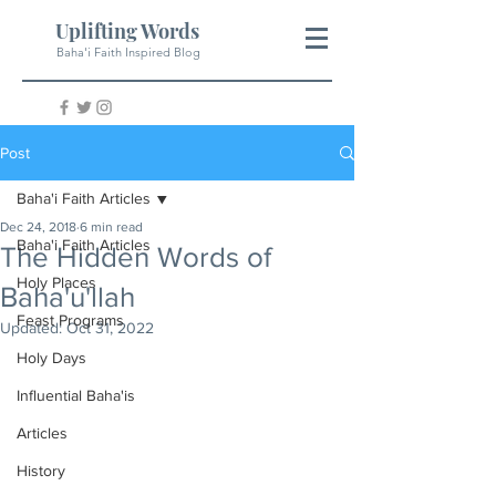
Uplifting Words
Baha'i Faith Inspired Blog
Post
Baha'i Faith Articles
Dec 24, 2018
6 min read
Baha'i Faith Articles
The Hidden Words of
Holy Places
Baha'u'llah
Feast Programs
Updated:
Oct 31, 2022
Holy Days
Influential Baha'is
Articles
History