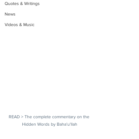
Quotes & Writings
News
Videos & Music
READ > The complete commentary on the 
Hidden Words by Baha'u'llah