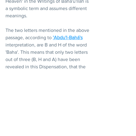
Heaven' in the Writings of Bahá'u'lláh is 
a symbolic term and assumes different 
meanings.
The two letters mentioned in the above 
passage, according to 
'Abdu'l-Bahá's
interpretation, are B and H of the word 
'Baha'. This means that only two letters 
out of three (B, H and A) have been 
revealed in this Dispensation, that the 
full significance and potency of the 
Revelation of Bahá'u'lláh which have 
been symbolically contained within the 
three letters of His name, have not 
been disclosed to mankind and that 
only a limited measure of His light and 
glory has been shed upon humanity in 
this age.