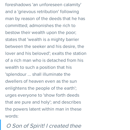
foreshadows 'an unforeseen calamity' 
and a 'grievous retribution' following 
man by reason of the deeds that he has 
committed; admonishes the rich to 
bestow their wealth upon the poor; 
states that 'wealth is a mighty barrier 
between the seeker and his desire, the 
lover and his beloved'; exalts the station 
of a rich man who is detached from his 
wealth to such a position that his 
'splendour ... shall illuminate the 
dwellers of heaven even as the sun 
enlightens the people of the earth'; 
urges everyone to 'show forth deeds 
that are pure and holy'; and describes 
the powers latent within man in these 
words:
O Son of Spirit! I created thee 