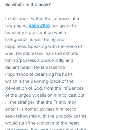
So what's in the book?
In this book, within the compass of a 
few pages, 
Bahá'u'lláh
 has given to 
humanity a prescription which 
safeguards its well-being and 
happiness. Speaking with the voice of 
God, He addresses man and exhorts 
him to 'possess a pure, kindly and 
radiant heart'; He stresses the 
importance of cleansing his heart, 
which is the dawning-place of the 
Revelation of God, from the influences 
of the ungodly; calls on him to 'cast out 
... the stranger, that the Friend may 
enter His home'; advises him not to 
seek fellowship with the ungodly as this 
would turn 'the radiance of the heart 
into infernal fire'; and assures him of the 