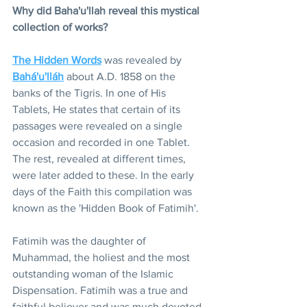
Why did Baha'u'llah reveal this mystical 
collection of works?
The Hidden Words
 was revealed by 
Bahá'u'lláh
 about A.D. 1858 on the 
banks of the Tigris. In one of His 
Tablets, He states that certain of its 
passages were revealed on a single 
occasion and recorded in one Tablet. 
The rest, revealed at different times, 
were later added to these. In the early 
days of the Faith this compilation was 
known as the 'Hidden Book of Fatimih'.
Fatimih was the daughter of 
Muhammad, the holiest and the most 
outstanding woman of the Islamic 
Dispensation. Fatimih was a true and 
faithful believer and was much devoted 