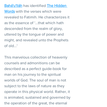
Bahá'u'lláh
 has identified 
The Hidden 
Words
 with the verses which were 
revealed to Fatimih. He characterizes it 
as the essence of '...that which hath 
descended from the realm of glory, 
uttered by the tongue of power and 
might, and revealed unto the Prophets 
of old...'
This marvelous collection of heavenly 
counsels and admonitions can be 
described as a perfect guide-book for 
man on his journey to the spiritual 
worlds of God. The soul of man is not 
subject to the laws of nature as they 
operate in this physical world. Rather, it 
is animated, sustained and governed by 
the operation of the great, the eternal 