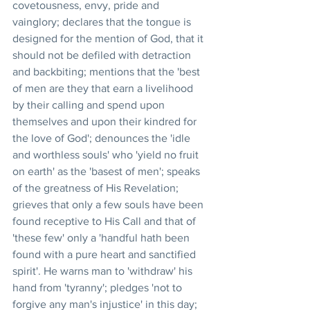
covetousness, envy, pride and 
vainglory; declares that the tongue is 
designed for the mention of God, that it 
should not be defiled with detraction 
and backbiting; mentions that the 'best 
of men are they that earn a livelihood 
by their calling and spend upon 
themselves and upon their kindred for 
the love of God'; denounces the 'idle 
and worthless souls' who 'yield no fruit 
on earth' as the 'basest of men'; speaks 
of the greatness of His Revelation; 
grieves that only a few souls have been 
found receptive to His Call and that of 
'these few' only a 'handful hath been 
found with a pure heart and sanctified 
spirit'. He warns man to 'withdraw' his 
hand from 'tyranny'; pledges 'not to 
forgive any man's injustice' in this day; 