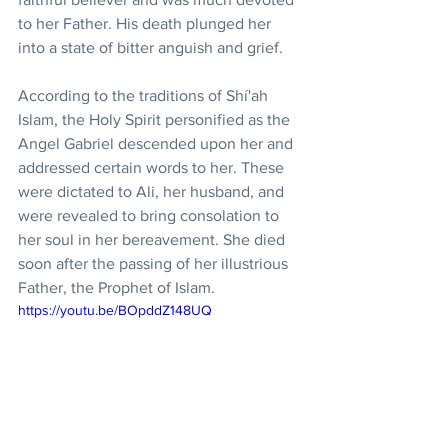
to her Father. His death plunged her 
into a state of bitter anguish and grief.
According to the traditions of Shí'ah 
Islam, the Holy Spirit personified as the 
Angel Gabriel descended upon her and 
addressed certain words to her. These 
were dictated to Ali, her husband, and 
were revealed to bring consolation to 
her soul in her bereavement. She died 
soon after the passing of her illustrious 
Father, the Prophet of Islam.
https://youtu.be/BOpddZ148UQ