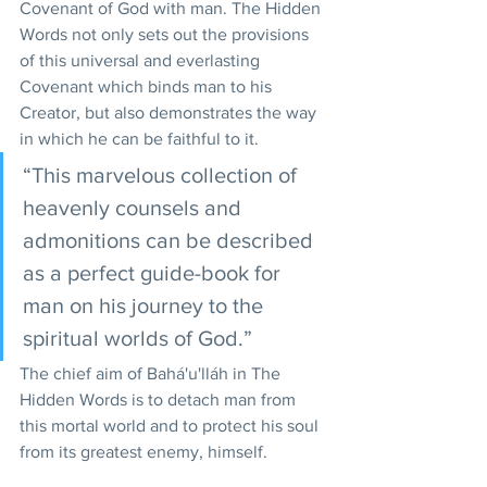
Covenant of God with man. The Hidden 
Words not only sets out the provisions 
of this universal and everlasting 
Covenant which binds man to his 
Creator, but also demonstrates the way 
in which he can be faithful to it.
“This marvelous collection of 
heavenly counsels and 
admonitions can be described 
as a perfect guide-book for 
man on his journey to the 
spiritual worlds of God.”  
The chief aim of Bahá'u'lláh in The 
Hidden Words is to detach man from 
this mortal world and to protect his soul 
from its greatest enemy, himself.