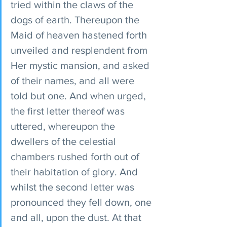
tried within the claws of the 
dogs of earth. Thereupon the 
Maid of heaven hastened forth 
unveiled and resplendent from 
Her mystic mansion, and asked 
of their names, and all were 
told but one. And when urged, 
the first letter thereof was 
uttered, whereupon the 
dwellers of the celestial 
chambers rushed forth out of 
their habitation of glory. And 
whilst the second letter was 
pronounced they fell down, one 
and all, upon the dust. At that 