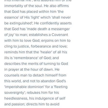
immortality of the soul. He also affirms 
that God has placed within him 'the 
essence' of His 'light' which 'shall never 
be extinguished'; He confidently asserts 
that God has 'made death a messenger 
of joy' to man; establishes a Covenant 
with him to love God; enjoins on him to 
cling to justice, forbearance and love; 
reminds him that the 'healer' of all his 
ills is 'remembrance' of God; and 
describes the merits of turning to God 
in prayer at the hour of dawn. He 
counsels man to detach himself from 
this world, and not to abandon God's 
'imperishable dominion' for a 'fleeting 
sovereignty'; rebukes him for his 
heedlessness, his indulgence of self 
and passion; directs him to avoid 