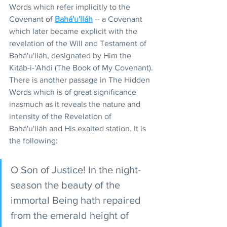
Words which refer implicitly to the 
Covenant of 
Bahá'u'lláh
 -- a Covenant 
which later became explicit with the 
revelation of the Will and Testament of 
Bahá'u'lláh, designated by Him the 
Kitáb-i-'Ahdi (The Book of My Covenant).
There is another passage in The Hidden 
Words which is of great significance 
inasmuch as it reveals the nature and 
intensity of the Revelation of 
Bahá'u'lláh and His exalted station. It is 
the following:
O Son of Justice! In the night-
season the beauty of the 
immortal Being hath repaired 
from the emerald height of 