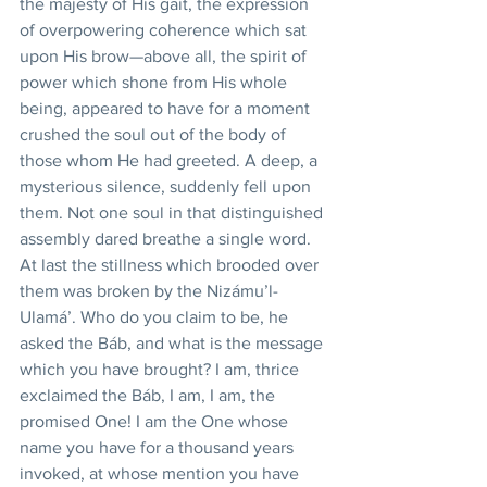
the majesty of His gait, the expression 
of overpowering coherence which sat 
upon His brow—above all, the spirit of 
power which shone from His whole 
being, appeared to have for a moment 
crushed the soul out of the body of 
those whom He had greeted. A deep, a 
mysterious silence, suddenly fell upon 
them. Not one soul in that distinguished 
assembly dared breathe a single word. 
At last the stillness which brooded over 
them was broken by the Nizámu’l-
Ulamá’. Who do you claim to be, he 
asked the Báb, and what is the message 
which you have brought? I am, thrice 
exclaimed the Báb, I am, I am, the 
promised One! I am the One whose 
name you have for a thousand years 
invoked, at whose mention you have 