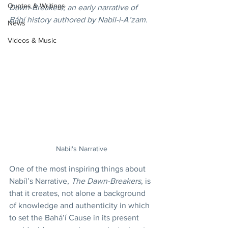
Quotes & Writings
Dawn-Breakers; an early narrative of 
Bábí history authored by Nabil-i-A’zam.
News
Videos & Music
Nabil's Narrative
One of the most inspiring things about 
Nabíl’s Narrative, 
The Dawn-Breakers
, is 
that it creates, not alone a background 
of knowledge and authenticity in which 
to set the Bahá’í Cause in its present 