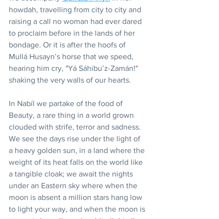
howdah, travelling from city to city and 
raising a call no woman had ever dared 
to proclaim before in the lands of her 
bondage. Or it is after the hoofs of 
Mullá Husayn’s horse that we speed, 
hearing him cry, "Yá Sáhibu’z-Zamán!"  
shaking the very walls of our hearts.
In Nabíl we partake of the food of 
Beauty, a rare thing in a world grown 
clouded with strife, terror and sadness. 
We see the days rise under the light of 
a heavy golden sun, in a land where the 
weight of its heat falls on the world like 
a tangible cloak; we await the nights 
under an Eastern sky where when the 
moon is absent a million stars hang low 
to light your way, and when the moon is 