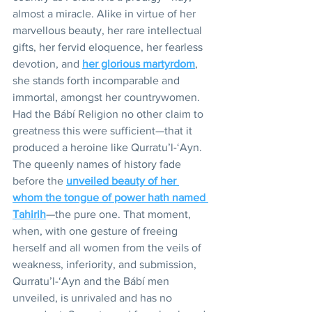
almost a miracle. Alike in virtue of her 
marvellous beauty, her rare intellectual 
gifts, her fervid eloquence, her fearless 
devotion, and 
her glorious martyrdom
, 
she stands forth incomparable and 
immortal, amongst her countrywomen. 
Had the Bábí Religion no other claim to 
greatness this were sufficient—that it 
produced a heroine like Qurratu’l-‘Ayn. 
The queenly names of history fade 
before the 
unveiled beauty of her 
whom the tongue of power hath named 
Tahirih
—the pure one. That moment, 
when, with one gesture of freeing 
herself and all women from the veils of 
weakness, inferiority, and submission, 
Qurratu’l-‘Ayn and the Bábí men 
unveiled, is unrivaled and has no 