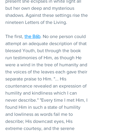
present she eclipses in white light all 
but her own deep and mysterious 
shadows. Against these settings rise the 
nineteen Letters of the Living.
The first, 
the Báb
. No one person could 
attempt an adequate description of that 
blessed Youth, but through the book 
run testimonies of Him, as though He 
were a wind in the tree of humanity and 
the voices of the leaves each gave their 
separate praise to Him. "... His 
countenance revealed an expression of 
humility and kindliness which I can 
never describe." "Every time I met Him, I 
found Him in such a state of humility 
and lowliness as words fail me to 
describe; His downcast eyes, His 
extreme courtesy, and the serene 