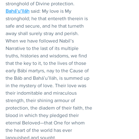
stronghold of Divine protection. 
Bahá’u’lláh
 said: My love is My 
stronghold; he that entereth therein is 
safe and secure, and he that turneth 
away shall surely stray and perish. 
When we have followed Nabíl’s 
Narrative to the last of its multiple 
truths, histories and wisdoms, we find 
that the key to it, to the lives of those 
early Bábí martyrs, nay to the Cause of 
the Báb and Bahá’u’lláh, is summed up 
in the mystery of love. Their love was 
their indomitable and miraculous 
strength, their shining armour of 
protection, the diadem of their faith, the 
blood in which they pledged their 
eternal Beloved—that One for whom 
the heart of the world has ever 
languished and sought.