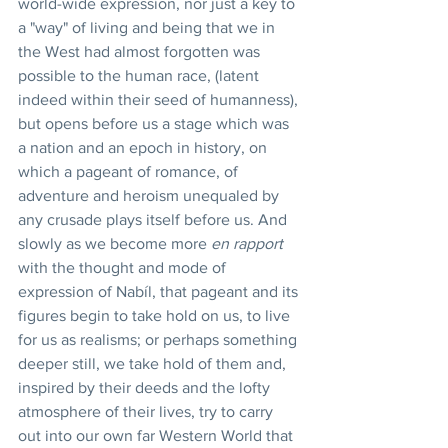
world-wide expression, nor just a key to 
a "way" of living and being that we in 
the West had almost forgotten was 
possible to the human race, (latent 
indeed within their seed of humanness), 
but opens before us a stage which was 
a nation and an epoch in history, on 
which a pageant of romance, of 
adventure and heroism unequaled by 
any crusade plays itself before us. And 
slowly as we become more 
en rapport
with the thought and mode of 
expression of Nabíl, that pageant and its 
figures begin to take hold on us, to live 
for us as realisms; or perhaps something 
deeper still, we take hold of them and, 
inspired by their deeds and the lofty 
atmosphere of their lives, try to carry 
out into our own far Western World that 