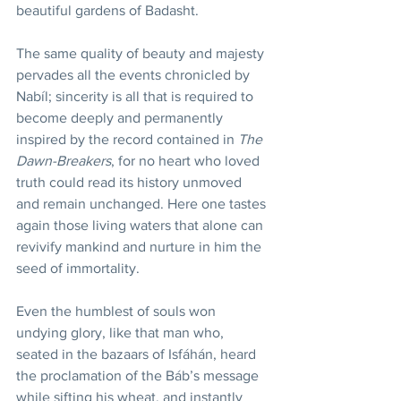
beautiful gardens of Badasht.
The same quality of beauty and majesty 
pervades all the events chronicled by 
Nabíl; sincerity is all that is required to 
become deeply and permanently 
inspired by the record contained in 
The 
Dawn-Breakers
, for no heart who loved 
truth could read its history unmoved 
and remain unchanged. Here one tastes 
again those living waters that alone can 
revivify mankind and nurture in him the 
seed of immortality.
Even the humblest of souls won 
undying glory, like that man who, 
seated in the bazaars of Isfáhán, heard 
the proclamation of the Báb’s message 
while sifting his wheat, and instantly 