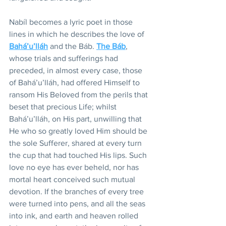
Nabíl becomes a lyric poet in those 
lines in which he describes the love of 
Bahá’u’lláh
 and the Báb. 
The Báb
, 
whose trials and sufferings had 
preceded, in almost every case, those 
of Bahá’u’lláh, had offered Himself to 
ransom His Beloved from the perils that 
beset that precious Life; whilst 
Bahá’u’lláh, on His part, unwilling that 
He who so greatly loved Him should be 
the sole Sufferer, shared at every turn 
the cup that had touched His lips. Such 
love no eye has ever beheld, nor has 
mortal heart conceived such mutual 
devotion. If the branches of every tree 
were turned into pens, and all the seas 
into ink, and earth and heaven rolled 