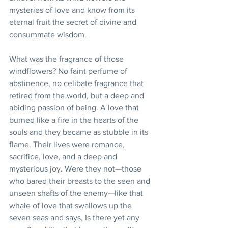
mysteries of love and know from its 
eternal fruit the secret of divine and 
consummate wisdom.
What was the fragrance of those 
windflowers? No faint perfume of 
abstinence, no celibate fragrance that 
retired from the world, but a deep and 
abiding passion of being. A love that 
burned like a fire in the hearts of the 
souls and they became as stubble in its 
flame. Their lives were romance, 
sacrifice, love, and a deep and 
mysterious joy. Were they not—those 
who bared their breasts to the seen and 
unseen shafts of the enemy—like that 
whale of love that swallows up the 
seven seas and says, Is there yet any 