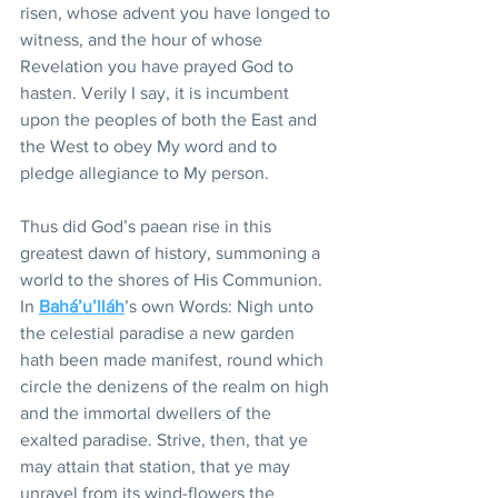
risen, whose advent you have longed to 
witness, and the hour of whose 
Revelation you have prayed God to 
hasten. Verily I say, it is incumbent 
upon the peoples of both the East and 
the West to obey My word and to 
pledge allegiance to My person.
Thus did God’s paean rise in this 
greatest dawn of history, summoning a 
world to the shores of His Communion. 
In 
Bahá’u’lláh
’s own Words: Nigh unto 
the celestial paradise a new garden 
hath been made manifest, round which 
circle the denizens of the realm on high 
and the immortal dwellers of the 
exalted paradise. Strive, then, that ye 
may attain that station, that ye may 
unravel from its wind-flowers the 