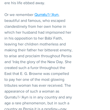
ere his life ebbed away.
Or we remember 
Qurratu’l-‘Ayn
, 
beautiful and famous, who escaped 
clandestinely from her own home in 
which her husband had imprisoned her 
in his opposition to her Bábí Faith, 
leaving her children motherless and 
making their father her bitterest enemy, 
to arise and proclaim throughout Persia 
and ‘Iráq the glory of the New Day. She 
created such a furor throughout the 
East that E. G. Browne was compelled 
to pay her one of the most glowing 
tributes woman has ever received. The 
appearance of such a woman as 
Qurratu’l-‘Ayn is in any country and any 
age a rare phenomenon, but in such a 
country as Persia it is a prodigy—nay, 