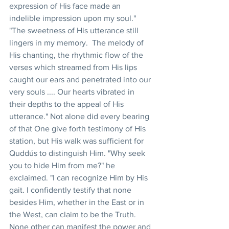
expression of His face made an 
indelible impression upon my soul." 
"The sweetness of His utterance still 
lingers in my memory.  The melody of 
His chanting, the rhythmic flow of the 
verses which streamed from His lips 
caught our ears and penetrated into our 
very souls .... Our hearts vibrated in 
their depths to the appeal of His 
utterance." Not alone did every bearing 
of that One give forth testimony of His 
station, but His walk was sufficient for 
Quddús to distinguish Him. "Why seek 
you to hide Him from me?" he 
exclaimed. "I can recognize Him by His 
gait. I confidently testify that none 
besides Him, whether in the East or in 
the West, can claim to be the Truth. 
None other can manifest the power and 