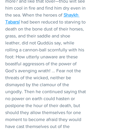
more? and like that lover—thou wilt see 
him cool in fire and find him dry even in 
the sea. When the heroes of 
Shaykh 
Tabarsí
 had been reduced to starving to 
death on the bone dust of their horses, 
grass, and their saddle and shoe 
leather, did not Quddús say, while 
rolling a cannon-ball scornfully with his 
foot: How utterly unaware are these 
boastful aggressors of the power of 
God’s avenging wrath! ... Fear not the 
threats of the wicked, neither be 
dismayed by the clamour of the 
ungodly. Then he continued saying that 
no power on earth could hasten or 
postpone the hour of their death, but 
should they allow themselves for one 
moment to become afraid they would 
have cast themselves out of the 