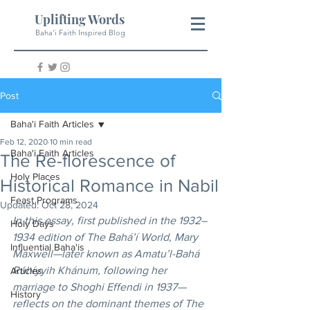
Uplifting Words
Baha'i Faith Inspired Blog
Post
Baha'i Faith Articles
Feb 12, 2020
10 min read
Baha'i Faith Articles
The Re-florescence of
Holy Places
Historical Romance in Nabil
Feast Programs
Updated:
Oct 28, 2024
In this essay, first published in the 1932–
Holy Days
1934 edition of The Bahá’í World, Mary 
Influential Baha'is
Maxwell—later known as Amatu’l-Bahá 
Rúhíyyih Khánum, following her 
Articles
marriage to Shoghi Effendi in 1937—
History
reflects on the dominant themes of The 