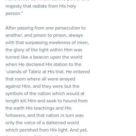
majesty that radiate from His holy 
person."
After passing from one persecution to 
another, and prison to prison, always 
with that surpassing meekness of mien, 
the glory of the light within Him was 
turned like a beacon upon the world 
when He declared His station to the 
‘ulamás of Tabríz at His trial. He entered 
that room where all were arrayed 
against Him, and they were but the 
symbols of the nation which would at 
length kill Him and seek to hound from 
the earth His teachings and His 
followers, and that nation in turn was 
only the voice of a darkened world 
which perished from His light. And yet, 