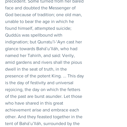
precedent. Some turned from her bared 
face and doubted the Messenger of 
God because of tradition; one old man, 
unable to bear the age in which he 
found himself, attempted suicide; 
Quddús was spellbound with 
indignation; but Qurratu’l-‘Ayn cast her 
glance towards Bahá’u’lláh, who had 
named her Tahirih, and said: Verily, 
amid gardens and rivers shall the pious 
dwell in the seat of truth, in the 
presence of the potent King. ... This day 
is the day of festivity and universal 
rejoicing, the day on which the fetters 
of the past are burst asunder. Let those 
who have shared in this great 
achievement arise and embrace each 
other. And they feasted together in the 
tent of Bahá’u’lláh, surrounded by the 