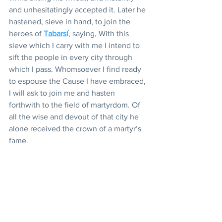
and unhesitatingly accepted it. Later he 
hastened, sieve in hand, to join the 
heroes of 
Tabarsí
, saying, With this 
sieve which I carry with me I intend to 
sift the people in every city through 
which I pass. Whomsoever I find ready 
to espouse the Cause I have embraced, 
I will ask to join me and hasten 
forthwith to the field of martyrdom. Of 
all the wise and devout of that city he 
alone received the crown of a martyr’s 
fame.
And there was that heart-shattered boy 
who, when in Tabríz, heard of the 
Blessed Báb, longed to speed to Him 
and offer his life in the lists of His 
followers, and was imprisoned by his 