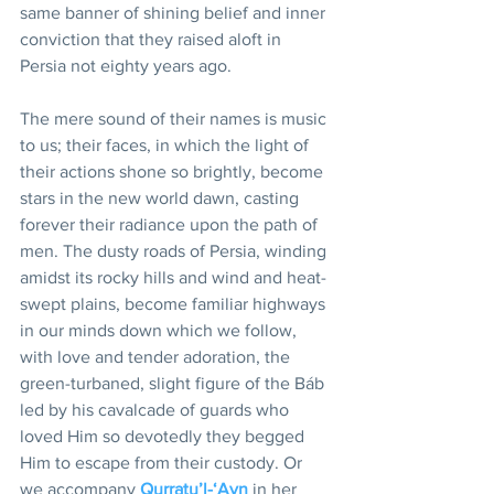
same banner of shining belief and inner 
conviction that they raised aloft in 
Persia not eighty years ago.
The mere sound of their names is music 
to us; their faces, in which the light of 
their actions shone so brightly, become 
stars in the new world dawn, casting 
forever their radiance upon the path of 
men. The dusty roads of Persia, winding 
amidst its rocky hills and wind and heat-
swept plains, become familiar highways 
in our minds down which we follow, 
with love and tender adoration, the 
green-turbaned, slight figure of the Báb 
led by his cavalcade of guards who 
loved Him so devotedly they begged 
Him to escape from their custody. Or 
we accompany 
Qurratu’l-‘Ayn
 in her 