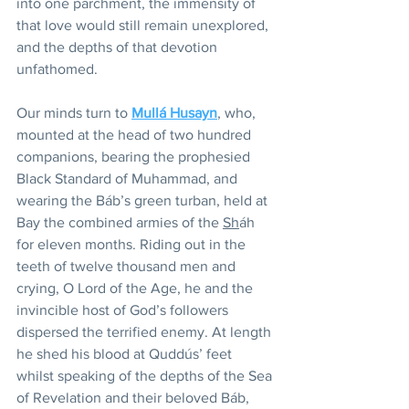
into one parchment, the immensity of 
that love would still remain unexplored, 
and the depths of that devotion 
unfathomed.
Our minds turn to 
Mullá Husayn
, who, 
mounted at the head of two hundred 
companions, bearing the prophesied 
Black Standard of Muhammad, and 
wearing the Báb’s green turban, held at 
Bay the combined armies of the 
Sh
áh 
for eleven months. Riding out in the 
teeth of twelve thousand men and 
crying, O Lord of the Age, he and the 
invincible host of God’s followers 
dispersed the terrified enemy. At length 
he shed his blood at Quddús’ feet 
whilst speaking of the depths of the Sea 
of Revelation and their beloved Báb, 