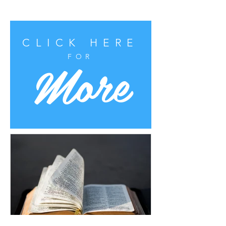
CLICK HERE
More
FOR