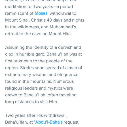
meditation for two years—a period 
reminiscent of 
Moses
’ withdrawal to 
Mount Sinai, Christ’s 40 days and nights 
in the wilderness, and Muhammad’s 
retreat to the cave on Mount Hira.
Assuming the identity of a dervish and 
clad in humble garb, Baha’u’llah was at 
first unknown to the people of the 
region. Stories soon spread of a man of 
extraordinary wisdom and eloquence 
found in the mountains. Numerous 
religious leaders and mystics were 
drawn to Baha’u’llah, often traveling 
long distances to visit Him.
Two years after His withdrawal, 
Baha’u’llah, at 
‘Abdu’l-Baha's
 request, 