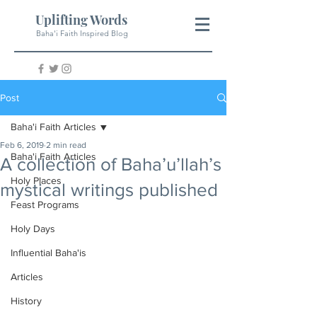
Uplifting Words
Baha'i Faith Inspired Blog
Post
Baha'i Faith Articles
Feb 6, 2019
2 min read
Baha'i Faith Articles
A collection of Baha’u’llah’s
Holy Places
mystical writings published
Feast Programs
Holy Days
Influential Baha'is
Articles
History