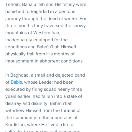
Tehran, Baha’u’llah and His family were 
banished to Baghdad in a perilous 
journey through the dead of winter. For 
three months they traversed the snowy 
mountains of Western Iran, 
inadequately equipped for the 
conditions and Baha’u’llah Himself 
physically frail from His months of 
imprisonment in abhorrent conditions.
In Baghdad, a small and dejected band 
of 
Babis
, whose Leader had been 
executed by firing squad nearly three 
years earlier, had fallen into a state of 
disarray and disunity. Baha’u’llah 
withdrew Himself from the turmoil of 
the community to the mountains of 
Kurdistan, where He lived a life of 
solitude, in near-constant prayer and 