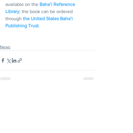
available on the 
Baha’i Reference 
Library
; the book can be ordered 
through 
the United States Baha’i 
Publishing Trust
.
News