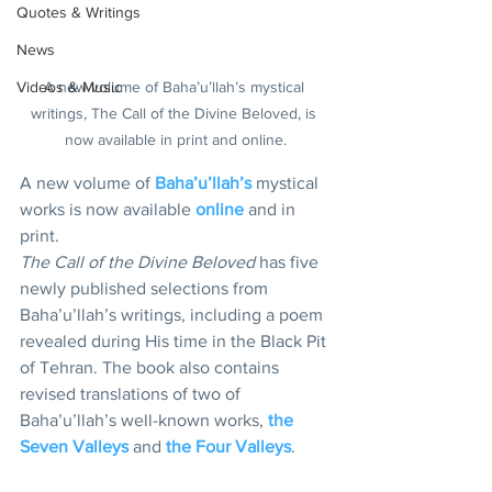
Quotes & Writings
News
Videos & Music
A new volume of Baha’u’llah’s mystical 
writings, The Call of the Divine Beloved, is 
now available in print and online.
A new volume of 
Baha’u’llah’s
 mystical 
works is now available 
online 
and in 
print.
The Call of the Divine Beloved
 has five 
newly published selections from 
Baha’u’llah’s writings, including a poem 
revealed during His time in the Black Pit 
of Tehran. The book also contains 
revised translations of two of 
Baha’u’llah’s well-known works, 
the 
Seven Valleys
 and 
the Four Valleys
.