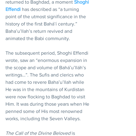
returned to Baghdad, a moment 
Shoghi 
Effendi
 has described as “a turning 
point of the utmost significance in the 
history of the first Bahá’í century.” 
Baha’u’llah’s return revived and 
animated the Babi community.
The subsequent period, Shoghi Effendi 
wrote, saw an “enormous expansion in 
the scope and volume of Bahá’u’lláh’s 
writings…”. The Sufis and clerics who 
had come to revere Baha’u’llah while 
He was in the mountains of Kurdistan 
were now flocking to Baghdad to visit 
Him. It was during those years when He 
penned some of His most renowned 
works, including the Seven Valleys.
The Call of the Divine Beloved
 is 