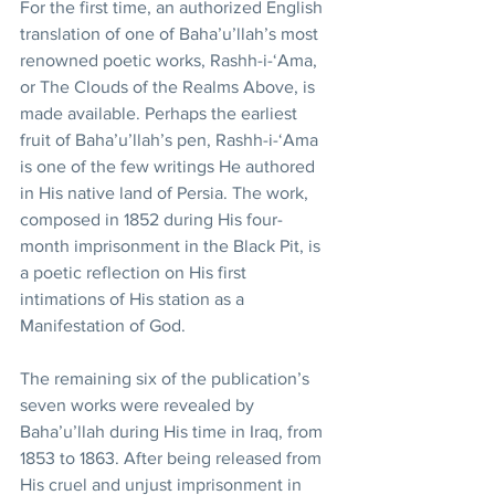
For the first time, an authorized English 
translation of one of Baha’u’llah’s most 
renowned poetic works, Rashh-i-‘Ama, 
or The Clouds of the Realms Above, is 
made available. Perhaps the earliest 
fruit of Baha’u’llah’s pen, Rashh-i-‘Ama 
is one of the few writings He authored 
in His native land of Persia. The work, 
composed in 1852 during His four-
month imprisonment in the Black Pit, is 
a poetic reflection on His first 
intimations of His station as a 
Manifestation of God.
The remaining six of the publication’s 
seven works were revealed by 
Baha’u’llah during His time in Iraq, from 
1853 to 1863. After being released from 
His cruel and unjust imprisonment in 