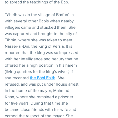
to spread the teachings of the Báb.
Táhirih was in the village of Bárfurúsh 
with several other Bábís when nearby 
villagers came and attacked them. She 
was captured and brought to the city of 
Tihrán, where she was taken to meet 
Nasser-al-Din, the King of Persia. It is 
reported that the king was so impressed 
with her intelligence and beauty that he 
offered her a high position in his harem 
(living quarters for the king’s wives) if 
she recanted 
the Bábi Faith
. She 
refused, and was put under house arrest 
in the home of the mayor, Mahmud 
Khan, where she remained a prisoner 
for five years. During that time she 
became close friends with his wife and 
earned the respect of the mayor. She 