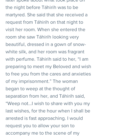
the night before Táhirih was to be 
martyred. She said that she received a 
request from Táhirih on that night to 
visit her room. When she entered the 
room she saw Táhirih looking very 
beautiful, dressed in a gown of snow-
white silk, and her room was fragrant 
with perfume. Táhirih said to her, “I am 
preparing to meet my Beloved and wish 
to free you from the cares and anxieties 
of my imprisonment.” The woman 
began to weep at the thought of 
separation from her, and Táhirih said, 
“Weep not…I wish to share with you my 
last wishes, for the hour when I shall be 
arrested is fast approaching. I would 
request you to allow your son to 
accompany me to the scene of my 