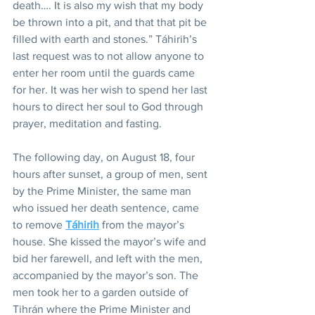
death…. It is also my wish that my body 
be thrown into a pit, and that that pit be 
filled with earth and stones.” Táhirih’s 
last request was to not allow anyone to 
enter her room until the guards came 
for her. It was her wish to spend her last 
hours to direct her soul to God through 
prayer, meditation and fasting.
The following day, on August 18, four 
hours after sunset, a group of men, sent 
by the Prime Minister, the same man 
who issued her death sentence, came 
to remove 
Táhirih
 from the mayor’s 
house. She kissed the mayor’s wife and 
bid her farewell, and left with the men, 
accompanied by the mayor’s son. The 
men took her to a garden outside of 
Tihrán where the Prime Minister and 