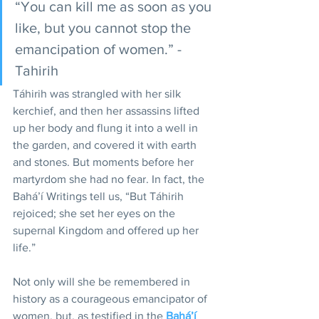
“You can kill me as soon as you 
like, but you cannot stop the 
emancipation of women.” - 
Tahirih
Táhirih was strangled with her silk 
kerchief, and then her assassins lifted 
up her body and flung it into a well in 
the garden, and covered it with earth 
and stones. But moments before her 
martyrdom she had no fear. In fact, the 
Bahá’í Writings tell us, “But Táhirih 
rejoiced; she set her eyes on the 
supernal Kingdom and offered up her 
life.”
Not only will she be remembered in 
history as a courageous emancipator of 
women, but, as testified in the 
Bahá’í 