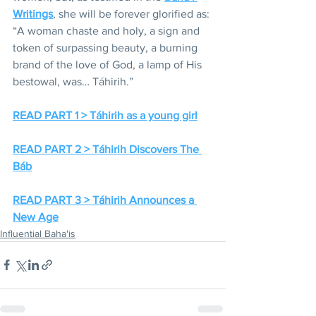
Writings
, she will be forever glorified as: 
“A woman chaste and holy, a sign and 
token of surpassing beauty, a burning 
brand of the love of God, a lamp of His 
bestowal, was… Táhirih.”
READ PART 1 > Táhirih as a young girl
READ PART 2 > Táhirih Discovers The 
Báb
READ PART 3 > Táhirih Announces a 
New Age
Influential Baha'is