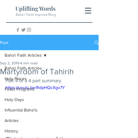
Uplifting Words
Baha'i Faith Inspired Blog
Post
Baha'i Faith Articles
Sep 2, 2019
4 min read
Baha'i Faith Articles
Martyrdom of Tahirih
Holy Places
Part 4 of a 4 part summary  
https://youtu.be/RdpHQcXgv7Y
Feast Programs
Holy Days
Influential Baha'is
Articles
History