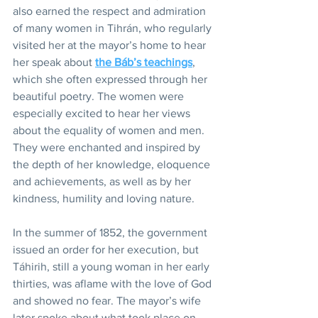
also earned the respect and admiration 
of many women in Tihrán, who regularly 
visited her at the mayor’s home to hear 
her speak about 
the Báb’s teachings
, 
which she often expressed through her 
beautiful poetry. The women were 
especially excited to hear her views 
about the equality of women and men. 
They were enchanted and inspired by 
the depth of her knowledge, eloquence 
and achievements, as well as by her 
kindness, humility and loving nature.
In the summer of 1852, the government 
issued an order for her execution, but 
Táhirih, still a young woman in her early 
thirties, was aflame with the love of God 
and showed no fear. The mayor’s wife 
later spoke about what took place on 