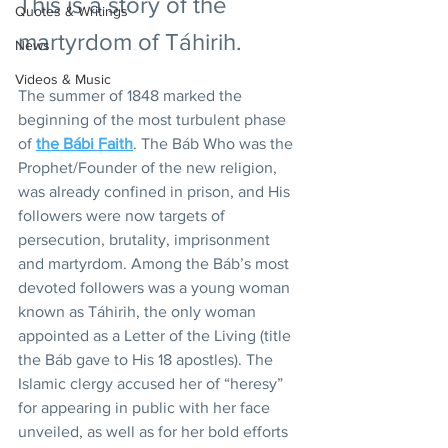
This is a story of the 
Quotes & Writings
martyrdom of Táhirih.
News
Videos & Music
The summer of 1848 marked the 
beginning of the most turbulent phase 
of 
the Bábi Faith
. The Báb Who was the 
Prophet/Founder of the new religion, 
was already confined in prison, and His 
followers were now targets of 
persecution, brutality, imprisonment 
and martyrdom. Among the Báb’s most 
devoted followers was a young woman 
known as Táhirih, the only woman 
appointed as a Letter of the Living (title 
the Báb gave to His 18 apostles). The 
Islamic clergy accused her of “heresy” 
for appearing in public with her face 
unveiled, as well as for her bold efforts 