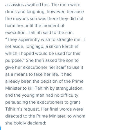
assassins awaited her. The men were 
drunk and laughing, however, because 
the mayor’s son was there they did not 
harm her until the moment of 
execution. Tahirih said to the son, 
“They apparently wish to strangle me…I 
set aside, long ago, a silken kerchief 
which I hoped would be used for this 
purpose.” She then asked the son to 
give her executioner her scarf to use it 
as a means to take her life. It had 
already been the decision of the Prime 
Minister to kill Tahirih by strangulation, 
and the young man had no difficulty 
persuading the executioners to grant 
Táhirih’s request. Her final words were 
directed to the Prime Minister, to whom 
she boldly declared: 