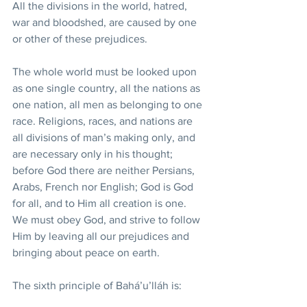
All the divisions in the world, hatred, 
war and bloodshed, are caused by one 
or other of these prejudices.
The whole world must be looked upon 
as one single country, all the nations as 
one nation, all men as belonging to one 
race. Religions, races, and nations are 
all divisions of man’s making only, and 
are necessary only in his thought; 
before God there are neither Persians, 
Arabs, French nor English; God is God 
for all, and to Him all creation is one. 
We must obey God, and strive to follow 
Him by leaving all our prejudices and 
bringing about peace on earth.
The sixth principle of Bahá’u’lláh is: