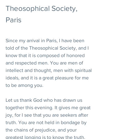
Theosophical Society, 
Paris
Since my arrival in Paris, I have been 
told of the Theosophical Society, and I 
know that it is composed of honored 
and respected men. You are men of 
intellect and thought, men with spiritual 
ideals, and it is a great pleasure for me 
to be among you.
Let us thank God who has drawn us 
together this evening. It gives me great 
joy, for I see that you are seekers after 
truth. You are not held in bondage by 
the chains of prejudice, and your 
greatest longing is to know the truth. 