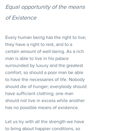
Equal opportunity of the means 
of Existence
Every human being has the right to live; 
they have a right to rest, and to a 
certain amount of well-being. As a rich 
man is able to live in his palace 
surrounded by luxury and the greatest 
comfort, so should a poor man be able 
to have the necessaries of life. Nobody 
should die of hunger; everybody should 
have sufficient clothing; one man 
should not live in excess while another 
has no possible means of existence.
Let us try with all the strength we have 
to bring about happier conditions, so 