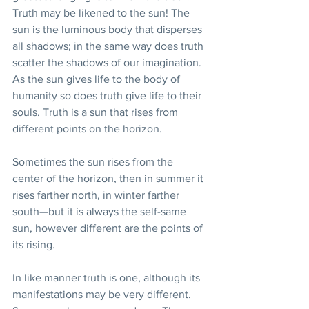
Truth may be likened to the sun! The 
sun is the luminous body that disperses 
all shadows; in the same way does truth 
scatter the shadows of our imagination. 
As the sun gives life to the body of 
humanity so does truth give life to their 
souls. Truth is a sun that rises from 
different points on the horizon.
Sometimes the sun rises from the 
center of the horizon, then in summer it 
rises farther north, in winter farther 
south—but it is always the self-same 
sun, however different are the points of 
its rising.
In like manner truth is one, although its 
manifestations may be very different. 