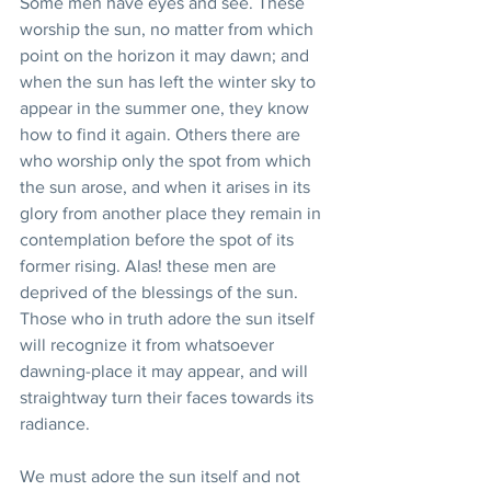
Some men have eyes and see. These 
worship the sun, no matter from which 
point on the horizon it may dawn; and 
when the sun has left the winter sky to 
appear in the summer one, they know 
how to find it again. Others there are 
who worship only the spot from which 
the sun arose, and when it arises in its 
glory from another place they remain in 
contemplation before the spot of its 
former rising. Alas! these men are 
deprived of the blessings of the sun. 
Those who in truth adore the sun itself 
will recognize it from whatsoever 
dawning-place it may appear, and will 
straightway turn their faces towards its 
radiance.
We must adore the sun itself and not 