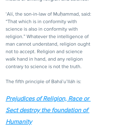
‘Alí, the son-in-law of Muḥammad, said: 
“That which is in conformity with 
science is also in conformity with 
religion.” Whatever the intelligence of 
man cannot understand, religion ought 
not to accept. Religion and science 
walk hand in hand, and any religion 
contrary to science is not the truth.
The fifth principle of Bahá’u’lláh is:
Prejudices of Religion, Race or 
Sect destroy the foundation of 
Humanity