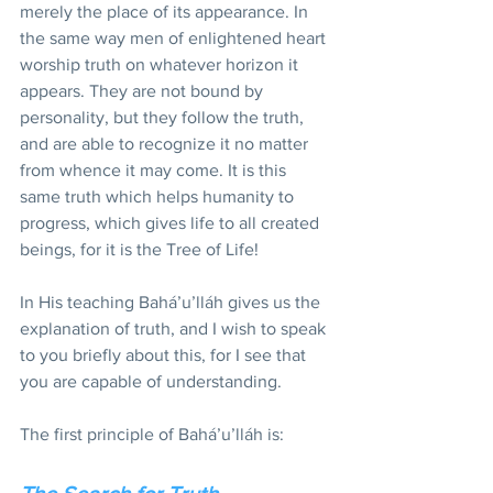
merely the place of its appearance. In 
the same way men of enlightened heart 
worship truth on whatever horizon it 
appears. They are not bound by 
personality, but they follow the truth, 
and are able to recognize it no matter 
from whence it may come. It is this 
same truth which helps humanity to 
progress, which gives life to all created 
beings, for it is the Tree of Life!
In His teaching Bahá’u’lláh gives us the 
explanation of truth, and I wish to speak 
to you briefly about this, for I see that 
you are capable of understanding.
The first principle of Bahá’u’lláh is: