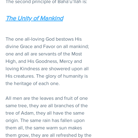
The second principle of Bahá’u’lláh is:
The Unity of Mankind
The one all-loving God bestows His 
divine Grace and Favor on all mankind; 
one and all are servants of the Most 
High, and His Goodness, Mercy and 
loving Kindness are showered upon all 
His creatures. The glory of humanity is 
the heritage of each one.
All men are the leaves and fruit of one 
same tree, they are all branches of the 
tree of Adam, they all have the same 
origin. The same rain has fallen upon 
them all, the same warm sun makes 
them grow, they are all refreshed by the 