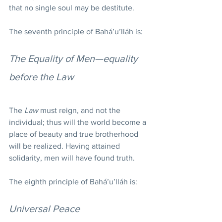
that no single soul may be destitute.
The seventh principle of Bahá’u’lláh is:
The Equality of Men—equality 
before the Law
The 
Law
 must reign, and not the 
individual; thus will the world become a 
place of beauty and true brotherhood 
will be realized. Having attained 
solidarity, men will have found truth.
The eighth principle of Bahá’u’lláh is:
Universal Peace