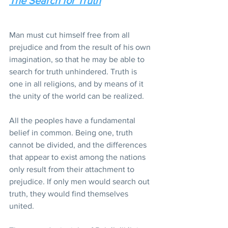
The Search for Truth
Man must cut himself free from all 
prejudice and from the result of his own 
imagination, so that he may be able to 
search for truth unhindered. Truth is 
one in all religions, and by means of it 
the unity of the world can be realized.
All the peoples have a fundamental 
belief in common. Being one, truth 
cannot be divided, and the differences 
that appear to exist among the nations 
only result from their attachment to 
prejudice. If only men would search out 
truth, they would find themselves 
united.