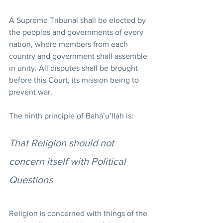
A Supreme Tribunal shall be elected by 
the peoples and governments of every 
nation, where members from each 
country and government shall assemble 
in unity. All disputes shall be brought 
before this Court, its mission being to 
prevent war.
The ninth principle of Bahá’u’lláh is:
That Religion should not 
concern itself with Political 
Questions
Religion is concerned with things of the 