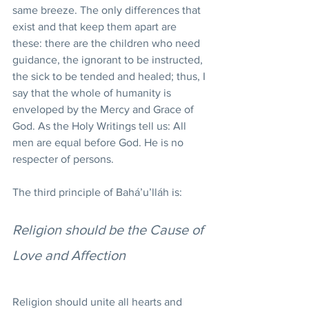
same breeze. The only differences that 
exist and that keep them apart are 
these: there are the children who need 
guidance, the ignorant to be instructed, 
the sick to be tended and healed; thus, I 
say that the whole of humanity is 
enveloped by the Mercy and Grace of 
God. As the Holy Writings tell us: All 
men are equal before God. He is no 
respecter of persons.
The third principle of Bahá’u’lláh is:
Religion should be the Cause of 
Love and Affection
Religion should unite all hearts and 