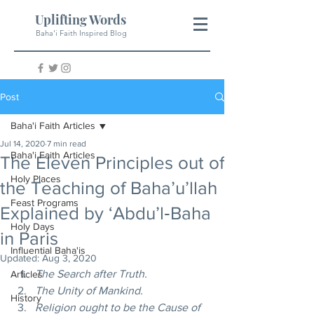
Uplifting Words
Baha'i Faith Inspired Blog
Post
Baha'i Faith Articles
Jul 14, 2020
7 min read
Baha'i Faith Articles
The Eleven Principles out of
Holy Places
the Teaching of Baha’u’llah
Feast Programs
Explained by ‘Abdu’l‑Baha
Holy Days
in Paris
Influential Baha'is
Updated:
Aug 3, 2020
The Search after Truth.
Articles
The Unity of Mankind.
History
Religion ought to be the Cause of 