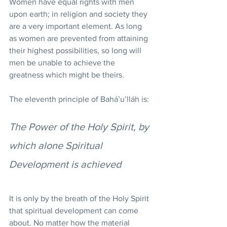
Women have equal rights with men 
upon earth; in religion and society they 
are a very important element. As long 
as women are prevented from attaining 
their highest possibilities, so long will 
men be unable to achieve the 
greatness which might be theirs.
The eleventh principle of Bahá’u’lláh is:
The Power of the Holy Spirit, by 
which alone Spiritual 
Development is achieved
It is only by the breath of the Holy Spirit 
that spiritual development can come 
about. No matter how the material 