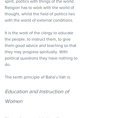
spirit, politics with things of the world. 
Religion has to work with the world of 
thought, whilst the field of politics lies 
with the world of external conditions.
It is the work of the clergy to educate 
the people, to instruct them, to give 
them good advice and teaching so that 
they may progress spiritually. With 
political questions they have nothing to 
do.
The tenth principle of Bahá’u’lláh is:
Education and Instruction of 
Women