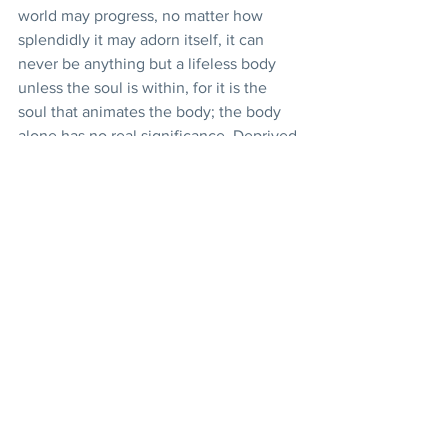
world may progress, no matter how 
splendidly it may adorn itself, it can 
never be anything but a lifeless body 
unless the soul is within, for it is the 
soul that animates the body; the body 
alone has no real significance. Deprived 
of the blessings of the Holy Spirit the 
material body would be inert.
Here are, very briefly explained, some 
of the principles of Bahá’u’lláh.
In short, it behooves us all to be lovers 
of truth. Let us seek her in every season 
and in every country, being careful 
never to attach ourselves to 
personalities. Let us see the light 
wherever it shines, and may we be 
enabled to recognize the light of truth 