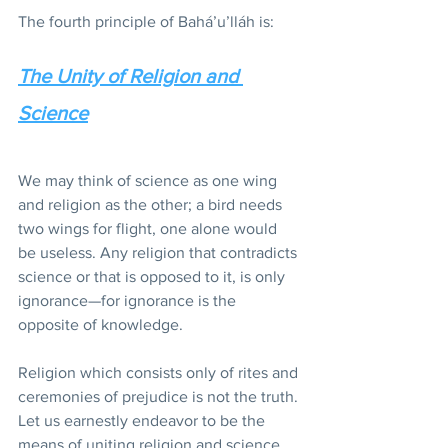
The fourth principle of Bahá’u’lláh is:
The Unity of Religion and 
Science
We may think of science as one wing 
and religion as the other; a bird needs 
two wings for flight, one alone would 
be useless. Any religion that contradicts 
science or that is opposed to it, is only 
ignorance—for ignorance is the 
opposite of knowledge.
Religion which consists only of rites and 
ceremonies of prejudice is not the truth. 
Let us earnestly endeavor to be the 
means of uniting religion and science.