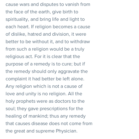
cause wars and disputes to vanish from 
the face of the earth, give birth to 
spirituality, and bring life and light to 
each heart. If religion becomes a cause 
of dislike, hatred and division, it were 
better to be without it, and to withdraw 
from such a religion would be a truly 
religious act. For it is clear that the 
purpose of a remedy is to cure; but if 
the remedy should only aggravate the 
complaint it had better be left alone. 
Any religion which is not a cause of 
love and unity is no religion. All the 
holy prophets were as doctors to the 
soul; they gave prescriptions for the 
healing of mankind; thus any remedy 
that causes disease does not come from 
the great and supreme Physician.