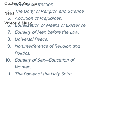
Quotes & Writings
Love and Affection
The Unity of Religion and Science.
News
Abolition of Prejudices.
Videos & Music
Equalization of Means of Existence.
Equality of Men before the Law.
Universal Peace.
Noninterference of Religion and 
Politics.
Equality of Sex—Education of 
Women.
The Power of the Holy Spirit.