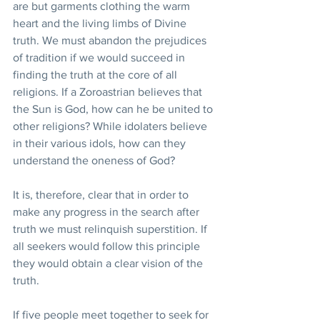
are but garments clothing the warm 
heart and the living limbs of Divine 
truth. We must abandon the prejudices 
of tradition if we would succeed in 
finding the truth at the core of all 
religions. If a Zoroastrian believes that 
the Sun is God, how can he be united to 
other religions? While idolaters believe 
in their various idols, how can they 
understand the oneness of God?
It is, therefore, clear that in order to 
make any progress in the search after 
truth we must relinquish superstition. If 
all seekers would follow this principle 
they would obtain a clear vision of the 
truth.
If five people meet together to seek for 