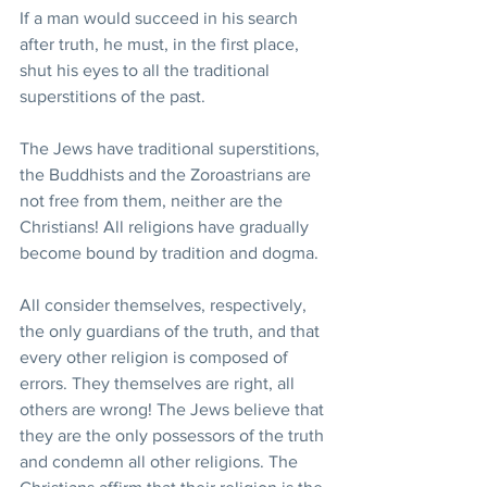
If a man would succeed in his search 
after truth, he must, in the first place, 
shut his eyes to all the traditional 
superstitions of the past.
The Jews have traditional superstitions, 
the Buddhists and the Zoroastrians are 
not free from them, neither are the 
Christians! All religions have gradually 
become bound by tradition and dogma.
All consider themselves, respectively, 
the only guardians of the truth, and that 
every other religion is composed of 
errors. They themselves are right, all 
others are wrong! The Jews believe that 
they are the only possessors of the truth 
and condemn all other religions. The 