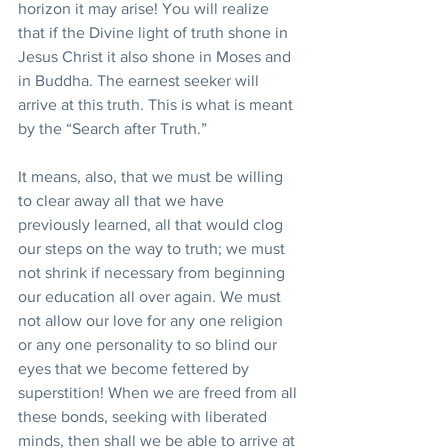
horizon it may arise! You will realize 
that if the Divine light of truth shone in 
Jesus Christ it also shone in Moses and 
in Buddha. The earnest seeker will 
arrive at this truth. This is what is meant 
by the “Search after Truth.”
It means, also, that we must be willing 
to clear away all that we have 
previously learned, all that would clog 
our steps on the way to truth; we must 
not shrink if necessary from beginning 
our education all over again. We must 
not allow our love for any one religion 
or any one personality to so blind our 
eyes that we become fettered by 
superstition! When we are freed from all 
these bonds, seeking with liberated 
minds, then shall we be able to arrive at 