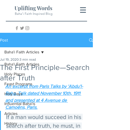
Uplifting Words
Baha'i Faith Inspired Blog
Post
Baha'i Faith Articles
Jul 19, 2020
3 min read
Baha'i Faith Articles
The First Principle—Search
Holy Places
after Truth
Feast Programs
An excerpt from Paris Talks by 'Abdu'l-
Baha. Talk dated November 10th, 1911 
Holy Days
and presented at 4 Avenue de 
Influential Baha'is
Camoëns, Paris.
Articles
If a man would succeed in his 
History
search after truth, he must, in 