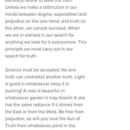
earnestly desire to seek the truth. 
Unless we make a distinction in our 
minds between dogma, superstition and 
prejudice on the one hand, and truth on 
the other, we cannot succeed. When 
we are in earnest in our search for 
anything we look for it everywhere. This 
principle we must carry out in our 
search for truth.
Science must be accepted. No one 
truth can contradict another truth. Light 
is good in whatsoever lamp it is 
burning! A rose is beautiful in 
whatsoever garden it may bloom! A star 
has the same radiance if it shines from 
the East or from the West. Be free from 
prejudice, so will you love the Sun of 
Truth from whatsoever point in the 