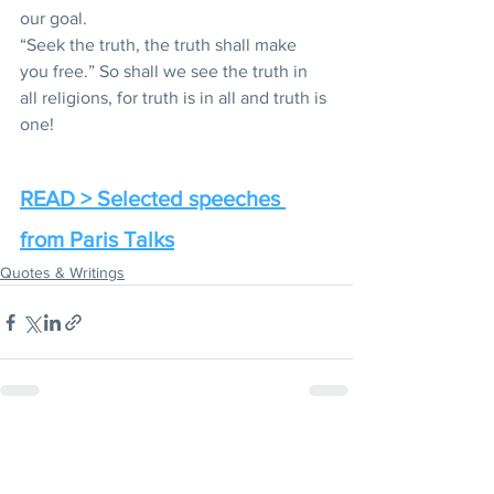
our goal.
“Seek the truth, the truth shall make 
you free.” So shall we see the truth in 
all religions, for truth is in all and truth is 
one!
READ > Selected speeches 
from Paris Talks
Quotes & Writings