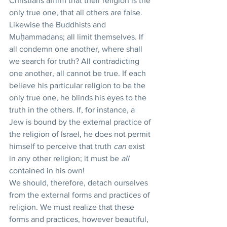
Christians affirm that their religion is the 
only true one, that all others are false. 
Likewise the Buddhists and 
Muḥammadans; all limit themselves. If 
all condemn one another, where shall 
we search for truth? All contradicting 
one another, all cannot be true. If each 
believe his particular religion to be the 
only true one, he blinds his eyes to the 
truth in the others. If, for instance, a 
Jew is bound by the external practice of 
the religion of Israel, he does not permit 
himself to perceive that truth 
can
 exist 
in any other religion; it must be 
all
contained in his own!
We should, therefore, detach ourselves 
from the external forms and practices of 
religion. We must realize that these 
forms and practices, however beautiful, 