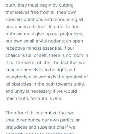
truth, they must begin by cutting 
themselves free from all their own 
special conditions and renouncing all 
preconceived ideas. In order to find 
truth we must give up our prejudices, 
our own small trivial notions; an open 
receptive mind is essential. If our 
chalice is full of self, there is no room in 
it for the water of life. The fact that we 
imagine ourselves to be right and 
everybody else wrong is the greatest of 
all obstacles in the path towards unity, 
and unity is necessary if we would 
reach truth, for truth is 
one.
Therefore it is imperative that we 
should renounce our own particular 
prejudices and superstitions if we 