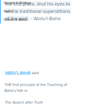
Quotes & Writings
the first place, shut his eyes to 
all the traditional superstitions 
News
of the past.
 - 'Abdu'l-Baha
Videos & Music
‘ABDU’L‑BAHÁ
 said:
THE first principle of the Teaching of 
Bahá’u’lláh is:
The Search after Truth