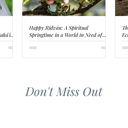
Happy Ridván: A Spiritual
Th
ahá'í
Springtime in a World in Need of
Ec
Renewal
Don't Miss Out