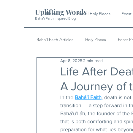
Uplifting Words
Home
Baha'i Holy Places
Feast
Baha'i Faith Inspired Blog
Baha'i Faith Articles
Holy Places
Feast P
Apr 8, 2025
2 min read
History
Quotes & Writings
News
Life After Deat
A Journey of 
In the 
Bahá’í Faith
, death is no
transition — a step forward in t
Bahá’u’lláh, the founder of the 
that is both comforting and spiri
preparation for what lies beyon