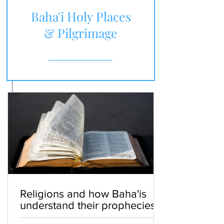
Baha'i Holy Places
& Pilgrimage
Religions and how Baha'is
understand their prophecies