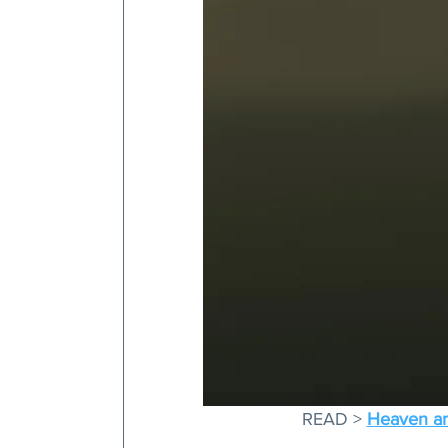
READ > 
Heaven and