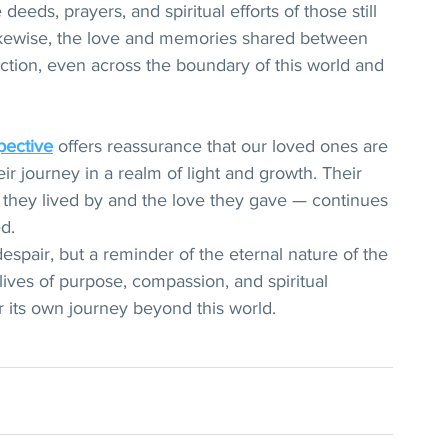
eeds, prayers, and spiritual efforts of those still 
 Likewise, the love and memories shared between 
ction, even across the boundary of this world and 
pective
 offers reassurance that our loved ones are 
ir journey in a realm of light and growth. Their 
 they lived by and the love they gave — continues 
d.
despair, but a reminder of the eternal nature of the 
ad lives of purpose, compassion, and spiritual 
or its own journey beyond this world.