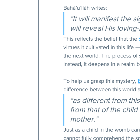
Bahá’u’lláh writes: 
"It will manifest the 
will reveal His lovin
This reflects the belief that the 
virtues it cultivated in this li
the next world. The process of 
instead, it deepens in a realm 
To help us grasp this mystery, 
difference between this world a
"as different from this
from that of the child 
mother."
Just as a child in the womb can
cannot fully comprehend the spiri