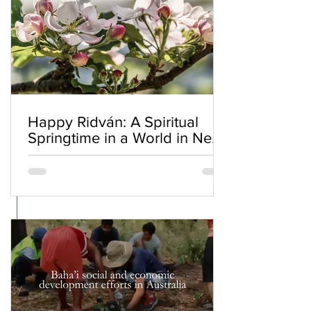
Happy Ridván: A Spiritual
Springtime in a World in Need
of Renewal