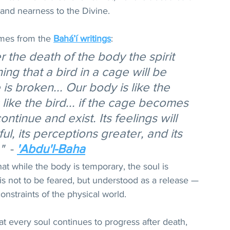
, and nearness to the Divine.
mes from the 
Bahá’í writings
: 
r the death of the body the spirit 
ing that a bird in a cage will be 
is broken... Our body is like the 
s like the bird... if the cage becomes 
ontinue and exist. Its feelings will 
, its perceptions greater, and its 
"
  - 
'Abdu'l-Baha
at while the body is temporary, the soul is 
s not to be feared, but understood as a release — 
constraints of the physical world.
t every soul continues to progress after death, 