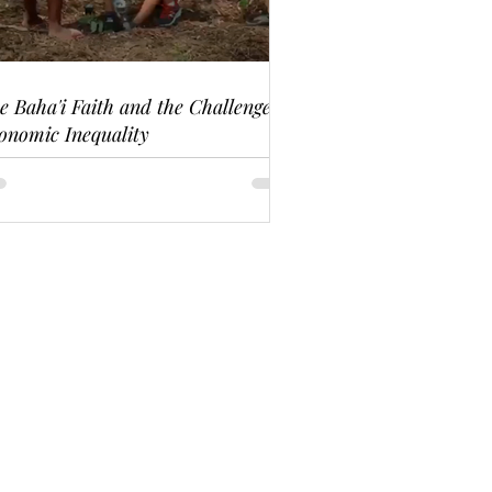
e Baha'i Faith and the Challenge of
onomic Inequality