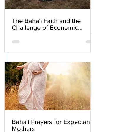
The Baha'i Faith and the
Challenge of Economic
Inequality
Baha'i Prayers for Expectant
Mothers