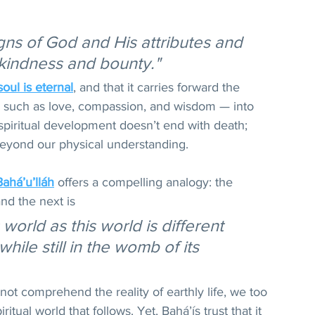
signs of God and His attributes and 
g-kindness and bounty."
soul is eternal
, and that it carries forward the 
fe — such as love, compassion, and wisdom — into 
spiritual development doesn’t end with death; 
beyond our physical understanding.
Bahá’u’lláh
 offers a compelling analogy: the 
nd the next is 
 world as this world is different 
while still in the womb of its 
not comprehend the reality of earthly life, we too 
tual world that follows. Yet, Bahá’ís trust that it 