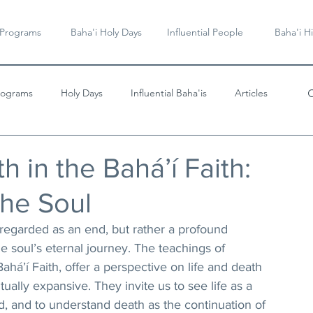
 Programs
Baha'i Holy Days
Influential People
Baha'i Hi
rograms
Holy Days
Influential Baha'is
Articles
Videos & Music
h in the Bahá’í Faith:
the Soul
t regarded as an end, but rather a profound 
he soul’s eternal journey. The teachings of 
Bahá’í Faith, offer a perspective on life and death 
tually expansive. They invite us to see life as a 
d, and to understand death as the continuation of 