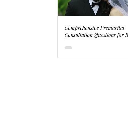
Comprehensive Premarital
Consultation Questions for B
Couples