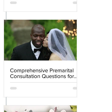
Comprehensive Premarital
Consultation Questions for
Bahá'í Couples