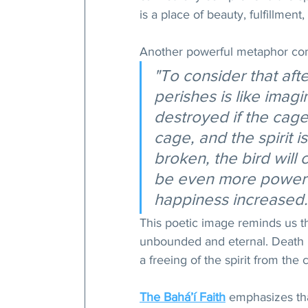
is a place of beauty, fulfillment
Another powerful metaphor co
"To consider that afte
perishes is like imagin
destroyed if the cage 
cage, and the spirit i
broken, the bird will c
be even more powerful
happiness increased.
This poetic image reminds us th
unbounded and eternal. Death i
a freeing of the spirit from the 
The Bahá’í Faith
 emphasizes tha