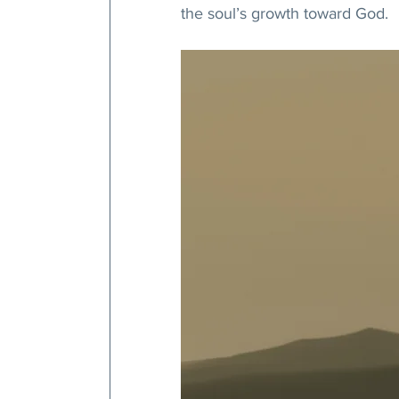
the soul’s growth toward God.