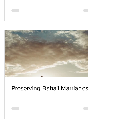
Preserving Baha'i Marriages