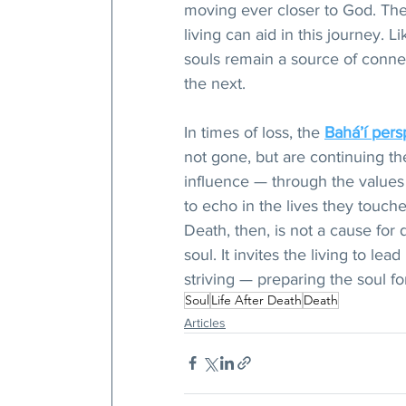
moving ever closer to God. The d
living can aid in this journey.
souls remain a source of conne
the next.
In times of loss, the 
Bahá’í pers
not gone, but are continuing the
influence — through the values
to echo in the lives they touche
Death, then, is not a cause for 
soul. It invites the living to le
striving — preparing the soul f
Soul
Life After Death
Death
Articles