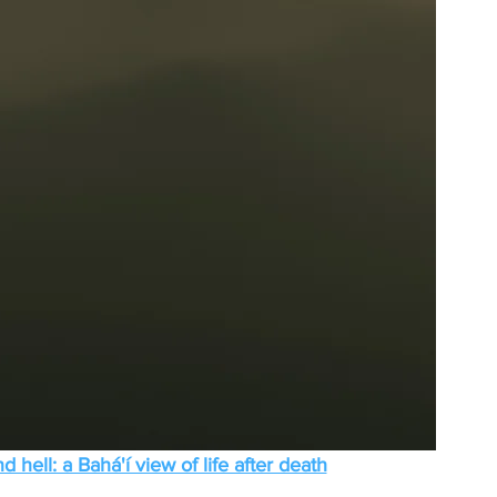
 hell: a Bahá'í view of life after death