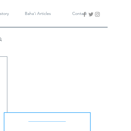
story
Baha'i Articles
Contact