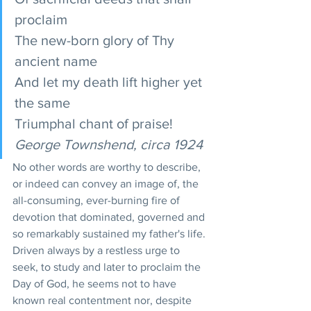
proclaim
The new-born glory of Thy 
ancient name
And let my death lift higher yet 
the same
Triumphal chant of praise!
George Townshend, circa 1924
No other words are worthy to describe, 
or indeed can convey an image of, the 
all-consuming, ever-burning fire of 
devotion that dominated, governed and 
so remarkably sustained my father's life. 
Driven always by a restless urge to 
seek, to study and later to proclaim the 
Day of God, he seems not to have 
known real contentment nor, despite 