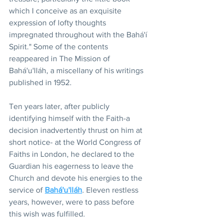
which I conceive as an exquisite 
expression of lofty thoughts 
impregnated throughout with the Bahá'í 
Spirit." Some of the contents 
reappeared in The Mission of 
Bahá'u'lláh, a miscellany of his writings 
published in 1952.
Ten years later, after publicly 
identifying himself with the Faith-a 
decision inadvertently thrust on him at 
short notice- at the World Congress of 
Faiths in London, he declared to the 
Guardian his eagerness to leave the 
Church and devote his energies to the 
service of 
Bahá'u'lláh
. Eleven restless 
years, however, were to pass before 
this wish was fulfilled.