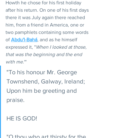
Howth he chose for his first holiday 
after his return. On one of his first days 
there it was July again there reached 
him, from a friend in America, one or 
two pamphlets containing some words 
of 
Abdu'l-Bahá
, and as he himself 
expressed it, "
When I looked at those, 
that was the beginning and the end 
with me
.'"
"To his honour Mr. George 
Townshend, Galway, Ireland; 
Upon him be greeting and 
praise.
HE IS GOD!
"O thou who art thirsty for the 