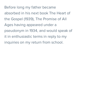
Before long my father became 
absorbed in his next book The Heart of 
the Gospel (1939), The Promise of All 
Ages having appeared under a 
pseudonym in 1934, and would speak of 
it in enthusiastic terms in reply to my 
inquiries on my return from school.