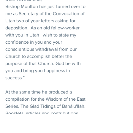
Bishop Moulton has just turned over to 
me as Secretary of the Convocation of 
Utah two of your letters asking for 
deposition…As an old fellow-worker 
with you in Utah I wish to state my 
confidence in you and your 
conscientious withdrawal from our 
Church to accomplish better the 
purpose of that Church. God be with 
you and bring you happiness in 
success.”
At the same time he produced a 
compilation for the Wisdom of the East 
Series, The Glad Tidings of Bahá'u'lláh. 
Booklets, articles and contributions 
made over many years to Bahá'í 
publications remain to be collected and 