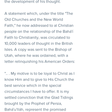
the development of his thought.
A statement which, under the title "The 
Old Churches and the New World 
Faith," he now addressed to al Christian 
people on the relationship of the Bahá'í 
Faith to Christianity, was circulated to 
10,000 leaders of thought in the British 
Isles. A copy was sent to the Bishop of 
Utah, where he was ordained, with a 
letter relinquishing his American Orders:
".. . My motive is to be loyal to Christ as I 
know Him and to give to His Church the 
best service which in the special 
circumstances I have to offer. It is my 
settled conviction that the Glad Tidings 
brought by the Prophet of Persia, 
Bahá'u'lláh, represent the promised 