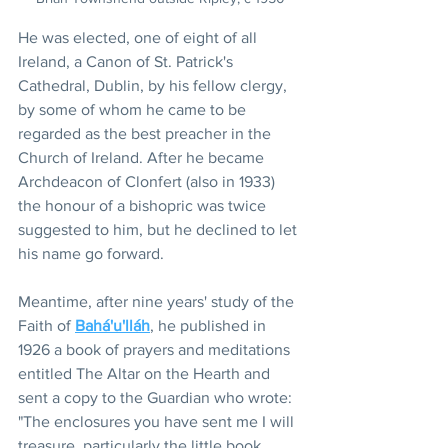
He was elected, one of eight of all 
Ireland, a Canon of St. Patrick's 
Cathedral, Dublin, by his fellow clergy, 
by some of whom he came to be 
regarded as the best preacher in the 
Church of Ireland. After he became 
Archdeacon of Clonfert (also in 1933) 
the honour of a bishopric was twice 
suggested to him, but he declined to let 
his name go forward.
Meantime, after nine years' study of the 
Faith of 
Bahá'u'lláh
, he published in 
1926 a book of prayers and meditations 
entitled The Altar on the Hearth and 
sent a copy to the Guardian who wrote: 
"The enclosures you have sent me I will 
treasure, particularly the little book 