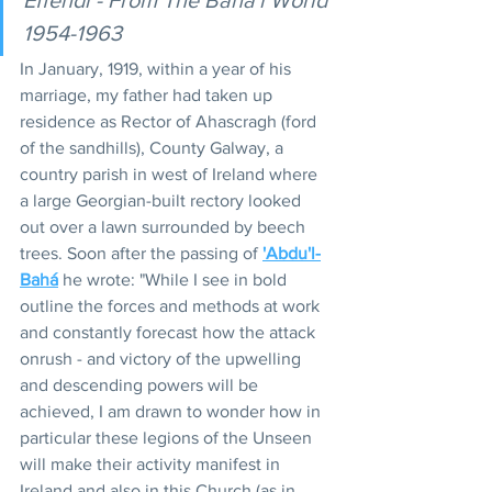
1954-1963
In January, 1919, within a year of his 
marriage, my father had taken up 
residence as Rector of Ahascragh (ford 
of the sandhills), County Galway, a 
country parish in west of Ireland where 
a large Georgian-built rectory looked 
out over a lawn surrounded by beech 
trees. Soon after the passing of 
'Abdu'l-
Bahá
 he wrote: "While I see in bold 
outline the forces and methods at work 
and constantly forecast how the attack 
onrush - and victory of the upwelling 
and descending powers will be 
achieved, I am drawn to wonder how in 
particular these legions of the Unseen 
will make their activity manifest in 
Ireland and also in this Church (as in 