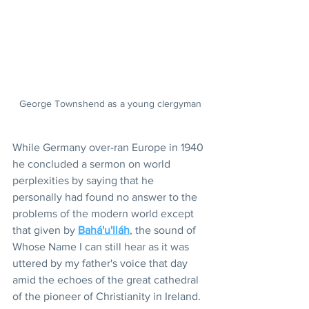
George Townshend as a young clergyman
While Germany over-ran Europe in 1940 
he concluded a sermon on world 
perplexities by saying that he 
personally had found no answer to the 
problems of the modern world except 
that given by 
Bahá'u'lláh
, the sound of 
Whose Name I can still hear as it was 
uttered by my father's voice that day 
amid the echoes of the great cathedral 
of the pioneer of Christianity in Ireland.