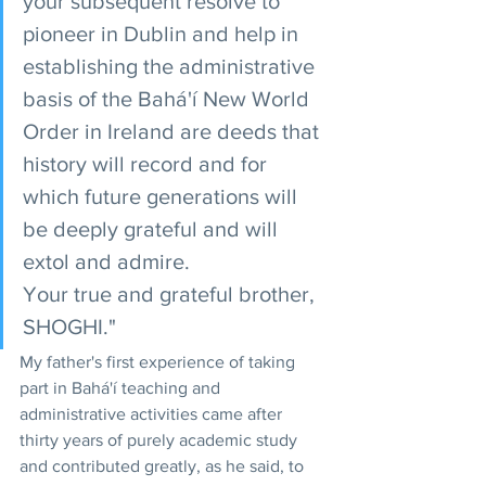
your subsequent resolve to 
pioneer in Dublin and help in 
establishing the administrative 
basis of the Bahá'í New World 
Order in Ireland are deeds that 
history will record and for 
which future generations will 
be deeply grateful and will 
extol and admire.
Your true and grateful brother,
SHOGHI."
My father's first experience of taking 
part in Bahá'í teaching and 
administrative activities came after 
thirty years of purely academic study 
and contributed greatly, as he said, to 