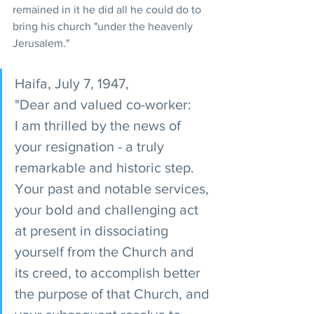
remained in it he did all he could do to 
bring his church "under the heavenly 
Jerusalem."
Haifa, July 7, 1947,
"Dear and valued co-worker: 
I am thrilled by the news of 
your resignation - a truly 
remarkable and historic step. 
Your past and notable services, 
your bold and challenging act 
at present in dissociating 
yourself from the Church and 
its creed, to accomplish better 
the purpose of that Church, and 