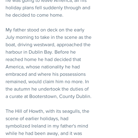
he was going to leave America, all his 
holiday plans fell suddenly through and 
he decided to come home.
My father stood on deck on the early 
July morning to take in the scene as the 
boat, driving westward, approached the 
harbour in Dublin Bay. Before he 
reached home he had decided that 
America, whose nationality he had 
embraced and where his possessions 
remained, would claim him no more. In 
the autumn he undertook the duties of 
a curate at Booterstown, County Dublin.
The Hill of Howth, with its seagulls, the 
scene of earlier holidays, had 
symbolized Ireland in my father's mind 
while he had been away, and it was 