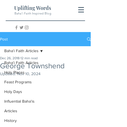
Uplifting Words
Baha'i Faith Inspired Blog
Post
Baha'i Faith Articles
Dec 26, 2018
12 min read
Baha'i Faith Articles
George Townshend
Holy Places
Updated:
Nov 10, 2024
Feast Programs
Holy Days
Influential Baha'is
Articles
History