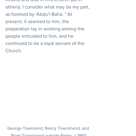
others). I consider what may be my part, 
as foretold by 'Abdu'l-Bahá. " At 
present, it seemed to him, the 
preparation lay in working among the 
people entrusted to him, and he 
continued to be a loyal servant of the 
Church.
George Townsend, Nancy Townshend, and 
Brian Townshend outside Ripley, c 1950