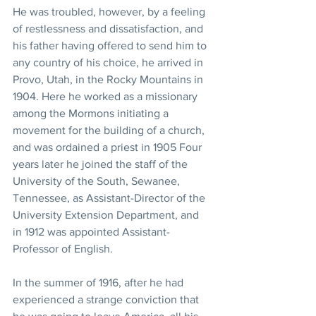
He was troubled, however, by a feeling 
of restlessness and dissatisfaction, and 
his father having offered to send him to 
any country of his choice, he arrived in 
Provo, Utah, in the Rocky Mountains in 
1904. Here he worked as a missionary 
among the Mormons initiating a 
movement for the building of a church, 
and was ordained a priest in 1905 Four 
years later he joined the staff of the 
University of the South, Sewanee, 
Tennessee, as Assistant-Director of the 
University Extension Department, and 
in 1912 was appointed Assistant-
Professor of English.
In the summer of 1916, after he had 
experienced a strange conviction that 