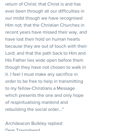
return of Christ; that Christ is and has 
ever been through all our difficulties in 
our midst though we have recognised 
Him not; that the Christian Churches in 
recent years have missed their way, and 
have lost their hold on human hearts 
because they are out of touch with their 
Lord; and that the path back to Him and 
His Father lies wide open before them 
though they have not chosen to walk in 
it. I feel I must make any sacrifice in 
order to be free to help in transmitting 
to my fellow-Christians a Message 
which presents the one and only hope 
of respiritualising mankind and 
rebuilding the social order…”
Archdeacon Bulkley replied:
Dear Townshend,