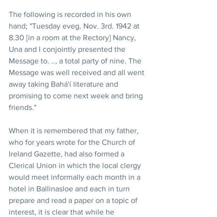
The following is recorded in his own 
hand; "Tuesday eveg. Nov. 3rd. 1942 at 
8.30 [in a room at the Rectory] Nancy, 
Una and I conjointly presented the 
Message to. .., a total party of nine. The 
Message was well received and all went 
away taking Bahá'í literature and 
promising to come next week and bring 
friends."
When it is remembered that my father, 
who for years wrote for the Church of 
Ireland Gazette, had also formed a 
Clerical Union in which the local clergy 
would meet informally each month in a 
hotel in Ballinasloe and each in turn 
prepare and read a paper on a topic of 
interest, it is clear that while he 