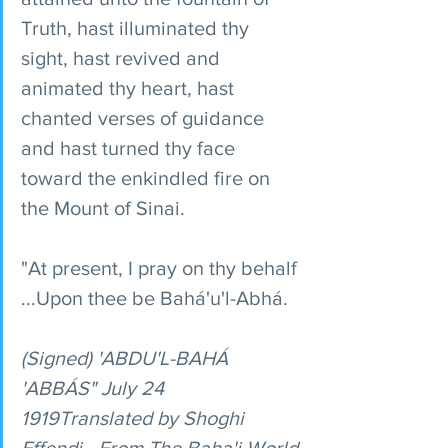
Truth, hast illuminated thy 
sight, hast revived and 
animated thy heart, hast 
chanted verses of guidance 
and hast turned thy face 
toward the enkindled fire on 
the Mount of Sinai.
"At present, I pray on thy behalf 
...Upon thee be Bahá'u'l-Abhá.
(Signed) 'ABDU'L-BAHÁ 
'ABBÁS" July 24 
1919Translated by Shoghi 
Effendi - From The Baha'i World 