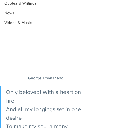
Quotes & Writings
News
Videos & Music
George Townshend
Only beloved! With a heart on 
fire
And all my longings set in one 
desire
To make my soul a many-