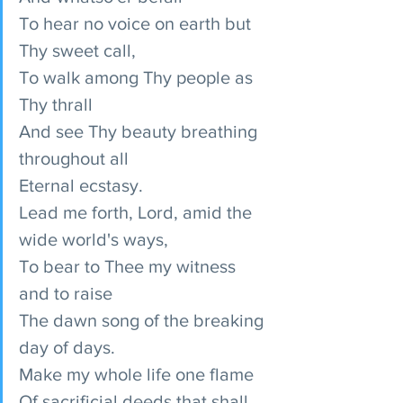
To hear no voice on earth but 
Thy sweet call,
To walk among Thy people as 
Thy thrall
And see Thy beauty breathing 
throughout all
Eternal ecstasy.
Lead me forth, Lord, amid the 
wide world's ways,
To bear to Thee my witness 
and to raise
The dawn song of the breaking 
day of days.
Make my whole life one flame
Of sacrificial deeds that shall 