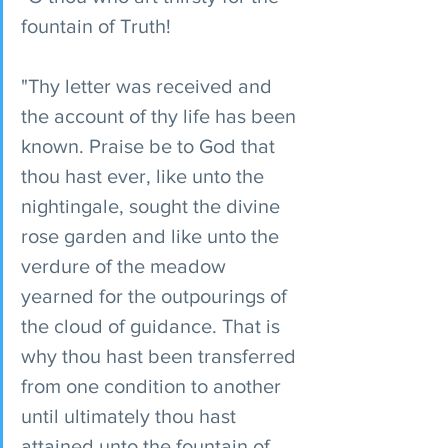
fountain of Truth!
"Thy letter was received and 
the account of thy life has been 
known. Praise be to God that 
thou hast ever, like unto the 
nightingale, sought the divine 
rose garden and like unto the 
verdure of the meadow 
yearned for the outpourings of 
the cloud of guidance. That is 
why thou hast been transferred 
from one condition to another 
until ultimately thou hast 
attained unto the fountain of 