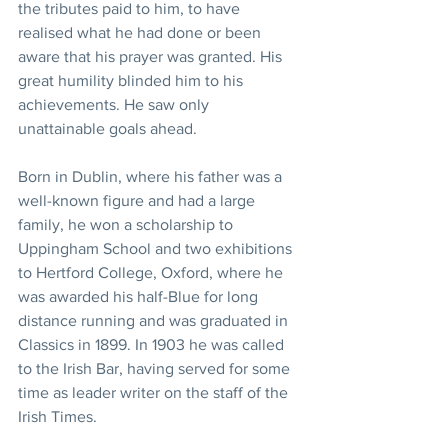
the tributes paid to him, to have 
realised what he had done or been 
aware that his prayer was granted. His 
great humility blinded him to his 
achievements. He saw only 
unattainable goals ahead.
Born in Dublin, where his father was a 
well-known figure and had a large 
family, he won a scholarship to 
Uppingham School and two exhibitions 
to Hertford College, Oxford, where he 
was awarded his half-Blue for long 
distance running and was graduated in 
Classics in 1899. In 1903 he was called 
to the Irish Bar, having served for some 
time as leader writer on the staff of the 
Irish Times.