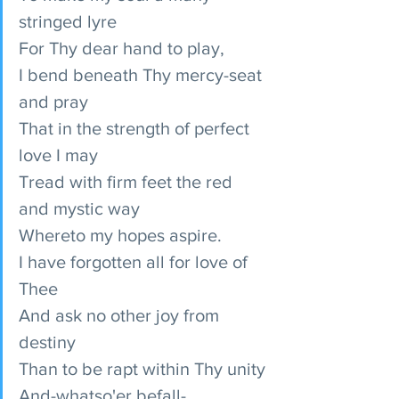
stringed lyre
For Thy dear hand to play,
I bend beneath Thy mercy-seat 
and pray
That in the strength of perfect 
love I may
Tread with firm feet the red 
and mystic way
Whereto my hopes aspire.
I have forgotten all for love of 
Thee
And ask no other joy from 
destiny
Than to be rapt within Thy unity
And-whatso'er befall-