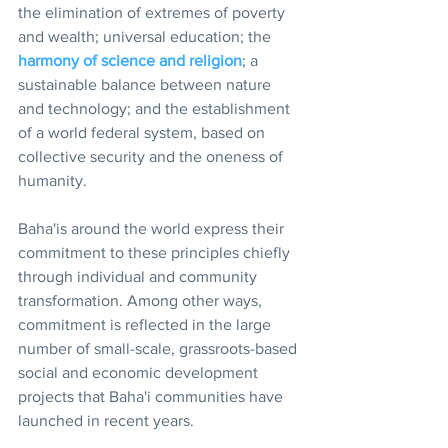
the elimination of extremes of poverty 
and wealth; universal education; the 
harmony of science and religion
; a 
sustainable balance between nature 
and technology; and the establishment 
of a world federal system, based on 
collective security and the oneness of 
humanity.
Baha'is around the world express their 
commitment to these principles chiefly 
through individual and community 
transformation. Among other ways, 
commitment is reflected in the large 
number of small-scale, grassroots-based 
social and economic development 
projects that Baha'i communities have 
launched in recent years.