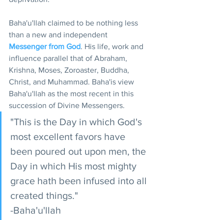
Baha'u'llah claimed to be nothing less 
than a new and independent 
Messenger from God
. His life, work and 
influence parallel that of Abraham, 
Krishna, Moses, Zoroaster, Buddha, 
Christ, and Muhammad. Baha'is view 
Baha'u'llah as the most recent in this 
succession of Divine Messengers.
"This is the Day in which God's 
most excellent favors have 
been poured out upon men, the 
Day in which His most mighty 
grace hath been infused into all 
created things."
-Baha'u'llah