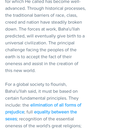
for which He called has become well-
advanced. Through historical processes, 
the traditional barriers of race, class, 
creed and nation have steadily broken 
down. The forces at work, Baha'u'llah 
predicted, will eventually give birth to a 
universal civilization. The principal 
challenge facing the peoples of the 
earth is to accept the fact of their 
oneness and assist in the creation of 
this new world.
For a global society to flourish, 
Baha'u'llah said, it must be based on 
certain fundamental principles. They 
include: the 
elimination of all forms of 
prejudice
; full 
equality between the 
sexes
; recognition of the essential 
oneness of the world's great religions; 