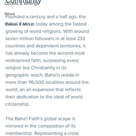
Community
Quotes & Writings
News
Founded a century and a half ago, the 
Baha'i Faith is today among the fastest 
Videos & Music
growing of world religions. With around 
seven million followers in at least 232 
countries and dependent territories, it 
has already become the second-most 
widespread faith, surpassing every 
religion but Christianity in its 
geographic reach. Baha'is reside in 
more than 116,000 localities around the 
world, an an expansion that reflects 
their dedication to the ideal of world 
citizenship.
The Baha'i Faith's global scope is 
mirrored in the composition of its 
membership. Representing a cross 