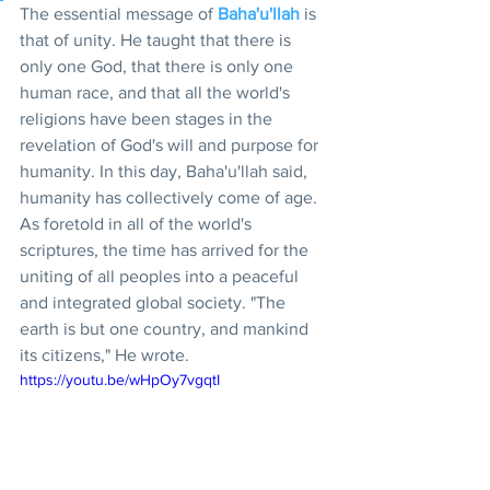
The essential message of 
Baha'u'llah
 is 
that of unity. He taught that there is 
only one God, that there is only one 
human race, and that all the world's 
religions have been stages in the 
revelation of God's will and purpose for 
humanity. In this day, Baha'u'llah said, 
humanity has collectively come of age. 
As foretold in all of the world's 
scriptures, the time has arrived for the 
uniting of all peoples into a peaceful 
and integrated global society. "The 
earth is but one country, and mankind 
its citizens," He wrote.
https://youtu.be/wHpOy7vgqtI