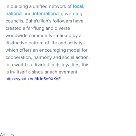
In building a unified network of 
local
, 
national
 and 
international 
governing 
councils, Baha'u'llah's followers have 
created a far-flung and diverse 
worldwide community--marked by a 
distinctive pattern of life and activity--
which offers an encouraging model for 
cooperation, harmony and social action. 
In a world so divided in its loyalties, this 
is in- itself a singular achievement.
https://youtu.be/tK1d6d9XKqE
Articles