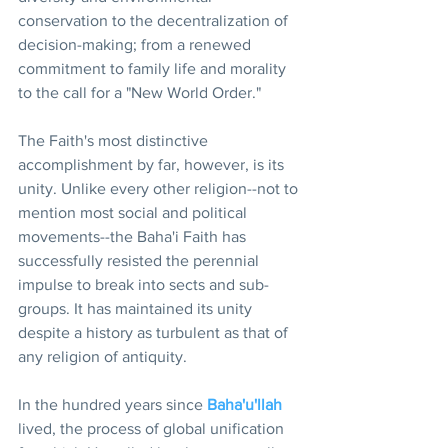
conservation to the decentralization of 
decision-making; from a renewed 
commitment to family life and morality 
to the call for a "New World Order."
The Faith's most distinctive 
accomplishment by far, however, is its 
unity. Unlike every other religion--not to 
mention most social and political 
movements--the Baha'i Faith has 
successfully resisted the perennial 
impulse to break into sects and sub-
groups. It has maintained its unity 
despite a history as turbulent as that of 
any religion of antiquity.
In the hundred years since 
Baha'u'llah
lived, the process of global unification 