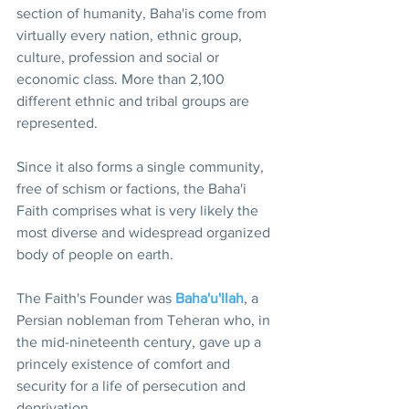
section of humanity, Baha'is come from 
virtually every nation, ethnic group, 
culture, profession and social or 
economic class. More than 2,100 
different ethnic and tribal groups are 
represented.
Since it also forms a single community, 
free of schism or factions, the Baha'i 
Faith comprises what is very likely the 
most diverse and widespread organized 
body of people on earth.
The Faith's Founder was 
Baha'u'llah
, a 
Persian nobleman from Teheran who, in 
the mid-nineteenth century, gave up a 
princely existence of comfort and 
security for a life of persecution and 
deprivation.