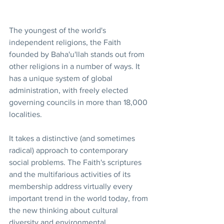
The youngest of the world's 
independent religions, the Faith 
founded by Baha'u'llah stands out from 
other religions in a number of ways. It 
has a unique system of global 
administration, with freely elected 
governing councils in more than 18,000 
localities.
It takes a distinctive (and sometimes 
radical) approach to contemporary 
social problems. The Faith's scriptures 
and the multifarious activities of its 
membership address virtually every 
important trend in the world today, from 
the new thinking about cultural 
diversity and environmental 