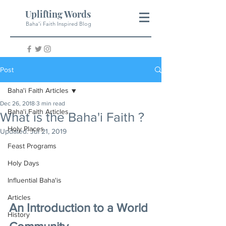
Uplifting Words
Baha'i Faith Inspired Blog
Post
Baha'i Faith Articles
Dec 26, 2018
3 min read
Baha'i Faith Articles
What is the Baha'i Faith ?
Holy Places
Updated:
Jul 21, 2019
Feast Programs
Holy Days
Influential Baha'is
Articles
An Introduction to a World 
History