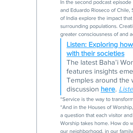
In the second podcast episode 
and Eduardo Rioseco of Chile,
of India explore the impact tha
surrounding populations. Creati
greater consciousness of and ac
Listen: Exploring ho
with their societies
The latest Baha’i Wo
features insights eme
Temples around the wo
discussion 
here
. 
List
“Service is the way to transfor
“And in the Houses of Worship, 
a question that each visitor an
Worship takes home. How do we
our neighborhood, in our family