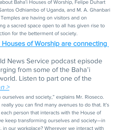
about Baha’i Houses of Worship, Felipe Duhart 
 Santos Odhiambo of Uganda, and M. A. Ghanbari 
t Temples are having on visitors and on 
ng a sacred space open to all has given rise to 
tion for the betterment of society. 
w Houses of Worship are connecting 
rld News Service podcast episode 
rging from some of the Baha’i 
rld. Listen to part one of the 
en >
m ourselves and society,” explains Mr. Rioseco. 
really you can find many avenues to do that. It’s 
d each person that interacts with the House of 
 keep transforming ourselves and society—in 
, in our workplace? Wherever we interact with 