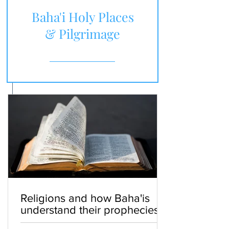
Baha'i Holy Places
& Pilgrimage
Religions and how Baha'is
understand their prophecies