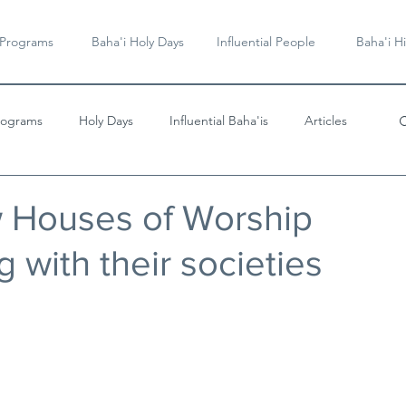
 Programs
Baha'i Holy Days
Influential People
Baha'i Hi
rograms
Holy Days
Influential Baha'is
Articles
Videos & Music
w Houses of Worship
 with their societies