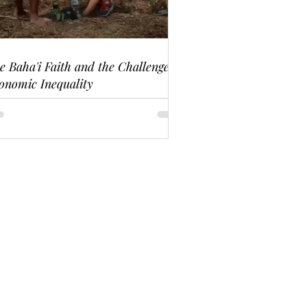
e Baha'i Faith and the Challenge of
onomic Inequality