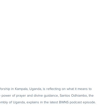
ship in Kampala, Uganda, is reflecting on what it means to 
he power of prayer and divine guidance, Santos Odhiambo, the 
sembly of Uganda, explains in the latest BWNS podcast episode.