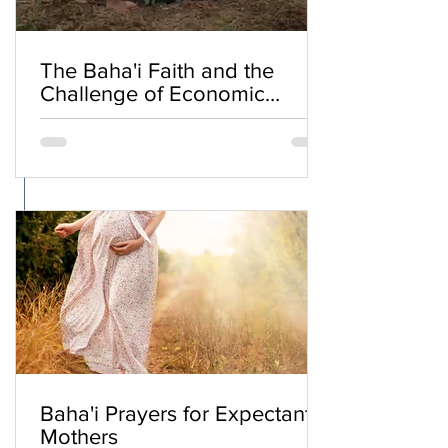
The Baha'i Faith and the
Challenge of Economic
Inequality
Baha'i Prayers for Expectant
Mothers