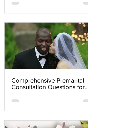
Comprehensive Premarital
Consultation Questions for
Bahá'í Couples