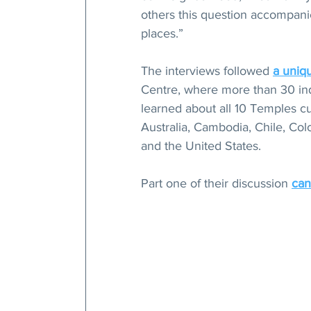
others this question accompanie
places.”
The interviews followed 
a uniq
Centre, where more than 30 ind
learned about all 10 Temples cur
Australia, Cambodia, Chile, Co
and the United States.
Part one of their discussion 
can