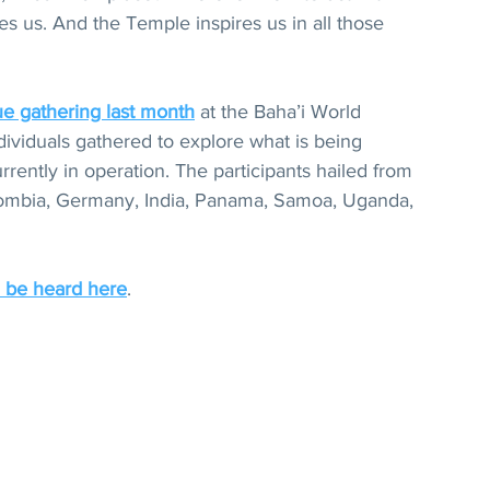
s us. And the Temple inspires us in all those 
ue gathering last month
 at the Baha’i World 
ividuals gathered to explore what is being 
rently in operation. The participants hailed from 
lombia, Germany, India, Panama, Samoa, Uganda, 
 be heard here
.