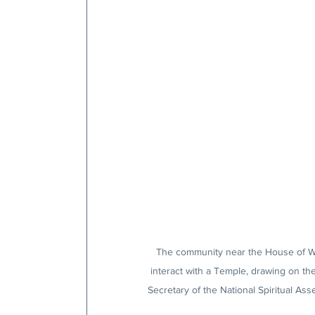
The community near the House of Wor
interact with a Temple, drawing on t
Secretary of the National Spiritual As