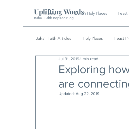
Uplifting Words
Home
Baha'i Holy Places
Feast
Baha'i Faith Inspired Blog
Baha'i Faith Articles
Holy Places
Feast P
Jul 31, 2019
1 min read
History
Quotes & Writings
News
Exploring ho
are connecting
Updated:
Aug 22, 2019