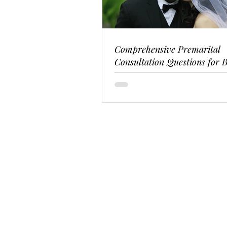
Comprehensive Premarital
Consultation Questions for B
Couples