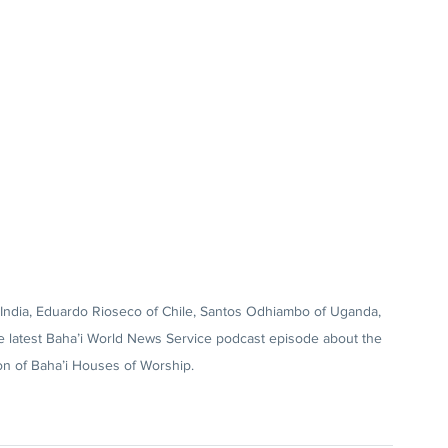
f India, Eduardo Rioseco of Chile, Santos Odhiambo of Uganda, 
he latest Baha’i World News Service podcast episode about the 
on of Baha’i Houses of Worship.