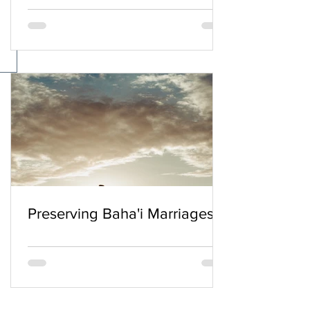
Preserving Baha'i Marriages