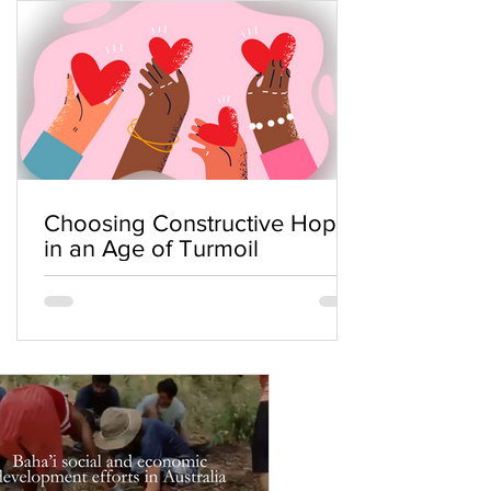
Choosing Constructive Hope
in an Age of Turmoil