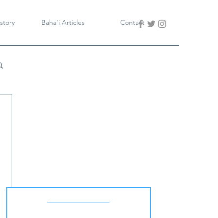
story
Baha'i Articles
Contact