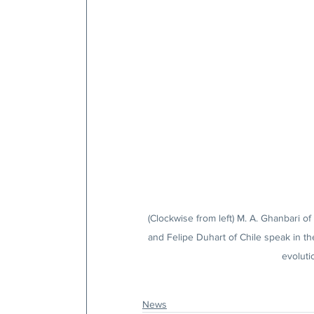
(Clockwise from left) M. A. Ghanbari o
and Felipe Duhart of Chile speak in t
evoluti
News