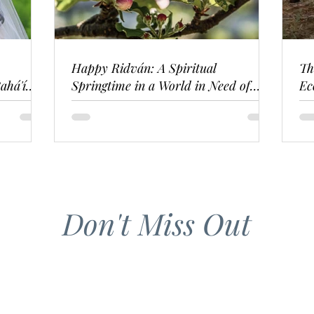
Happy Ridván: A Spiritual
Th
ahá'í
Springtime in a World in Need of
Ec
Renewal
Don't Miss Out