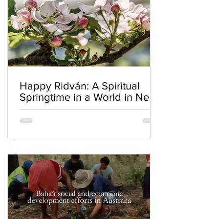
Happy Ridván: A Spiritual
Springtime in a World in Need
of Renewal