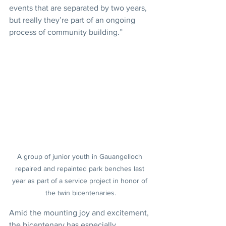
events that are separated by two years, 
but really they’re part of an ongoing 
process of community building.”
A group of junior youth in Gauangelloch 
repaired and repainted park benches last 
year as part of a service project in honor of 
the twin bicentenaries.
Amid the mounting joy and excitement, 
the bicentenary has especially 