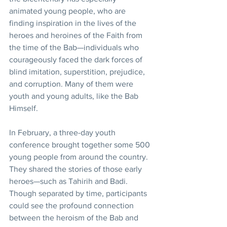
animated young people, who are 
finding inspiration in the lives of the 
heroes and heroines of the Faith from 
the time of the Bab—individuals who 
courageously faced the dark forces of 
blind imitation, superstition, prejudice, 
and corruption. Many of them were 
youth and young adults, like the Bab 
Himself.
In February, a three-day youth 
conference brought together some 500 
young people from around the country. 
They shared the stories of those early 
heroes—such as Tahirih and Badi. 
Though separated by time, participants 
could see the profound connection 
between the heroism of the Bab and 