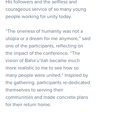
His followers and the selfless and 
courageous service of so many young 
people working for unity today.
“The oneness of humanity was not a 
utopia or a dream for me anymore,” said 
one of the participants, reflecting on 
the impact of the conference. “The 
vision of Baha’u’llah became much 
more realistic to me to see how so 
many people were united.” Inspired by 
the gathering, participants re-dedicated 
themselves to serving their 
communities and made concrete plans 
for their return home.