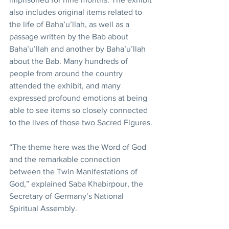
also includes original items related to 
the life of Baha’u’llah, as well as a 
passage written by the Bab about 
Baha’u’llah and another by Baha’u’llah 
about the Bab. Many hundreds of 
people from around the country 
attended the exhibit, and many 
expressed profound emotions at being 
able to see items so closely connected 
to the lives of those two Sacred Figures.
“The theme here was the Word of God 
and the remarkable connection 
between the Twin Manifestations of 
God,” explained Saba Khabirpour, the 
Secretary of Germany’s National 
Spiritual Assembly.