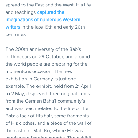
spread to the East and the West. His life 
and teachings 
captured the 
imaginations of numerous Western 
writers
 in the late 19th and early 20th 
centuries.
The 200th anniversary of the Bab’s 
birth occurs on 29 October, and around 
the world people are preparing for the 
momentous occasion. The new 
exhibition in Germany is just one 
example. The exhibit, held from 21 April 
to 2 May, displayed three original items 
from the German Baha’i community’s 
archives, each related to the life of the 
Bab: a lock of His hair, some fragments 
of His clothes, and a piece of the wall of 
the castle of Mah-Ku, where He was 
imprisoned for nine months. The exhibit 