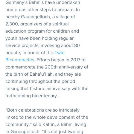
Germany’s Baha’is have undertaken 
numerous other steps to prepare. In 
nearby Gauangelloch, a village of 
2,300, organizers of a spiritual 
education program for children and 
youth have been holding regular 
service projects, involving about 80 
people, in honor of the 
Twin 
Bicentenaries
. Efforts began in 2017 to 
commemorate the 200th anniversary of 
the birth of Baha’u’llah, and they are 
continuing throughout the period 
linking that historic anniversary with the 
forthcoming bicentenary.
“Both celebrations are so intricately 
linked to the whole development of the 
community,” said Katrin, a Baha’i living 
in Gauangelloch. “It’s not just two big 