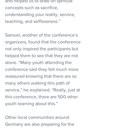
and helped us to draw on spiritual 
concepts such as sacrifice, 
understanding your reality, service, 
teaching, and selflessness.”
Samuel, another of the conference’s 
organizers, found that the conference 
not only inspired the participants but 
helped them to see that they are not 
alone. “Many youth attending the 
conference said they felt much more 
reassured knowing that there are so 
many others walking this path of 
service,” he explained. “Really, just at 
this conference, there are 500 other 
youth learning about this.”
Other local communities around 
Germany are also preparing for the 