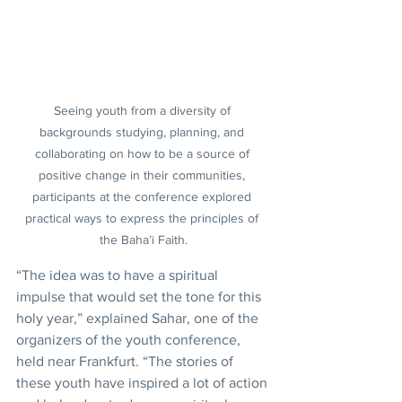
Seeing youth from a diversity of 
backgrounds studying, planning, and 
collaborating on how to be a source of 
positive change in their communities, 
participants at the conference explored 
practical ways to express the principles of 
the Baha’i Faith.
“The idea was to have a spiritual 
impulse that would set the tone for this 
holy year,” explained Sahar, one of the 
organizers of the youth conference, 
held near Frankfurt. “The stories of 
these youth have inspired a lot of action 