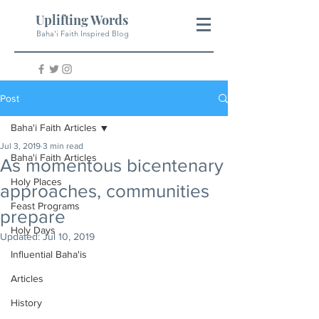
Uplifting Words
Baha'i Faith Inspired Blog
Post
Baha'i Faith Articles
Jul 3, 2019
3 min read
Baha'i Faith Articles
As momentous bicentenary
Holy Places
approaches, communities
Feast Programs
prepare
Holy Days
Updated:
Jul 10, 2019
Influential Baha'is
Articles
History