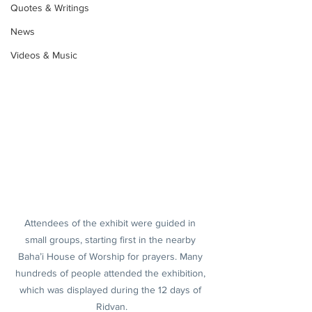
Quotes & Writings
News
Videos & Music
Attendees of the exhibit were guided in 
small groups, starting first in the nearby 
Baha’i House of Worship for prayers. Many 
hundreds of people attended the exhibition, 
which was displayed during the 12 days of 
Ridvan.