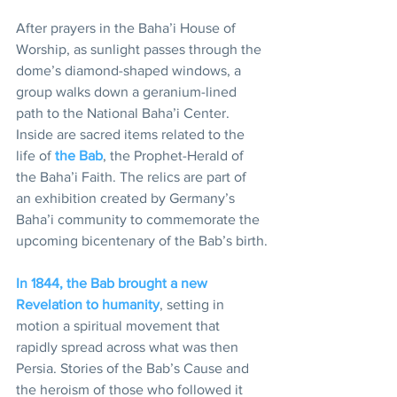
After prayers in the Baha’i House of 
Worship, as sunlight passes through the 
dome’s diamond-shaped windows, a 
group walks down a geranium-lined 
path to the National Baha’i Center. 
Inside are sacred items related to the 
life of 
the Bab
, the Prophet-Herald of 
the Baha’i Faith. The relics are part of 
an exhibition created by Germany’s 
Baha’i community to commemorate the 
upcoming bicentenary of the Bab’s birth.
In 1844, the Bab brought a new 
Revelation to humanity
, setting in 
motion a spiritual movement that 
rapidly spread across what was then 
Persia. Stories of the Bab’s Cause and 
the heroism of those who followed it 