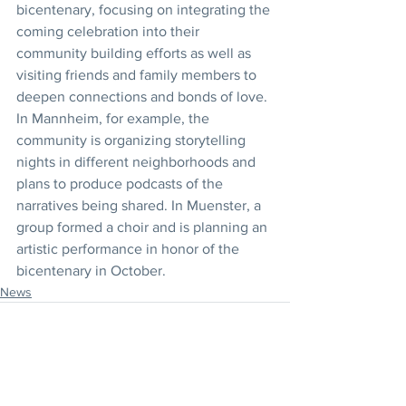
bicentenary, focusing on integrating the 
coming celebration into their 
community building efforts as well as 
visiting friends and family members to 
deepen connections and bonds of love. 
In Mannheim, for example, the 
community is organizing storytelling 
nights in different neighborhoods and 
plans to produce podcasts of the 
narratives being shared. In Muenster, a 
group formed a choir and is planning an 
artistic performance in honor of the 
bicentenary in October.
News