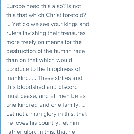
Europe need this also? Is not 
this that which Christ foretold? 
… Yet do we see your kings and 
rulers lavishing their treasures 
more freely on means for the 
destruction of the human race 
than on that which would 
conduce to the happiness of 
mankind. … These strifes and 
this bloodshed and discord 
must cease, and all men be as 
one kindred and one family. … 
Let not a man glory in this, that 
he loves his country; let him 
rather glory in this, that he 