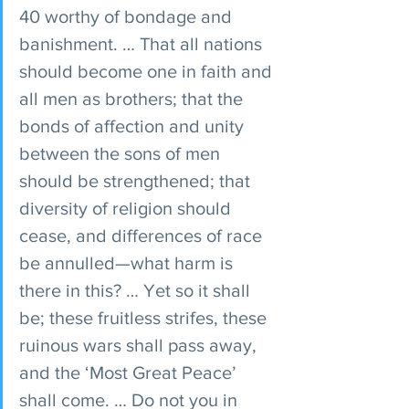
40 worthy of bondage and 
banishment. … That all nations 
should become one in faith and 
all men as brothers; that the 
bonds of affection and unity 
between the sons of men 
should be strengthened; that 
diversity of religion should 
cease, and differences of race 
be annulled—what harm is 
there in this? … Yet so it shall 
be; these fruitless strifes, these 
ruinous wars shall pass away, 
and the ‘Most Great Peace’ 
shall come. … Do not you in 