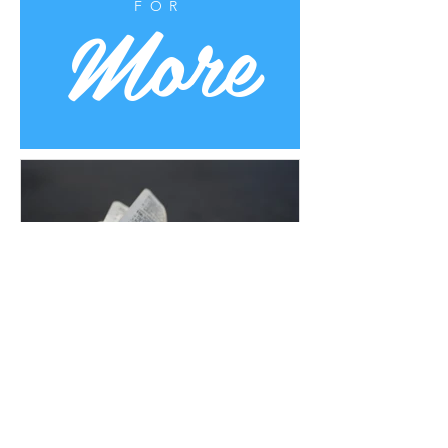
More
FOR
Uplifting Words
Oct 16, 2022