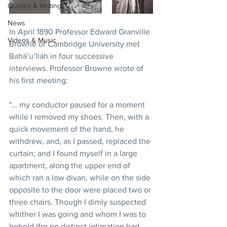
Quotes & Writings
News
In April 1890 Professor Edward Granville 
Videos & Music
Browne of Cambridge University met 
Bahá’u’lláh in four successive 
interviews. Professor Browne wrote of 
his first meeting: 
"… my conductor paused for a moment 
while I removed my shoes. Then, with a 
quick movement of the hand, he 
withdrew, and, as I passed, replaced the 
curtain; and I found myself in a large 
apartment, along the upper end of 
which ran a low divan, while on the side 
opposite to the door were placed two or 
three chairs. Though I dimly suspected 
whither I was going and whom I was to 
behold (for no distinct intimation had 