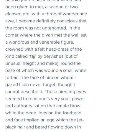
been given to me), a second or two 
elapsed ere, with a throb of wonder and 
awe, I became definitely conscious that 
the room was not untenanted. In the 
corner where the divan met the wall sat 
a wondrous and venerable figure, 
crowned with a felt head-dress of the 
kind called ‘taj’ by dervishes (but of 
unusual height and make), round the 
base of which was wound a small white 
turban. The face of him on whom I 
gazed I can never forget, though I 
cannot describe it. Those piercing eyes 
seemed to read one’s very soul; power 
and authority sat on that ample brow; 
while the deep lines on the forehead 
and face implied an age which the jet-
black hair and beard flowing down in 