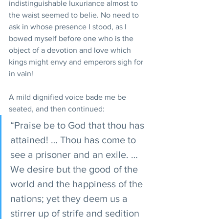
indistinguishable luxuriance almost to 
the waist seemed to belie. No need to 
ask in whose presence I stood, as I 
bowed myself before one who is the 
object of a devotion and love which 
kings might envy and emperors sigh for 
in vain!
A mild dignified voice bade me be 
seated, and then continued:
“Praise be to God that thou has 
attained! … Thou has come to 
see a prisoner and an exile. … 
We desire but the good of the 
world and the happiness of the 
nations; yet they deem us a 
stirrer up of strife and sedition 