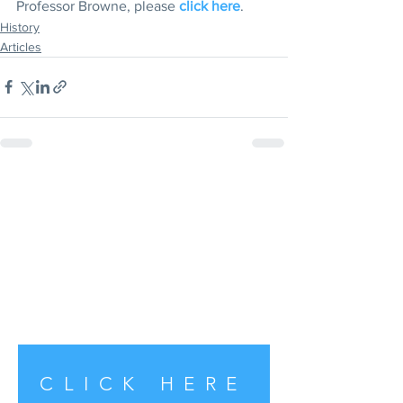
Professor Browne, please 
click here
. 
History
Articles
CLICK HERE