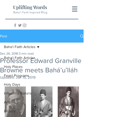
Uplifting Words
Baha'i Faith Inspired Blog
Post
Baha'i Faith Articles
Dec 26, 2018
3 min read
Baha'i Faith Articles
Professor Edward Granville
Holy Places
Browne meets Bahá’u’lláh
Feast Programs
Updated:
Jan 15, 2019
Holy Days
Influential Baha'is
Articles
History