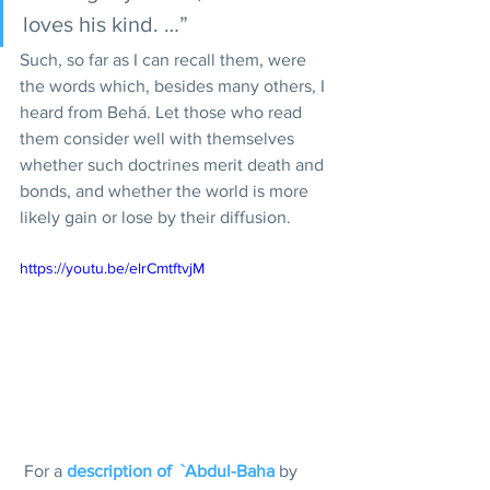
loves his kind. …”
Such, so far as I can recall them, were 
the words which, besides many others, I 
heard from Behá. Let those who read 
them consider well with themselves 
whether such doctrines merit death and 
bonds, and whether the world is more 
likely gain or lose by their diffusion.
https://youtu.be/elrCmtftvjM
 For a 
description of  `Abdul-Baha
 by 