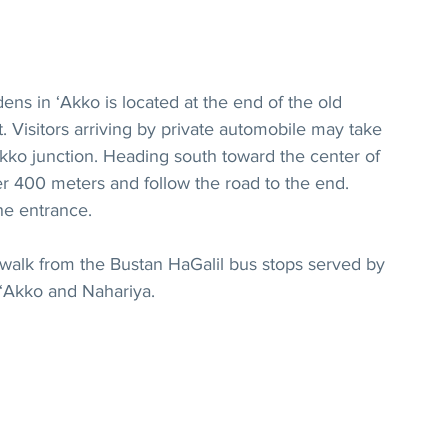
ens in ‘Akko is located at the end of the old 
 Visitors arriving by private automobile may take 
kko junction. Heading south toward the center of 
fter 400 meters and follow the road to the end. 
the entrance.
 walk from the Bustan HaGalil bus stops served by 
 ‘Akko and Nahariya.