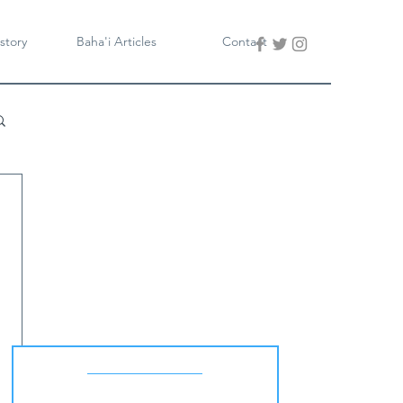
story
Baha'i Articles
Contact