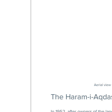
Aerial view
The Haram-i-Aqda
In 1952, after owners of the la