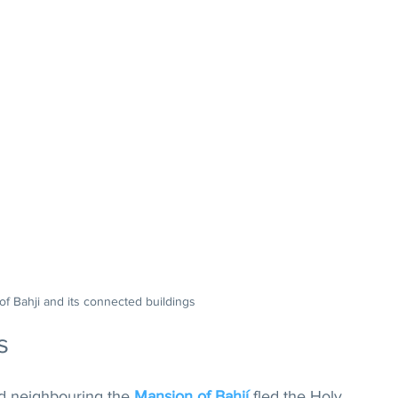
 of Bahji and its connected buildings
s
nd neighbouring the 
Mansion of Bahjí
 fled the Holy 