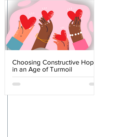
Choosing Constructive Hope
in an Age of Turmoil