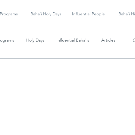
 Programs
Baha'i Holy Days
Influential People
Baha'i Hi
rograms
Holy Days
Influential Baha'is
Articles
Videos & Music