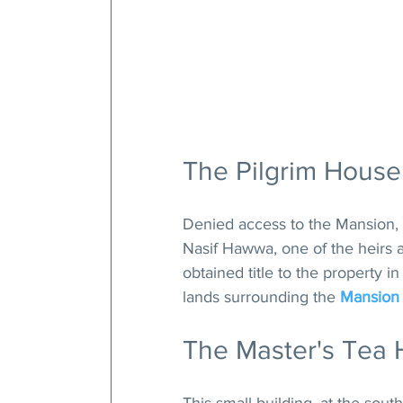
The Pilgrim House
Denied access to the Mansion, 
Nasif Hawwa, one of the heirs a
obtained title to the property 
lands surrounding the 
Mansion
The Master's Tea