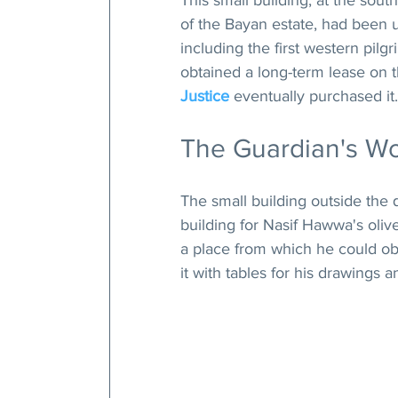
This small building, at the sout
of the Bayan estate, had been 
including the first western pilg
obtained a long-term lease on t
Justice
 eventually purchased it.
The Guardian's W
The small building outside the 
building for Nasif Hawwa's olive 
a place from which he could ob
it with tables for his drawings 