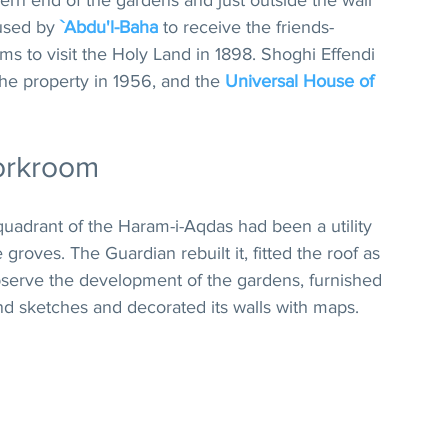
hern end of the gardens and just outside the wall 
used by 
`Abdu'l-Baha
 to receive the friends- 
rims to visit the Holy Land in 1898. Shoghi Effendi 
he property in 1956, and the 
Universal House of 
orkroom
quadrant of the Haram-i-Aqdas had been a utility 
groves. The Guardian rebuilt it, fitted the roof as 
serve the development of the gardens, furnished 
and sketches and decorated its walls with maps. 