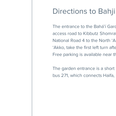
Directions to Bahji
The entrance to the Bahá’í Gard
access road to Kibbutz Shomrat.
National Road 4 to the North ‘A
‘Akko, take the first left turn a
Free parking is available near 
The garden entrance is a short
bus 271, which connects Haifa,