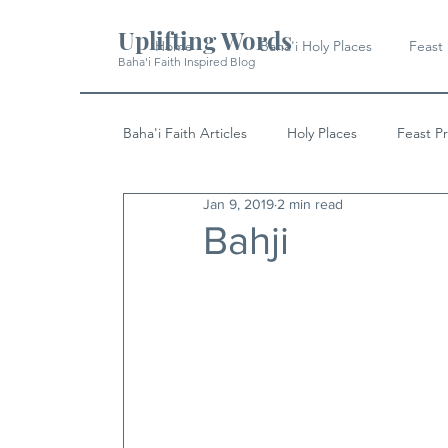
Uplifting Words
Home
Baha'i Holy Places
Feast
Baha'i Faith Inspired Blog
Baha'i Faith Articles
Holy Places
Feast P
Jan 9, 2019
2 min read
History
Quotes & Writings
News
Bahji