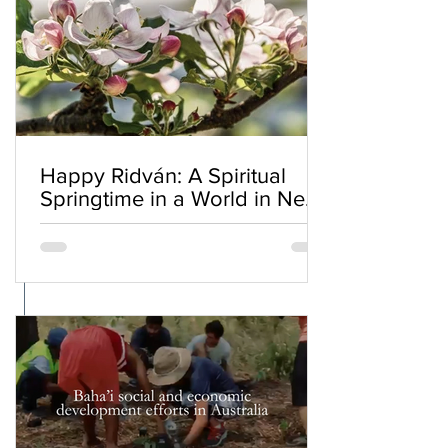
Happy Ridván: A Spiritual
Springtime in a World in Need
of Renewal