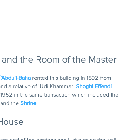
 and the Room of the Master
`Abdu'l-Baha
 rented this building in 1892 from 
nd a relative of `Udi Khammar. 
Shoghi Effendi
in 1952 in the same transaction which included the 
 and the 
Shrine
.
 House