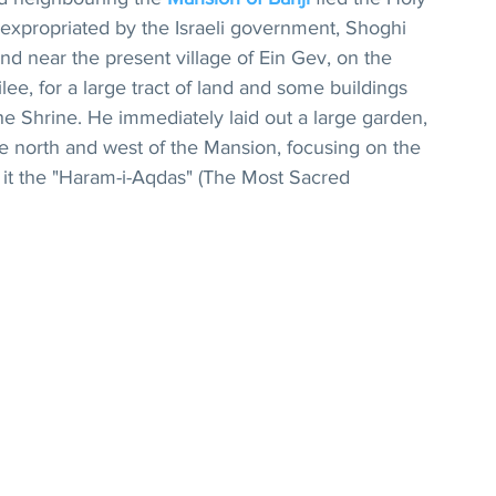
 expropriated by the Israeli government, Shoghi 
nd near the present village of Ein Gev, on the 
lee, for a large tract of land and some buildings 
e Shrine. He immediately laid out a large garden, 
the north and west of the Mansion, focusing on the 
d it the "Haram-i-Aqdas" (The Most Sacred 