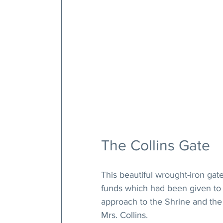
The Collins Gate
This beautiful wrought-iron ga
funds which had been given to h
approach to the Shrine and the
Mrs. Collins.