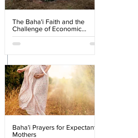
The Baha'i Faith and the
Challenge of Economic
Inequality
Baha'i Prayers for Expectant
Mothers