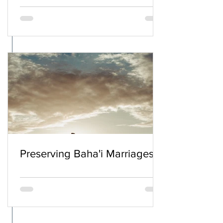
Preserving Baha'i Marriages