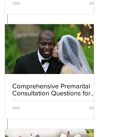
Comprehensive Premarital
Consultation Questions for
Bahá'í Couples