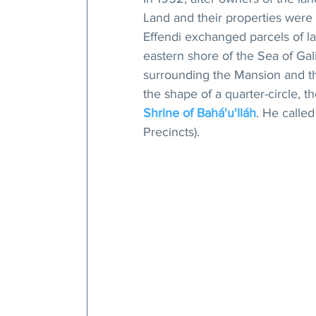
Land and their properties were
Effendi exchanged parcels of la
eastern shore of the Sea of Gali
surrounding the Mansion and th
the shape of a quarter-circle, 
Shrine of Bahá'u'lláh
. He calle
Precincts).