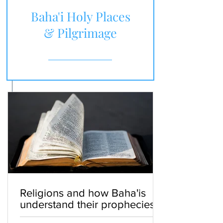
Baha'i Holy Places
& Pilgrimage
Religions and how Baha'is
understand their prophecies