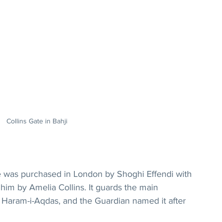
Collins Gate in Bahji
te was purchased in London by Shoghi Effendi with 
im by Amelia Collins. It guards the main 
 Haram-i-Aqdas, and the Guardian named it after 