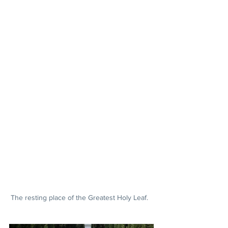
The resting place of the Greatest Holy Leaf.  