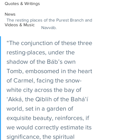
Quotes & Writings
News
The resting places of the Purest Branch and 
Videos & Music
Navváb.  
“The conjunction of these three 
resting-places, under the 
shadow of the Báb’s own 
Tomb, embosomed in the heart 
of Carmel, facing the snow-
white city across the bay of 
‘Akká, the Qiblih of the Bahá’í 
world, set in a garden of 
exquisite beauty, reinforces, if 
we would correctly estimate its 
significance, the spiritual 