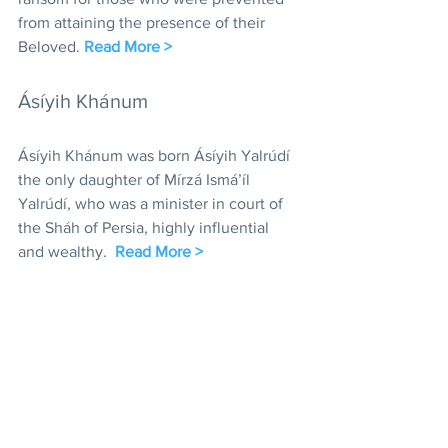
from attaining the presence of their 
Beloved. 
Read More >
Ásíyih Khánum
Ásíyih Khánum was born Ásíyih Yalrúdí 
the only daughter of Mírzá Ismá’íl 
Yalrúdí, who was a minister in court of 
the Sháh of Persia, highly influential 
and wealthy.  
Read More >