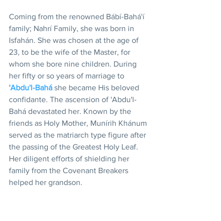
Coming from the renowned Bábí-Bahá'í 
family; Nahrí Family, she was born in 
Isfahán. She was chosen at the age of 
23, to be the wife of the Master, for 
whom she bore nine children. During 
her fifty or so years of marriage to 
'Abdu'l-Bahá
 she became His beloved 
confidante. The ascension of 'Abdu'l-
Bahá devastated her. Known by the 
friends as Holy Mother, Munírih Khánum 
served as the matriarch type figure after 
the passing of the Greatest Holy Leaf. 
Her diligent efforts of shielding her 
family from the Covenant Breakers 
helped her grandson.