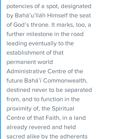
potencies of a spot, designated 
by Bahá’u’lláh Himself the seat 
of God’s throne. It marks, too, a 
further milestone in the road 
leading eventually to the 
establishment of that 
permanent world 
Administrative Centre of the 
future Bahá’í Commonwealth, 
destined never to be separated 
from, and to function in the 
proximity of, the Spiritual 
Centre of that Faith, in a land 
already revered and held 
sacred alike by the adherents 