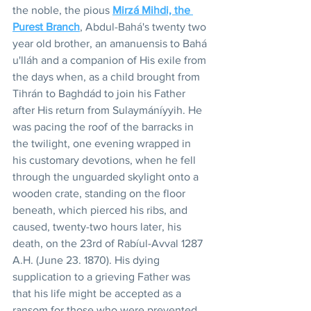
the noble, the pious 
Mirzá Mihdi, the 
Purest Branch
, Abdul-Bahá's twenty two 
year old brother, an amanuensis to Bahá 
u'lláh and a companion of His exile from 
the days when, as a child brought from 
Tihrán to Baghdád to join his Father 
after His return from Sulaymáníyyih. He 
was pacing the roof of the barracks in 
the twilight, one evening wrapped in 
his customary devotions, when he fell 
through the unguarded skylight onto a 
wooden crate, standing on the floor 
beneath, which pierced his ribs, and 
caused, twenty-two hours later, his 
death, on the 23rd of Rabíul-Avval 1287 
A.H. (June 23. 1870). His dying 
supplication to a grieving Father was 
that his life might be accepted as a 
ransom for those who were prevented 