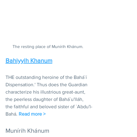
The resting place of Munírih Khánum.  
Bahiyyih Khanum
THE outstanding heroine of the Bahá`í 
Dispensation.' Thus does the Guardian 
characterize his illustrious great-aunt, 
the peerless daughter of Bahá`u'lláh, 
the faithful and beloved sister of `Abdu'l-
Bahá. 
Read more >
Munírih Khánum