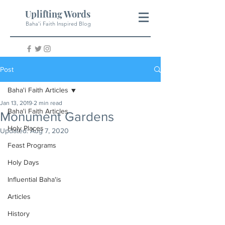
Uplifting Words
Baha'i Faith Inspired Blog
Post
Baha'i Faith Articles
Jan 13, 2019
2 min read
Baha'i Faith Articles
Monument Gardens
Holy Places
Updated:
Aug 7, 2020
Feast Programs
Holy Days
Influential Baha'is
Articles
History