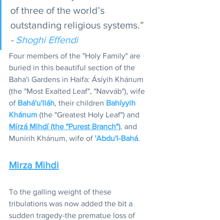
of three of the world’s 
outstanding religious systems.” 
- 
Shoghi Effendi
Four members of the "Holy Family" are 
buried in this beautiful section of the 
Baha'i Gardens in Haifa: Ásíyih Khánum 
(the "Most Exalted Leaf", "Navváb"), wife 
of 
Bahá'u'lláh
, their children 
Bahíyyih 
Khánum
 (the "Greatest Holy Leaf") and 
Mírzá Mihdí (the "Purest Branch")
, and 
Munírih Khánum, wife of 
'Abdu'l-Bahá
. 
Mirza Mihdi
To the galling weight of these 
tribulations was now added the bit a 
sudden tragedy-the prematue loss of 