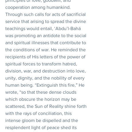
principles of love, goodwill, and 
cooperation among humankind. 
Through such calls for acts of sacrificial 
service that arising to spread the divine 
teachings would entail, ‘Abdu’l-Bahá 
was promoting an antidote to the social 
and spiritual illnesses that contribute to 
the conditions of war. He reminded the 
recipients of His letters of the power of 
spiritual forces to transform hatred, 
division, war, and destruction into love, 
unity, dignity, and the nobility of every 
human being. “Extinguish this fire,” He 
wrote, “so that these dense clouds 
which obscure the horizon may be 
scattered, the Sun of Reality shine forth 
with the rays of conciliation, this 
intense gloom be dispelled and the 
resplendent light of peace shed its 