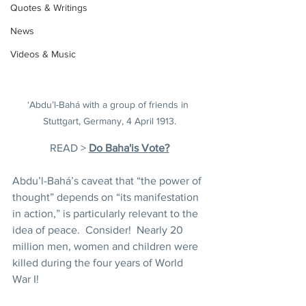
Quotes & Writings
News
Videos & Music
‘Abdu’l-Bahá with a group of friends in 
Stuttgart, Germany, 4 April 1913.
READ > 
Do Baha'is Vote?
Abdu’l-Bahá’s caveat that “the power of 
thought” depends on “its manifestation 
in action,”
is particularly relevant to the 
idea of peace.  Consider!  Nearly 20 
million men, women and children were 
killed during the four years of World 
War I!