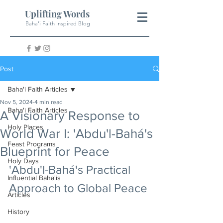
Uplifting Words
Baha'i Faith Inspired Blog
Post
Baha'i Faith Articles
Nov 5, 2024
4 min read
Baha'i Faith Articles
A Visionary Response to
Holy Places
World War I: 'Abdu'l-Bahá's
Feast Programs
Blueprint for Peace
Holy Days
'Abdu'l-Bahá's Practical 
Influential Baha'is
Approach to Global Peace
Articles
History