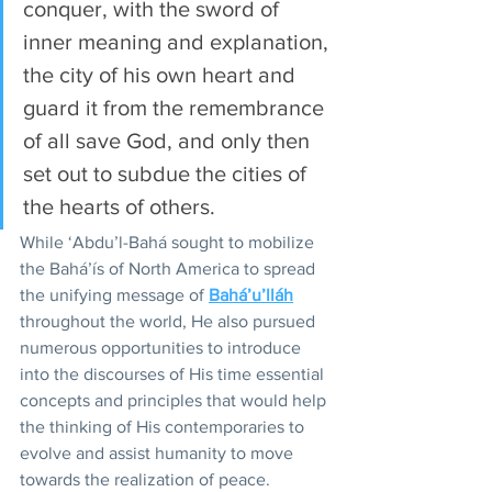
conquer, with the sword of 
inner meaning and explanation, 
the city of his own heart and 
guard it from the remembrance 
of all save God, and only then 
set out to subdue the cities of 
the hearts of others. 
While ‘Abdu’l-Bahá sought to mobilize 
the Bahá’ís of North America to spread 
the unifying message of 
Bahá’u’lláh
throughout the world, He also pursued 
numerous opportunities to introduce 
into the discourses of His time essential 
concepts and principles that would help 
the thinking of His contemporaries to 
evolve and assist humanity to move 
towards the realization of peace.