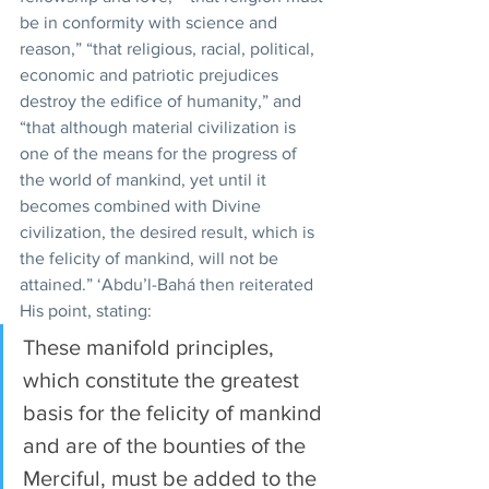
be in conformity with science and 
reason,” “that religious, racial, political, 
economic and patriotic prejudices 
destroy the edifice of humanity,” and 
“that although material civilization is 
one of the means for the progress of 
the world of mankind, yet until it 
becomes combined with Divine 
civilization, the desired result, which is 
the felicity of mankind, will not be 
attained.” ‘Abdu’l-Bahá then reiterated 
His point, stating:
These manifold principles, 
which constitute the greatest 
basis for the felicity of mankind 
and are of the bounties of the 
Merciful, must be added to the 