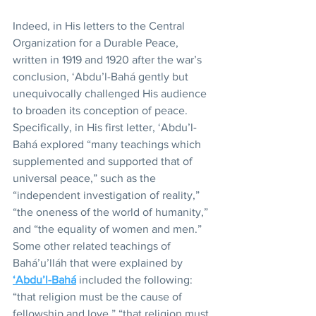
Indeed, in His letters to the Central 
Organization for a Durable Peace, 
written in 1919 and 1920 after the war’s 
conclusion, ‘Abdu’l-Bahá gently but 
unequivocally challenged His audience 
to broaden its conception of peace. 
Specifically, in His first letter, ‘Abdu’l-
Bahá explored “many teachings which 
supplemented and supported that of 
universal peace,” such as the 
“independent investigation of reality,” 
“the oneness of the world of humanity,” 
and “the equality of women and men.” 
Some other related teachings of 
Bahá’u’lláh that were explained by 
‘Abdu’l-Bahá
 included the following: 
“that religion must be the cause of 
fellowship and love,” “that religion must 