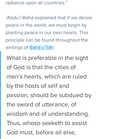
radiance upon all countries.”
‘Abdu’l-Bahá explained that if we desire 
peace in the world, we must begin by 
planting peace in our own hearts. This 
principle can be found throughout the 
writings of 
Bahá’u’lláh
:
What is preferable in the sight 
of God is that the cities of 
men’s hearts, which are ruled 
by the hosts of self and 
passion, should be subdued by 
the sword of utterance, of 
wisdom and of understanding. 
Thus, whoso seeketh to assist 
God must, before all else, 