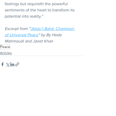
feelings but requireth the powerful 
sentiments of the heart to transform its 
potential into reality.” 
Excerpt from "
‘Abdu’l-Bahá: Champion 
of Universal Peace
" by By Hoda 
Mahmoudi and Janet Khan
Peace
Articles