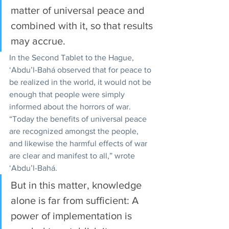
matter of universal peace and 
combined with it, so that results 
may accrue. 
In the Second Tablet to the Hague, 
‘Abdu’l-Bahá observed that for peace to 
be realized in the world, it would not be 
enough that people were simply 
informed about the horrors of war. 
“Today the benefits of universal peace 
are recognized amongst the people, 
and likewise the harmful effects of war 
are clear and manifest to all,” wrote 
‘Abdu’l-Bahá.
But in this matter, knowledge 
alone is far from sufficient: A 
power of implementation is 