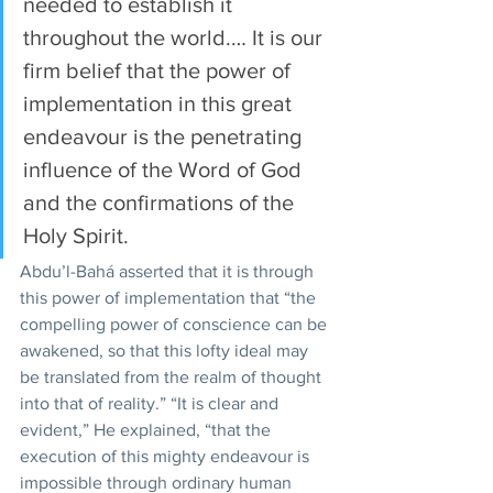
needed to establish it 
throughout the world.… It is our 
firm belief that the power of 
implementation in this great 
endeavour is the penetrating 
influence of the Word of God 
and the confirmations of the 
Holy Spirit.
Abdu’l-Bahá asserted that it is through 
this power of implementation that “the 
compelling power of conscience can be 
awakened, so that this lofty ideal may 
be translated from the realm of thought 
into that of reality.” “It is clear and 
evident,” He explained, “that the 
execution of this mighty endeavour is 
impossible through ordinary human 