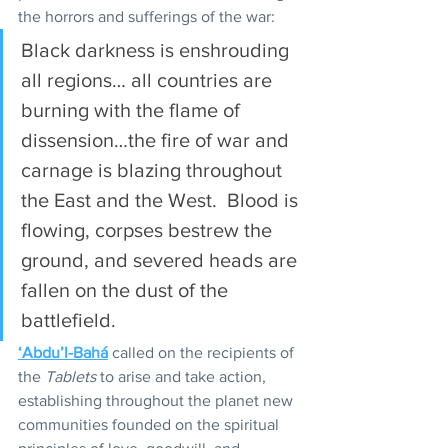
the horrors and sufferings of the war:
Black darkness is enshrouding 
all regions… all countries are 
burning with the flame of 
dissension…the fire of war and 
carnage is blazing throughout 
the East and the West.  Blood is 
flowing, corpses bestrew the 
ground, and severed heads are 
fallen on the dust of the 
battlefield.
‘Abdu’l-Bahá
 called on the recipients of 
the 
Tablets
 to arise and take action, 
establishing throughout the planet new 
communities founded on the spiritual 