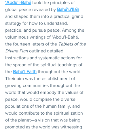
‘Abdu’l-Bahá
 took the principles of 
global peace revealed by 
Bahá’u’lláh
and shaped them into a practical grand 
strategy for how to understand, 
practice, and pursue peace. Among the 
voluminous writings of ‘Abdu’l-Bahá, 
the fourteen letters of the
 Tablets of the 
Divine Plan
 outlined detailed 
instructions and systematic actions for 
the spread of the spiritual teachings of 
the 
Bahá’í Faith
 throughout the world. 
Their aim was the establishment of 
growing communities throughout the 
world that would embody the values of 
peace, would comprise the diverse 
populations of the human family, and 
would contribute to the spiritualization 
of the planet—a vision that was being 
promoted as the world was witnessing 