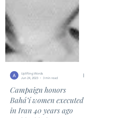
Uplifting Words
Jun 24, 2023
3 min read
Campaign honors