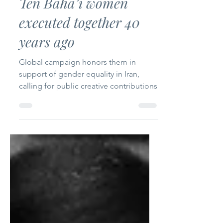
Ten Baha’i women
executed together 40
years ago
Global campaign honors them in
support of gender equality in Iran,
calling for public creative contributions