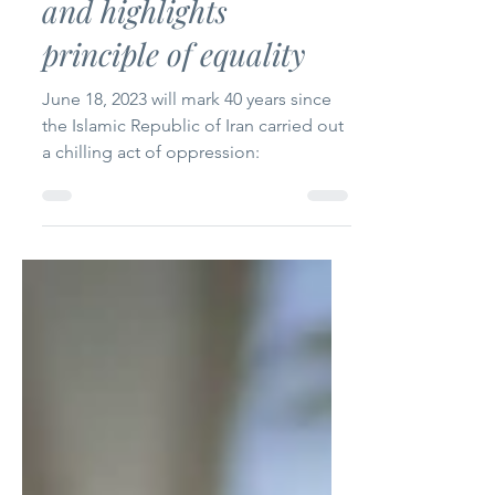
Bahá’í women executed
in Iran 40 years ago
and highlights
principle of equality
June 18, 2023 will mark 40 years since
the Islamic Republic of Iran carried out
a chilling act of oppression: