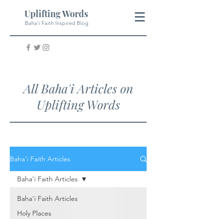
Uplifting Words
Baha'i Faith Inspired Blog
All Baha'i Articles on
Uplifting Words
Baha'i Faith Articles
Baha'i Faith Articles
Baha'i Faith Articles
Holy Places