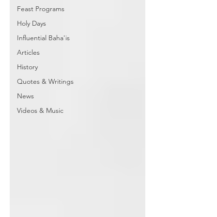
Feast Programs
Holy Days
Influential Baha'is
Articles
History
Quotes & Writings
News
Videos & Music