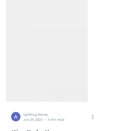
Uplifting Words
Jun 24, 2023
5 min read