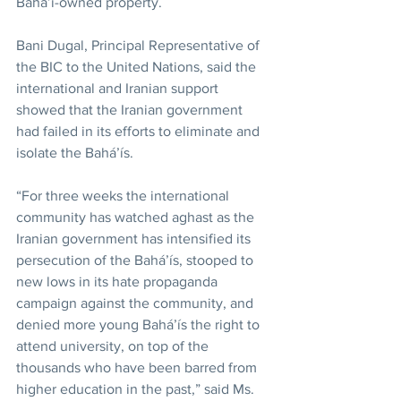
Bahá’í-owned property.
Bani Dugal, Principal Representative of 
the BIC to the United Nations, said the 
international and Iranian support 
showed that the Iranian government 
had failed in its efforts to eliminate and 
isolate the Bahá’ís.
“For three weeks the international 
community has watched aghast as the 
Iranian government has intensified its 
persecution of the Bahá’ís, stooped to 
new lows in its hate propaganda 
campaign against the community, and 
denied more young Bahá’ís the right to 
attend university, on top of the 
thousands who have been barred from 
higher education in the past,” said Ms. 