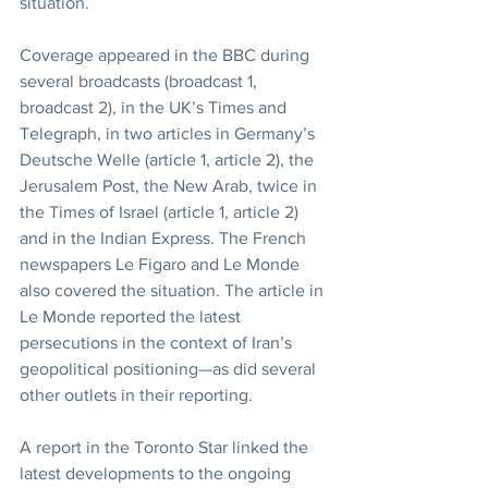
situation.
Coverage appeared in the BBC during 
several broadcasts (broadcast 1, 
broadcast 2), in the UK’s Times and 
Telegraph, in two articles in Germany’s 
Deutsche Welle (article 1, article 2), the 
Jerusalem Post, the New Arab, twice in 
the Times of Israel (article 1, article 2) 
and in the Indian Express. The French 
newspapers Le Figaro and Le Monde 
also covered the situation. The article in 
Le Monde reported the latest 
persecutions in the context of Iran’s 
geopolitical positioning—as did several 
other outlets in their reporting.
A report in the Toronto Star linked the 
latest developments to the ongoing 