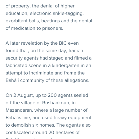
of property, the denial of higher 
education, electronic ankle-tagging, 
exorbitant bails, beatings and the denial 
of medication to prisoners.
A later revelation by the BIC even 
found that, on the same day, Iranian 
security agents had staged and filmed a 
fabricated scene in a kindergarten in an 
attempt to incriminate and frame the 
Bahá’í community of these allegations.
On 2 August, up to 200 agents sealed 
off the village of Roshankouh, in 
Mazandaran, where a large number of 
Bahá’ís live, and used heavy equipment 
to demolish six homes. The agents also 
confiscated around 20 hectares of 