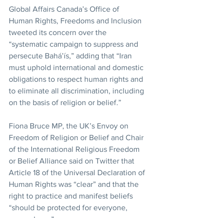
Global Affairs Canada’s Office of 
Human Rights, Freedoms and Inclusion 
tweeted its concern over the 
“systematic campaign to suppress and 
persecute Bahá’ís,” adding that “Iran 
must uphold international and domestic 
obligations to respect human rights and 
to eliminate all discrimination, including 
on the basis of religion or belief.”
Fiona Bruce MP, the UK’s Envoy on 
Freedom of Religion or Belief and Chair 
of the International Religious Freedom 
or Belief Alliance said on Twitter that 
Article 18 of the Universal Declaration of 
Human Rights was “clear” and that the 
right to practice and manifest beliefs 
“should be protected for everyone, 