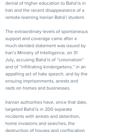
denial of higher education to Bahá’ís in 
Iran and the recent disappearance of a 
remote-learning Iranian Bahá’í student.
The extraordinary levels of spontaneous 
support and coverage came after a 
much-derided statement was issued by 
Iran’s Ministry of Intelligence, on 31 
July, accusing Bahá’ís of “colonialism” 
and of “infiltrating kindergartens,” in an 
appalling act of hate speech, and by the 
ensuing imprisonments, arrests and 
raids on homes and businesses.
Iranian authorities have, since that date, 
targeted Bahá’ís in 200 separate 
incidents with arrests and detention, 
home invasions and searches, the 
destruction of houses and confiscation 