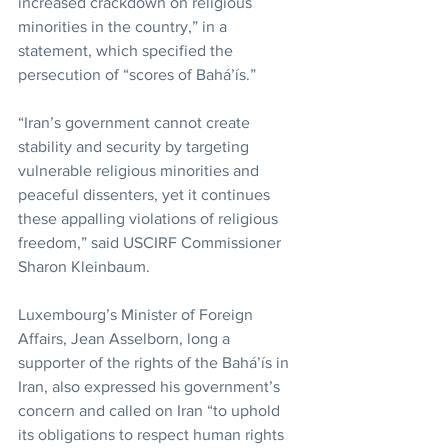
increased crackdown on religious 
minorities in the country,” in a 
statement, which specified the 
persecution of “scores of Bahá’ís.”
“Iran’s government cannot create 
stability and security by targeting 
vulnerable religious minorities and 
peaceful dissenters, yet it continues 
these appalling violations of religious 
freedom,” said USCIRF Commissioner 
Sharon Kleinbaum.
Luxembourg’s Minister of Foreign 
Affairs, Jean Asselborn, long a 
supporter of the rights of the Bahá’ís in 
Iran, also expressed his government’s 
concern and called on Iran “to uphold 
its obligations to respect human rights 