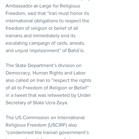
Ambassador-at-Large for Religious 
Freedom, said that “Iran must honor its 
international obligations to respect the 
freedom of religion or belief of all 
Iranians and immediately end its 
escalating campaign of raids, arrests, 
and unjust imprisonment” of Bahá’ís.
The State Department’s division on 
Democracy, Human Rights and Labor 
also called on Iran to “respect the rights 
of all to Freedom of Religion or Belief” 
in a tweet that was retweeted by Under 
Secretary of State Uzra Zeya.
The US Commission on International 
Religious Freedom (USCIRF) also 
“condemned the Iranian government’s 