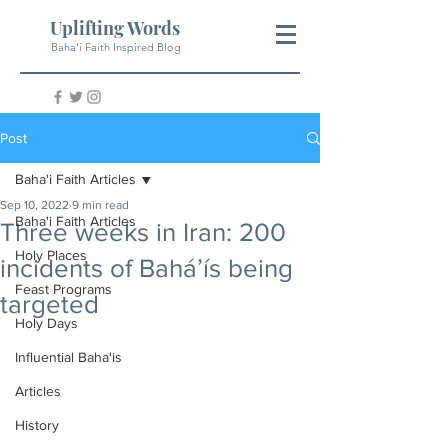
Uplifting Words
Baha'i Faith Inspired Blog
Post
Baha'i Faith Articles
Sep 10, 2022
9 min read
Baha'i Faith Articles
Three weeks in Iran: 200
Holy Places
incidents of Baháʼís being
Feast Programs
targeted
Holy Days
Influential Baha'is
Articles
History