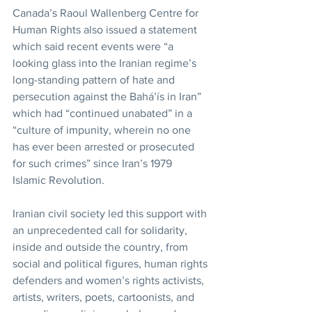
Canada’s Raoul Wallenberg Centre for 
Human Rights also issued a statement 
which said recent events were “a 
looking glass into the Iranian regime’s 
long-standing pattern of hate and 
persecution against the Bahá’ís in Iran” 
which had “continued unabated” in a 
“culture of impunity, wherein no one 
has ever been arrested or prosecuted 
for such crimes” since Iran’s 1979 
Islamic Revolution.
Iranian civil society led this support with 
an unprecedented call for solidarity, 
inside and outside the country, from 
social and political figures, human rights 
defenders and women’s rights activists, 
artists, writers, poets, cartoonists, and 