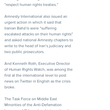
“respect human rights treaties.”
Amnesty International also issued an 
urgent action in which it said that 
Iranian Bahá’ís were “suffering 
escalated attacks on their human rights” 
and asked national Amnesty chapters to 
write to the head of Iran’s judiciary and 
two public prosecutors.
And Kenneth Roth, Executive Director 
of Human Rights Watch, was among the 
first at the international level to post 
news on Twitter in English as the crisis 
broke.
The Task Force on Middle East 
Minorities of the Anti-Defamation 