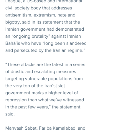
League, a US-based and international 
civil society body that addresses 
antisemitism, extremism, hate and 
bigotry, said in its statement that the 
Iranian government had demonstrated 
an “ongoing brutality” against Iranian 
Bahá’ís who have “long been slandered 
and persecuted by the Iranian regime.”
“These attacks are the latest in a series 
of drastic and escalating measures 
targeting vulnerable populations from 
the very top of the Iran’s [sic] 
government marks a higher level of 
repression than what we’ve witnessed 
in the past few years,” the statement 
said.
Mahvash Sabet, Fariba Kamalabadi and 