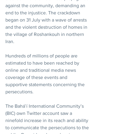
against the community, demanding an 
end to the injustice. The crackdown 
began on 31 July with a wave of arrests 
and the violent destruction of homes in 
the village of Roshankouh in northern 
Iran.
Hundreds of millions of people are 
estimated to have been reached by 
online and traditional media news 
coverage of these events and 
supportive statements concerning the 
persecutions.
The Bahá’í International Community’s 
(BIC) own Twitter account saw a 
ninefold increase in its reach and ability 
to communicate the persecutions to the 