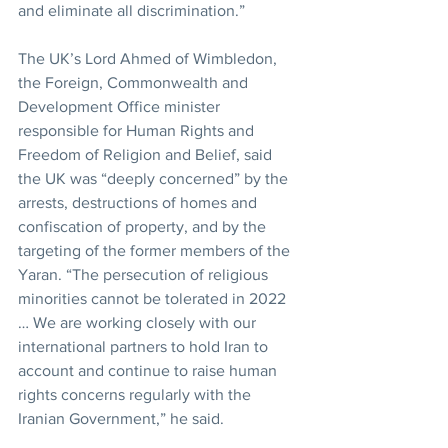
and eliminate all discrimination.”
The UK’s Lord Ahmed of Wimbledon, 
the Foreign, Commonwealth and 
Development Office minister 
responsible for Human Rights and 
Freedom of Religion and Belief, said 
the UK was “deeply concerned” by the 
arrests, destructions of homes and 
confiscation of property, and by the 
targeting of the former members of the 
Yaran. “The persecution of religious 
minorities cannot be tolerated in 2022 
… We are working closely with our 
international partners to hold Iran to 
account and continue to raise human 
rights concerns regularly with the 
Iranian Government,” he said.