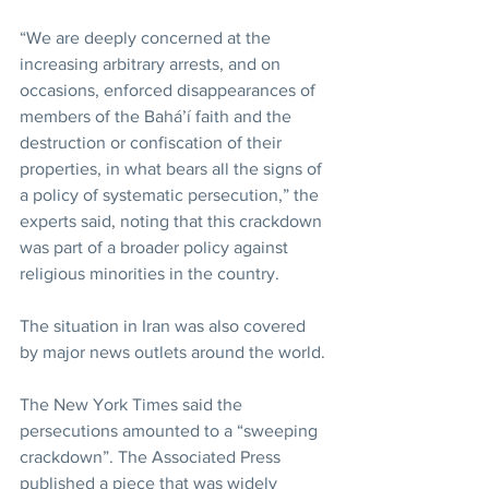
“We are deeply concerned at the 
increasing arbitrary arrests, and on 
occasions, enforced disappearances of 
members of the Bahá’í faith and the 
destruction or confiscation of their 
properties, in what bears all the signs of 
a policy of systematic persecution,” the 
experts said, noting that this crackdown 
was part of a broader policy against 
religious minorities in the country.
The situation in Iran was also covered 
by major news outlets around the world.
The New York Times said the 
persecutions amounted to a “sweeping 
crackdown”. The Associated Press 
published a piece that was widely 