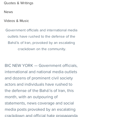
Quotes & Writings
News
Videos & Music
Government officials and international media 
outlets have rushed to the defense of the 
Bahá’ís of Iran, provoked by an escalating 
crackdown on the community.
BIC NEW YORK — Government officials, 
international and national media outlets 
and dozens of prominent civil society 
actors and individuals have rushed to 
the defense of the Bahá’ís of Iran, this 
month, with an outpouring of 
statements, news coverage and social 
media posts provoked by an escalating 
crackdown and official hate propaganda 