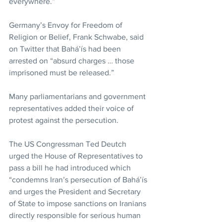
everywhere.”
Germany’s Envoy for Freedom of 
Religion or Belief, Frank Schwabe, said 
on Twitter that Bahá’ís had been 
arrested on “absurd charges … those 
imprisoned must be released.”
Many parliamentarians and government 
representatives added their voice of 
protest against the persecution.
The US Congressman Ted Deutch 
urged the House of Representatives to 
pass a bill he had introduced which 
“condemns Iran’s persecution of Bahá’ís 
and urges the President and Secretary 
of State to impose sanctions on Iranians 
directly responsible for serious human 