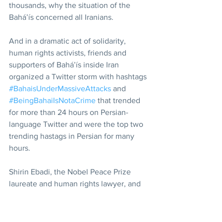
thousands, why the situation of the 
Bahá’ís concerned all Iranians.
And in a dramatic act of solidarity, 
human rights activists, friends and 
supporters of Bahá’ís inside Iran 
organized a Twitter storm with hashtags 
#BahaisUnderMassiveAttacks
 and 
#BeingBahaiIsNotaCrime
 that trended 
for more than 24 hours on Persian-
language Twitter and were the top two 
trending hastags in Persian for many 
hours.
Shirin Ebadi, the Nobel Peace Prize 
laureate and human rights lawyer, and 
Mehrangiz Kar, an acclaimed Iranian 
human rights activist and lawyer, posted 
formal statements of support on 