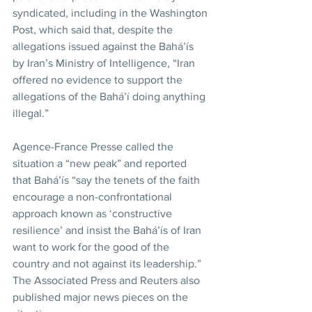
syndicated, including in the Washington 
Post, which said that, despite the 
allegations issued against the Bahá’ís 
by Iran’s Ministry of Intelligence, “Iran 
offered no evidence to support the 
allegations of the Bahá’í doing anything 
illegal.”
Agence-France Presse called the 
situation a “new peak” and reported 
that Bahá’ís “say the tenets of the faith 
encourage a non-confrontational 
approach known as ‘constructive 
resilience’ and insist the Bahá’ís of Iran 
want to work for the good of the 
country and not against its leadership.” 
The Associated Press and Reuters also 
published major news pieces on the 