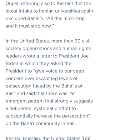
Dugal, referring also to the fact that the 
latest intake to Iranian universities again 
excluded Bahá’ís. “All this must stop 
and it must stop now.”
In the United States, more than 30 civil 
society organizations and human rights 
leaders wrote a letter to President Joe 
Biden in which they asked the 
President to “give voice to our deep 
concern over escalating levels of 
persecution faced by the Bahá’ís of 
Iran” and said that there was “an 
emergent pattern that strongly suggests 
a deliberate, systematic effort to 
substantially increase the persecution” 
on the Bahá’í community in Iran.
Rashad Hussain, the United States (US) 