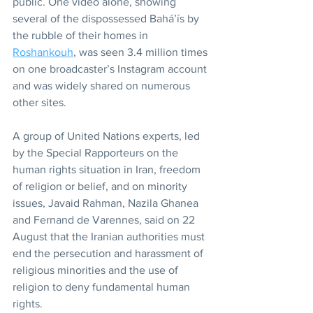
public. One video alone, showing 
several of the dispossessed Bahá’ís by 
the rubble of their homes in 
Roshankouh
, was seen 3.4 million times 
on one broadcaster’s Instagram account 
and was widely shared on numerous 
other sites.
A group of United Nations experts, led 
by the Special Rapporteurs on the 
human rights situation in Iran, freedom 
of religion or belief, and on minority 
issues, Javaid Rahman, Nazila Ghanea 
and Fernand de Varennes, said on 22 
August that the Iranian authorities must 
end the persecution and harassment of 
religious minorities and the use of 
religion to deny fundamental human 
rights.