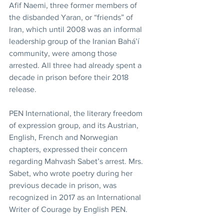
Afif Naemi, three former members of 
the disbanded Yaran, or “friends” of 
Iran, which until 2008 was an informal 
leadership group of the Iranian Bahá’í 
community, were among those 
arrested. All three had already spent a 
decade in prison before their 2018 
release.
PEN International, the literary freedom 
of expression group, and its Austrian, 
English, French and Norwegian 
chapters, expressed their concern 
regarding Mahvash Sabet’s arrest. Mrs. 
Sabet, who wrote poetry during her 
previous decade in prison, was 
recognized in 2017 as an International 
Writer of Courage by English PEN.