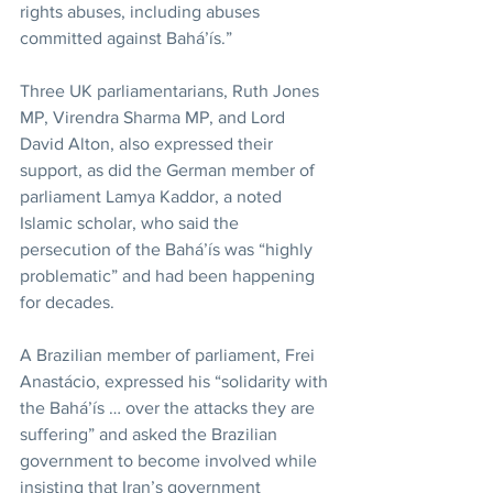
rights abuses, including abuses 
committed against Bahá’ís.”
Three UK parliamentarians, Ruth Jones 
MP, Virendra Sharma MP, and Lord 
David Alton, also expressed their 
support, as did the German member of 
parliament Lamya Kaddor, a noted 
Islamic scholar, who said the 
persecution of the Bahá’ís was “highly 
problematic” and had been happening 
for decades.
A Brazilian member of parliament, Frei 
Anastácio, expressed his “solidarity with 
the Bahá’ís … over the attacks they are 
suffering” and asked the Brazilian 
government to become involved while 
insisting that Iran’s government 