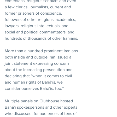
comedians, religious scholars and even 
a few clerics, journalists, current and 
former prisoners of conscience, 
followers of other religions, academics, 
lawyers, religious intellectuals, and 
social and political commentators, and 
hundreds of thousands of other Iranians.
More than a hundred prominent Iranians 
both inside and outside Iran issued a 
joint statement expressing concern 
about the increasing persecution and 
declaring that “when it comes to civil 
and human rights of Bahá’ís, we 
consider ourselves Bahá’ís, too.”
Multiple panels on Clubhouse hosted 
Bahá’í spokespersons and other experts 
who discussed, for audiences of tens of 