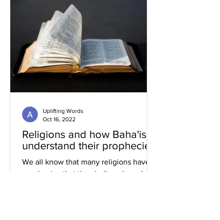
Uplifting Words
Oct 16, 2022
Religions and how Baha'is
understand their prophecies
We all know that many religions have
prophecies that they believe have been
fulfilled or are yet to be.