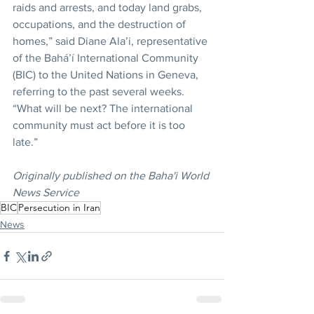
raids and arrests, and today land grabs, 
occupations, and the destruction of 
homes,” said Diane Ala’i, representative 
of the Bahá’í International Community 
(BIC) to the United Nations in Geneva, 
referring to the past several weeks. 
“What will be next? The international 
community must act before it is too 
late.”
Originally published on the Baha'i World 
News Service
BIC
Persecution in Iran
News