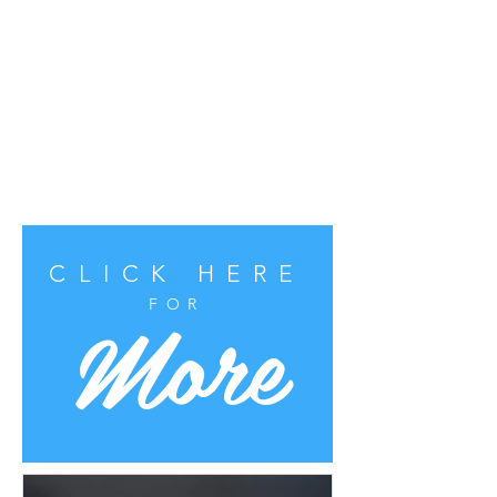
CLICK HERE
More
FOR