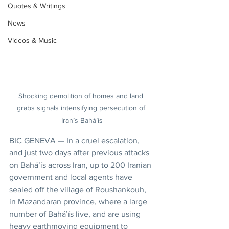
Quotes & Writings
News
Videos & Music
Shocking demolition of homes and land 
grabs signals intensifying persecution of 
Iran’s Baháʼís
BIC GENEVA — In a cruel escalation, 
and just two days after previous attacks 
on Baháʼís across Iran, up to 200 Iranian 
government and local agents have 
sealed off the village of Roushankouh, 
in Mazandaran province, where a large 
number of Baháʼís live, and are using 
heavy earthmoving equipment to 