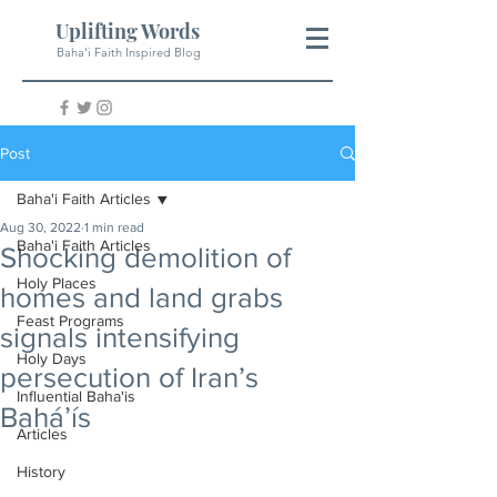
Uplifting Words
Baha'i Faith Inspired Blog
Post
Baha'i Faith Articles
Aug 30, 2022
1 min read
Baha'i Faith Articles
Shocking demolition of
Holy Places
homes and land grabs
Feast Programs
signals intensifying
Holy Days
persecution of Iran’s
Influential Baha'is
Baháʼís
Articles
History