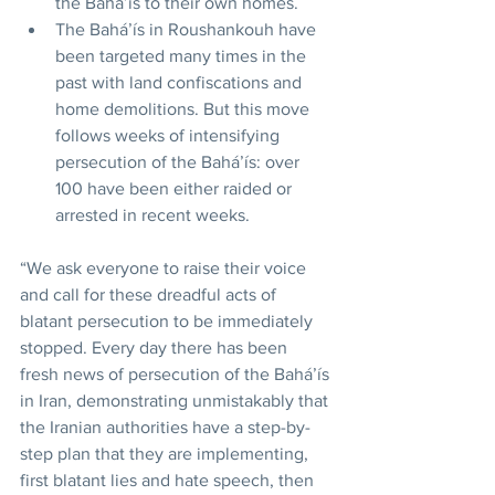
the Baháʼís to their own homes.
The Baháʼís in Roushankouh have 
been targeted many times in the 
past with land confiscations and 
home demolitions. But this move 
follows weeks of intensifying 
persecution of the Baháʼís: over 
100 have been either raided or 
arrested in recent weeks.
“We ask everyone to raise their voice 
and call for these dreadful acts of 
blatant persecution to be immediately 
stopped. Every day there has been 
fresh news of persecution of the Baháʼís 
in Iran, demonstrating unmistakably that 
the Iranian authorities have a step-by-
step plan that they are implementing, 
first blatant lies and hate speech, then 