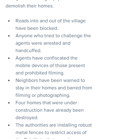
demolish their homes.
Roads into and out of the village 
have been blocked.
Anyone who tried to challenge the 
agents were arrested and 
handcuffed.
Agents have confiscated the 
mobile devices of those present 
and prohibited filming.
Neighbors have been warned to 
stay in their homes and barred from 
filming or photographing.
Four homes that were under 
construction have already been 
destroyed.
The authorities are installing robust 
metal fences to restrict access of 