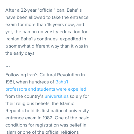
After a 22-year “official” ban, Baha’is 
have been allowed to take the entrance 
exam for more than 15 years now, and 
yet, the ban on university education for 
Iranian Baha’is continues, expedited in 
a somewhat different way than it was in 
the early days.
***
Following Iran’s Cultural Revolution in 
1981, when hundreds of 
Baha’i 
professors and students were expelled
from the country’s 
universities
 solely for 
their religious beliefs, the Islamic 
Republic held its first national university 
entrance exam in 1982. One of the basic 
conditions for registration was belief in 
Islam or one of the official religions 