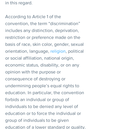
in this regard.
According to Article 1 of the 
convention, the term “discrimination” 
includes any distinction, deprivation, 
restriction or preference made on the 
basis of race, skin color, gender, sexual 
orientation, language, 
religion
, political 
or social affiliation, national origin, 
economic status, disability, or on any 
opinion with the purpose or 
consequence of destroying or 
undermining people’s equal rights to 
education. In particular, the convention 
forbids an individual or group of 
individuals to be denied any level of 
education or to force the individual or 
group of individuals to be given 
education of a lower standard or quality.