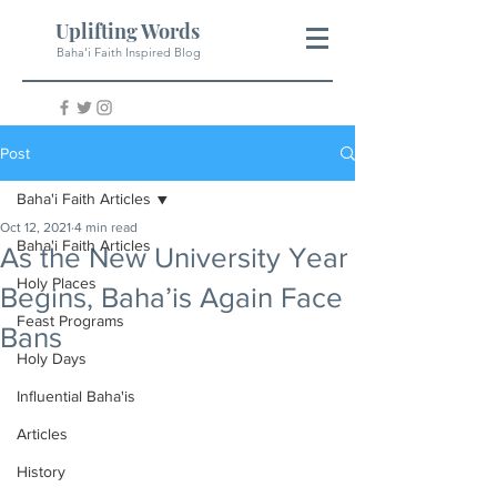
Uplifting Words
Baha'i Faith Inspired Blog
Post
Baha'i Faith Articles
Oct 12, 2021
4 min read
Baha'i Faith Articles
As the New University Year
Holy Places
Begins, Baha’is Again Face
Feast Programs
Bans
Holy Days
Influential Baha'is
Articles
History