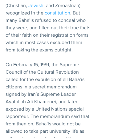
(Christian, 
Jewish
, and Zoroastrian) 
recognized in the 
constitution
. But 
many Baha’is refused to conceal who 
they were, and filled out their true facts 
of their faith on their registration forms, 
which in most cases excluded them 
from taking the exams outright.
On February 15, 1991, the Supreme 
Council of the Cultural Revolution 
called for the expulsion of all Baha’is 
citizens in a secret memorandum 
signed by Iran’s Supreme Leader 
Ayatollah Ali Khamenei, and later 
exposed by a United Nations special 
rapporteur. The memorandum said that 
from then on, Baha’is would not be 
allowed to take part university life as 