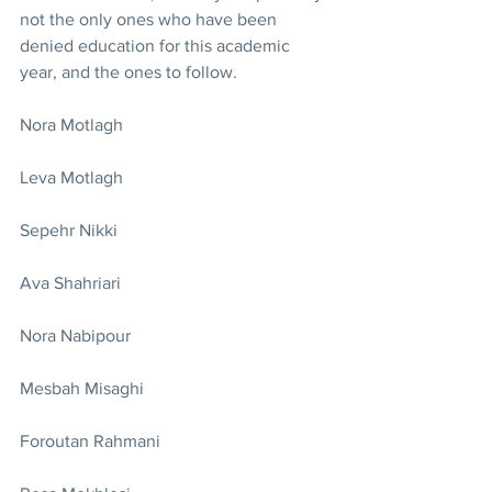
not the only ones who have been 
denied education for this academic 
year, and the ones to follow.
Nora Motlagh
Leva Motlagh
Sepehr Nikki
Ava Shahriari
Nora Nabipour
Mesbah Misaghi
Foroutan Rahmani