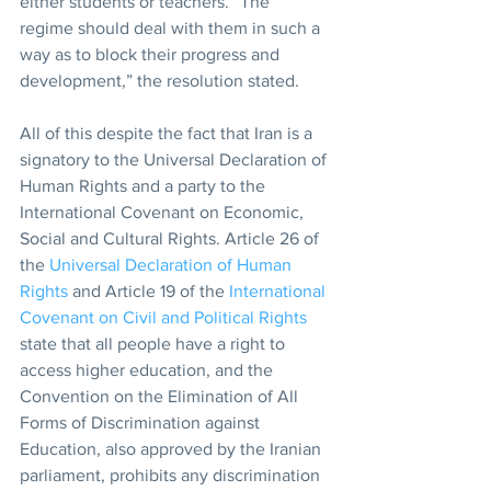
either students or teachers. “The 
regime should deal with them in such a 
way as to block their progress and 
development,” the resolution stated.
All of this despite the fact that Iran is a 
signatory to the Universal Declaration of 
Human Rights and a party to the 
International Covenant on Economic, 
Social and Cultural Rights. Article 26 of 
the 
Universal Declaration of Human 
Rights
 and Article 19 of the 
International 
Covenant on Civil and Political Rights
state that all people have a right to 
access higher education, and the 
Convention on the Elimination of All 
Forms of Discrimination against 
Education, also approved by the Iranian 
parliament, prohibits any discrimination 