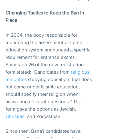
Changing Tactics to Keep the Ban in 
Place
In 2004, the body responsible for 
monitoring the assessment of Iran’s 
education system announced a specific 
requirement for entrance exams. 
Paragraph 26 of the new registration 
form stated: “Candidates from 
religious 
minorities
 studying education, that does 
not come under Islamic education, 
should specify their religion when 
answering relevant questions.” The 
form gave the options as Jewish, 
Christian
, and Zoroastrian.
Since then, Baha’i candidates have 