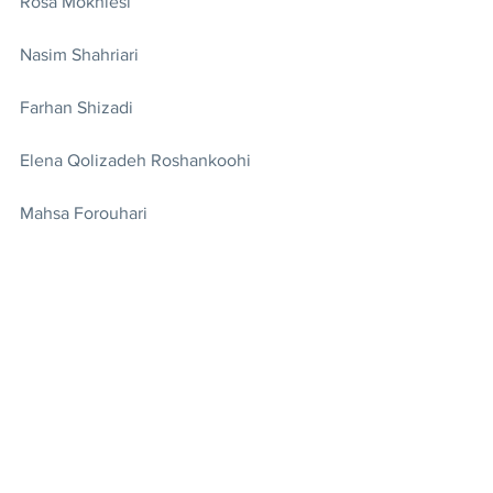
Rosa Mokhlesi
Nasim Shahriari
Farhan Shizadi
Elena Qolizadeh Roshankoohi
Mahsa Forouhari
Forouzan Nikokar
Parsa Charkhand
Lena Kamjoo
Emilia Hakimian
Originally published on the Iran Press 