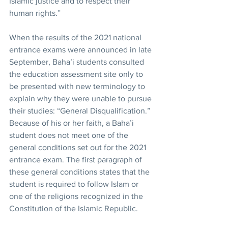
Islamic justice and to respect their 
human rights.”
When the results of the 2021 national 
entrance exams were announced in late 
September, Baha’i students consulted 
the education assessment site only to 
be presented with new terminology to 
explain why they were unable to pursue 
their studies: “General Disqualification.” 
Because of his or her faith, a Baha’i 
student does not meet one of the 
general conditions set out for the 2021 
entrance exam. The first paragraph of 
these general conditions states that the 
student is required to follow Islam or 
one of the religions recognized in the 
Constitution of the Islamic Republic.