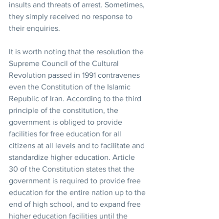
insults and threats of arrest. Sometimes, 
they simply received no response to 
their enquiries.
It is worth noting that the resolution the 
Supreme Council of the Cultural 
Revolution passed in 1991 contravenes 
even the Constitution of the Islamic 
Republic of Iran. According to the third 
principle of the constitution, the 
government is obliged to provide 
facilities for free education for all 
citizens at all levels and to facilitate and 
standardize higher education. Article 
30 of the Constitution states that the 
government is required to provide free 
education for the entire nation up to the 
end of high school, and to expand free 
higher education facilities until the 