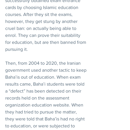
successfully obtained exam entrance 
cards by choosing Islamic education 
courses. After they sit the exams, 
however, they get stung by another 
cruel ban: on actually being able to 
enrol. They can prove their suitability 
for education, but are then banned from 
pursuing it.
Then, from 2004 to 2020, the Iranian 
government used another tactic to keep 
Baha’is out of education. When exam 
results came, Baha’i students were told 
a “defect” has been detected on their 
records held on the assessment 
organization education website. When 
they had tried to pursue the matter, 
they were told that Baha’is had no right 
to education, or were subjected to 