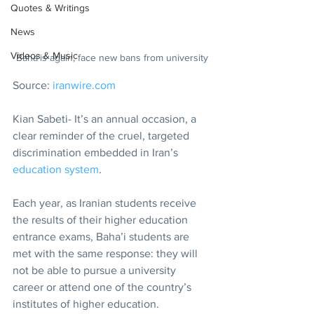
Quotes & Writings
News
Videos & Music
Baha’is again, face new bans from university
Source: 
iranwire.com
Kian Sabeti- It’s an annual occasion, a 
clear reminder of the cruel, targeted 
discrimination embedded in Iran’s 
education system
.
Each year, as Iranian students receive 
the results of their higher education 
entrance exams, Baha’i students are 
met with the same response: they will 
not be able to pursue a university 
career or attend one of the country’s 
institutes of higher education.