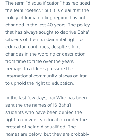
The term “disqualification” has replaced 
the term “defect,” but it is clear that the 
policy of Iranian ruling regime has not 
changed in the last 40 years. The policy 
that has always sought to deprive Baha’i 
citizens of their fundamental right to 
education continues, despite slight 
changes in the wording or description 
from time to time over the years, 
perhaps to address pressure the 
international community places on Iran 
to uphold the right to education.
In the last few days, IranWire has been 
sent the the names of 16 Baha’i 
students who have been denied the 
right to university education under the 
pretext of being disqualified. The 
names are below, but they are probably 