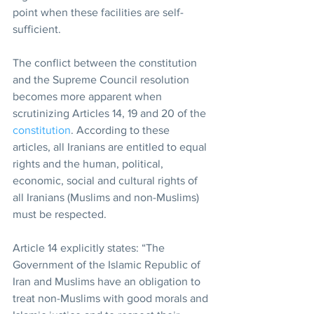
point when these facilities are self-
sufficient.
The conflict between the constitution 
and the Supreme Council resolution 
becomes more apparent when 
scrutinizing Articles 14, 19 and 20 of the 
constitution
. According to these 
articles, all Iranians are entitled to equal 
rights and the human, political, 
economic, social and cultural rights of 
all Iranians (Muslims and non-Muslims) 
must be respected.
Article 14 explicitly states: “The 
Government of the Islamic Republic of 
Iran and Muslims have an obligation to 
treat non-Muslims with good morals and 