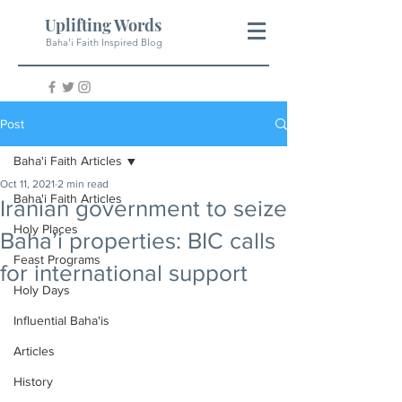
Uplifting Words
Baha'i Faith Inspired Blog
Post
Baha'i Faith Articles
Oct 11, 2021
2 min read
Baha'i Faith Articles
Iranian government to seize
Holy Places
Baha’i properties: BIC calls
Feast Programs
for international support
Holy Days
Influential Baha'is
Articles
History