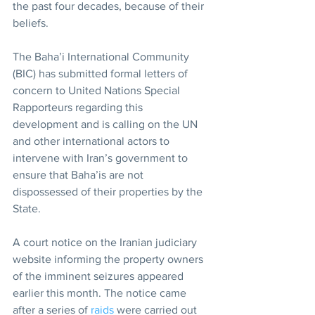
the past four decades, because of their 
beliefs.
The Baha’i International Community 
(BIC) has submitted formal letters of 
concern to United Nations Special 
Rapporteurs regarding this 
development and is calling on the UN 
and other international actors to 
intervene with Iran’s government to 
ensure that Baha’is are not 
dispossessed of their properties by the 
State. 
A court notice on the Iranian judiciary 
website informing the property owners 
of the imminent seizures appeared 
earlier this month. The notice came 
after a series of 
raids
 were carried out 