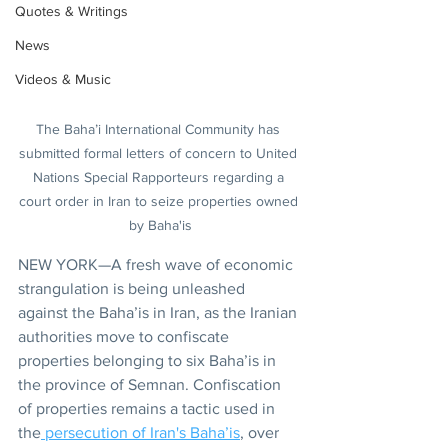
Quotes & Writings
News
Videos & Music
The Baha’i International Community has 
submitted formal letters of concern to United 
Nations Special Rapporteurs regarding a 
court order in Iran to seize properties owned 
by Baha'is
NEW YORK—A fresh wave of economic 
strangulation is being unleashed 
against the Baha’is in Iran, as the Iranian 
authorities move to confiscate 
properties belonging to six Baha’is in 
the province of Semnan. Confiscation 
of properties remains a tactic used in 
the
 persecution of Iran's Baha’is
, over 