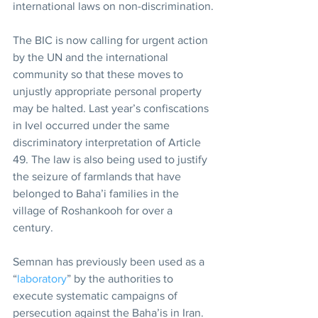
international laws on non-discrimination.
The BIC is now calling for urgent action 
by the UN and the international 
community so that these moves to 
unjustly appropriate personal property 
may be halted. Last year’s confiscations 
in Ivel occurred under the same 
discriminatory interpretation of Article 
49. The law is also being used to justify 
the seizure of farmlands that have 
belonged to Baha’i families in the 
village of Roshankooh for over a 
century.
Semnan has previously been used as a 
“
laboratory
” by the authorities to 
execute systematic campaigns of 
persecution against the Baha’is in Iran. 