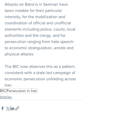
Attacks on Baha’is in Semnan have 
been notable for their particular 
intensity, for the mobilization and 
coordination of official and unofficial 
elements including police, courts, local 
authorities and the clergy, and for 
persecution ranging from hate speech 
to economic strangulation, arrests and 
physical attacks.
The BIC now observes this as a pattern 
consistent with a state-led campaign of 
economic persecution unfolding across 
Iran.
BIC
Persecution in Iran
Articles