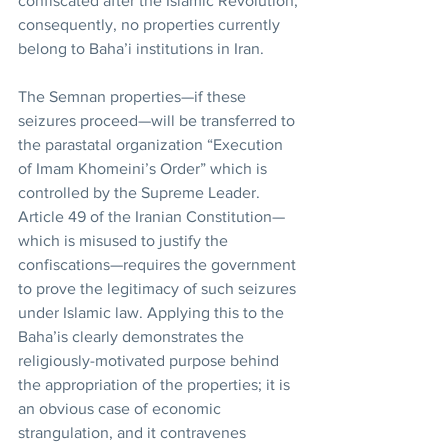
confiscated after the Islamic Revolution; 
consequently, no properties currently 
belong to Baha’i institutions in Iran.
The Semnan properties—if these 
seizures proceed—will be transferred to 
the parastatal organization “Execution 
of Imam Khomeini’s Order” which is 
controlled by the Supreme Leader. 
Article 49 of the Iranian Constitution—
which is misused to justify the 
confiscations—requires the government 
to prove the legitimacy of such seizures 
under Islamic law. Applying this to the 
Baha’is clearly demonstrates the 
religiously-motivated purpose behind 
the appropriation of the properties; it is 
an obvious case of economic 
strangulation, and it contravenes 