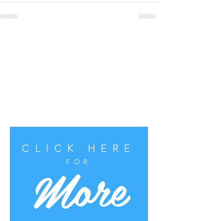
CLICK HERE
More
FOR