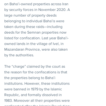
on Baha’i-owned properties across Iran 
by security forces in November 2020. A 
large number of property deeds 
belonging to individual Baha’is were 
taken during these raids—including 
deeds for the Semnan properties now 
listed for confiscation. Last year Baha’i-
owned lands in the village of Ivel, in 
Mazandaran Province, were also taken 
by the authorities.
The “charge” claimed by the court as 
the reason for the confiscations is that 
the properties belong to Baha’i 
institutions. However, these institutions 
were banned in 1979 by the Islamic 
Republic, and formally dissolved in 
1983. Moreover all their properties were 