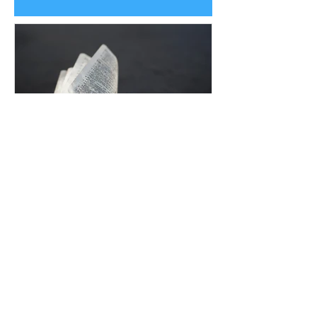
Uplifting Words
Oct 16, 2022
Religions and how Baha'is
understand their prophecies
We all know that many religions have
prophecies that they believe have been
fulfilled or are yet to be.