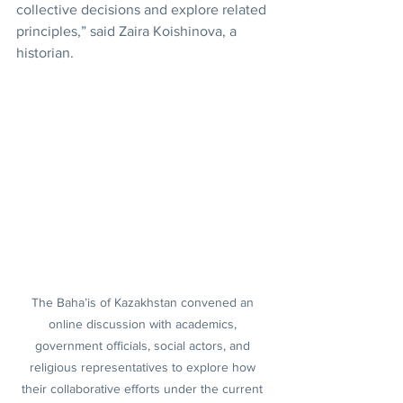
collective decisions and explore related 
principles,” said Zaira Koishinova, a 
historian.
The Baha’is of Kazakhstan convened an 
online discussion with academics, 
government officials, social actors, and 
religious representatives to explore how 
their collaborative efforts under the current 