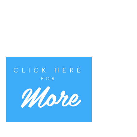
CLICK HERE
More
FOR