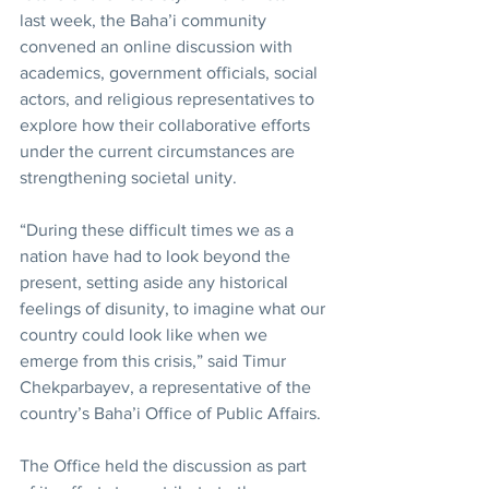
last week, the Baha’i community 
convened an online discussion with 
academics, government officials, social 
actors, and religious representatives to 
explore how their collaborative efforts 
under the current circumstances are 
strengthening societal unity.
“During these difficult times we as a 
nation have had to look beyond the 
present, setting aside any historical 
feelings of disunity, to imagine what our 
country could look like when we 
emerge from this crisis,” said Timur 
Chekparbayev, a representative of the 
country’s Baha’i Office of Public Affairs.
The Office held the discussion as part 