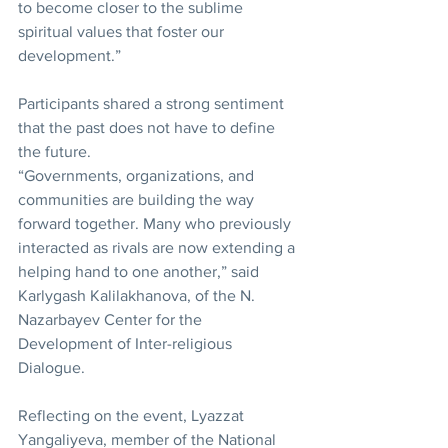
to become closer to the sublime 
spiritual values that foster our 
development.”
Participants shared a strong sentiment 
that the past does not have to define 
the future.
“Governments, organizations, and 
communities are building the way 
forward together. Many who previously 
interacted as rivals are now extending a 
helping hand to one another,” said 
Karlygash Kalilakhanova, of the N. 
Nazarbayev Center for the 
Development of Inter-religious 
Dialogue.
Reflecting on the event, Lyazzat 
Yangaliyeva, member of the National 