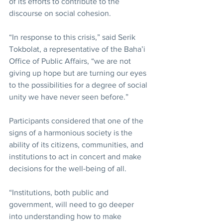
of its efforts to contribute to the 
discourse on social cohesion.
“In response to this crisis,” said Serik 
Tokbolat, a representative of the Baha’i 
Office of Public Affairs, “we are not 
giving up hope but are turning our eyes 
to the possibilities for a degree of social 
unity we have never seen before.”
Participants considered that one of the 
signs of a harmonious society is the 
ability of its citizens, communities, and 
institutions to act in concert and make 
decisions for the well-being of all.
“Institutions, both public and 
government, will need to go deeper 
into understanding how to make 