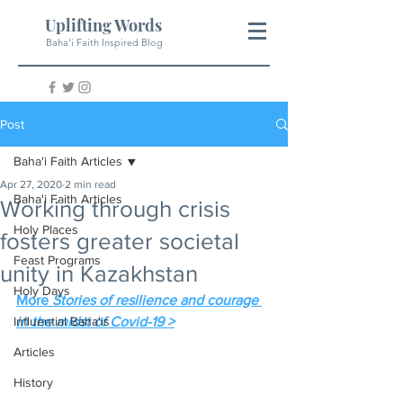
Uplifting Words
Baha'i Faith Inspired Blog
Post
Baha'i Faith Articles
Apr 27, 2020
2 min read
Baha'i Faith Articles
Working through crisis
Holy Places
fosters greater societal
Feast Programs
unity in Kazakhstan
Holy Days
More 
Stories of resilience and courage 
Influential Baha'is
in the midst of Covid-19 >
Articles
History