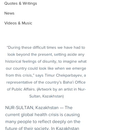
Quotes & Writings
News
Videos & Music
“During these difficult times we have had to 
look beyond the present, setting aside any 
historical feelings of disunity, to imagine what 
our country could look like when we emerge 
from this crisis,” says Timur Chekparbayev, a 
representative of the country’s Baha’i Office 
of Public Affairs. (Artwork by an artist in Nur-
Sultan, Kazakhstan)
NUR-SULTAN, Kazakhstan — The 
current global health crisis is causing 
many people to reflect deeply on the 
future of their society. In Kazakhstan 