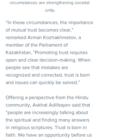
circumstances are strengthening societal 
unity.
“In these circumstances, the importance 
of mutual trust becomes clear,” 
remarked Arman Kozhakhmetov, a 
member of the Parliament of 
Kazakhstan, “Promoting trust requires 
open and clear decision-making. When 
people see that mistakes are 
recognized and corrected, trust is born 
and issues can quickly be solved.”
Offering a perspective from the Hindu 
community, Askhat Adilbayev said that 
“people are increasingly talking about 
the spiritual and finding many answers 
in religious scriptures. Trust is born in 
faith. We have an opportunity before us 