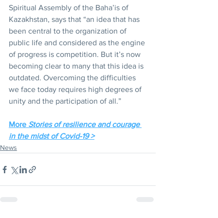
Spiritual Assembly of the Baha’is of 
Kazakhstan, says that “an idea that has 
been central to the organization of 
public life and considered as the engine 
of progress is competition. But it’s now 
becoming clear to many that this idea is 
outdated. Overcoming the difficulties 
we face today requires high degrees of 
unity and the participation of all.”
More 
Stories of resilience and courage 
in the midst of Covid-19 >
News