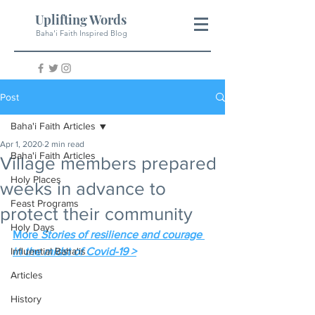
Uplifting Words
Baha'i Faith Inspired Blog
Post
Baha'i Faith Articles
Apr 1, 2020
2 min read
Baha'i Faith Articles
Village members prepared
Holy Places
weeks in advance to
Feast Programs
protect their community
Holy Days
More 
Stories of resilience and courage 
Influential Baha'is
in the midst of Covid-19 >
Articles
History