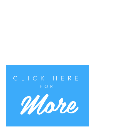
CLICK HERE
More
FOR