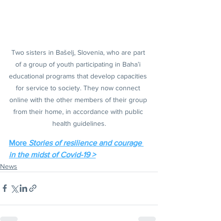
Two sisters in Bašelj, Slovenia, who are part 
of a group of youth participating in Baha’i 
educational programs that develop capacities 
for service to society. They now connect 
online with the other members of their group 
from their home, in accordance with public 
health guidelines.
More 
Stories of resilience and courage 
in the midst of Covid-19 >
News