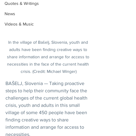
Quotes & Writings
News
Videos & Music
In the village of Bašelj, Slovenia, youth and 
adults have been finding creative ways to 
share information and arrange for access to 
necessities in the face of the current health 
crisis. (Credit: Michael Winger)
BAŠELJ, Slovenia — Taking proactive 
steps to help their community face the 
challenges of the current global health 
crisis, youth and adults in this small 
village of some 450 people have been 
finding creative ways to share 
information and arrange for access to 
necessities.