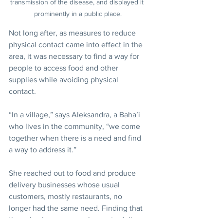
transmission of the disease, and displayed it 
prominently in a public place.
Not long after, as measures to reduce 
physical contact came into effect in the 
area, it was necessary to find a way for 
people to access food and other 
supplies while avoiding physical 
contact.
“In a village,” says Aleksandra, a Baha’i 
who lives in the community, “we come 
together when there is a need and find 
a way to address it.”
She reached out to food and produce 
delivery businesses whose usual 
customers, mostly restaurants, no 
longer had the same need. Finding that 