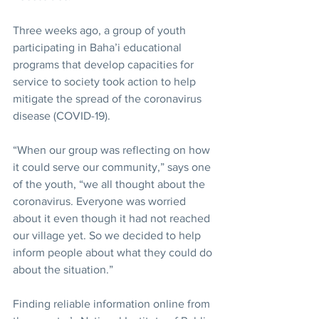
Three weeks ago, a group of youth 
participating in Baha’i educational 
programs that develop capacities for 
service to society took action to help 
mitigate the spread of the coronavirus 
disease (COVID-19).
“When our group was reflecting on how 
it could serve our community,” says one 
of the youth, “we all thought about the 
coronavirus. Everyone was worried 
about it even though it had not reached 
our village yet. So we decided to help 
inform people about what they could do 
about the situation.”
Finding reliable information online from 