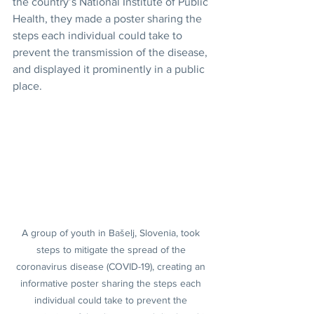
the country’s National Institute of Public 
Health, they made a poster sharing the 
steps each individual could take to 
prevent the transmission of the disease, 
and displayed it prominently in a public 
place.
A group of youth in Bašelj, Slovenia, took 
steps to mitigate the spread of the 
coronavirus disease (COVID-19), creating an 
informative poster sharing the steps each 
individual could take to prevent the 