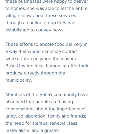
these businesses were happy to deliver 
to homes, she was able to let the entire 
village know about these services 
through an online group they had 
established to convey news.
These efforts to enable food delivery in 
a way that would minimize contact 
were reinforced when the mayor of 
Bašelj invited local farmers to offer their 
produce directly through the 
municipality.
Members of the Baha’i community have 
observed that people are having 
conversations about the importance of 
unity, collaboration, family and friends; 
the need for spiritual renewal, less 
materialism, and a greater 