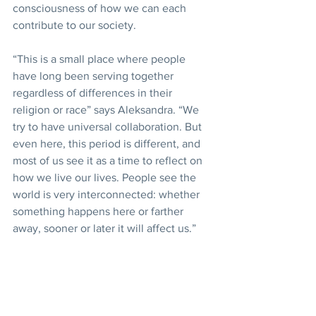
consciousness of how we can each 
contribute to our society.
“This is a small place where people 
have long been serving together 
regardless of differences in their 
religion or race” says Aleksandra. “We 
try to have universal collaboration. But 
even here, this period is different, and 
most of us see it as a time to reflect on 
how we live our lives. People see the 
world is very interconnected: whether 
something happens here or farther 
away, sooner or later it will affect us.”