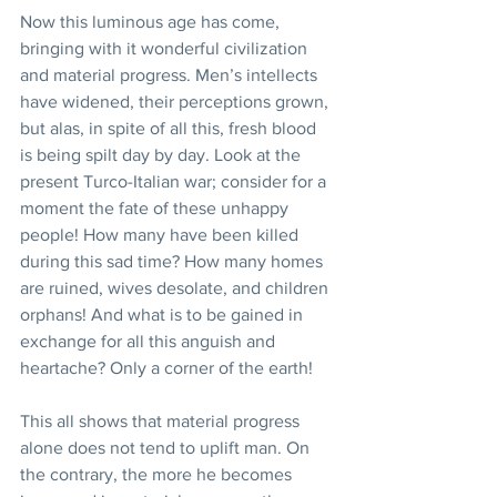
Now this luminous age has come, 
bringing with it wonderful civilization 
and material progress. Men’s intellects 
have widened, their perceptions grown, 
but alas, in spite of all this, fresh blood 
is being spilt day by day. Look at the 
present Turco-Italian war; consider for a 
moment the fate of these unhappy 
people! How many have been killed 
during this sad time? How many homes 
are ruined, wives desolate, and children 
orphans! And what is to be gained in 
exchange for all this anguish and 
heartache? Only a corner of the earth!
This all shows that material progress 
alone does not tend to uplift man. On 
the contrary, the more he becomes 