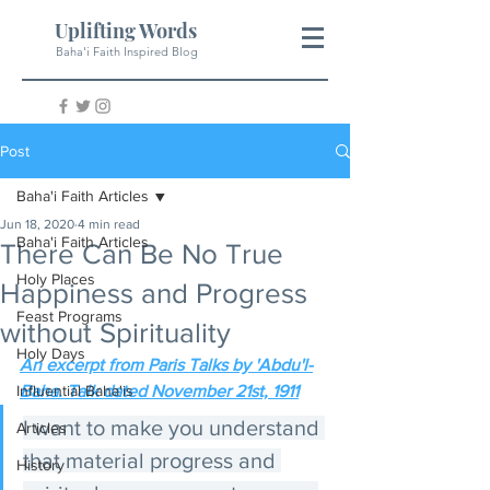
Uplifting Words
Baha'i Faith Inspired Blog
Post
Baha'i Faith Articles
Jun 18, 2020
4 min read
Baha'i Faith Articles
There Can Be No True
Holy Places
Happiness and Progress
Feast Programs
without Spirituality
Holy Days
An excerpt from Paris Talks by 'Abdu'l-
Influential Baha'is
Baha. Talk dated November 21st, 1911
I want to make you understand 
Articles
that material progress and 
History