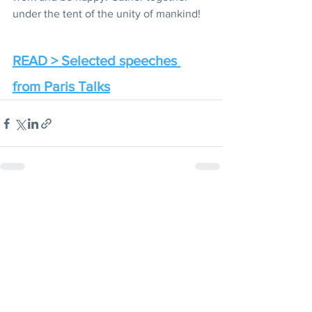
under the tent of the unity of mankind!
READ > Selected speeches 
from Paris Talks