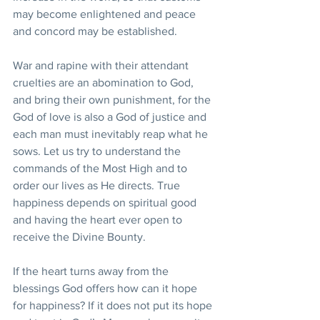
may become enlightened and peace 
and concord may be established.
War and rapine with their attendant 
cruelties are an abomination to God, 
and bring their own punishment, for the 
God of love is also a God of justice and 
each man must inevitably reap what he 
sows. Let us try to understand the 
commands of the Most High and to 
order our lives as He directs. True 
happiness depends on spiritual good 
and having the heart ever open to 
receive the Divine Bounty.
If the heart turns away from the 
blessings God offers how can it hope 
for happiness? If it does not put its hope 