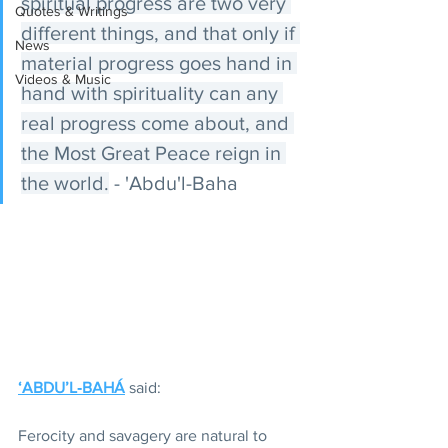
spiritual progress are two very 
Quotes & Writings
different things, and that only if 
News
material progress goes hand in 
Videos & Music
hand with spirituality can any 
real progress come about, and 
the Most Great Peace reign in 
the world.
 - 'Abdu'l-Baha
‘ABDU’L‑BAHÁ
 said:
Ferocity and savagery are natural to 