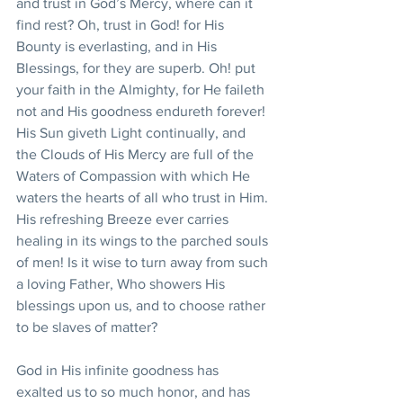
and trust in God’s Mercy, where can it 
find rest? Oh, trust in God! for His 
Bounty is everlasting, and in His 
Blessings, for they are superb. Oh! put 
your faith in the Almighty, for He faileth 
not and His goodness endureth forever! 
His Sun giveth Light continually, and 
the Clouds of His Mercy are full of the 
Waters of Compassion with which He 
waters the hearts of all who trust in Him. 
His refreshing Breeze ever carries 
healing in its wings to the parched souls 
of men! Is it wise to turn away from such 
a loving Father, Who showers His 
blessings upon us, and to choose rather 
to be slaves of matter?
God in His infinite goodness has 
exalted us to so much honor, and has 