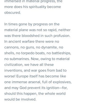
immersed in material progress, the 
more does his spirituality become 
obscured.
In times gone by progress on the 
material plane was not so rapid, neither 
was there bloodshed in such profusion. 
In ancient warfare there were no 
cannons, no guns, no dynamite, no 
shells, no torpedo boats, no battleships, 
no submarines. Now, owing to material 
civilization, we have all these 
inventions, and war goes from bad to 
worse! Europe itself has become like 
one immense arsenal, full of explosives, 
and may God prevent its ignition—for, 
should this happen, the whole world 
would be involved.