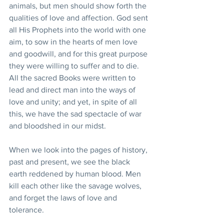
animals, but men should show forth the 
qualities of love and affection. God sent 
all His Prophets into the world with one 
aim, to sow in the hearts of men love 
and goodwill, and for this great purpose 
they were willing to suffer and to die. 
All the sacred Books were written to 
lead and direct man into the ways of 
love and unity; and yet, in spite of all 
this, we have the sad spectacle of war 
and bloodshed in our midst.
When we look into the pages of history, 
past and present, we see the black 
earth reddened by human blood. Men 
kill each other like the savage wolves, 
and forget the laws of love and 
tolerance.