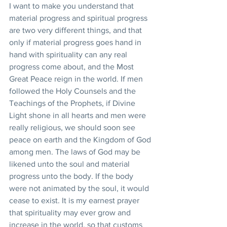
I want to make you understand that 
material progress and spiritual progress 
are two very different things, and that 
only if material progress goes hand in 
hand with spirituality can any real 
progress come about, and the Most 
Great Peace reign in the world. If men 
followed the Holy Counsels and the 
Teachings of the Prophets, if Divine 
Light shone in all hearts and men were 
really religious, we should soon see 
peace on earth and the Kingdom of God 
among men. The laws of God may be 
likened unto the soul and material 
progress unto the body. If the body 
were not animated by the soul, it would 
cease to exist. It is my earnest prayer 
that spirituality may ever grow and 
increase in the world, so that customs 