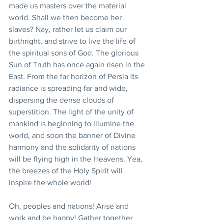
made us masters over the material 
world. Shall we then become her 
slaves? Nay, rather let us claim our 
birthright, and strive to live the life of 
the spiritual sons of God. The glorious 
Sun of Truth has once again risen in the 
East. From the far horizon of Persia its 
radiance is spreading far and wide, 
dispersing the dense clouds of 
superstition. The light of the unity of 
mankind is beginning to illumine the 
world, and soon the banner of Divine 
harmony and the solidarity of nations 
will be flying high in the Heavens. Yea, 
the breezes of the Holy Spirit will 
inspire the whole world!
Oh, peoples and nations! Arise and 
work and be happy! Gather together 