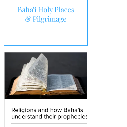
Baha'i Holy Places
& Pilgrimage
Religions and how Baha'is
understand their prophecies