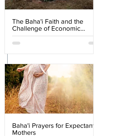
The Baha'i Faith and the
Challenge of Economic
Inequality
Baha'i Prayers for Expectant
Mothers