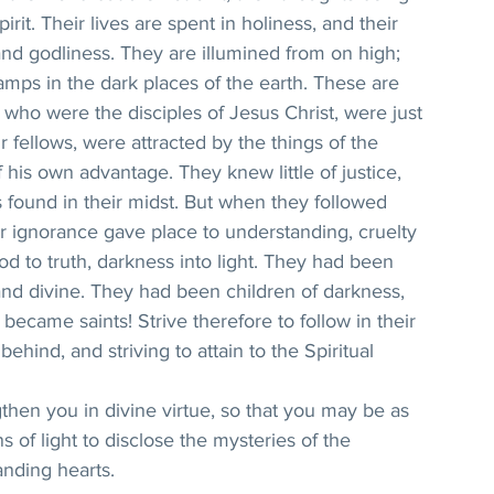
irit. Their lives are spent in holiness, and their 
and godliness. They are illumined from on high; 
amps in the dark places of the earth. These are 
 who were the disciples of Jesus Christ, were just 
r fellows, were attracted by the things of the 
 his own advantage. They knew little of justice, 
 found in their midst. But when they followed 
ir ignorance gave place to understanding, cruelty 
od to truth, darkness into light. They had been 
and divine. They had been children of darkness, 
ecame saints! Strive therefore to follow in their 
behind, and striving to attain to the Spiritual 
hen you in divine virtue, so that you may be as 
 of light to disclose the mysteries of the 
nding hearts.