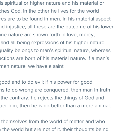
s spiritual or higher nature and his material or 
hes God, in the other he lives for the world 
res are to be found in men. In his material aspect 
d injustice; all these are the outcome of his lower 
vine nature are shown forth in love, mercy, 
 and all being expressions of his higher nature. 
uality belongs to man’s spiritual nature, whereas 
actions are born of his material nature. If a man’s 
man nature, we have a saint.
od and to do evil; if his power for good 
ons to do wrong are conquered, then man in truth 
n the contrary, he rejects the things of God and 
quer him, then he is no better than a mere animal.
 themselves from the world of matter and who 
the world but are not of it, their thoughts being 