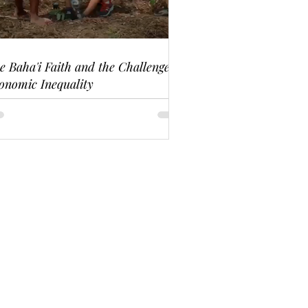
e Baha'i Faith and the Challenge of
onomic Inequality