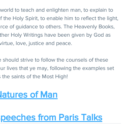
 world to teach and enlighten man, to explain to 
the Holy Spirit, to enable him to reflect the light, 
ource of guidance to others. The Heavenly Books, 
 other Holy Writings have been given by God as 
virtue, love, justice and peace.
 should strive to follow the counsels of these 
r lives that ye may, following the examples set 
the saints of the Most High!
atures of Man
peeches from Paris Talks