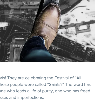
ris! They are celebrating the Festival of “All 
 these people were called “Saints?” The word has 
one who leads a life of purity, one who has freed 
sses and imperfections.