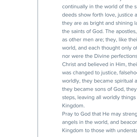
continually in the world of the sp
deeds show forth love, justice 
they are as bright and shining l
the saints of God. The apostles,
as other men are; they, like thei
world, and each thought only of
nor were the Divine perfections
Christ and believed in Him, the
was changed to justice, falseho
worldly, they became spiritual 
they became sons of God, they b
steps, leaving all worldly things 
Kingdom.
Pray to God that He may strengt
angels in the world, and beacons
Kingdom to those with understa