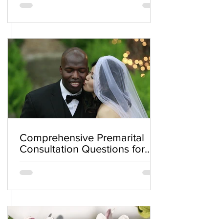
Comprehensive Premarital
Consultation Questions for
Bahá'í Couples