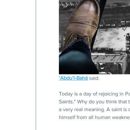
‘Abdu’l‑Bahá
 said: 
Today is a day of rejoicing in Pa
Saints.” Why do you think that
a very real meaning. A saint is 
himself from all human weakne