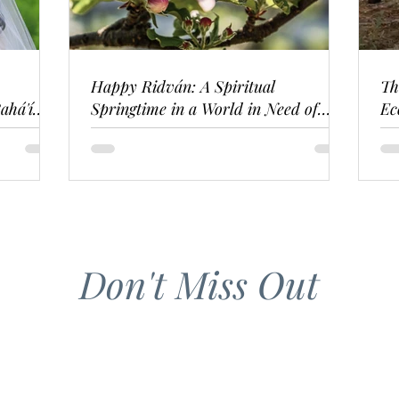
Happy Ridván: A Spiritual
Th
ahá'í
Springtime in a World in Need of
Ec
Renewal
Don't Miss Out