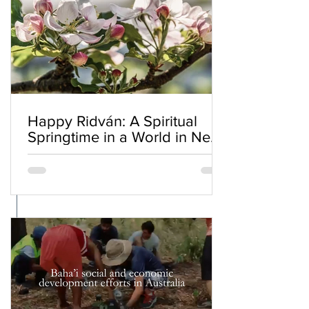
Happy Ridván: A Spiritual
Springtime in a World in Need
of Renewal