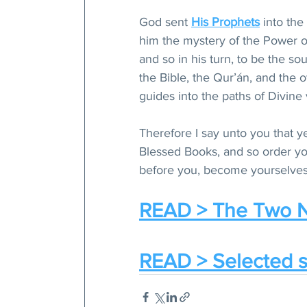
God sent 
His Prophets
 into the
him the mystery of the Power of 
and so in his turn, to be the s
the Bible, the Qur’án, and the
guides into the paths of Divine 
Therefore I say unto you that ye
Blessed Books, and so order you
before you, become yourselves 
READ > The Two N
READ > Selected s