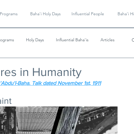
 Programs
Baha'i Holy Days
Influential People
Baha'i Hi
rograms
Holy Days
Influential Baha'is
Articles
Videos & Music
res in Humanity
'Abdu'l-Baha. Talk dated November 1st, 1911
aint