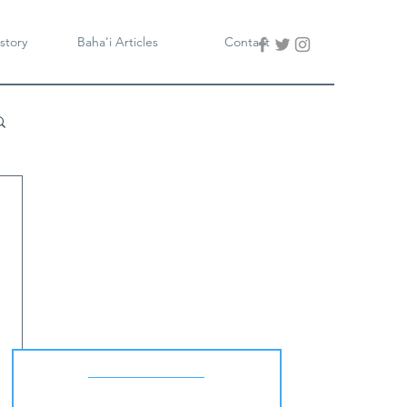
story
Baha'i Articles
Contact