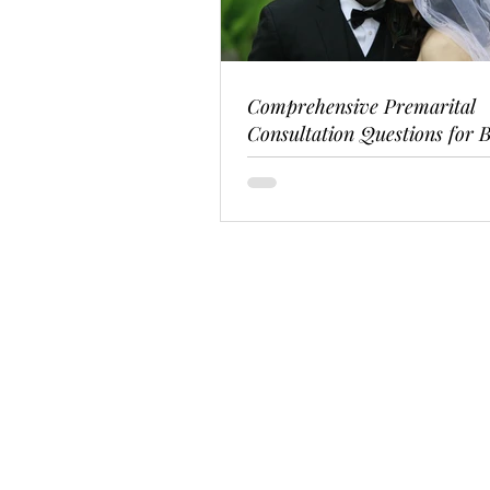
Comprehensive Premarital
Consultation Questions for B
Couples