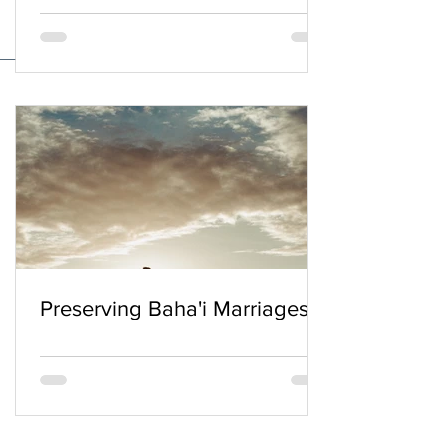
Preserving Baha'i Marriages