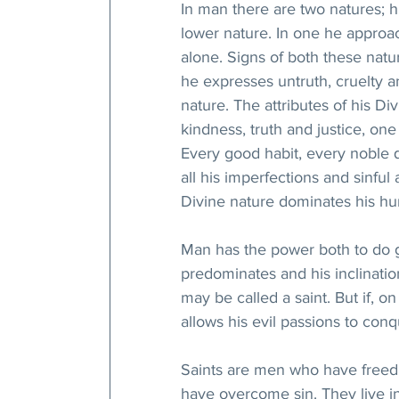
In man there are two natures; hi
lower nature. In one he approac
alone. Signs of both these natu
he expresses untruth, cruelty an
nature. The attributes of his Di
kindness, truth and justice, one
Every good habit, every noble q
all his imperfections and sinful 
Divine nature dominates his hu
Man has the power both to do go
predominates and his inclinati
may be called a saint. But if, o
allows his evil passions to con
Saints are men who have freed
have overcome sin. They live in 