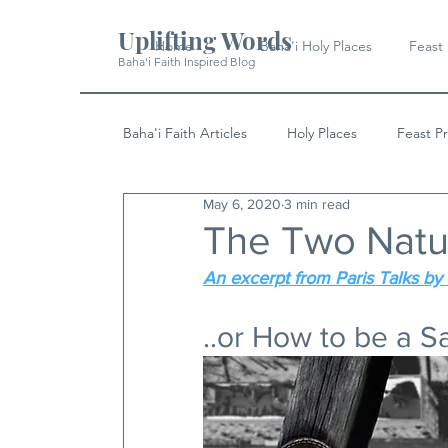
Uplifting Words
Home
Baha'i Holy Places
Feast
Baha'i Faith Inspired Blog
Baha'i Faith Articles
Holy Places
Feast P
May 6, 2020
3 min read
History
Quotes & Writings
News
The Two Natu
An excerpt from Paris Talks by 
..or How to be a S