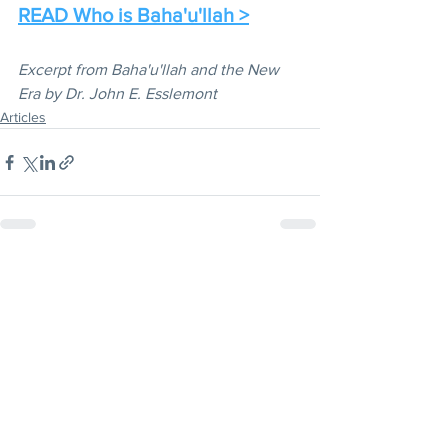
READ Who is Baha'u'llah >
Excerpt from Baha'u'llah and the New 
Era by Dr. John E. Esslemont
Articles