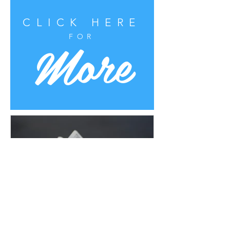
CLICK HERE
More
FOR