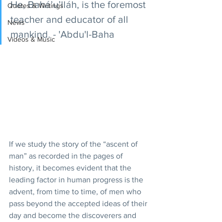
He, Bahá’u’lláh, is the foremost 
Quotes & Writings
teacher and educator of all 
News
mankind. - 'Abdu'l-Baha
Videos & Music
If we study the story of the “ascent of 
man” as recorded in the pages of 
history, it becomes evident that the 
leading factor in human progress is the 
advent, from time to time, of men who 
pass beyond the accepted ideas of their 
day and become the discoverers and 