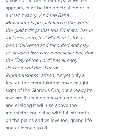
Mankind,” in the latter days, when He 
appears, must be the greatest event in 
human history. 
And the Bahá’í 
Movement is proclaiming to the world 
the glad tidings that this Educator has in 
fact appeared, that His Revelation has 
been delivered and recorded and may 
be studied by every earnest seeker, that 
the “Day of the Lord” has already 
dawned and the “Sun of 
Righteousness” arisen.
 As yet only a 
few on the mountaintops have caught 
sight of the Glorious Orb, but already its 
rays are illumining heaven and earth, 
and erelong it will rise above the 
mountains and shine with full strength 
on the plains and valleys too, giving life 
and guidance to all.