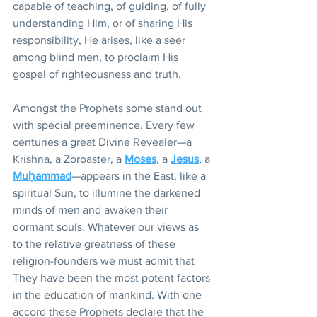
capable of teaching, of guiding, of fully 
understanding Him, or of sharing His 
responsibility, He arises, like a seer 
among blind men, to proclaim His 
gospel of righteousness and truth.
Amongst the Prophets some stand out 
with special preeminence. Every few 
centuries a great Divine Revealer—a 
Krishna, a Zoroaster, a 
Moses
, a 
Jesus
, a 
Muḥammad
—appears in the East, like a 
spiritual Sun, to illumine the darkened 
minds of men and awaken their 
dormant souls. Whatever our views as 
to the relative greatness of these 
religion-founders we must admit that 
They have been the most potent factors 
in the education of mankind. With one 
accord these Prophets declare that the 