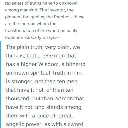
revealers of truths hitherto unknown 
among mankind. The inventor, the 
pioneer, the genius, the Prophet—these 
are the men on whom the 
transformation of the world primarily 
depends. As Carlyle says:—
The plain truth, very plain, we 
think is, that … 
one
 man that 
has a higher Wisdom, a hitherto 
unknown spiritual Truth in him, 
is stronger, not than ten men 
that have it not, or than ten 
thousand, but than 
all
 men that 
have it not; and stands among 
them with a quite ethereal, 
angelic power, as with a sword 