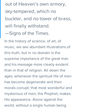
out of Heaven’s own armory, 
sky-tempered, which no 
buckler, and no tower of brass, 
will finally withstand.
—Signs of the Times.
In the history of science, of art, of 
music, we see abundant illustrations of 
this truth, but in no domain is the 
supreme importance of the great man 
and his message more clearly evident 
than in that of religion. All down the 
ages, whenever the spiritual life of men 
has become degenerate and their 
morals corrupt, that most wonderful and 
mysterious of men, the Prophet, makes 
His appearance. Alone against the 
world, without a single human being 