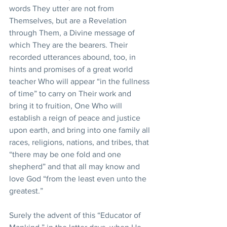
words They utter are not from 
Themselves, but are a Revelation 
through Them, a Divine message of 
which They are the bearers. Their 
recorded utterances abound, too, in 
hints and promises of a great world 
teacher Who will appear “in the fullness 
of time” to carry on Their work and 
bring it to fruition, One Who will 
establish a reign of peace and justice 
upon earth, and bring into one family all 
races, religions, nations, and tribes, that 
“there may be one fold and one 
shepherd” and that all may know and 
love God “from the least even unto the 
greatest.”
Surely the advent of this “Educator of 