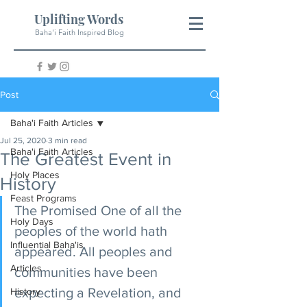
Uplifting Words
Baha'i Faith Inspired Blog
Post
Baha'i Faith Articles
Jul 25, 2020
3 min read
Baha'i Faith Articles
The Greatest Event in
Holy Places
History
Feast Programs
The Promised One of all the 
Holy Days
peoples of the world hath 
Influential Baha'is
appeared. All peoples and 
Articles
communities have been 
expecting a Revelation, and 
History