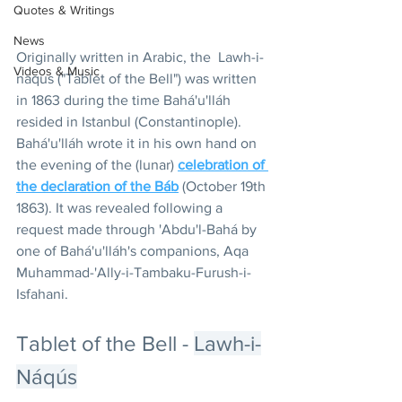
Quotes & Writings
News
Originally written in Arabic, the  Lawh-i-
Videos & Music
naqus ("Tablet of the Bell") was written 
in 1863 during the time Bahá'u'lláh 
resided in Istanbul (Constantinople).  
Bahá'u'lláh wrote it in his own hand on 
the evening of the (lunar) 
celebration of 
the declaration of the Báb
 (October 19th 
1863). It was revealed following a 
request made through 'Abdu'l-Bahá by 
one of Bahá'u'lláh's companions, Aqa 
Muhammad-'Ally-i-Tambaku-Furush-i-
Isfahani.
Tablet of the Bell - 
Lawh-i-
Náqús