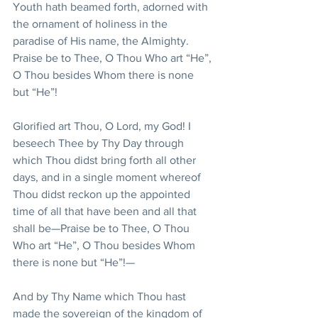
Youth hath beamed forth, adorned with 
the ornament of holiness in the 
paradise of His name, the Almighty. 
Praise be to Thee, O Thou Who art “He”, 
O Thou besides Whom there is none 
but “He”!
Glorified art Thou, O Lord, my God! I 
beseech Thee by Thy Day through 
which Thou didst bring forth all other 
days, and in a single moment whereof 
Thou didst reckon up the appointed 
time of all that have been and all that 
shall be—Praise be to Thee, O Thou 
Who art “He”, O Thou besides Whom 
there is none but “He”!—
And by Thy Name which Thou hast 
made the sovereign of the kingdom of 