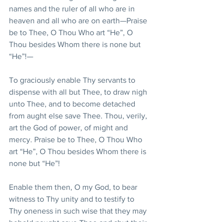
names and the ruler of all who are in 
heaven and all who are on earth—Praise 
be to Thee, O Thou Who art “He”, O 
Thou besides Whom there is none but 
“He”!—
To graciously enable Thy servants to 
dispense with all but Thee, to draw nigh 
unto Thee, and to become detached 
from aught else save Thee. Thou, verily, 
art the God of power, of might and 
mercy. Praise be to Thee, O Thou Who 
art “He”, O Thou besides Whom there is 
none but “He”!
Enable them then, O my God, to bear 
witness to Thy unity and to testify to 
Thy oneness in such wise that they may 