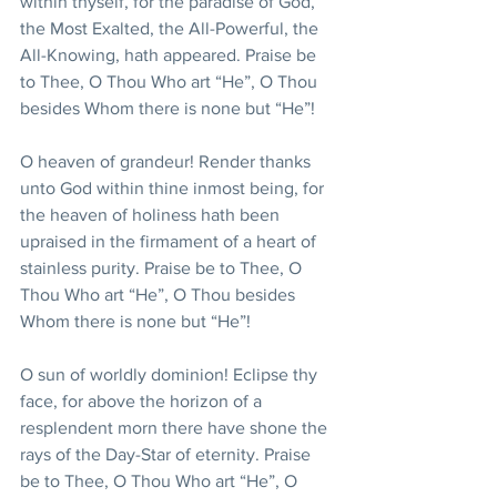
within thyself, for the paradise of God, 
the Most Exalted, the All-Powerful, the 
All-Knowing, hath appeared. Praise be 
to Thee, O Thou Who art “He”, O Thou 
besides Whom there is none but “He”!
O heaven of grandeur! Render thanks 
unto God within thine inmost being, for 
the heaven of holiness hath been 
upraised in the firmament of a heart of 
stainless purity. Praise be to Thee, O 
Thou Who art “He”, O Thou besides 
Whom there is none but “He”!
O sun of worldly dominion! Eclipse thy 
face, for above the horizon of a 
resplendent morn there have shone the 
rays of the Day-Star of eternity. Praise 
be to Thee, O Thou Who art “He”, O 