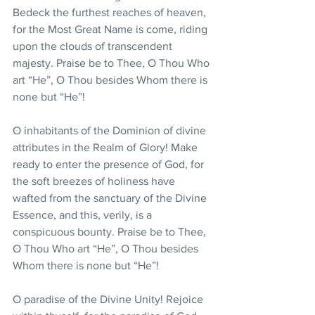
Bedeck the furthest reaches of heaven, 
for the Most Great Name is come, riding 
upon the clouds of transcendent 
majesty. Praise be to Thee, O Thou Who 
art “He”, O Thou besides Whom there is 
none but “He”!
O inhabitants of the Dominion of divine 
attributes in the Realm of Glory! Make 
ready to enter the presence of God, for 
the soft breezes of holiness have 
wafted from the sanctuary of the Divine 
Essence, and this, verily, is a 
conspicuous bounty. Praise be to Thee, 
O Thou Who art “He”, O Thou besides 
Whom there is none but “He”!
O paradise of the Divine Unity! Rejoice 