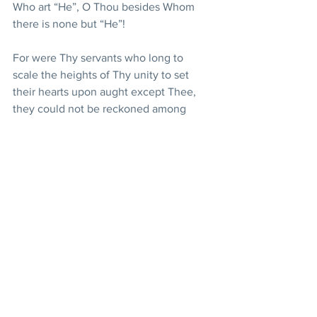
Who art “He”, O Thou besides Whom 
there is none but “He”!
For were Thy servants who long to 
scale the heights of Thy unity to set 
their hearts upon aught except Thee, 
they could not be reckoned among 
such as have truly believed, nor would 
the sign of Thy singleness be found 
within them. Praise be to Thee, O Thou 
Who art “He”, O Thou besides Whom 
there is none but “He”!
Glorified art Thou, O Lord my God! Such 
being the case, I implore Thee to send 
down from the clouds of Thy mercy that 
which shall purify the hearts of Thine 
ardent lovers and sanctify the souls of 
those who adore Thee. Raise them up, 