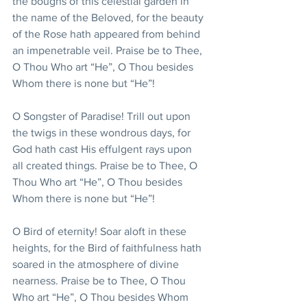
the boughs of this celestial garden in 
the name of the Beloved, for the beauty 
of the Rose hath appeared from behind 
an impenetrable veil. Praise be to Thee, 
O Thou Who art “He”, O Thou besides 
Whom there is none but “He”!
O Songster of Paradise! Trill out upon 
the twigs in these wondrous days, for 
God hath cast His effulgent rays upon 
all created things. Praise be to Thee, O 
Thou Who art “He”, O Thou besides 
Whom there is none but “He”!
O Bird of eternity! Soar aloft in these 
heights, for the Bird of faithfulness hath 
soared in the atmosphere of divine 
nearness. Praise be to Thee, O Thou 
Who art “He”, O Thou besides Whom 