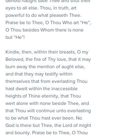
behold naught save Thee and shut their 
eyes to all else. Thou, in truth, art 
powerful to do what pleaseth Thee. 
Praise be to Thee, O Thou Who art “He”, 
O Thou besides Whom there is none 
but “He”!
Kindle, then, within their breasts, O my 
Beloved, the fire of Thy love, that it may 
burn away the mention of aught else, 
and that they may testify within 
themselves that from everlasting Thou 
hast dwelt within the inaccessible 
heights of Thine eternity, that Thou 
wert alone with none beside Thee, and 
that Thou wilt continue unto everlasting 
to be what Thou hast ever been. No 
God is there but Thee, the Lord of might 
and bounty. Praise be to Thee, O Thou 