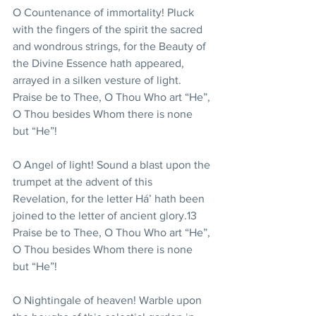
O Countenance of immortality! Pluck 
with the fingers of the spirit the sacred 
and wondrous strings, for the Beauty of 
the Divine Essence hath appeared, 
arrayed in a silken vesture of light. 
Praise be to Thee, O Thou Who art “He”, 
O Thou besides Whom there is none 
but “He”!
O Angel of light! Sound a blast upon the 
trumpet at the advent of this 
Revelation, for the letter Há’ hath been 
joined to the letter of ancient glory.13 
Praise be to Thee, O Thou Who art “He”, 
O Thou besides Whom there is none 
but “He”!
O Nightingale of heaven! Warble upon 