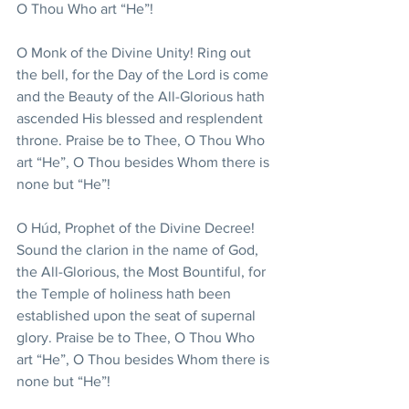
O Thou Who art “He”!
O Monk of the Divine Unity! Ring out 
the bell, for the Day of the Lord is come 
and the Beauty of the All-Glorious hath 
ascended His blessed and resplendent 
throne. Praise be to Thee, O Thou Who 
art “He”, O Thou besides Whom there is 
none but “He”!
O Húd, Prophet of the Divine Decree! 
Sound the clarion in the name of God, 
the All-Glorious, the Most Bountiful, for 
the Temple of holiness hath been 
established upon the seat of supernal 
glory. Praise be to Thee, O Thou Who 
art “He”, O Thou besides Whom there is 
none but “He”!