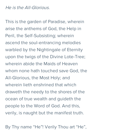
He is the All-Glorious.
This is the garden of Paradise, wherein 
arise the anthems of God, the Help in 
Peril, the Self-Subsisting; wherein 
ascend the soul-entrancing melodies 
warbled by the Nightingale of Eternity 
upon the twigs of the Divine Lote-Tree; 
wherein abide the Maids of Heaven 
whom none hath touched save God, the 
All-Glorious, the Most Holy; and 
wherein lieth enshrined that which 
draweth the needy to the shores of the 
ocean of true wealth and guideth the 
people to the Word of God. And this, 
verily, is naught but the manifest truth.
By Thy name “He”! Verily Thou art “He”, 