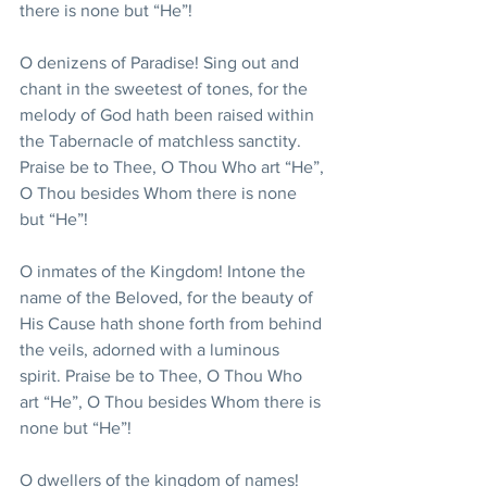
there is none but “He”!
O denizens of Paradise! Sing out and 
chant in the sweetest of tones, for the 
melody of God hath been raised within 
the Tabernacle of matchless sanctity. 
Praise be to Thee, O Thou Who art “He”, 
O Thou besides Whom there is none 
but “He”!
O inmates of the Kingdom! Intone the 
name of the Beloved, for the beauty of 
His Cause hath shone forth from behind 
the veils, adorned with a luminous 
spirit. Praise be to Thee, O Thou Who 
art “He”, O Thou besides Whom there is 
none but “He”!
O dwellers of the kingdom of names! 