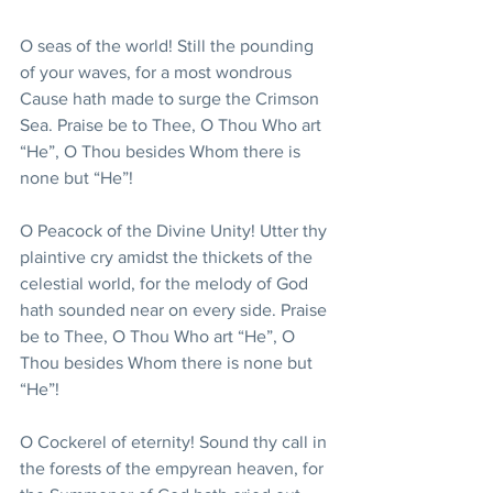
O seas of the world! Still the pounding 
of your waves, for a most wondrous 
Cause hath made to surge the Crimson 
Sea. Praise be to Thee, O Thou Who art 
“He”, O Thou besides Whom there is 
none but “He”!
O Peacock of the Divine Unity! Utter thy 
plaintive cry amidst the thickets of the 
celestial world, for the melody of God 
hath sounded near on every side. Praise 
be to Thee, O Thou Who art “He”, O 
Thou besides Whom there is none but 
“He”!
O Cockerel of eternity! Sound thy call in 
the forests of the empyrean heaven, for 