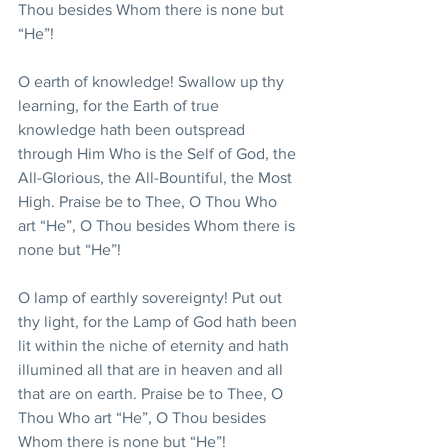
Thou besides Whom there is none but 
“He”!
O earth of knowledge! Swallow up thy 
learning, for the Earth of true 
knowledge hath been outspread 
through Him Who is the Self of God, the 
All-Glorious, the All-Bountiful, the Most 
High. Praise be to Thee, O Thou Who 
art “He”, O Thou besides Whom there is 
none but “He”!
O lamp of earthly sovereignty! Put out 
thy light, for the Lamp of God hath been 
lit within the niche of eternity and hath 
illumined all that are in heaven and all 
that are on earth. Praise be to Thee, O 
Thou Who art “He”, O Thou besides 
Whom there is none but “He”!