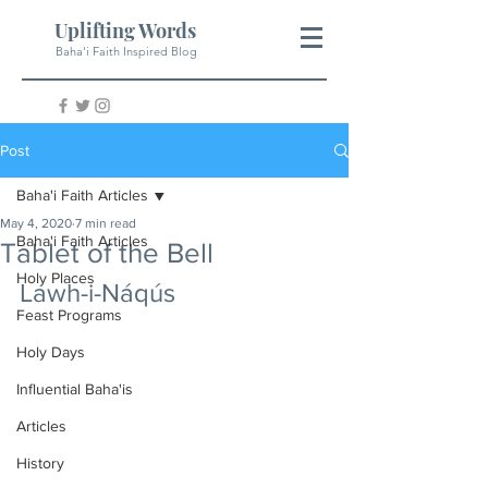
Uplifting Words
Baha'i Faith Inspired Blog
Post
Baha'i Faith Articles
May 4, 2020
7 min read
Baha'i Faith Articles
Tablet of the Bell
Holy Places
Lawh-i-Náqús
Feast Programs
Holy Days
Influential Baha'is
Articles
History