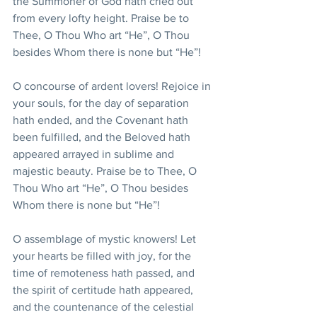
the Summoner of God hath cried out 
from every lofty height. Praise be to 
Thee, O Thou Who art “He”, O Thou 
besides Whom there is none but “He”!
O concourse of ardent lovers! Rejoice in 
your souls, for the day of separation 
hath ended, and the Covenant hath 
been fulfilled, and the Beloved hath 
appeared arrayed in sublime and 
majestic beauty. Praise be to Thee, O 
Thou Who art “He”, O Thou besides 
Whom there is none but “He”!
O assemblage of mystic knowers! Let 
your hearts be filled with joy, for the 
time of remoteness hath passed, and 
the spirit of certitude hath appeared, 
and the countenance of the celestial 