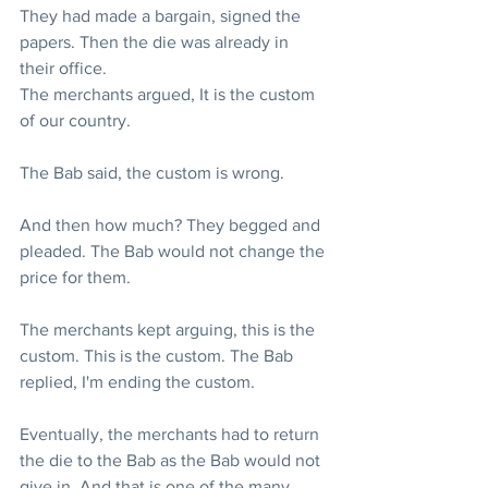
They had made a bargain, signed the 
papers. Then the die was already in 
their office.
The merchants argued, It is the custom 
of our country.
The Bab said, the custom is wrong.
And then how much? They begged and 
pleaded. The Bab would not change the 
price for them.
The merchants kept arguing, this is the 
custom. This is the custom. The Bab 
replied, I'm ending the custom.
Eventually, the merchants had to return 
the die to the Bab as the Bab would not 
give in. And that is one of the many 