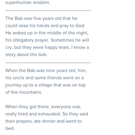
superhuman wisdom. 
The Bab was five years old that he 
could raise his hands and pray to God. 
He wakes up in the middle of the night, 
his obligatory prayer. Sometimes he will 
cry, but they were happy tears. I know a 
story about the bob.
When the Bab was nine years old, him, 
his uncle and some friends went on a 
journey up to a village that was on top 
of the mountains.
When they got there, everyone was 
really tired and exhausted. So they said 
their prayers, ate dinner and went to 
bed.