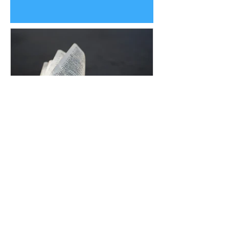
Uplifting Words
Oct 16, 2022
Religions and how Baha'is
understand their prophecies
We all know that many religions have
prophecies that they believe have been