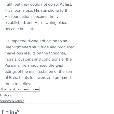
light, but they could not do so. At last, 
His moon arose, His star shone forth, 
His foundations became firmly 
established, and His dawning place 
became brilliant.
He imparted divine education to an 
unenlightened multitude and produced 
marvelous results on the thoughts, 
morals, customs and conditions of the 
Persians. He announced the glad 
tidings of the manifestation of the son 
of Baha to his followers and prepared 
them to believe.
The Bab
Children
Stories
History
Videos & Music