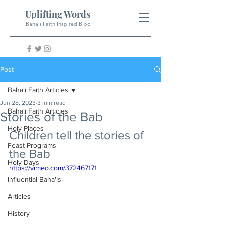
Uplifting Words
Baha'i Faith Inspired Blog
Post
Baha'i Faith Articles
Jun 28, 2023
3 min read
Baha'i Faith Articles
Stories of the Bab
Holy Places
Children tell the stories of 
Feast Programs
the Bab
Holy Days
https://vimeo.com/372467171
Influential Baha'is
Articles
History