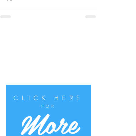
CLICK HERE
More
FOR