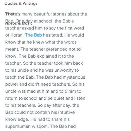
Quotes & Writings
News
There's many beautiful stories about the 
Bab. One day at school, the Bab’s 
Videos & Music
teacher asked him to say the first word 
of Koran. 
The Bab
 hesitated. He would 
know that he knew what the words 
meant. The teacher pretended not to 
know. The Bab explained it to the 
teacher. So the teacher took him back 
to his uncle and he was unworthy to 
teach the Bab. The Bab had mysterious 
power and didn't need teachers. So his 
uncle was mad at him and told him to 
return to school and be quiet and listen 
to his teachers. So day after day, the 
Bab could not contain his intuitive 
knowledge. He had to share his 
superhuman wisdom. The Bab had 