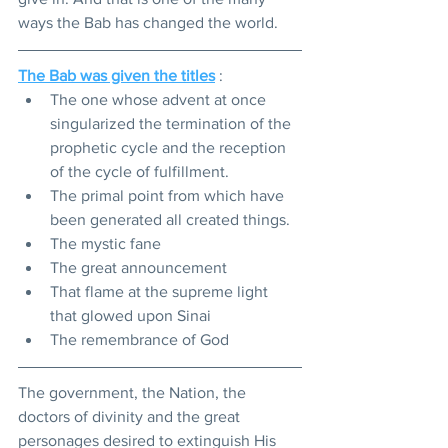
ways the Bab has changed the world. 
The Bab was given the titles
 :
The one whose advent at once 
singularized the termination of the 
prophetic cycle and the reception 
of the cycle of fulfillment. 
The primal point from which have 
been generated all created things. 
The mystic fane
The great announcement 
That flame at the supreme light 
that glowed upon Sinai
The remembrance of God
The government, the Nation, the 
doctors of divinity and the great 
personages desired to extinguish His 