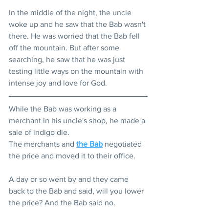
In the middle of the night, the uncle 
woke up and he saw that the Bab wasn't 
there. He was worried that the Bab fell 
off the mountain. But after some 
searching, he saw that he was just 
testing little ways on the mountain with 
intense joy and love for God. 
While the Bab was working as a 
merchant in his uncle's shop, he made a 
sale of indigo die.
The merchants and 
the Bab
 negotiated 
the price and moved it to their office.
A day or so went by and they came 
back to the Bab and said, will you lower 
the price? And the Bab said no.