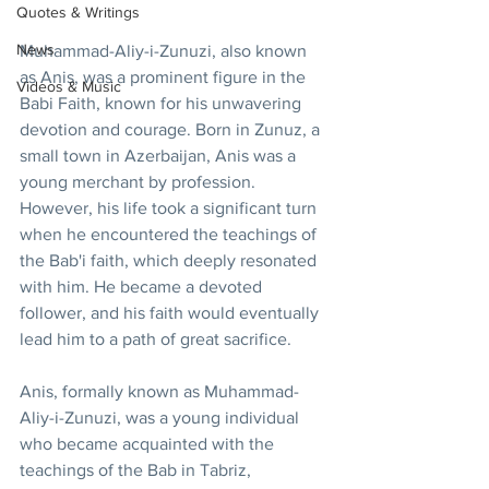
Quotes & Writings
News
Muhammad-Aliy-i-Zunuzi, also known 
as Anis, was a prominent figure in the 
Videos & Music
Babi Faith, known for his unwavering 
devotion and courage. Born in Zunuz, a 
small town in Azerbaijan, Anis was a 
young merchant by profession. 
However, his life took a significant turn 
when he encountered the teachings of 
the Bab'i faith, which deeply resonated 
with him. He became a devoted 
follower, and his faith would eventually 
lead him to a path of great sacrifice.
Anis, formally known as Muhammad-
Aliy-i-Zunuzi, was a young individual 
who became acquainted with the 
teachings of the Bab in Tabriz, 