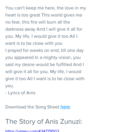
You can’t keep me here, the love in my 
heart is too great This world gives me 
no fear, this fire will burn all the 
darkness away And I will give it all for 
you. My life, I would give it too All I 
want is to be close with you
I prayed for weeks on end, till one day 
you appeared In a mighty vision, you 
said my desire would be fulfilled And I 
will give it all for you. My life, I would 
give it too All I want is to be close with 
you.
- Lyrics of Anis
Download the Song Sheet 
here
.
The Story of Anis Zunuzi:
https://vimeo.com/434779503