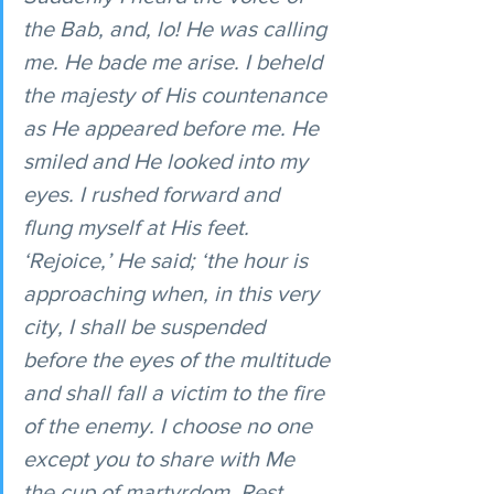
the Bab, and, lo! He was calling 
me. He bade me arise. I beheld 
the majesty of His countenance 
as He appeared before me. He 
smiled and He looked into my 
eyes. I rushed forward and 
flung myself at His feet. 
‘Rejoice,’ He said; ‘the hour is 
approaching when, in this very 
city, I shall be suspended 
before the eyes of the multitude 
and shall fall a victim to the fire 
of the enemy. I choose no one 
except you to share with Me 
the cup of martyrdom. Rest 