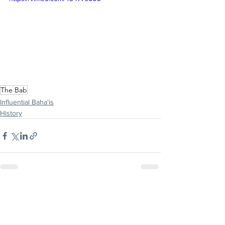
The Bab
Influential Baha'is
History