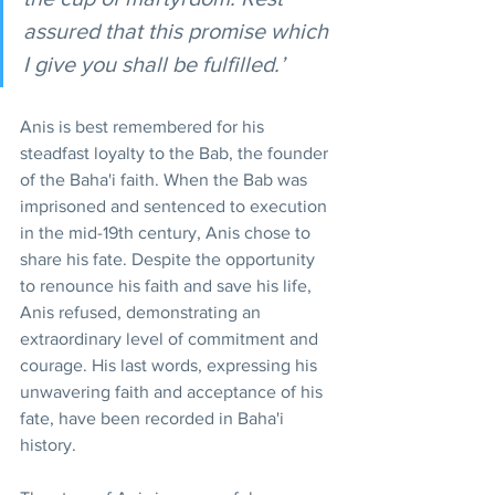
assured that this promise which 
I give you shall be fulfilled.’
Anis is best remembered for his 
steadfast loyalty to the Bab, the founder 
of the Baha'i faith. When the Bab was 
imprisoned and sentenced to execution 
in the mid-19th century, Anis chose to 
share his fate. Despite the opportunity 
to renounce his faith and save his life, 
Anis refused, demonstrating an 
extraordinary level of commitment and 
courage. His last words, expressing his 
unwavering faith and acceptance of his 
fate, have been recorded in Baha'i 
history.