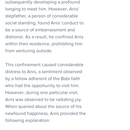
subsequently developing a profound 
longing to meet him. However, Anis' 
stepfather, a person of considerable 
social standing, found Anis' conduct to 
be a source of embarrassment and 
dishonor. As a result, he confined Anis 
within their residence, prohibiting him 
from venturing outside.
This confinement caused considerable 
distress to Anis, a sentiment observed 
by a fellow adherent of the Babi faith 
who had the opportunity to visit him. 
However, during one particular visit, 
Anis was observed to be radiating joy. 
When queried about the source of his 
newfound happiness, Anis provided the 
following explanation: