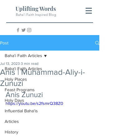
Uplifting Words
Baha'i Faith Inspired Blog
Post
Baha'i Faith Articles
Jul 13, 2023
3 min read
Baha'i Faith Articles
Anis | Muhammad-Aliy-i-
Holy Places
Zunuzi
Feast Programs
Anis Zunuzi
Holy Days
https://youtu.be/s2fsmrQ38Z0
Influential Baha'is
Articles
History