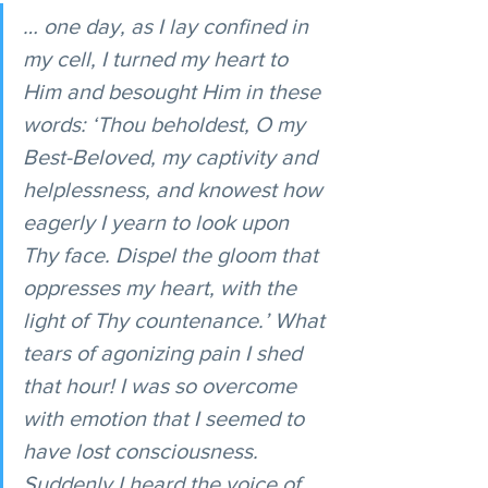
… one day, as I lay confined in 
my cell, I turned my heart to 
Him and besought Him in these 
words: ‘Thou beholdest, O my 
Best-Beloved, my captivity and 
helplessness, and knowest how 
eagerly I yearn to look upon 
Thy face. Dispel the gloom that 
oppresses my heart, with the 
light of Thy countenance.’ What 
tears of agonizing pain I shed 
that hour! I was so overcome 
with emotion that I seemed to 
have lost consciousness. 
Suddenly I heard the voice of 