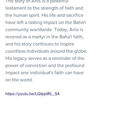
The story of Anis is a powerful 
testament to the strength of faith and 
the human spirit. His life and sacrifice 
have left a lasting impact on the Baha'i 
community worldwide. Today, Anis is 
revered as a martyr in the Baha'i faith, 
and his story continues to inspire 
countless individuals around the globe. 
His legacy serves as a reminder of the 
power of conviction and the profound 
impact one individual's faith can have 
on the world.
https://youtu.be/LQlpptRL_S4