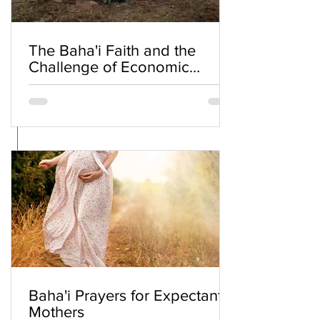
The Baha'i Faith and the
Challenge of Economic
Inequality
Baha'i Prayers for Expectant
Mothers