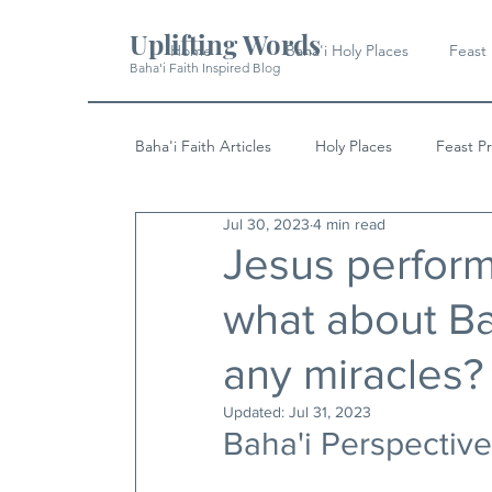
Uplifting Words
Home
Baha'i Holy Places
Feast
Baha'i Faith Inspired Blog
Baha'i Faith Articles
Holy Places
Feast P
Jul 30, 2023
4 min read
History
Quotes & Writings
News
Jesus perfor
what about Ba
any miracles?
Updated:
Jul 31, 2023
Baha'i Perspective