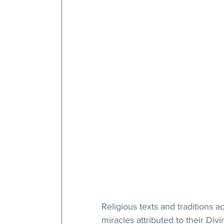
Religious texts and traditions a
miracles attributed to their Di