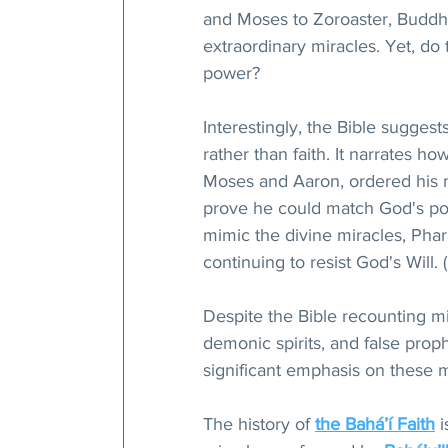
and Moses to Zoroaster, Buddh
extraordinary miracles. Yet, do 
power?
Interestingly, the Bible suggest
rather than faith. It narrates 
Moses and Aaron, ordered his m
prove he could match God's po
mimic the divine miracles, Phar
continuing to resist God's Will. 
Despite the Bible recounting m
demonic spirits, and false prophet
significant emphasis on these 
The history of 
the Bahá’í Faith
 