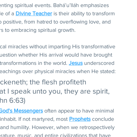
enting spiritual events. Bahá’u’lláh emphasizes 
e of a 
Divine Teacher
 is their ability to transform 
 positive, from hatred to overflowing love, and 
s to embracing spiritual growth.
cal miracles without imparting His transformative 
question whether His arrival would have brought 
transformations in the world. 
Jesus
 underscored 
 teachings over physical miracles when He stated: 
uickeneth; the flesh profiteth 
t I speak unto you, they are spirit, 
ohn 6:63)
God's Messengers
 often appear to have minimal 
inhabit. If not martyred, most 
Prophets
 conclude 
y and humility. However, when we retrospectively 
rature, music, and entire civilizations that have 