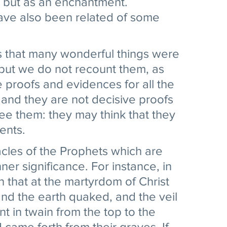
e but as an enchantment. 
have also been related of some 
s that many wonderful things were 
but we do not recount them, as 
e proofs and evidences for all the 
 and they are not decisive proofs 
e them: they may think that they 
nts. 
acles of the Prophets which are 
er significance. For instance, in 
en that at the martyrdom of Christ 
nd the earth quaked, and the veil 
t in twain from the top to the 
came forth from their graves. If 