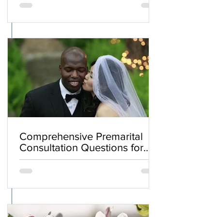
Comprehensive Premarital
Consultation Questions for
Bahá'í Couples