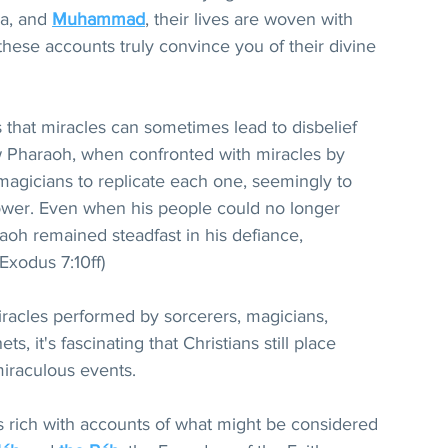
a, and 
Muhammad
, their lives are woven with 
these accounts truly convince you of their divine 
s that miracles can sometimes lead to disbelief 
how Pharaoh, when confronted with miracles by 
agicians to replicate each one, seemingly to 
wer. Even when his people could no longer 
aoh remained steadfast in his defiance, 
(Exodus 7:10ff)
iracles performed by sorcerers, magicians, 
s, it's fascinating that Christians still place 
miraculous events.
is rich with accounts of what might be considered 