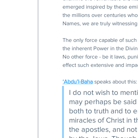
emerged inspired by these emi
the millions over centuries who
Names, we are truly witnessing
The only force capable of such 
the inherent Power in the Divi
No other force - be it laws, pun
effect such extensive and impac
‘Abdu’l-Baha
 speaks about this:
I do not wish to menti
may perhaps be said th
both to truth and to e
miracles of Christ in
the apostles, and no