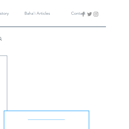
story
Baha'i Articles
Contact