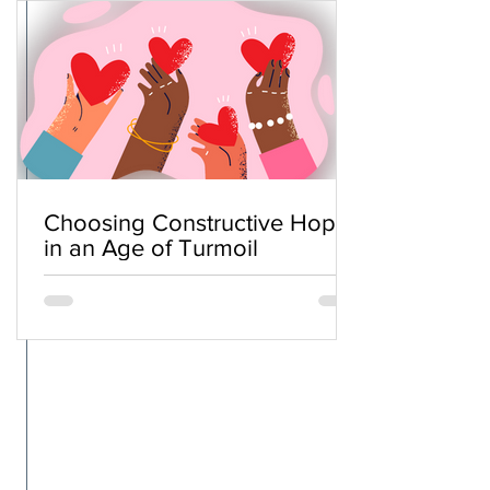
Choosing Constructive Hope
in an Age of Turmoil