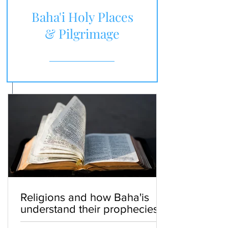
Baha'i Holy Places
& Pilgrimage
Religions and how Baha'is
understand their prophecies