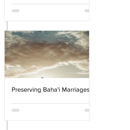
Preserving Baha'i Marriages