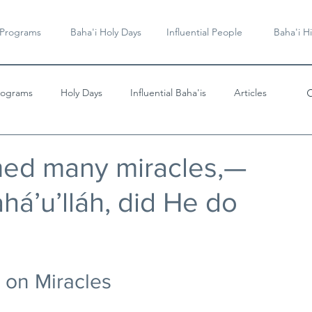
 Programs
Baha'i Holy Days
Influential People
Baha'i Hi
rograms
Holy Days
Influential Baha'is
Articles
Videos & Music
med many miracles,—
há’u’lláh, did He do
 on Miracles