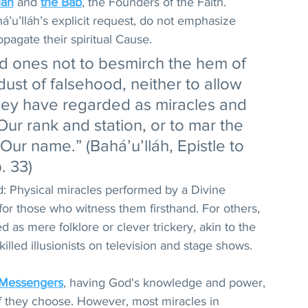
láh
 and 
the Báb
, the Founders of the Faith. 
á’u’lláh’s explicit request, do not emphasize 
pagate their spiritual Cause. 
d ones not to besmirch the hem of 
dust of falsehood, neither to allow 
hey have regarded as miracles and 
ur rank and station, or to mar the 
 Our name.” (Bahá’u’lláh, Epistle to 
. 33)
d: Physical miracles performed by a Divine 
for those who witness them firsthand. For others, 
 as mere folklore or clever trickery, akin to the 
lled illusionists on television and stage shows.
 Messengers
, having God's knowledge and power, 
f they choose. However, most miracles in 