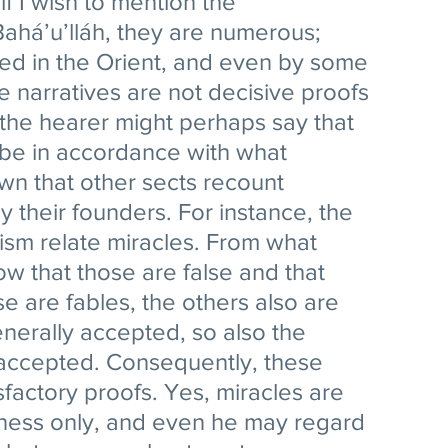
f I wish to mention the 
Bahá’u’lláh, they are numerous; 
d in the Orient, and even by some 
e narratives are not decisive proofs 
 the hearer might perhaps say that 
 be in accordance with what 
own that other sects recount 
 their founders. For instance, the 
ism relate miracles. From what 
 that those are false and that 
se are fables, the others also are 
enerally accepted, so also the 
 accepted. Consequently, these 
sfactory proofs. Yes, miracles are 
tness only, and even he may regard 