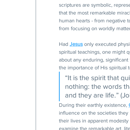
scriptures are symbolic, repres
that the most remarkable miracl
human hearts - from negative to
from focusing on worldly matter
Had 
Jesus
 only executed physi
spiritual teachings, one might 
about any enduring, significant 
the importance of His spiritual
“It is the spirit that q
nothing: the words tha
and they are life.” (J
During their earthly existence, 
influence on the societies they 
their lives in apparent modest
examine the remarkable art, lite