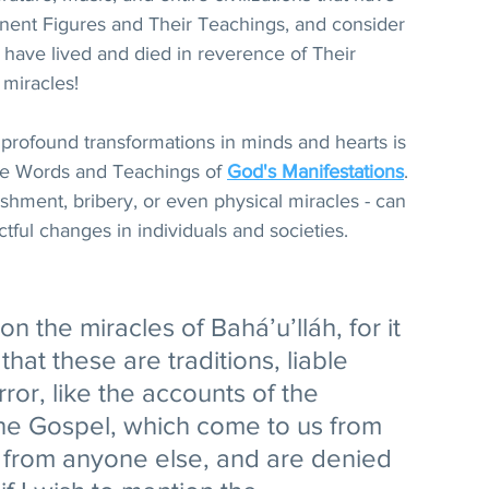
nent Figures and Their Teachings, and consider 
 have lived and died in reverence of Their 
 miracles!
profound transformations in minds and hearts is 
ne Words and Teachings of 
God's Manifestations
. 
ishment, bribery, or even physical miracles - can 
tful changes in individuals and societies.
on the miracles of Bahá’u’lláh, for it 
at these are traditions, liable 
rror, like the accounts of the 
 the Gospel, which come to us from 
t from anyone else, and are denied 