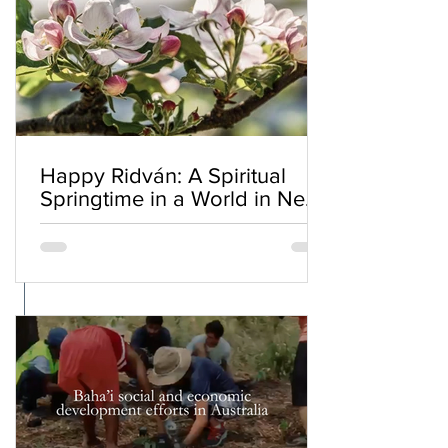
Happy Ridván: A Spiritual
Springtime in a World in Need
of Renewal