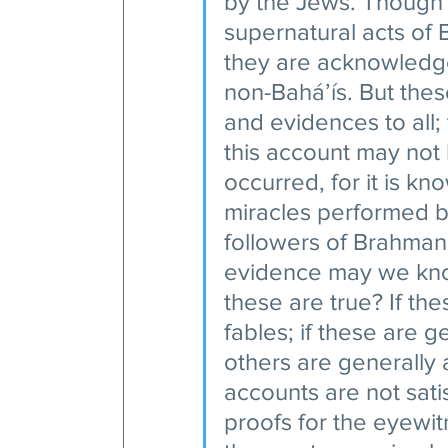
by the Jews. Though i
supernatural acts of 
they are acknowledge
non-Bahá’ís. But thes
and evidences to all;
this account may not
occurred, for it is kn
miracles performed by
followers of Brahman
evidence may we know
these are true? If the
fables; if these are g
others are generally
accounts are not sati
proofs for the eyewi