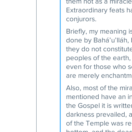
them not as a miracl
Extraordinary feats 
conjurors.
Briefly, my meaning i
done by Bahá’u’lláh, 
they do not constitut
peoples of the earth,
even for those who se
are merely enchantme
Also, most of the mir
mentioned have an inn
the Gospel it is writt
darkness prevailed, a
of the Temple was ren
bottom, and the dead 