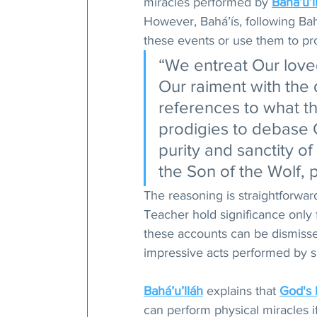
miracles performed by 
Bahá’u’l
However, Bahá’ís, following Bah
these events or use them to pro
“We entreat Our love
Our raiment with the 
references to what t
prodigies to debase O
purity and sanctity of
the Son of the Wolf, p
The reasoning is straightforwar
Teacher hold significance only 
these accounts can be dismissed
impressive acts performed by ski
Bahá’u’lláh
 explains that 
God's
can perform physical miracles i