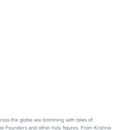
cross the globe are brimming with tales of 
vine Founders and other holy figures. From Krishna 